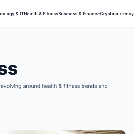
nology & IT
Health & Fitness
Business & Finance
Cryptocurrency
ess
evolving around health & fitness trends and