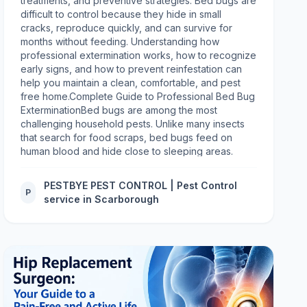
PESTBYE PEST CONTROL | Pest Control
P
service in Scarborough