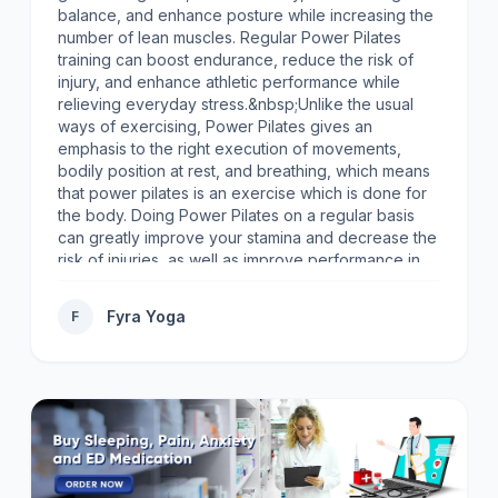
balance, and enhance posture while increasing the
number of lean muscles. Regular Power Pilates
training can boost endurance, reduce the risk of
injury, and enhance athletic performance while
relieving everyday stress.&nbsp;Unlike the usual
ways of exercising, Power Pilates gives an
emphasis to the right execution of movements,
bodily position at rest, and breathing, which means
that power pilates is an exercise which is done for
the body. Doing Power Pilates on a regular basis
can greatly improve your stamina and decrease the
risk of injuries, as well as improve performance in
sports and help to relieve the everyday pressure of
the modern life.Power Pilates is a good answer to
Fyra Yoga
F
different requests, body shaping, building and
drawing muscles, or moving more easily. Your
advantages from practicing power Pilates will be
noticed soon. Book now!