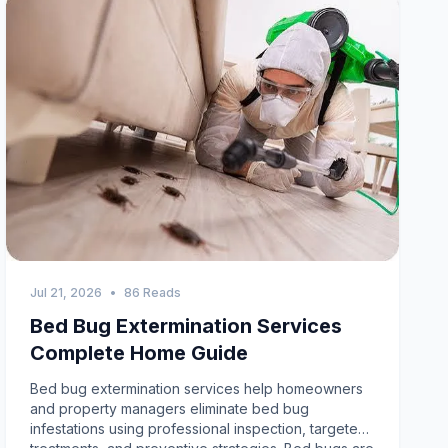
Jul 21, 2026
•
86 Reads
Bed Bug Extermination Services
Complete Home Guide
Bed bug extermination services help homeowners and property managers eliminate bed bug infestations using professional inspection, targeted treatments, and preventive strategies. Bed bugs are difficult to control because they hide in small cracks, reproduce quickly, and can survive for months without feeding. Understanding how professional extermination works, how to recognize early signs, and how to prevent reinfestation can help you maintain a clean, comfortable, and pest free home.Complete Guide to Professional Bed Bug ExterminationBed bugs are among the most challenging household pests. Unlike many insects that search for food scraps, bed bugs feed on human blood and hide close to sleeping areas. They are excellent at avoiding detection, making early identification and professional treatment essential.Professional bed bug extermination services focus on finding every hiding place, eliminating all life stages, and reducing the risk of future infestations. Experienced technicians use a combination of inspections, specialized treatments, and monitoring to achieve effective results.What Are Bed Bug Extermination ServicesBed bug extermination services are professional pest management solutions designed to detect, remove, and prevent bed bug infestations in homes, apartments, hotels, and commercial properties.Unlike general pest treatments, bed bug control requires specialized techniques because these insects hide deep inside mattresses, furniture, baseboards, wall voids, electrical outlets, and tiny cracks.Professional services typically include:Detailed inspectionBed bug identificationCustomized treatment planHeat or targeted treatmentFollow up inspectionsPreventive recommendationsMany homeowners begin searching for pest exterminator near me after discovering unexplained bites or seeing signs of bed bugs around sleeping areas.Why Bed Bugs Are Difficult to EliminateBed bugs reproduce rapidly and remain hidden during the day.Several characteristics make them difficult to control:Excellent Hiding AbilityBed bugs hide in extremely small spaces that are difficult to inspect without experience.Rapid ReproductionA single female can lay hundreds of eggs during her lifetime, allowing infestations to grow quickly.Resistance to Some TreatmentsMany bed bug populations have developed resistance to certain over the counter pesticides.Ability to Survive Without FeedingBed bugs can survive for extended periods without a blood meal, making untreated infestations difficult to eliminate.Professional bed bug extermination services address these challenges using proven treatment methods.Common Signs of Bed BugsEarly detection makes treatment faster and more effective.Watch for these warning signs:Bite MarksSmall itchy bites often appear on exposed skin after sleeping.Blood SpotsTiny blood stains may appear on sheets or pillowcases.Dark DroppingsSmall black spots on mattresses, bed frames, or furniture may indicate bed bug activity.Shed SkinsGrowing bed bugs shed their outer skin several times before reaching adulthood.Live Bed BugsAdult bed bugs are small, flat, reddish brown insects that hide near sleeping areas.How Professional Bed Bug Extermination WorksProfessional extermination follows a systematic approach designed to eliminate every stage of the bed bug life cycle.Comprehensive InspectionThe first step is a detailed inspection.Technicians inspect:MattressesBox springsBed framesFurnitureBaseboardsCurtainsElectrical outletsWall cracksCarpetsClosetsThis inspection determines the extent of the infestation and identifies all hiding locations.Accurate IdentificationProfessionals confirm that bed bugs are responsible for the infestation before treatment begins.Correct identification prevents unnecessary treatments for other insects.Customized Treatment PlanTreatment depends on several factors:Infestation sizeProperty layoutFurniture typeOccupancySeverityProfessional treatment options may include:Heat treatmentsTargeted residual applicationsSteam treatmentsMattress protectionMonitoring devicesFollow up inspectionsOngoing MonitoringMonitoring confirms treatment success and helps identify any remaining bed bug activity.Follow up inspections are often recommended for complete elimination.Heat Treatment Versus Traditional TreatmentProfessional companies may recommend different treatment methods depending on the infestation.Heat TreatmentHeat treatment raises room temperatures high enough to eliminate bed bugs and eggs throughout the treatment area.Benefits include:Reaches hidden locationsEliminates multiple life stagesReduces chemical useFast resultsTargeted TreatmentResidual products are applied to cracks, crevices, furniture, and hiding places.These treatments continue working after application to help eliminate remaining bed bugs.Many professionals combine treatment methods for the best long term results.Tips to Prevent Bed Bug InfestationsPrevention reduces the chance of bringing bed bugs into your home.Inspect Hotel RoomsExamine mattresses, headboards, and furniture before unpacking luggage.Check Second Hand FurnitureCarefully inspect used furniture before bringing it indoors.Wash Travel ClothingWash and dry clothing using high heat after returning from travel.Reduce ClutterClutter creates additional hiding places for bed bugs.Monitor Sleeping AreasRegularly inspect beds, furniture, and surrounding areas for early signs of infestation.How Residential Pest Control Helps Prevent Bed BugsProfessional residential pest control services provide valuable inspections and education that help homeowners recognize pest problems before they become severe.Although bed bugs require specialized treatment, regular inspections can identify pest activity early and reduce the likelihood of widespread infestations.Preventive inspections also help homeowners recognize conditions that attract other household pests.Choosing Professional Bed Bug Extermination ServicesSelecting an experienced pest management company improves treatment success.Look for Experienced TechniciansProfessionals with bed bug experience understand insect behavior and hiding locations.Request a Detailed InspectionA complete inspection should always be performed before treatment recommendations are made.Ask About Follow Up VisitsFollow up inspections improve treatment effectiveness and help confirm complete elimination.Learn About Preparation RequirementsProper preparation before treatment improves overall results.Technicians may recommend:Washing beddingReducing clutterVacuumingMoving furnitureBagging personal belongingsBed Bug Prevention After TreatmentPreventing future infestations is just as important as eliminating current ones.Use Mattress EncasementsProtective covers help reduce hiding places and simplify inspections.Vacuum RegularlyFrequent vacuuming removes insects, eggs, and debris from carpets and furniture.Inspect Travel ItemsCheck luggage after returning from hotels or public accommodations.Continue MonitoringWatch for bites, droppings, or other signs during the weeks following treatment.Local Pest Control ServicesMany homeowners choose local professionals because they understand regional pest activity.Residents searching for pest control ajax often work with companies familiar with common household pest challenges in Ajax and nearby communities.Likewise, homeowners needing pest control richmond hill ontario benefit from experienced technicians who understand local environmental conditions and seasonal pest activity.When searching online for exterminator services near me or pest exterminator near me, compare inspection quality, treatment methods, technician experience, customer reviews, and follow up support before selecting a provider.Professional Treatment Versus DIY SolutionsMany homeowners initially try over the counter products before contacting professionals.Professional Bed Bug ExterminationProfessional services provide:Accurate inspectionComplete identificationAdvanced treatment methodsLong term monitoringPreventive recommendationsHigher success ratesDIY TreatmentsStore bought products may kill visible bed bugs but often fail to eliminate hidden eggs and insects inside walls, furniture, and mattresses.Incomplete treatment frequently leads to recurring infestations.Benefits of Professional Bed Bug ExterminationProfessional pest management provides long term advantages.Complete EliminationCustomized treatments target all life stages of bed bugs.Better SleepRemoving infestations improves comfort and reduces nighttime bites.Lower Long Term CostsEarly professional treatment prevents larger infestations and expensive replacements.Improved Indoor HygieneEliminating bed bugs creates a cleaner and healthier living environment.Peace of MindProfessional monitoring provides confidence that the infestation has been properly addressed.Frequently Asked QuestionsHow long does bed bug treatment takeTreatment time depends on the size of the infestation, property layout, and treatment method. Some treatments require follow up visits.Can bed bugs return after treatmentReinfestation is possible if bed bugs are introduced again through travel, furniture, or personal belongings. Preventive inspections reduce this risk.Are bed bug extermination services better than DIY productsYes. Professional bed bug extermination services address hidden insects, eggs, and breeding areas that many DIY products cannot effectively eliminate.Should I replace my mattressNot always. Professional treatment often eliminates bed bugs without requiring mattress replacement, depending on the infestation.When should I contact exterminator services near meContact exterminator services near me as soon as you notice bites, blood spots, droppings, shed skins, or live bed bugs to prevent the infestation from spreading.Can residential pest control services help prevent future infestationsYes. Routine residential pest control services provide inspections, education, and preventive recommendations that help homeowners