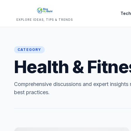
Tech
EXPLORE IDEAS, TIPS & TRENDS
CATEGORY
Health & Fitn
Comprehensive discussions and expert insights r
best practices.