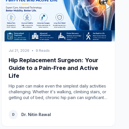
Jul 21, 2026
•
9 Reads
Hip Replacement Surgeon: Your
Guide to a Pain-Free and Active
Life
Hip pain can make even the simplest daily activities
challenging. Whether it's walking, climbing stairs, or
getting out of bed, chronic hip pain can significantly
affect your quality of life. If medications,
physiotherapy, and lifestyle modifications are no
Dr. Nitin Rawal
longer providing relief, consulting an experienced
D
Hip Replacement Surgeon may be the best step
toward restoring mobility and living without constant