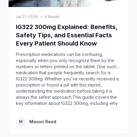
Jul 21, 2026
•
9 Reads
IG322 300mg Explained: Benefits,
Safety Tips, and Essential Facts
Every Patient Should Know
Prescription medications can be confusing,
especially when you only recognize them by the
numbers or letters printed on the tablet. One such
medication that people frequently search for is
IG322 300mg. Whether you've recently received a
prescription or found a pill with this imprint,
understanding the medication before taking it is
always the safest approach.This guide covers the
key information about IG322 300mg, including why
proper identification matters, how to use
prescription medicines responsibly, and the
precautions every patient should keep in
Mason Reed
M
mind.Understanding IG322 300mgThe imprint IG322
is used to identify a specific prescription