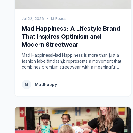
Jul 22, 2026
•
13 Reads
Mad Happiness: A Lifestyle Brand
That Inspires Optimism and
Modern Streetwear
Mad HappinessMad Happiness is more than just a
fashion label&mdash;it represents a movement that
combines premium streetwear with a meaningful
message about optimism, self-expression, and
mental well-being. In a world where fashion trends
Madhappy
change quickly, Mad Happiness has built a unique
M
identity by encouraging people to embrace
authenticity while wearing comfortable, stylish
clothing. The brand has earned recognition for its
minimalist aesthetics, high-quality craftsmanship,
and powerful mission to normalize conversations
about emotional wellness. Instead of focusing solely
on clothing, Mad Happiness creates a community
where people feel connected through shared