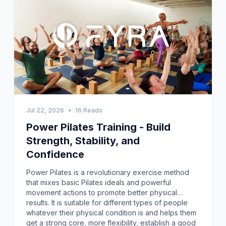
Jul 22, 2026
•
16 Reads
Power Pilates Training - Build
Strength, Stability, and
Confidence
Power Pilates is a revolutionary exercise method
that mixes basic Pilates ideals and powerful
movement actions to promote better physical
results. It is suitable for different types of people
whatever their physical condition is and helps them
get a strong core, more flexibility, establish a good