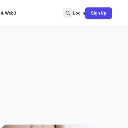
 & Web3
Log In
Sign Up
Search