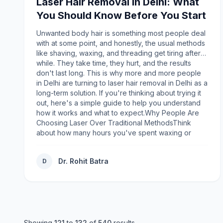
Laser Hair Removal in Delhi: What
combination of luxury, comfort, and meaningful
You Should Know Before You Start
design that defines the company. Crafted with
premium heavyweight cotton blends, these hoodies
Unwanted body hair is something most people deal
provide warmth while maintaining breathability,
with at some point, and honestly, the usual methods
making them suitable for different climates and
like shaving, waxing, and threading get tiring after a
occasions.The relaxed fit appeals to modern
while. They take time, they hurt, and the results
fashion trends without feeling oversized or
don't last long. This is why more and more people
restrictive. Ribbed cuffs, adjustable drawstrings,
in Delhi are turning to laser hair removal in Delhi as a
spacious kangaroo pockets, and durable
long-term solution. If you're thinking about trying it
construction enhance both functionality and
out, here's a simple guide to help you understand
appearance. Whether worn during casual outings,
how it works and what to expect.Why People Are
travel, university, or relaxing at home, the hoodie
Choosing Laser Over Traditional MethodsThink
delivers consistent comfort while maintaining its
about how many hours you've spent waxing or
stylish silhouette.Many wearers appreciate that the
shaving over the years, only to see the hair grow
hoodie effortlessly transitions between seasons. It
back within days or weeks. Traditional hair removal
works equally well layered under jackets during
Dr. Rohit Batra
D
methods are temporary. They also come with their
colder months or paired with lightweight bottoms
own set of problems, like ingrown hair, skin
during cool evenings.Building a Community Through
irritation, dark spots, and small cuts from
FashionUnlike many clothing companies that focus
razors.Laser hair reduction, on the other hand,
exclusively on sales, Mad Happiness emphasizes
targets the hair at its root. The laser light reaches
community building. Through creative campaigns,
the hair follicle and slows down its growth, so over
collaborations, and storytelling, the brand
time, the hair becomes thinner, lighter, and much
Showing
121
to
132
of
540
results