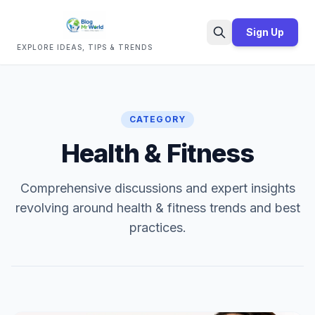
Sign Up
EXPLORE IDEAS, TIPS & TRENDS
Search
CATEGORY
Health & Fitness
Comprehensive discussions and expert insights
revolving around health & fitness trends and best
practices.