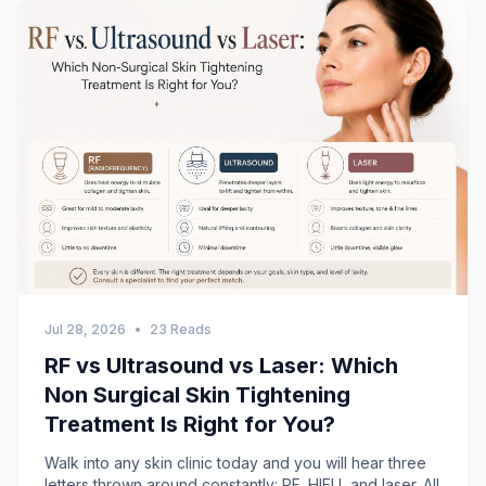
Jul 28, 2026
•
23 Reads
RF vs Ultrasound vs Laser: Which
Non Surgical Skin Tightening
Treatment Is Right for You?
Walk into any skin clinic today and you will hear three
letters thrown around constantly: RF, HIFU, and laser. All