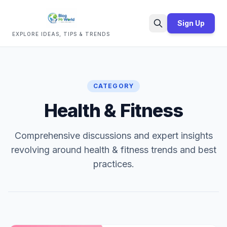
Sign Up
EXPLORE IDEAS, TIPS & TRENDS
Search
CATEGORY
Health & Fitness
Comprehensive discussions and expert insights
revolving around health & fitness trends and best
practices.