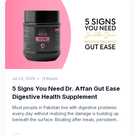
Jul 23, 2026
•
13 Reads
5 Signs You Need Dr. Affan Gut Ease
Digestive Health Supplement
Most people in Pakistan live with digestive problems
every day without realizing the damage is building up
beneath the surface. Bloating after meals, persistent
acidity, irregular bowel movements &mdash; these are
not just minor inconveniences. They are warning signs