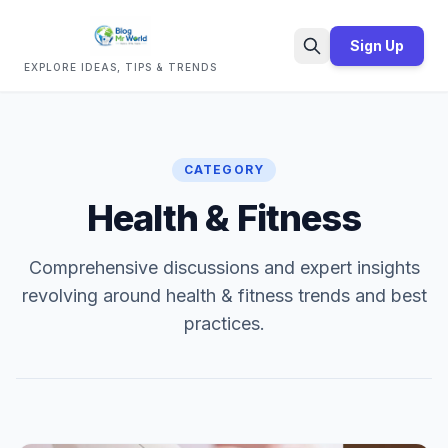
Sign Up
EXPLORE IDEAS, TIPS & TRENDS
Search
CATEGORY
Health & Fitness
Comprehensive discussions and expert insights
revolving around health & fitness trends and best
practices.