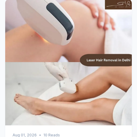
Aug 01, 2026
•
10 Reads