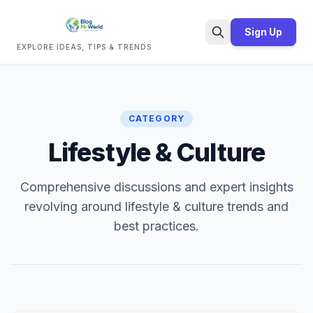
Sign Up
EXPLORE IDEAS, TIPS & TRENDS
Search
CATEGORY
Lifestyle & Culture
Comprehensive discussions and expert insights
revolving around lifestyle & culture trends and
best practices.