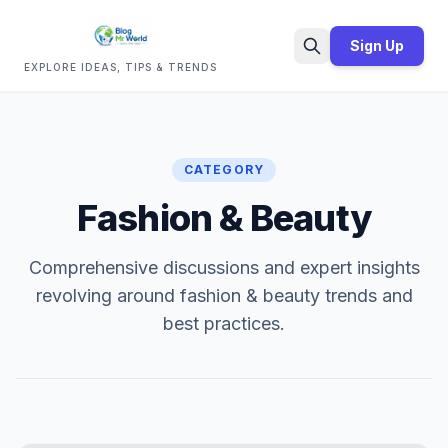
Sign Up
EXPLORE IDEAS, TIPS & TRENDS
Search
CATEGORY
Fashion & Beauty
Comprehensive discussions and expert insights
revolving around fashion & beauty trends and
best practices.