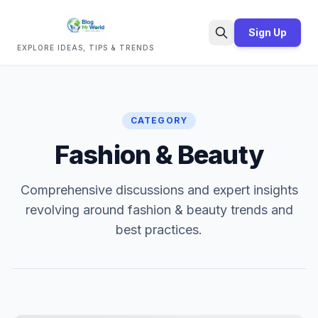
Sign Up
EXPLORE IDEAS, TIPS & TRENDS
Search
CATEGORY
Fashion & Beauty
Comprehensive discussions and expert insights
revolving around fashion & beauty trends and
best practices.