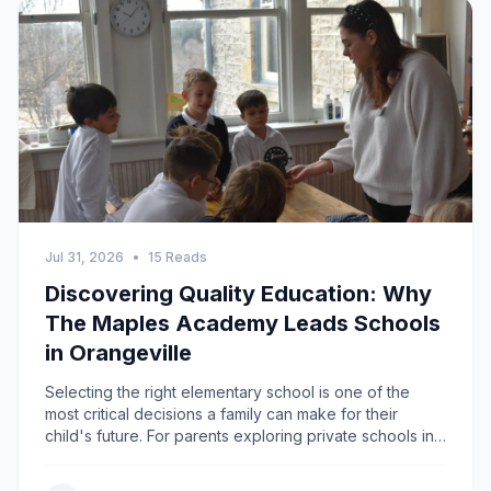
Jul 31, 2026
•
15 Reads
Discovering Quality Education: Why
The Maples Academy Leads Schools
in Orangeville
Selecting the right elementary school is one of the
most critical decisions a family can make for their
child's future. For parents exploring private schools in
Orangeville and surrounding communities such as
Caledon, Shelburne, and Grand Valley, The Maples