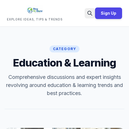
Sign Up
EXPLORE IDEAS, TIPS & TRENDS
Search
CATEGORY
Education & Learning
Comprehensive discussions and expert insights
revolving around education & learning trends and
best practices.