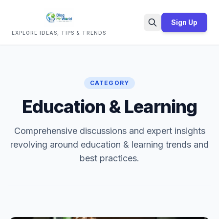
Sign Up
EXPLORE IDEAS, TIPS & TRENDS
Search
CATEGORY
Education & Learning
Comprehensive discussions and expert insights
revolving around education & learning trends and
best practices.