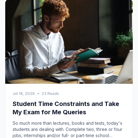
Jul 18, 2026
•
23 Reads
Student Time Constraints and Take
My Exam for Me Queries
So much more than lectures, books and tests, today's
students are dealing with. Complete two, three or four
jobs, internships and/or full- or part-time school