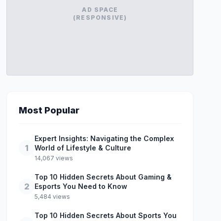
AD SPACE
(RESPONSIVE)
Most Popular
Expert Insights: Navigating the Complex
1
World of Lifestyle & Culture
14,067 views
Top 10 Hidden Secrets About Gaming &
2
Esports You Need to Know
5,484 views
Top 10 Hidden Secrets About Sports You