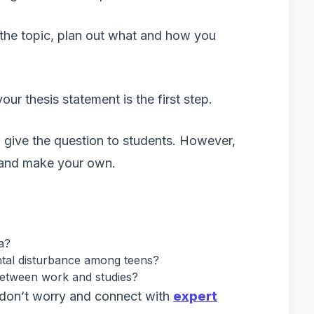
the topic, plan out what and how you
ur thesis statement is the first step.
n give the question to students. However,
y and make your own.
a?
ntal disturbance among teens?
between work and studies?
r, don’t worry and connect with
expert