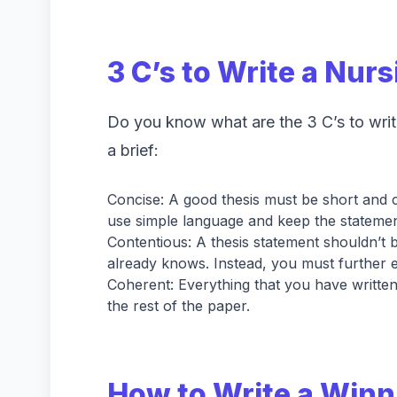
3 C’s to Write a Nur
Do you know what are the 3 C’s to write
a brief:
Concise: A good thesis must be short and c
use simple language and keep the statement
Contentious: A thesis statement shouldn’t 
already knows. Instead, you must further e
Coherent: Everything that you have written
the rest of the paper.
How to Write a Winn