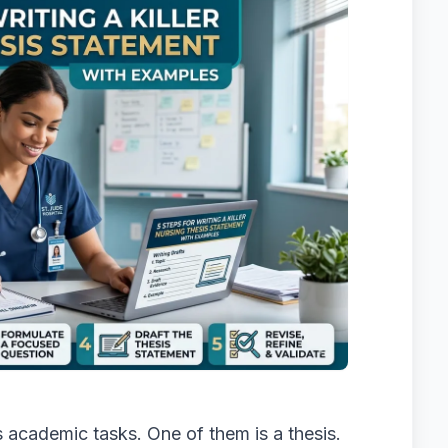
 academic tasks. One of them is a thesis.