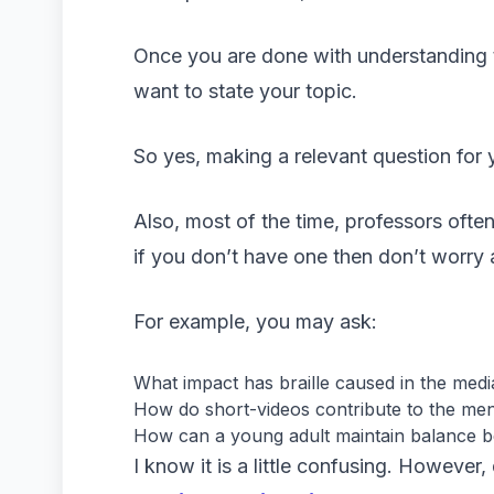
Once you are done with understanding 
want to state your topic.
So yes, making a relevant question for yo
Also, most of the time, professors ofte
if you don’t have one then don’t worr
For example, you may ask:
What impact has braille caused in the medi
How do short-videos contribute to the me
How can a young adult maintain balance 
I know it is a little confusing. Howeve