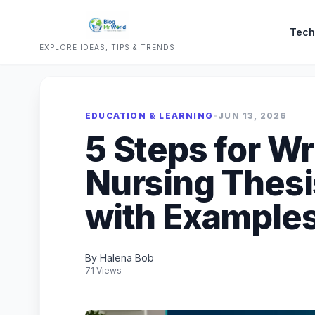
Tech
EXPLORE IDEAS, TIPS & TRENDS
EDUCATION & LEARNING
•
JUN 13, 2026
5 Steps for Wri
Nursing Thesi
with Example
By Halena Bob
71 Views