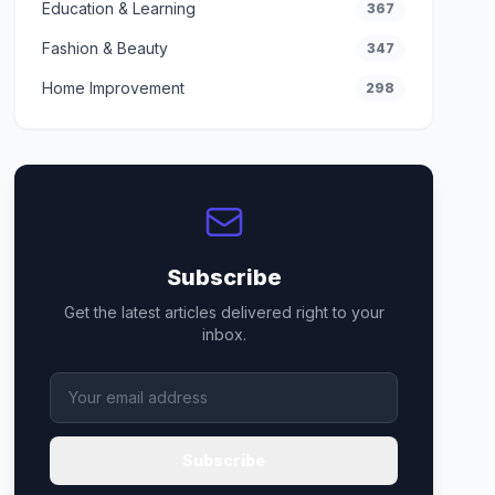
Education & Learning
367
Fashion & Beauty
347
Home Improvement
298
Subscribe
Get the latest articles delivered right to your
inbox.
Subscribe