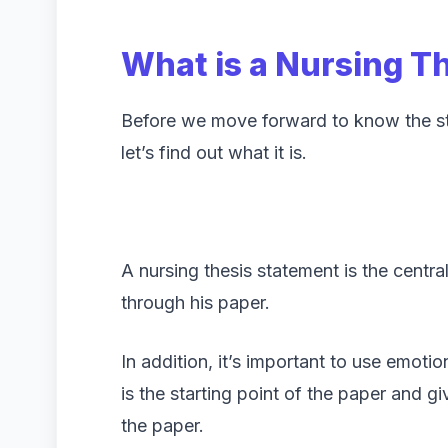
What is a Nursing T
Before we move forward to know the ste
let’s find out what it is.
A nursing thesis statement is the centra
through his paper.
In addition, it’s important to use emotio
is the starting point of the paper and gi
the paper.