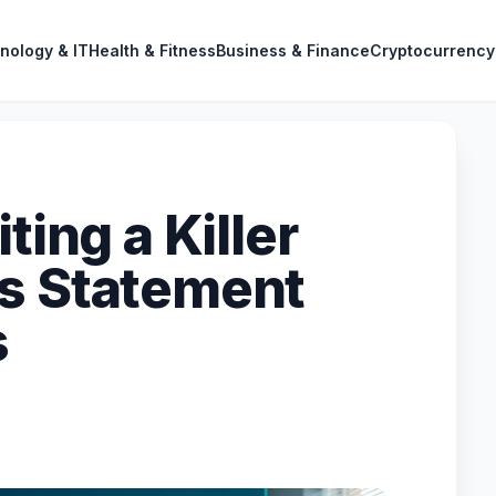
nology & IT
Health & Fitness
Business & Finance
Cryptocurrency
ting a Killer
s Statement
s