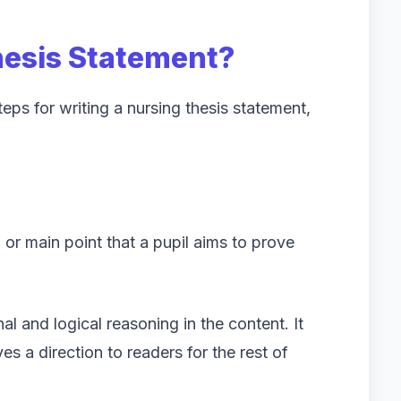
hesis Statement?
ps for writing a nursing thesis statement,
l or main point that a pupil aims to prove
nal and logical reasoning in the content. It
ves a direction to readers for the rest of