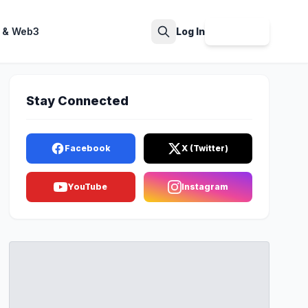
 & Web3
Log In
Sign Up
Search
Stay Connected
Facebook
X (Twitter)
YouTube
Instagram