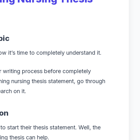
pic
ow it’s time to completely understand it.
 writing process before completely
ning nursing thesis statement, go through
arch on it.
ion
 start their thesis statement. Well, the
king thesis can help.