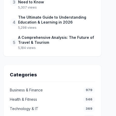
3
Need to Know
5,307 views
The Ultimate Guide to Understanding
4
Education & Learning in 2026
5,298 views
A Comprehensive Analysis: The Future of
5
Travel & Tourism
5,184 views
Categories
Business & Finance
979
Health & Fitness
546
Technology & IT
369