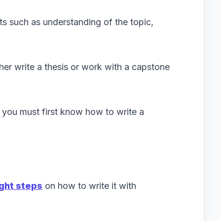
nts such as understanding of the topic,
ther write a thesis or work with a capstone
s, you must first know how to write a
ight steps
on how to write it with