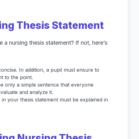
sing Thesis Statement
 a nursing thesis statement? If not, here’s
oncise. In addition, a pupil must ensure to
 to the point.
be only a simple sentence that everyone
valuate and analyze it.
 in your thesis statement must be explained in
ing Nursing Thesis