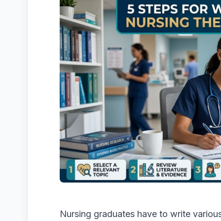
Nursing graduates have to write various