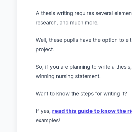
A thesis writing requires several eleme
research, and much more.
Well, these pupils have the option to ei
project.
So, if you are planning to write a thesi
winning nursing statement.
Want to know the steps for writing it?
If yes,
read this guide to know the r
examples!