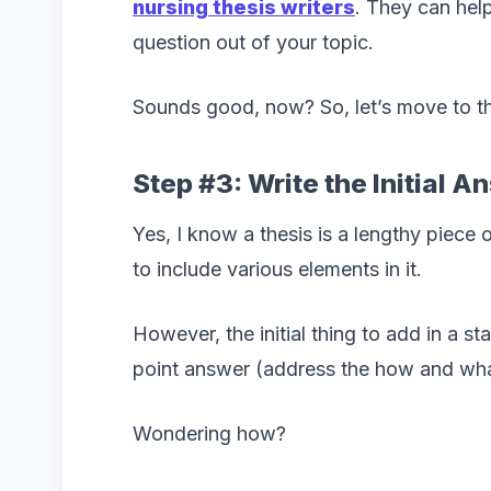
nursing thesis writers
. They can hel
question out of your topic.
Sounds good, now? So, let’s move to th
Step #3: Write the Initial A
Yes, I know a thesis is a lengthy piece 
to include various elements in it.
However, the initial thing to add in a st
point answer (address the how and wha
Wondering how?