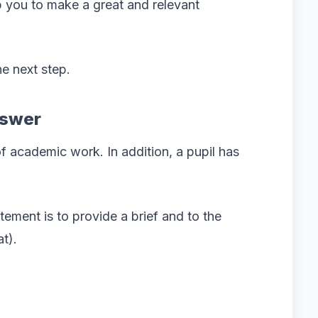
p you to make a great and relevant
e next step.
nswer
of academic work. In addition, a pupil has
atement is to provide a brief and to the
t).