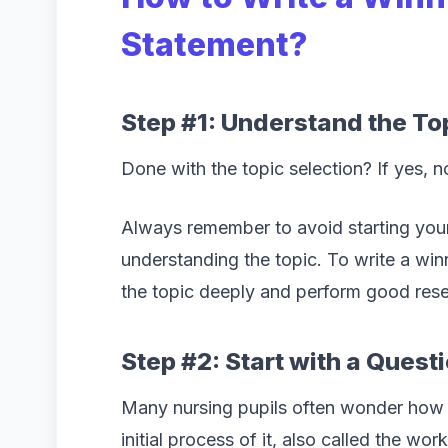
Statement?
Step #1: Understand the To
Done with the topic selection? If yes, n
Always remember to avoid starting your
understanding the topic. To write a win
the topic deeply and perform good rese
Step #2: Start with a Quest
Many nursing pupils often wonder how to
initial process of it, also called the wor