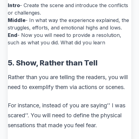
Intro
- Create the scene and introduce the conflicts
or challenges.
Middle
- In what way the experience explained, the
struggles, efforts, and emotional highs and lows.
End
- Now you will need to provide a resolution,
such as what you did. What did you learn
5. Show, Rather than Tell
Rather than you are telling the readers, you will
need to exemplify them via actions or scenes.
For instance, instead of you are saying’’ I was
scared’’. You will need to define the physical
sensations that made you feel fear.