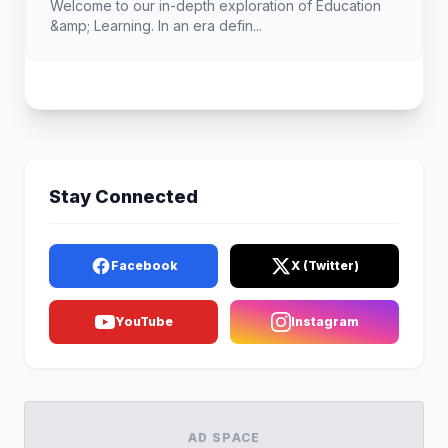
Welcome to our in-depth exploration of Education
&amp; Learning. In an era defin...
Stay Connected
Facebook
X (Twitter)
YouTube
Instagram
AD SPACE