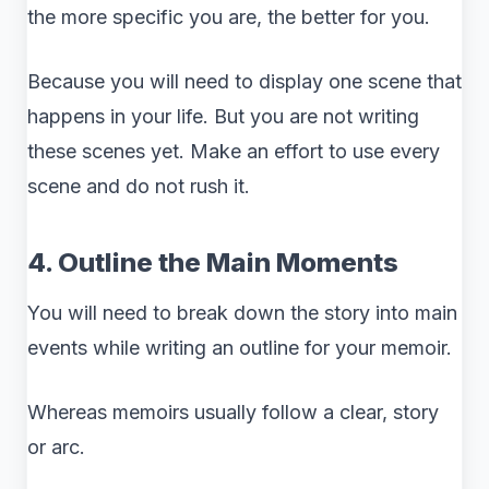
the more specific you are, the better for you.
Because you will need to display one scene that
happens in your life. But you are not writing
these scenes yet. Make an effort to use every
scene and do not rush it.
4. Outline the Main Moments
You will need to break down the story into main
events while writing an outline for your memoir.
Whereas memoirs usually follow a clear, story
or arc.