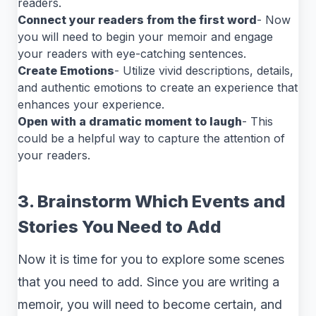
readers.
Connect your readers from the first word
- Now
you will need to begin your memoir and engage
your readers with eye-catching sentences.
Create Emotions
- Utilize vivid descriptions, details,
and authentic emotions to create an experience that
enhances your experience.
Open with a dramatic moment to laugh
- This
could be a helpful way to capture the attention of
your readers.
3. Brainstorm Which Events and
Stories You Need to Add
Now it is time for you to explore some scenes
that you need to add. Since you are writing a
memoir, you will need to become certain, and