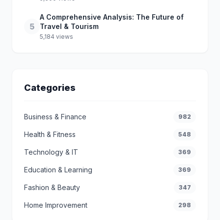
A Comprehensive Analysis: The Future of
5
Travel & Tourism
5,184 views
Categories
Business & Finance
982
Health & Fitness
548
Technology & IT
369
Education & Learning
369
Fashion & Beauty
347
Home Improvement
298