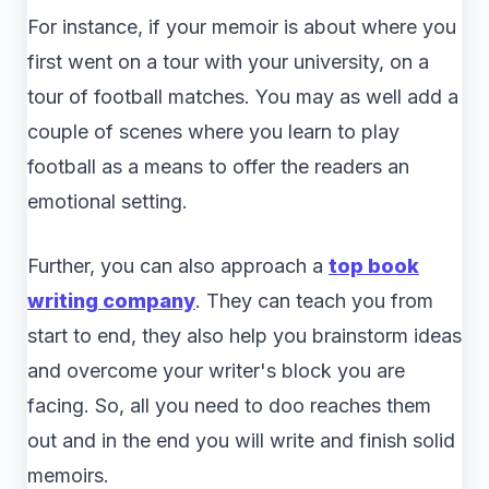
For instance, if your memoir is about where you
first went on a tour with your university, on a
tour of football matches. You may as well add a
couple of scenes where you learn to play
football as a means to offer the readers an
emotional setting.
Further, you can also approach a
top book
writing company
. They can teach you from
start to end, they also help you brainstorm ideas
and overcome your writer's block you are
facing. So, all you need to doo reaches them
out and in the end you will write and finish solid
memoirs.