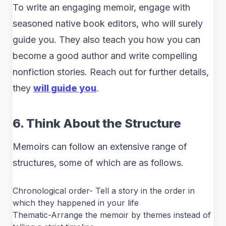
To write an engaging memoir, engage with
seasoned native book editors, who will surely
guide you. They also teach you how you can
become a good author and write compelling
nonfiction stories. Reach out for further details,
they
will guide you
.
6. Think About the Structure
Memoirs can follow an extensive range of
structures, some of which are as follows.
Chronological order- Tell a story in the order in
which they happened in your life
Thematic-Arrange the memoir by themes instead of