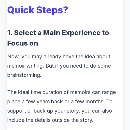
Quick Steps?
1. Select a Main Experience to
Focus on
Now, you may already have the idea about
memoir writing. But if you need to do some
brainstorming.
The ideal time duration of memoirs can range
place a few years back or a few months. To
support or back up your story, you can also
include the details outside the story.