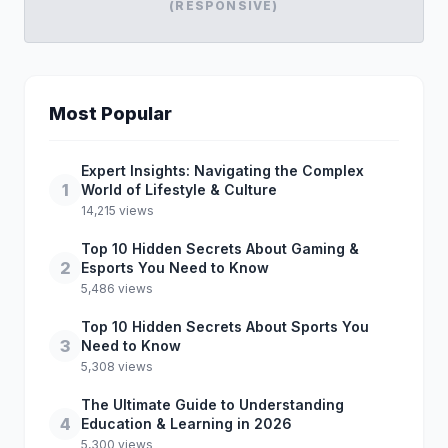
(RESPONSIVE)
Most Popular
Expert Insights: Navigating the Complex
1
World of Lifestyle & Culture
14,215 views
Top 10 Hidden Secrets About Gaming &
2
Esports You Need to Know
5,486 views
Top 10 Hidden Secrets About Sports You
3
Need to Know
5,308 views
The Ultimate Guide to Understanding
4
Education & Learning in 2026
5,300 views