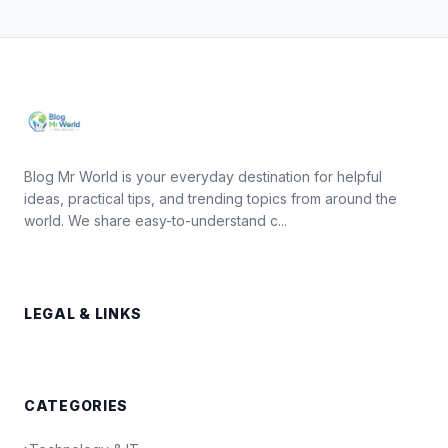
Blog Mr World is your everyday destination for helpful
ideas, practical tips, and trending topics from around the
world. We share easy-to-understand c...
LEGAL & LINKS
CATEGORIES