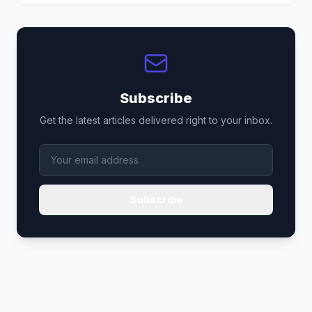
Subscribe
Get the latest articles delivered right to your inbox.
Subscribe