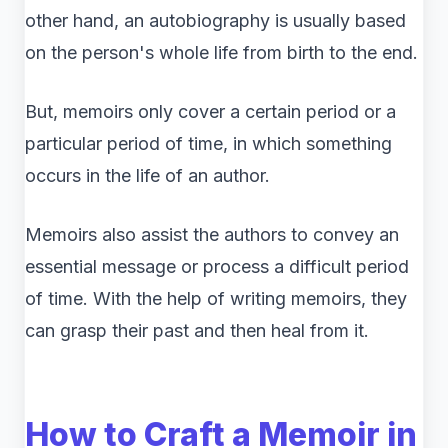
other hand, an autobiography is usually based
on the person's whole life from birth to the end.
But, memoirs only cover a certain period or a
particular period of time, in which something
occurs in the life of an author.
Memoirs also assist the authors to convey an
essential message or process a difficult period
of time. With the help of writing memoirs, they
can grasp their past and then heal from it.
How to Craft a Memoir in