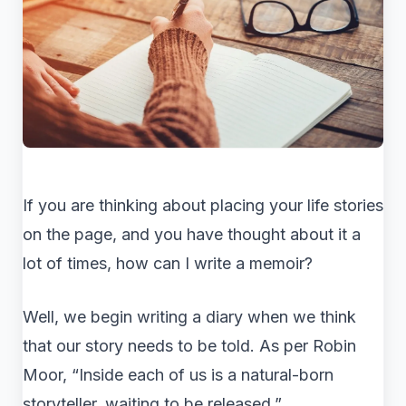
If you are thinking about placing your life stories
on the page, and you have thought about it a
lot of times, how can I write a memoir?
Well, we begin writing a diary when we think
that our story needs to be told. As per Robin
Moor, “Inside each of us is a natural-born
storyteller, waiting to be released.”