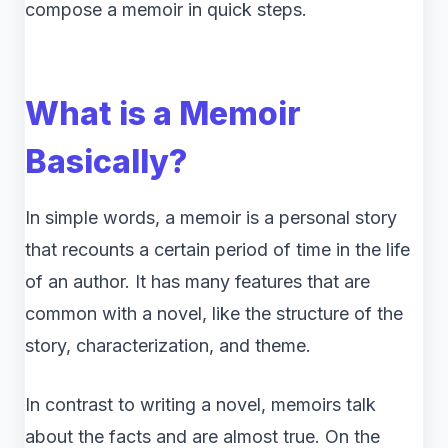
compose a memoir in quick steps.
What is a Memoir
Basically?
In simple words, a memoir is a personal story
that recounts a certain period of time in the life
of an author. It has many features that are
common with a novel, like the structure of the
story, characterization, and theme.
In contrast to writing a novel, memoirs talk
about the facts and are almost true. On the