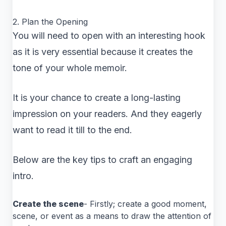
2. Plan the Opening
You will need to open with an interesting hook
as it is very essential because it creates the
tone of your whole memoir.
It is your chance to create a long-lasting
impression on your readers. And they eagerly
want to read it till to the end.
Below are the key tips to craft an engaging
intro.
Create the scene
- Firstly; create a good moment,
scene, or event as a means to draw the attention of