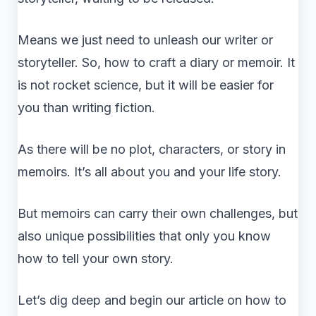
Means we just need to unleash our writer or
storyteller. So, how to craft a diary or memoir. It
is not rocket science, but it will be easier for
you than writing fiction.
As there will be no plot, characters, or story in
memoirs. It’s all about you and your life story.
But memoirs can carry their own challenges, but
also unique possibilities that only you know
how to tell your own story.
Let’s dig deep and begin our article on how to