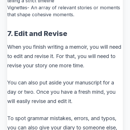
telling a strict timeline
Vignettes- An array of relevant stories or moments
that shape cohesive moments.
7. Edit and Revise
When you finish writing a memoir, you will need
to edit and revise it. For that, you will need to
revise your story one more time.
You can also put aside your manuscript for a
day or two. Once you have a fresh mind, you
will easily revise and edit it.
To spot grammar mistakes, errors, and typos,
you can also give your diary to someone else,