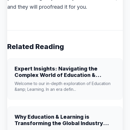
and they will proofread it for you.
Related Reading
Expert Insights: Navigating the
Complex World of Education &
Learning
Welcome to our in-depth exploration of Education
&amp; Learning. In an era defin...
Why Education & Learning is
Transforming the Global Industry
Landscape