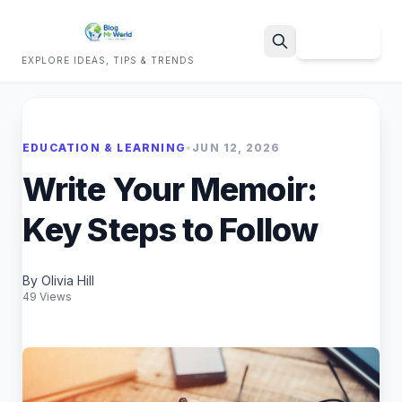
Sign Up
EXPLORE IDEAS, TIPS & TRENDS
Search
EDUCATION & LEARNING
•
JUN 12, 2026
Write Your Memoir:
Key Steps to Follow
By Olivia Hill
49 Views