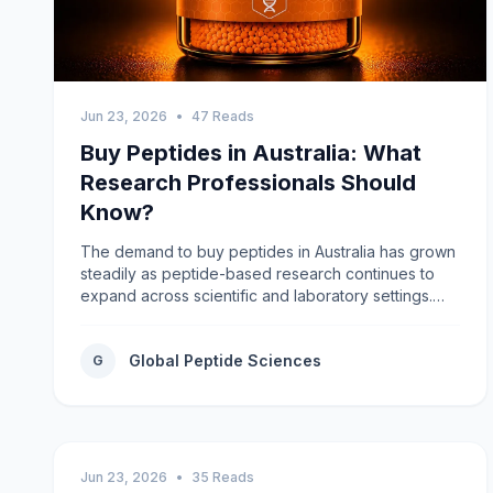
Jun 23, 2026
•
47 Reads
Buy Peptides in Australia: What
Research Professionals Should
Know?
The demand to buy peptides in Australia has grown
steadily as peptide-based research continues to
expand across scientific and laboratory settings.
Researchers require dependable access to high-
quality research peptides that meet strict standards
Global Peptide Sciences
for purity, consistency, and accurate labeling.
G
Choosing a reputable supplier helps support
reliable experimental outcomes while maintaining
confidence in every stage of the research
process.Why Quality Matters When Buying
Research Peptides?Research peptides are widely
Jun 23, 2026
•
35 Reads