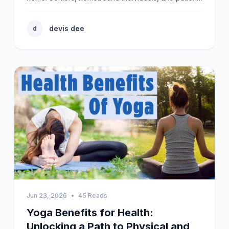
devis dee
d
Jun 23, 2026
•
45 Reads
Yoga Benefits for Health:
Unlocking a Path to Physical and