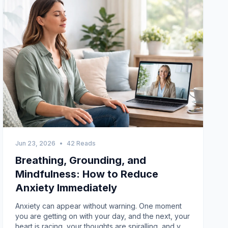
Jun 23, 2026
•
42 Reads
Breathing, Grounding, and
Mindfulness: How to Reduce
Anxiety Immediately
Anxiety can appear without warning. One moment you are getting on with your day, and the next, your heart is racing, your thoughts are spiralling, and you feel overwhelmed. If you have ever searched for how to reduce anxiety immediately, you are not alone. Many Australians experience anxiety symptoms that can affect their work, relationships, sleep, and overall wellbeing. While long-term treatment and professional support are often important, there are also practical techniques that can help calm your mind and body in the moment.Breathing exercises, grounding techniques, and mindfulness practices are among the most effective strategies for managing anxiety quickly. These approaches can help regulate your nervous system, bring your attention back to the present moment, and reduce the intensity of anxious thoughts. Whether you are dealing with stress at work, social anxiety, panic symptoms, or general feelings of overwhelm, learning these skills can make a significant difference.In this guide, we will explore how anxiety affects the body, why these techniques work, and the best ways to use breathing, grounding, and mindfulness to regain control when anxiety strikes.Understanding Anxiety and Why It Feels So IntenseAnxiety is your body's natural response to perceived danger or stress. When you feel anxious, your brain activates the "fight, flight, or freeze" response. This triggers the release of stress hormones such as adrenaline and cortisol.As a result, you may experience symptoms including:Rapid heartbeatShortness of breathMuscle tensionSweatingDizzinessRacing thoughtsDifficulty concentratingRestlessnessA sense of impending doomWhile these symptoms can feel frightening, they are often your body's attempt to protect you. The problem is that anxiety can sometimes activate this response even when there is no immediate threat.The good news is that breathing, grounding, and mindfulness techniques can help signal to your brain that you are safe, allowing your body to return to a calmer state.Why Breathing Techniques Help Reduce AnxietyWhen anxiety takes over, breathing often becomes shallow and rapid. This can increase feelings of panic and make physical symptoms worse.Intentional breathing exercises work by:Slowing your heart rateReducing muscle tensionImproving oxygen flowActivating the body's relaxation responseHelping you regain a sense of controlLearning to control your breathing can be one of the fastest ways to reduce anxiety symptoms.Box Breathing: A Simple Technique for Immediate CalmBox breathing is commonly used by athletes, emergency responders, and military personnel to stay calm under pressure.How to Practice Box BreathingInhale slowly through your nose for four seconds.Hold your breath for four seconds.Exhale slowly through your mouth for four seconds.Hold again for four seconds.Repeat for several cycles.Focusing on the counting process can help interrupt anxious thoughts and create a sense of stability.The 4-6 Breathing MethodAnother effective breathing exercise involves extending your exhale longer than your inhale.StepsBreathe in through your nose for four seconds.Breathe out slowly through your mouth for six seconds.Continue for two to five minutes.Longer exhalations encourage your parasympathetic nervous system, which is responsible for relaxation and recovery.Belly Breathing for Stress ReliefMany people breathe from their chest when anxious. Belly breathing helps engage the diaphragm and promotes deeper relaxation.How to PracticePlace one hand on your chest and one on your stomach.Inhale deeply through your nose.Allow your stomach to rise while keeping your chest relatively still.Exhale slowly through your mouth.Repeat for several minutes.This technique is especially helpful before sleep or during stressful situations.Grounding Techniques: Bringing Yourself Back to the PresentAnxiety often pulls your attention into worries about the future or fears about what might happen next. Grounding techniques help anchor you in the present moment.These exercises focus on what is happening right now rather than what could happen later.The 5-4-3-2-1 Grounding MethodThis is one of the most widely recommended grounding exercises for anxiety.Identify:5 things you can see4 things you can touch3 things you can hear2 things you can smell1 thing you can tasteBy engaging your senses, you redirect your attention away from anxious thoughts and reconnect with your surroundings.Physical Grounding TechniquesSometimes anxiety creates a feeling of disconnection or unreality. Physical grounding can help restore a sense of stability.Examples include:Holding an ice cubeRunning your hands under cool waterPressing your feet firmly into the floorTouching a textured objectWrapping yourself in a blanketThese physical sensations can help interrupt the anxiety cycle and bring your focus back to the present.Name What You See Around YouA simple but effective grounding exercise involves looking around your environment and naming objects aloud.For example:ChairWindowPlantTableComputerThis can help shift your attention away from internal worries and towards external reality.Mindfulness: Training Your Mind to Stay PresentMindfulness involves paying attention to the present moment without judgement. It does not require clearing your mind or stopping your thoughts. Instead, it encourages awareness and acceptance.Research consistently shows that mindfulness can reduce stress, improve emotional regulation, and decrease anxiety symptoms over time.How Mindfulness Helps with AnxietyMindfulness helps you:Observe anxious thoughts without becoming overwhelmed by themReduce overthinkingImprove emotional resilienceIncrease self-awarenessDevelop healthier coping strategiesThe more regularly you practise mindfulness, the easier it becomes to manage anxiety when it arises.A One-Minute Mindfulness ExerciseYou do not need hours of meditation to benefit from mindfulness.Try this simple exercise:Sit comfortably.Close your eyes if you feel comfortable doing so.Focus on your breathing.Notice each inhale and exhale.When your mind wanders, gently return your attention to your breath.Even one minute of mindful breathing can help create a sense of calm.Mindful ObservationChoose an object nearby and focus your attention on it for one to two minutes.Notice:ColourShapeTextureSizeDetails you may have overlookedThis exercise encourages present-moment awareness and can reduce mental overwhelm.Mindful WalkingWalking mindfully can be especially useful when sitting still feels difficult.As you walk:Notice the sensation of your feet touching the ground.Pay attention to sounds around you.Observe your breathing.Focus on the movement of your body.This practice combines physical activity with mindfulness, making it an effective anxiety-management tool.Combining Breathing, Grounding, and MindfulnessWhile each technique can be effective on its own, combining them often produces the best results.For example:Step 1: Slow Your BreathingUse box breathing or the 4-6 breathing method for one to two minutes.Step 2: Ground YourselfPractise the 5-4-3-2-1 technique to reconnect with your environment.Step 3: Use MindfulnessFocus on your breath or surroundings without judgement.This three-step approach can help reduce anxiety quickly and restore a sense of balance.When Anxiety Becomes More Than Occasional StressEveryone experiences anxiety from time to time. However, professional support may be beneficial if anxiety:Occurs frequentlyInterferes with daily activitiesImpacts work or study performanceAffects relationshipsCauses sleep problemsLeads to panic attacksResults in avoidance behavioursSeeking help is not a sign of weakness. It is an important step towards improving your mental health and quality of life.The Role of Telehealth Support in AustraliaAccessing mental health care has become easier than ever through telehealth services. Australians can now connect with qualified mental health professionals from the comfort of their own homes.Telehealth appointments can provide support for:Anxiety disordersPanic disorderSocial anxietyGeneralised anxiety disorderStress managementMindfulness-based interventionsCognitive behavioural therapy (CBT)This flexibility can be especially valuable for people living in regional or remote areas or those with busy schedules.Creating an Anxiety Management ToolkitHaving a personalised anxiety toolkit can help you respond more effectively when symptoms arise.Consider including:Breathing StrategiesBox breathingBelly breathing4-6 breathingGrounding Techniques5-4-3-2-1 exerciseIce cube methodSensory awareness exercisesMindfulness PracticesMindful breathingGuided meditationMindful walkingHealthy Lifestyle HabitsRegular exerciseQuality sleepBalanced nutritionReduced caffeine intakeSocial connectionThe more tools you have available, the more confident you may feel when facing anxiety.Common Mistakes to AvoidWhen trying to reduce anxiety, people often:Fight against their anxious thoughtsExpect instant perfectionAvoid situations completelyIgnore physical symptomsStop practising once they feel betterRemember that anxiety management is a skill. Like any skill, it improves with regular practice.Building Long-Term ResilienceWhile immediate techniques are valuable, building resilience over time is equally important.Strategies include:Developing healthy coping mechanismsPractising mindfulness regularlyMaintaining social support networksSeeking professional guidance when neededPrioritising self-careThese habits can help reduce the frequency and intensity of anxiety symptoms over the long term.Final ThoughtsIf you have been wondering how to reduce anxiety immediately, breathing exercises, grounding techniques, and mindfulness practices are excellent places to start. These evidence-based approaches can help calm your nervous system, reduce overwhelming thoughts, and bring your attention back to the present moment.Although occasional anxiety is a normal part of life, persistent