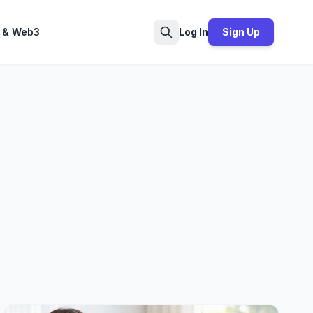
 & Web3
Log In
Sign Up
Search