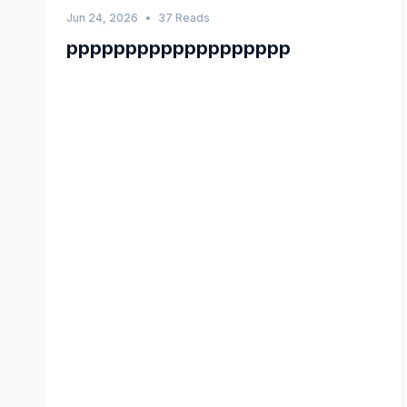
Jun 24, 2026
•
37 Reads
ppppppppppppppppppp