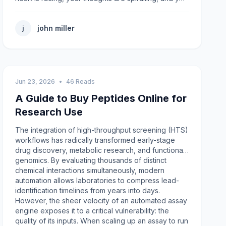
john miller
j
Jun 23, 2026
•
46 Reads
A Guide to Buy Peptides Online for
Research Use
The integration of high-throughput screening (HTS)
workflows has radically transformed early-stage
drug discovery, metabolic research, and functional
genomics. By evaluating thousands of distinct
chemical interactions simultaneously, modern
automation allows laboratories to compress lead-
identification timelines from years into days.
However, the sheer velocity of an automated assay
engine exposes it to a critical vulnerability: the
quality of its inputs. When scaling up an assay to run