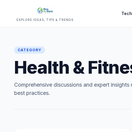
Tech
EXPLORE IDEAS, TIPS & TRENDS
CATEGORY
Health & Fitn
Comprehensive discussions and expert insights r
best practices.