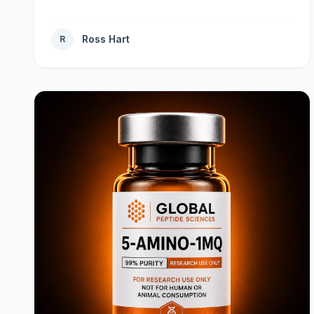
Ross Hart
R