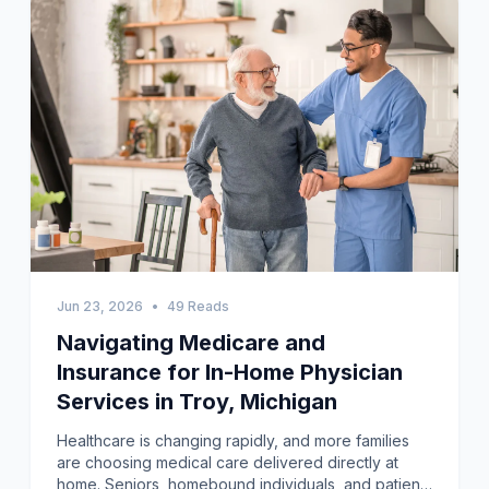
Jun 23, 2026
•
49 Reads
Navigating Medicare and
Insurance for In-Home Physician
Services in Troy, Michigan
Healthcare is changing rapidly, and more families are choosing medical care delivered directly at home. Seniors, homebound individuals, and patients recovering from illness often find traveling to clinics difficult and stressful. In-home physician care Troy, Michigan has become an important healthcare option for residents who need convenient and reliable medical support. Instead of arranging transportation and waiting in crowded offices, patients can receive professional care in familiar surroundings. This approach is helping many Troy residents stay healthier while remaining comfortably at home.The challenge facing many families is simple. Traditional office visits can be exhausting for seniors living with chronic illnesses, mobility limitations, or recovery needs. Missing appointments because of transportation issues may lead to worsening health conditions and preventable hospital visits. Caregivers frequently experience stress while balancing work, family obligations, and healthcare responsibilities. When these pressures continue for months, both patients and caregivers can feel overwhelmed. Fortunately, home medical visits offer a practical solution to these growing concerns.I have personally witnessed how home-based medical care can improve a family's daily routine. A neighbor caring for his elderly mother struggled to transport her after a lengthy hospital stay. Once home physician visits began, medical appointments became less stressful and more productive. The physician not only evaluated the patient but also provided guidance regarding medications and home safety. Experiences like this explain why home healthcare continues gaining popularity across communities nationwide.Why More Troy Residents Are Choosing Home Medical VisitsHealthcare trends across the United States show increasing demand for home-based services. According to the U.S. Census Bureau, the population of adults aged 65 and older continues to grow steadily each year. Many older adults prefer aging in place instead of relocating to assisted living facilities. However, remaining at home safely often requires dependable access to medical care. Home physician programs help bridge this gap by bringing healthcare directly to patients.Research published in the Journal of the American Geriatrics Society estimates that approximately two million older Americans are completely or mostly homebound. Many of these individuals live with multiple chronic illnesses requiring frequent medical monitoring. Difficulty attending traditional appointments can contribute to poorer health outcomes and increased healthcare costs. Home medical visits address these barriers while supporting continuity of care. Patients benefit from regular assessments without the burden of traveling.Families also appreciate the convenience associated with In-home physician care Troy, Michigan. Caregivers no longer need to coordinate transportation, parking, and lengthy waiting periods at medical offices. Instead, healthcare professionals come directly to the residence and evaluate patients within their everyday environment. This setting often encourages open communication and stronger patient-provider relationships. Improved communication contributes significantly to better healthcare experiences.Preparing for an In-Home Medical VisitMany patients wonder how to prepare before a physician arrives at their home. Fortunately, preparation is usually simple and straightforward. Patients should gather current medications, insurance information, recent medical records, and a list of questions or symptoms before the appointment begins. Organizing these materials helps maximize the value of each visit. Having family caregivers present can also improve communication and treatment planning.Creating a comfortable and quiet space for the examination is helpful. Physicians may need adequate lighting and enough room to perform assessments safely. Patients should wear comfortable clothing that allows easy examination when necessary. If mobility devices, wound supplies, or monitoring equipment are used regularly, keeping them nearby is beneficial. Simple preparation ensures appointments proceed efficiently and productively.Personally, I believe preparing written questions before any medical appointment makes a significant difference. Patients sometimes forget important concerns during conversations with healthcare providers. Writing down symptoms, medication changes, or recent health events helps ensure nothing is overlooked. Home visits generally allow more time for discussion than busy office appointments. Taking advantage of that opportunity can improve healthcare outcomes.What Happens During the First Home Visit?The initial appointment often focuses on building a complete understanding of the patient's health status. Providers usually begin by reviewing medical history, current diagnoses, medications, allergies, and previous treatments. They discuss symptoms, lifestyle habits, and healthcare goals with both patients and caregivers. This information helps establish a personalized care plan. Thorough evaluations during the first visit create a strong foundation for future treatment.During physical examinations, physicians assess vital signs, heart and lung function, mobility, cognition, and overall health status. Portable medical equipment allows providers to perform many assessments traditionally completed in clinics. Depending on patient needs, laboratory tests or additional diagnostic services may also be arranged. Physicians frequently evaluate medication effectiveness and identify potential interactions. These comprehensive assessments support safer and more effective treatment decisions.Programs providing In-home physician care Troy, Michigan often include coordination with specialists, therapists, nurses, and community resources. Providers may recommend additional services based on identified healthcare needs. Family caregivers are encouraged to participate actively during discussions and ask questions. This collaborative approach improves care coordination and strengthens communication among everyone involved. Patients receive a more complete and personalized healthcare experience.Medical Services Commonly Offered at HomeMany people mistakenly assume home visits only involve routine checkups. Modern home-based healthcare programs offer a broad range of medical services designed to meet diverse patient needs. Physicians commonly manage chronic diseases, monitor recovery after hospitalization, review medications, and perform preventive health evaluations. Vaccinations, laboratory testing, and health education are frequently available as well. These services reduce the need for repeated office visits.Patients recovering from surgery or managing chronic wounds may also benefit from specialized services. Programs offering in-home wound care Genesee MI provide ongoing monitoring and treatment for wounds requiring professional attention. Healthcare providers can assess healing progress, identify early signs of infection, and adjust treatment plans when necessary. Receiving wound care at home often improves comfort while reducing travel-related stress. Consistent monitoring supports better recovery outcomes.In addition to wound management, physicians can evaluate mobility challenges, nutritional concerns, and home safety issues during visits. These assessments provide insights that may not emerge during traditional office appointments. Observing patients in their home environment allows providers to recommend practical modifications that support independence and prevent injuries. Comprehensive care extends beyond treating symptoms alone. Home visits address many factors influencing long-term health.Understanding Wound Care During Home VisitsWound management is an important component of home-based healthcare for many patients. Individuals recovering from surgery, diabetic ulcers, pressure injuries, or traumatic wounds often require frequent evaluations. Traveling repeatedly to clinics for dressing changes may be painful or physically difficult. Home-based services provide a convenient alternative while maintaining high standards of clinical care. Patients remain comfortable while receiving necessary treatment.Services involving in-home wound care Genesee MI allow clinicians to monitor wounds closely within the home setting. Providers assess wound size, tissue condition, drainage patterns, and healing progress during each visit. Early identification of infection or delayed healing enables timely intervention before complications worsen. Families also receive instruction regarding proper dressing techniques and warning signs requiring immediate attention. Education remains a critical part of successful wound management.Research from the Agency for Healthcare Research and Quality shows that effective wound monitoring can significantly reduce complications and hospital readmissions. Home visits provide opportunities to reinforce treatment recommendations and ensure patients follow care plans consistently. Ongoing in-home wound care Genesee MI services often improve adherence because patients avoid transportation barriers. Better adherence contributes directly to improved healing outcomes. Families frequently report increased confidence after receiving hands-on guidance.How Home Visits Improve Patient OutcomesOne major advantage of home-based healthcare is improved continuity of care. Regular visits enable providers to detect subtle changes in health status before conditions become severe. Early intervention often prevents emergency department visits and avoidable hospitalizations. Patients with chronic illnesses particularly benefit from ongoing monitoring and medication adjustments. Consistent care supports better disease management over time.Studies involving home-based primary care programs across the United States have demonstrated encouraging results. The U.S. Department of Veterans Affairs repor