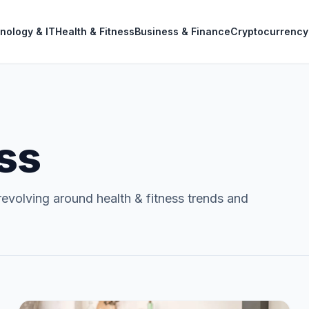
nology & IT
Health & Fitness
Business & Finance
Cryptocurrency
ess
evolving around health & fitness trends and