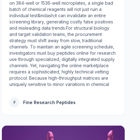
on 384-well or 1536-well microplates, a single bad
batch of chemical reagents will not just ruin a
individual test&mdash;it can invalidate an entire
screening library, generating costly false positives
and misleading data trends.For structural biology
and target validation teams, the procurement
strategy must shift away from slow, traditional
channels. To maintain an agile screening schedule,
investigators must buy peptides online for research
use through specialized, digitally integrated supply
channels. Yet, navigating the online marketplace
requires a sophisticated, highly technical vetting
protocol. Because high-throughput matrices are
uniquely sensitive to minor variations in chemical
purity, counter-ion toxicity, and batch-to-batch
consistency, a clear sourcing framework is essential
Fine Research Peptides
F
to protect your lab's budget and ensure
reproducible results.The HTS Bottleneck: Why
Automation Demands Uncompromising PurityIn low-
throughput, exploratory biology, a researcher can
easily spot an anomalous result caused by a flawed
reagent and re-run the assay manually. In high-