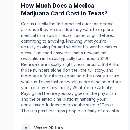
used in preclinical and laboratory investigations
How Much Does a Medical
across numerous scientific disciplines. Product
quality plays a significant role in ensuring
Marijuana Card Cost in Texas?
reproducible research results. When evaluating a
peptide supplier, researchers should consider
Cost is usually the first practical question people
factors such as:High-purity research-grade
ask once they've decided they want to explore
peptidesThird-party quality testing where
medical cannabis in Texas. Fair enough. Before
applicableSecure packaging and proper storage
committing to anything, knowing what you're
practicesBatch consistencyClear product
actually paying for and whether it's worth it makes
documentationResponsive customer
sense.The short answer is that a new patient
supportWorking with a trusted supplier helps
evaluation in Texas typically runs around $199.
minimize variability and supports research
Renewals are usually slightly less, around $189. But
integrity.What to Look for in an Australian Peptide
those numbers alone don't tell the full story, and
Supplier?Before deciding where to buy peptides in
there are a few things about how the cost structure
Australia, it is important to evaluate the supplier
works in Texas that are worth understanding before
beyond price alone. Reliable suppliers typically
you hand over any money.What You're Actually
provide:Extensive peptide product
Paying ForThe fee you pay goes to the physician
selectionsTransparent product informationFast
and the telemedicine platform handling your
Australia-wide shippingSecure online
consultation. It does not go to the state of Texas.
orderingProfessional customer serviceStrong
This is a point that trips people up fairly often.Unlike
reputation within the research communityThese
some other states, Texas does not charge patients
factors help laboratories obtain products efficiently
a fee for a state-issued card because Texas does
Vertex PR Hub
while maintaining confidence in product
V
not issue a physical card. The Compassionate Use