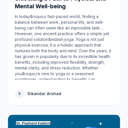
Mental Well-being
In today&rsquo;s fast-paced world, finding a
balance between work, personal life, and well-
being can often seem like an impossible task.
However, one ancient practice offers a simple yet
profound solution&mdash;yoga. Yoga is not just
physical exercise; it is a holistic approach that
nurtures both the body and mind. Over the years, it
has grown in popularity due to its incredible health
benefits, including improved flexibility, strength,
mental clarity, and stress reduction. Whether
you&rsquo;re new to yoga or a seasoned
practitioner, understanding its benefits can
encourage you to embrace this transformative
practice.In this article, we&rsquo;ll explore the
Sikandar Arshad
S
numerous yoga benefits for health and why
incorporating yoga into your routine can lead to a
healthier, more balanced life.1. Improves Flexibility
and Range of MotionOne of the most well-known
benefits of yoga is improved flexibility. Many yoga
poses are designed to stretch and lengthen