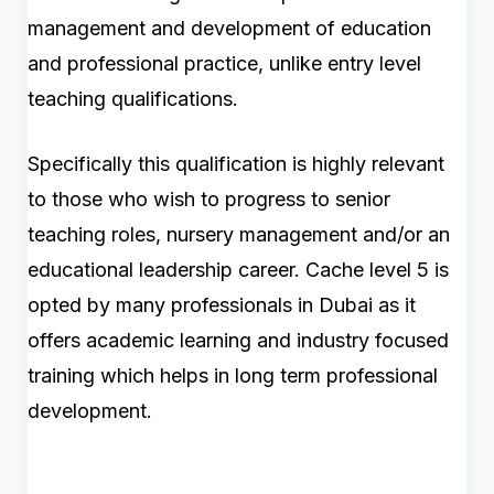
management and development of education
and professional practice, unlike entry level
teaching qualifications.
Specifically this qualification is highly relevant
to those who wish to progress to senior
teaching roles, nursery management and/or an
educational leadership career. Cache level 5 is
opted by many professionals in Dubai as it
offers academic learning and industry focused
training which helps in long term professional
development.