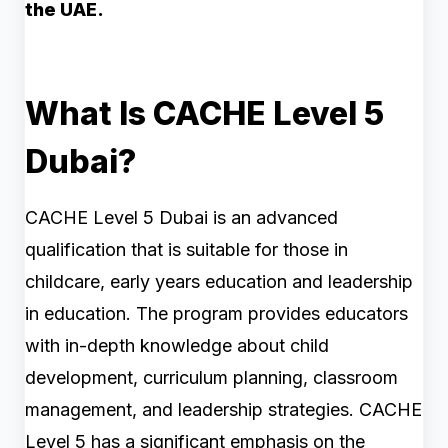
the UAE.
What Is CACHE Level 5
Dubai?
CACHE Level 5 Dubai is an advanced
qualification that is suitable for those in
childcare, early years education and leadership
in education. The program provides educators
with in-depth knowledge about child
development, curriculum planning, classroom
management, and leadership strategies. CACHE
Level 5 has a significant emphasis on the