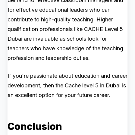
demand for effective classroom managers and
for effective educational leaders who can
contribute to high-quality teaching. Higher
qualification professionals like CACHE Level 5
Dubai are invaluable as schools look for
teachers who have knowledge of the teaching
profession and leadership duties.
If you're passionate about education and career
development, then the Cache level 5 in Dubai is
an excellent option for your future career.
Conclusion