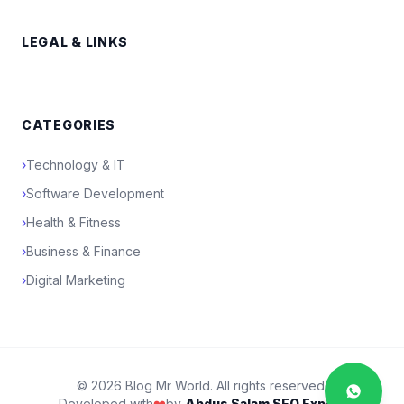
LEGAL & LINKS
CATEGORIES
›
Technology & IT
›
Software Development
›
Health & Fitness
›
Business & Finance
›
Digital Marketing
© 2026 Blog Mr World. All rights reserved.
Developed with
❤️
by
Abdus Salam SEO Expert