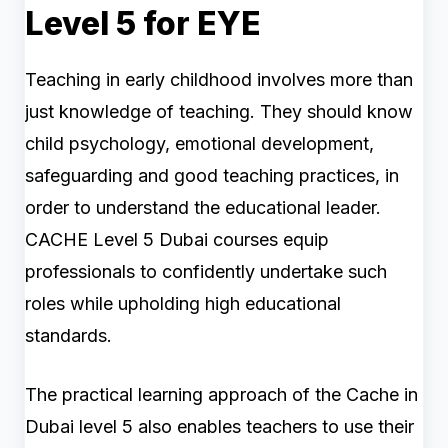
Level 5 for EYE
Teaching in early childhood involves more than
just knowledge of teaching. They should know
child psychology, emotional development,
safeguarding and good teaching practices, in
order to understand the educational leader.
CACHE Level 5 Dubai courses equip
professionals to confidently undertake such
roles while upholding high educational
standards.
The practical learning approach of the Cache in
Dubai level 5 also enables teachers to use their