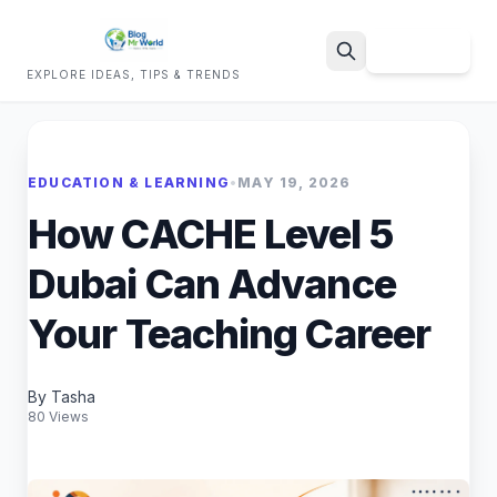
Sign Up
EXPLORE IDEAS, TIPS & TRENDS
Search
EDUCATION & LEARNING
•
MAY 19, 2026
How CACHE Level 5
Dubai Can Advance
Your Teaching Career
By Tasha
80 Views