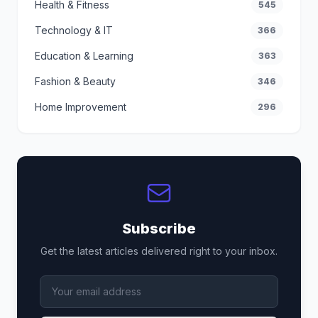
Health & Fitness
545
Technology & IT
366
Education & Learning
363
Fashion & Beauty
346
Home Improvement
296
Subscribe
Get the latest articles delivered right to your inbox.