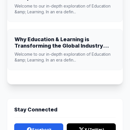
Learning
Welcome to our in-depth exploration of Education
&amp; Learning. In an era defin...
Why Education & Learning is
Transforming the Global Industry
Landscape
Welcome to our in-depth exploration of Education
&amp; Learning. In an era defin...
Stay Connected
Facebook
X (Twitter)