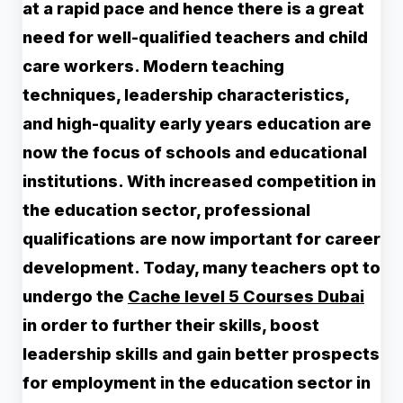
at a rapid pace and hence there is a great
need for well-qualified teachers and child
care workers. Modern teaching
techniques, leadership characteristics,
and high-quality early years education are
now the focus of schools and educational
institutions. With increased competition in
the education sector, professional
qualifications are now important for career
development. Today, many teachers opt to
undergo the
Cache level 5 Courses Dubai
in order to further their skills, boost
leadership skills and gain better prospects
for employment in the education sector in