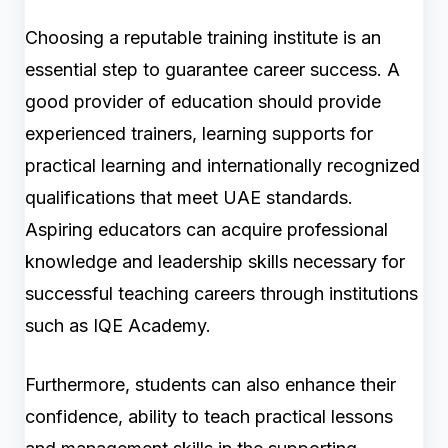
Choosing a reputable training institute is an
essential step to guarantee career success. A
good provider of education should provide
experienced trainers, learning supports for
practical learning and internationally recognized
qualifications that meet UAE standards.
Aspiring educators can acquire professional
knowledge and leadership skills necessary for
successful teaching careers through institutions
such as IQE Academy.
Furthermore, students can also enhance their
confidence, ability to teach practical lessons