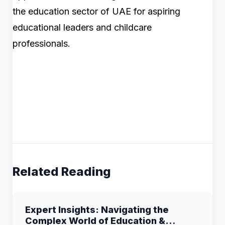
the education sector of UAE for aspiring
educational leaders and childcare
professionals.
Related Reading
Expert Insights: Navigating the
Complex World of Education &