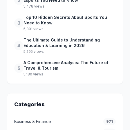
2
Esports You Need to Know
5,478 views
Top 10 Hidden Secrets About Sports You
3
Need to Know
5,301 views
The Ultimate Guide to Understanding
4
Education & Learning in 2026
5,295 views
A Comprehensive Analysis: The Future of
5
Travel & Tourism
5,180 views
Categories
Business & Finance
971