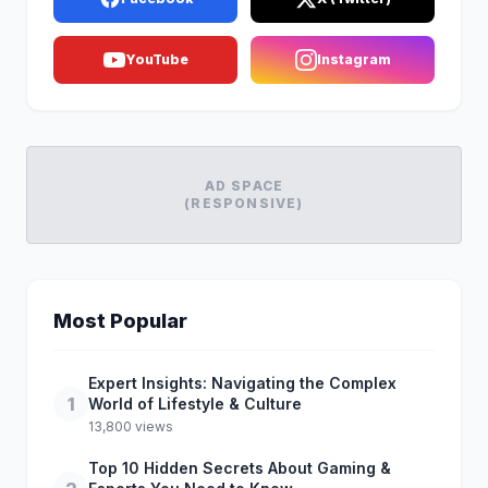
YouTube
Instagram
AD SPACE
(RESPONSIVE)
Most Popular
Expert Insights: Navigating the Complex
1
World of Lifestyle & Culture
13,800 views
Top 10 Hidden Secrets About Gaming &