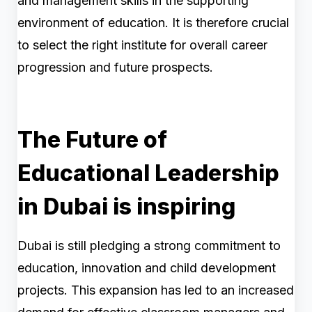
and management skills in the supporting
environment of education. It is therefore crucial
to select the right institute for overall career
progression and future prospects.
The Future of
Educational Leadership
in Dubai is inspiring
Dubai is still pledging a strong commitment to
education, innovation and child development
projects. This expansion has led to an increased