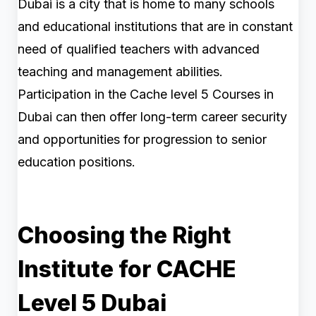
Dubai is a city that is home to many schools
and educational institutions that are in constant
need of qualified teachers with advanced
teaching and management abilities.
Participation in the Cache level 5 Courses in
Dubai can then offer long-term career security
and opportunities for progression to senior
education positions.
Choosing the Right
Institute for CACHE
Level 5 Dubai