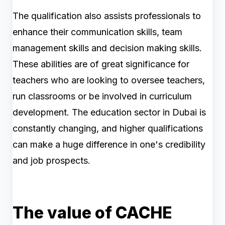
The qualification also assists professionals to
enhance their communication skills, team
management skills and decision making skills.
These abilities are of great significance for
teachers who are looking to oversee teachers,
run classrooms or be involved in curriculum
development. The education sector in Dubai is
constantly changing, and higher qualifications
can make a huge difference in one's credibility
and job prospects.
The value of CACHE