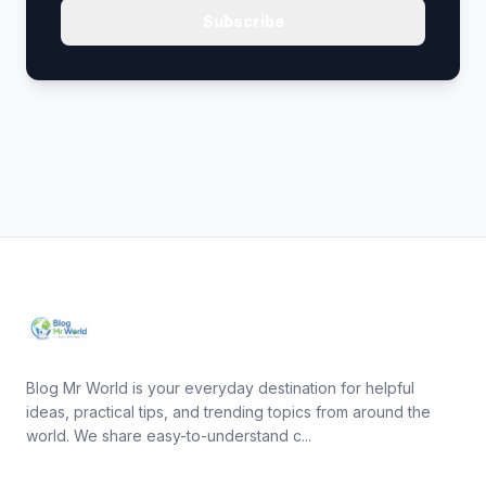
Subscribe
Blog Mr World is your everyday destination for helpful
ideas, practical tips, and trending topics from around the
world. We share easy-to-understand c...