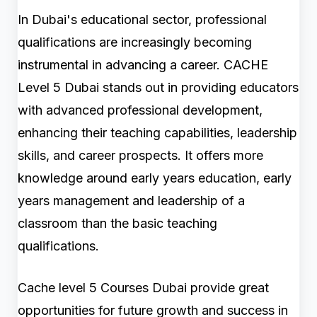
In Dubai's educational sector, professional
qualifications are increasingly becoming
instrumental in advancing a career. CACHE
Level 5 Dubai stands out in providing educators
with advanced professional development,
enhancing their teaching capabilities, leadership
skills, and career prospects. It offers more
knowledge around early years education, early
years management and leadership of a
classroom than the basic teaching
qualifications.
Cache level 5 Courses Dubai provide great
opportunities for future growth and success in