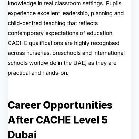
knowledge in real classroom settings. Pupils
experience excellent leadership, planning and
child-centred teaching that reflects
contemporary expectations of education.
CACHE qualifications are highly recognised
across nurseries, preschools and international
schools worldwide in the UAE, as they are
practical and hands-on.
Career Opportunities
After CACHE Level 5
Dubai