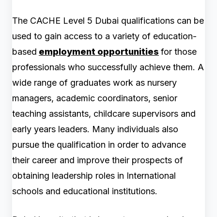
The CACHE Level 5 Dubai qualifications can be
used to gain access to a variety of education-
based
employment opportunities
for those
professionals who successfully achieve them. A
wide range of graduates work as nursery
managers, academic coordinators, senior
teaching assistants, childcare supervisors and
early years leaders. Many individuals also
pursue the qualification in order to advance
their career and improve their prospects of
obtaining leadership roles in International
schools and educational institutions.