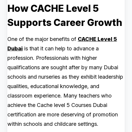
How CACHE Level 5
Supports Career Growth
One of the major benefits of
CACHE Level 5
Dubai
is that it can help to advance a
profession. Professionals with higher
qualifications are sought after by many Dubai
schools and nurseries as they exhibit leadership
qualities, educational knowledge, and
classroom experience. Many teachers who
achieve the Cache level 5 Courses Dubai
certification are more deserving of promotion
within schools and childcare settings.