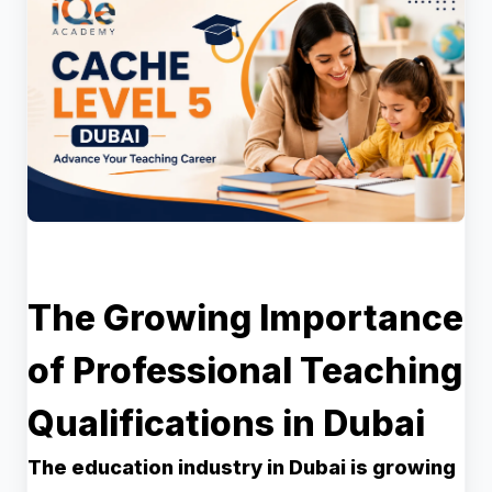
The Growing Importance
of Professional Teaching
Qualifications in Dubai
The education industry in Dubai is growing