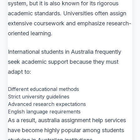
system, but it is also known for its rigorous
academic standards. Universities often assign
extensive coursework and emphasize research-
oriented learning.
International students in Australia frequently
seek academic support because they must
adapt to:
Different educational methods
Strict university guidelines
Advanced research expectations
English language requirements
As a result, australia assignment help services
have become highly popular among students