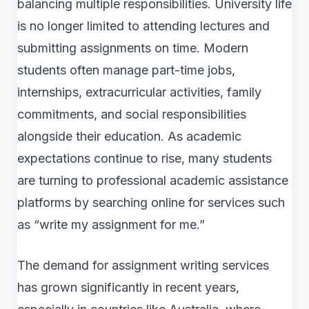
balancing multiple responsibilities. University life
is no longer limited to attending lectures and
submitting assignments on time. Modern
students often manage part-time jobs,
internships, extracurricular activities, family
commitments, and social responsibilities
alongside their education. As academic
expectations continue to rise, many students
are turning to professional academic assistance
platforms by searching online for services such
as “write my assignment for me.”
The demand for assignment writing services
has grown significantly in recent years,