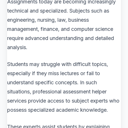
Assignments today are becoming increasingly
technical and specialized. Subjects such as
engineering, nursing, law, business
management, finance, and computer science
require advanced understanding and detailed
analysis.
Students may struggle with difficult topics,
especially if they miss lectures or fail to
understand specific concepts. In such
situations, professional assessment helper
services provide access to subject experts who
possess specialized academic knowledge.
These experts assist students by explaining