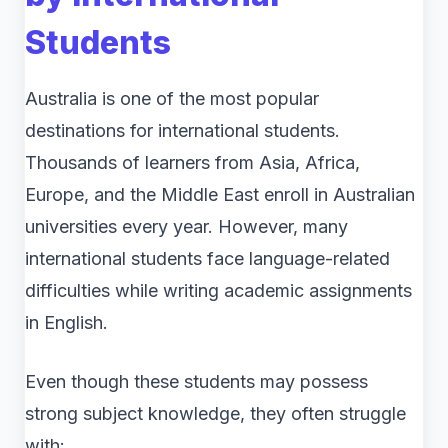
Students
Australia is one of the most popular
destinations for international students.
Thousands of learners from Asia, Africa,
Europe, and the Middle East enroll in Australian
universities every year. However, many
international students face language-related
difficulties while writing academic assignments
in English.
Even though these students may possess
strong subject knowledge, they often struggle
with: