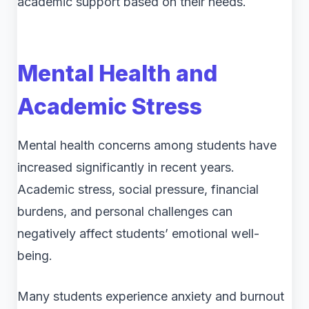
academic support based on their needs.
Mental Health and
Academic Stress
Mental health concerns among students have
increased significantly in recent years.
Academic stress, social pressure, financial
burdens, and personal challenges can
negatively affect students’ emotional well-
being.
Many students experience anxiety and burnout