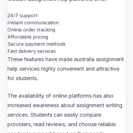
24/7 support
Instant communication
Online order tracking
Affordable pricing
Secure payment methods
Fast delivery services
These features have made australia assignment
help services highly convenient and attractive
for students.
The availability of online platforms has also
increased awareness about assignment writing
services. Students can easily compare
providers, read reviews, and choose reliable