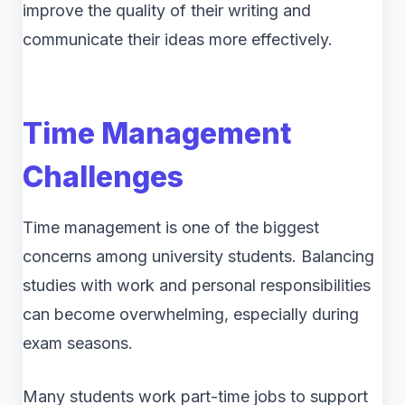
improve the quality of their writing and
communicate their ideas more effectively.
Time Management
Challenges
Time management is one of the biggest
concerns among university students. Balancing
studies with work and personal responsibilities
can become overwhelming, especially during
exam seasons.
Many students work part-time jobs to support