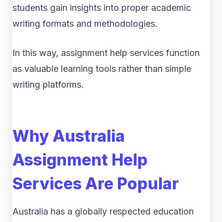
students gain insights into proper academic
writing formats and methodologies.
In this way, assignment help services function
as valuable learning tools rather than simple
writing platforms.
Why Australia
Assignment Help
Services Are Popular
Australia has a globally respected education