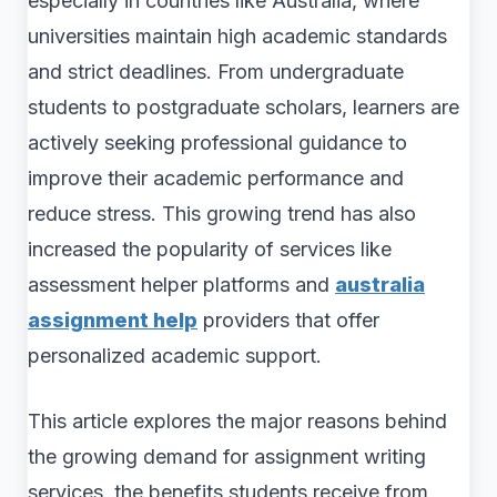
especially in countries like Australia, where
universities maintain high academic standards
and strict deadlines. From undergraduate
students to postgraduate scholars, learners are
actively seeking professional guidance to
improve their academic performance and
reduce stress. This growing trend has also
increased the popularity of services like
assessment helper platforms and
australia
assignment help
providers that offer
personalized academic support.
This article explores the major reasons behind
the growing demand for assignment writing
services, the benefits students receive from