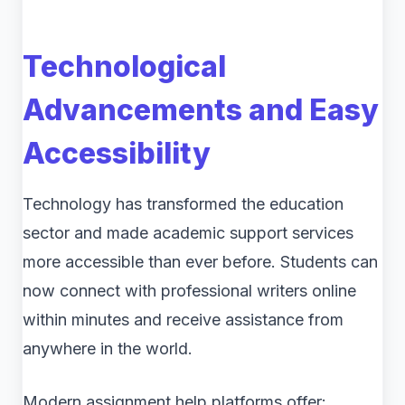
Technological
Advancements and Easy
Accessibility
Technology has transformed the education
sector and made academic support services
more accessible than ever before. Students can
now connect with professional writers online
within minutes and receive assistance from
anywhere in the world.
Modern assignment help platforms offer: