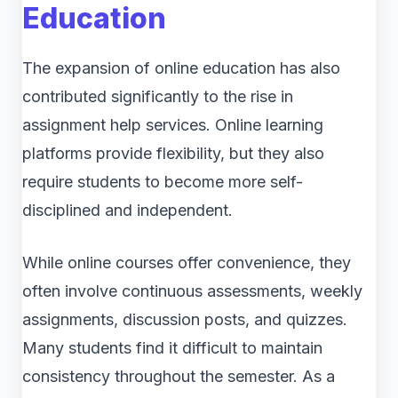
Education
The expansion of online education has also
contributed significantly to the rise in
assignment help services. Online learning
platforms provide flexibility, but they also
require students to become more self-
disciplined and independent.
While online courses offer convenience, they
often involve continuous assessments, weekly
assignments, discussion posts, and quizzes.
Many students find it difficult to maintain
consistency throughout the semester. As a