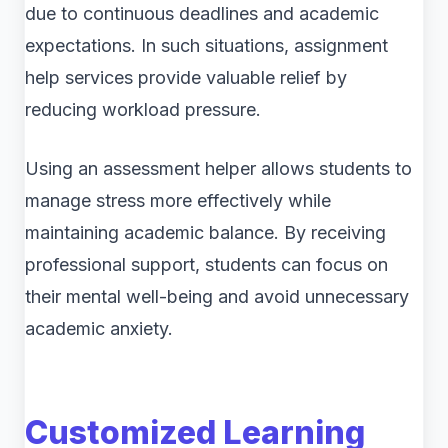
due to continuous deadlines and academic
expectations. In such situations, assignment
help services provide valuable relief by
reducing workload pressure.
Using an assessment helper allows students to
manage stress more effectively while
maintaining academic balance. By receiving
professional support, students can focus on
their mental well-being and avoid unnecessary
academic anxiety.
Customized Learning