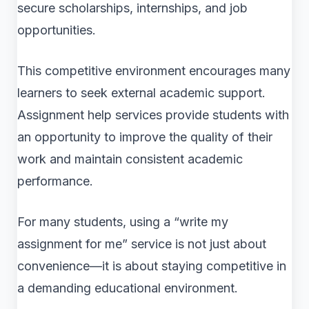
secure scholarships, internships, and job
opportunities.
This competitive environment encourages many
learners to seek external academic support.
Assignment help services provide students with
an opportunity to improve the quality of their
work and maintain consistent academic
performance.
For many students, using a “write my
assignment for me” service is not just about
convenience—it is about staying competitive in
a demanding educational environment.