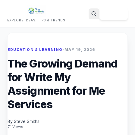
Sign Up
EXPLORE IDEAS, TIPS & TRENDS
Search
EDUCATION & LEARNING
•
MAY 19, 2026
The Growing Demand
for Write My
Assignment for Me
Services
By Steve Smiths
71 Views