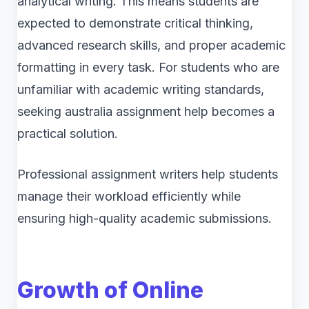
analytical writing. This means students are
expected to demonstrate critical thinking,
advanced research skills, and proper academic
formatting in every task. For students who are
unfamiliar with academic writing standards,
seeking australia assignment help becomes a
practical solution.
Professional assignment writers help students
manage their workload efficiently while
ensuring high-quality academic submissions.
Growth of Online