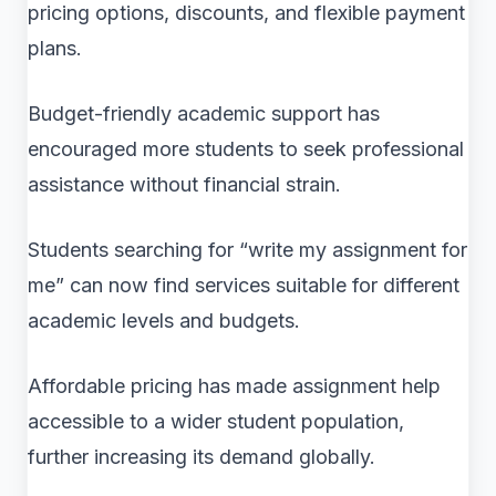
pricing options, discounts, and flexible payment
plans.
Budget-friendly academic support has
encouraged more students to seek professional
assistance without financial strain.
Students searching for “write my assignment for
me” can now find services suitable for different
academic levels and budgets.
Affordable pricing has made assignment help
accessible to a wider student population,
further increasing its demand globally.