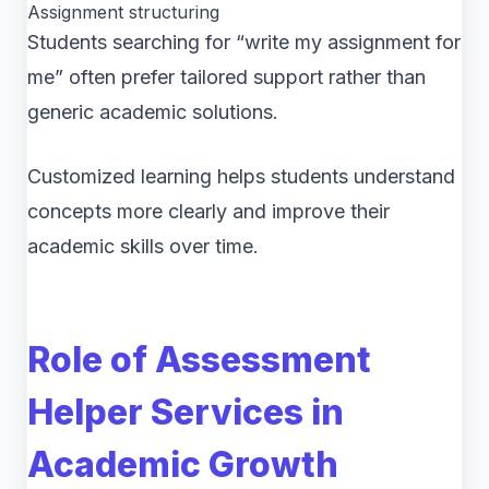
Assignment structuring
Students searching for “write my assignment for
me” often prefer tailored support rather than
generic academic solutions.
Customized learning helps students understand
concepts more clearly and improve their
academic skills over time.
Role of Assessment
Helper Services in
Academic Growth