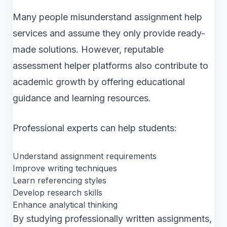
Many people misunderstand assignment help
services and assume they only provide ready-
made solutions. However, reputable
assessment helper platforms also contribute to
academic growth by offering educational
guidance and learning resources.
Professional experts can help students:
Understand assignment requirements
Improve writing techniques
Learn referencing styles
Develop research skills
Enhance analytical thinking
By studying professionally written assignments,