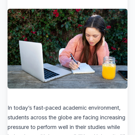
In today’s fast-paced academic environment,
students across the globe are facing increasing
pressure to perform well in their studies while