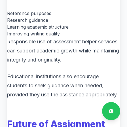
Reference purposes
Research guidance
Learning academic structure
Improving writing quality
Responsible use of assessment helper services
can support academic growth while maintaining
integrity and originality.
Educational institutions also encourage
students to seek guidance when needed,
provided they use the assistance appropriately.
Future of Assignment