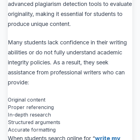
advanced plagiarism detection tools to evaluate
originality, making it essential for students to
produce unique content.
Many students lack confidence in their writing
abilities or do not fully understand academic
integrity policies. As a result, they seek
assistance from professional writers who can
provide:
Original content
Proper referencing
In-depth research
Structured arguments
Accurate formatting
When students search online for “
write my