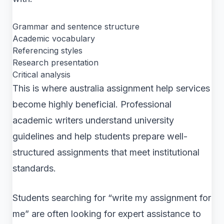
Grammar and sentence structure
Academic vocabulary
Referencing styles
Research presentation
Critical analysis
This is where australia assignment help services
become highly beneficial. Professional
academic writers understand university
guidelines and help students prepare well-
structured assignments that meet institutional
standards.
Students searching for “write my assignment for
me” are often looking for expert assistance to