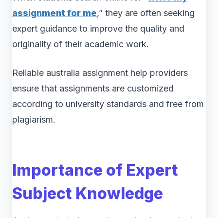
assignment for me
,” they are often seeking
expert guidance to improve the quality and
originality of their academic work.
Reliable australia assignment help providers
ensure that assignments are customized
according to university standards and free from
plagiarism.
Importance of Expert
Subject Knowledge