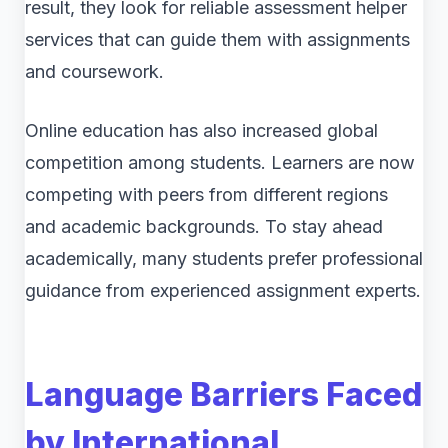
result, they look for reliable assessment helper
services that can guide them with assignments
and coursework.
Online education has also increased global
competition among students. Learners are now
competing with peers from different regions
and academic backgrounds. To stay ahead
academically, many students prefer professional
guidance from experienced assignment experts.
Language Barriers Faced
by International