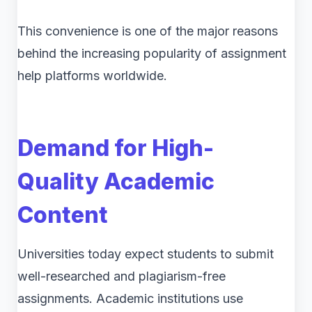
This convenience is one of the major reasons
behind the increasing popularity of assignment
help platforms worldwide.
Demand for High-
Quality Academic
Content
Universities today expect students to submit
well-researched and plagiarism-free
assignments. Academic institutions use