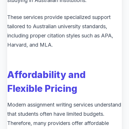
studying in Australian institutions.
These services provide specialized support
tailored to Australian university standards,
including proper citation styles such as APA,
Harvard, and MLA.
Affordability and
Flexible Pricing
Modern assignment writing services understand
that students often have limited budgets.
Therefore, many providers offer affordable