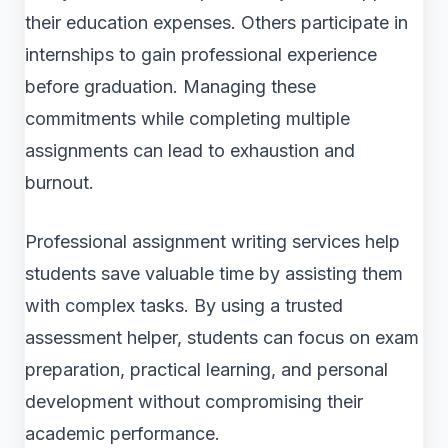
their education expenses. Others participate in
internships to gain professional experience
before graduation. Managing these
commitments while completing multiple
assignments can lead to exhaustion and
burnout.
Professional assignment writing services help
students save valuable time by assisting them
with complex tasks. By using a trusted
assessment helper, students can focus on exam
preparation, practical learning, and personal
development without compromising their
academic performance.