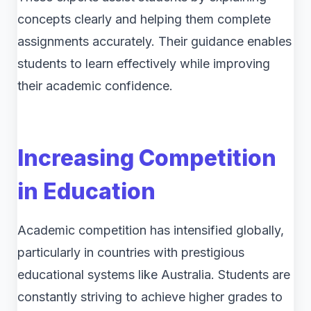
concepts clearly and helping them complete
assignments accurately. Their guidance enables
students to learn effectively while improving
their academic confidence.
Increasing Competition
in Education
Academic competition has intensified globally,
particularly in countries with prestigious
educational systems like Australia. Students are
constantly striving to achieve higher grades to