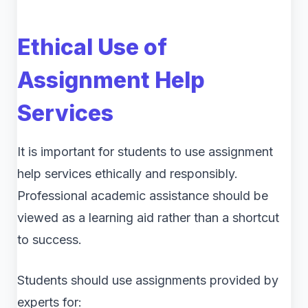
Ethical Use of
Assignment Help
Services
It is important for students to use assignment
help services ethically and responsibly.
Professional academic assistance should be
viewed as a learning aid rather than a shortcut
to success.
Students should use assignments provided by
experts for: