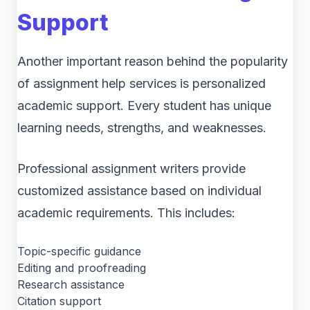
Support
Another important reason behind the popularity
of assignment help services is personalized
academic support. Every student has unique
learning needs, strengths, and weaknesses.
Professional assignment writers provide
customized assistance based on individual
academic requirements. This includes:
Topic-specific guidance
Editing and proofreading
Research assistance
Citation support