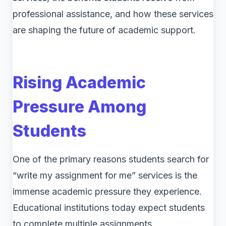
professional assistance, and how these services
are shaping the future of academic support.
Rising Academic
Pressure Among
Students
One of the primary reasons students search for
“write my assignment for me” services is the
immense academic pressure they experience.
Educational institutions today expect students
to complete multiple assignments,