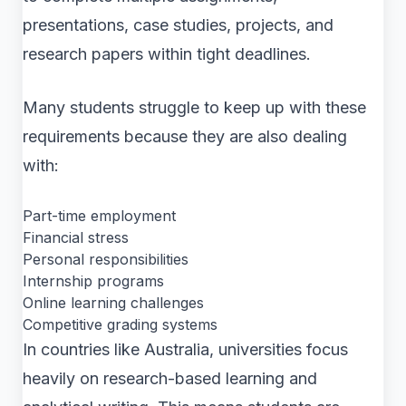
presentations, case studies, projects, and
research papers within tight deadlines.
Many students struggle to keep up with these
requirements because they are also dealing
with:
Part-time employment
Financial stress
Personal responsibilities
Internship programs
Online learning challenges
Competitive grading systems
In countries like Australia, universities focus
heavily on research-based learning and