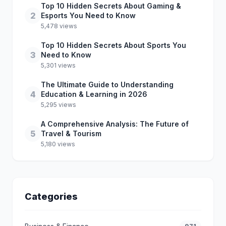
Top 10 Hidden Secrets About Gaming &
2
Esports You Need to Know
5,478 views
Top 10 Hidden Secrets About Sports You
3
Need to Know
5,301 views
The Ultimate Guide to Understanding
4
Education & Learning in 2026
5,295 views
A Comprehensive Analysis: The Future of
5
Travel & Tourism
5,180 views
Categories