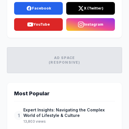
Facebook
X (Twitter)
YouTube
Instagram
AD SPACE
(RESPONSIVE)
Most Popular
Expert Insights: Navigating the Complex
1
World of Lifestyle & Culture
13,803 views