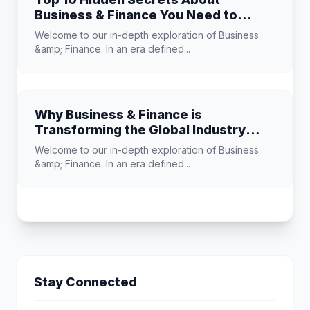
Business & Finance You Need to
Know
Welcome to our in-depth exploration of Business
&amp; Finance. In an era defined...
Why Business & Finance is
Transforming the Global Industry
Landscape
Welcome to our in-depth exploration of Business
&amp; Finance. In an era defined...
Stay Connected