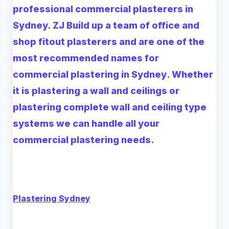
professional commercial plasterers in
Sydney. ZJ Build up a team of office and
shop fitout plasterers and are one of the
most recommended names for
commercial
plastering in Sydney
. Whether
it is plastering a wall and ceilings or
plastering complete wall and ceiling type
systems we can handle all your
commercial plastering needs.
Plastering Sydney