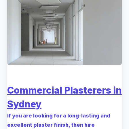
Commercial Plasterers in
Sydney
If you are looking for a long-lasting and
excellent plaster finish, then hire