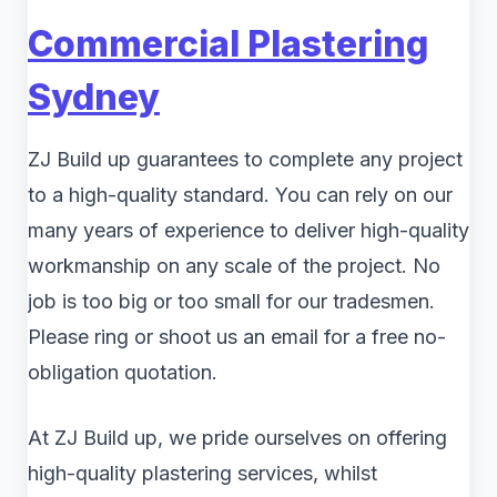
Commercial Plastering
Sydney
ZJ Build up guarantees to complete any project
to a high-quality standard. You can rely on our
many years of experience to deliver high-quality
workmanship on any scale of the project. No
job is too big or too small for our tradesmen.
Please ring or shoot us an email for a free no-
obligation quotation.
At ZJ Build up, we pride ourselves on offering
high-quality plastering services, whilst