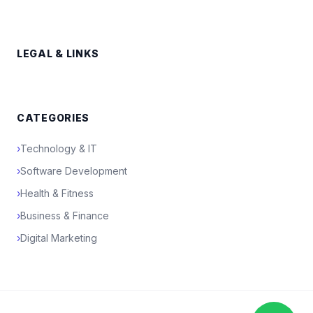
LEGAL & LINKS
CATEGORIES
›
Technology & IT
›
Software Development
›
Health & Fitness
›
Business & Finance
›
Digital Marketing