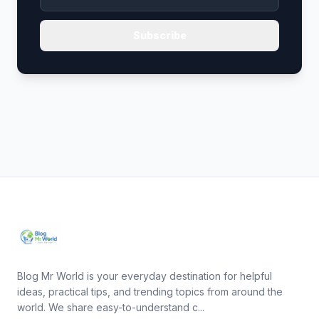
Subscribe
Blog Mr World is your everyday destination for helpful
ideas, practical tips, and trending topics from around the
world. We share easy-to-understand c...