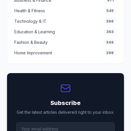
Business & Finance
971
Health & Fitness
545
Technology & IT
366
Education & Learning
363
Fashion & Beauty
346
Home Improvement
296
Subscribe
Get the latest articles delivered right to your inbox.