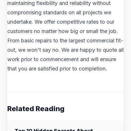
maintaining flexibility and reliability without
compromising standards on all projects we
undertake. We offer competitive rates to our
customers no matter how big or small the job.
From basic repairs to the largest commercial fit-
out, we won't say no. We are happy to quote all
work prior to commencement and will ensure
that you are satisfied prior to completion.
Related Reading
Top 10 Hidden Secrets About