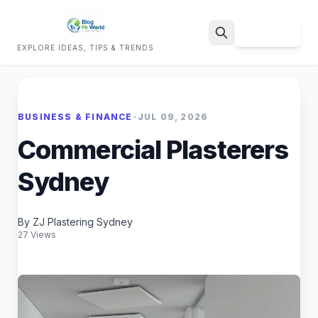
Sign Up
EXPLORE IDEAS, TIPS & TRENDS
Search
BUSINESS & FINANCE
•
JUL 09, 2026
Commercial Plasterers
Sydney
By ZJ Plastering Sydney
27 Views