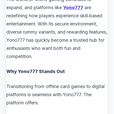
expand, and platforms like
Yono777
are
redefining how players experience skill‑based
entertainment. With its secure environment,
diverse rummy variants, and rewarding features,
Yono777 has quickly become a trusted hub for
enthusiasts who want both fun and
competition.
Why Yono777 Stands Out
Transitioning from offline card games to digital
platforms is seamless with Yono777. The
platform offers: