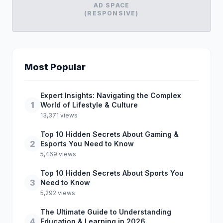
AD SPACE
(RESPONSIVE)
Most Popular
Expert Insights: Navigating the Complex
1
World of Lifestyle & Culture
13,371 views
Top 10 Hidden Secrets About Gaming &
2
Esports You Need to Know
5,469 views
Top 10 Hidden Secrets About Sports You
3
Need to Know
5,292 views
The Ultimate Guide to Understanding
4
Education & Learning in 2026