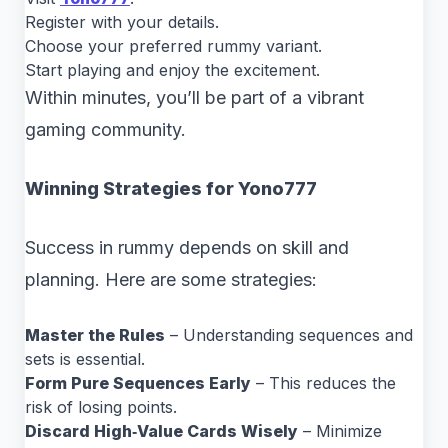
Register with your details.
Choose your preferred rummy variant.
Start playing and enjoy the excitement.
Within minutes, you’ll be part of a vibrant
gaming community.
Winning Strategies for Yono777
Success in rummy depends on skill and
planning. Here are some strategies:
Master the Rules
– Understanding sequences and
sets is essential.
Form Pure Sequences Early
– This reduces the
risk of losing points.
Discard High‑Value Cards Wisely
– Minimize