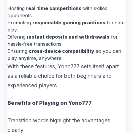
Hosting
real‑time competitions
with skilled
opponents.
Promoting
responsible gaming practices
for safe
play.
Offering
instant deposits and withdrawals
for
hassle‑free transactions.
Ensuring
cross‑device compatibility
so you can
play anytime, anywhere.
With these features, Yono777 sets itself apart
as a reliable choice for both beginners and
experienced players.
Benefits of Playing on Yono777
Transition words highlight the advantages
clearly: