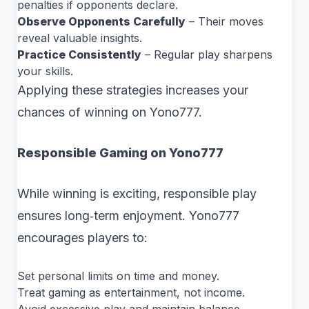
penalties if opponents declare.
Observe Opponents Carefully
– Their moves
reveal valuable insights.
Practice Consistently
– Regular play sharpens
your skills.
Applying these strategies increases your
chances of winning on Yono777.
Responsible Gaming on Yono777
While winning is exciting, responsible play
ensures long‑term enjoyment. Yono777
encourages players to:
Set personal limits on time and money.
Treat gaming as entertainment, not income.