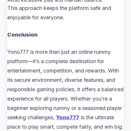
Avoid excessive play and maintain balance.
This approach keeps the platform safe and
enjoyable for everyone.
Conclusion
Yono777 is more than just an online rummy
platform—it’s a complete destination for
entertainment, competition, and rewards. With
its secure environment, diverse features, and
responsible gaming policies, it offers a balanced
experience for all players. Whether you’re a
beginner exploring rummy or a seasoned player
seeking challenges,
Yono777
is the ultimate
place to play smart, compete fairly, and win big.