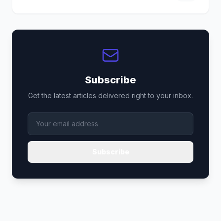
Subscribe
Get the latest articles delivered right to your inbox.
Subscribe