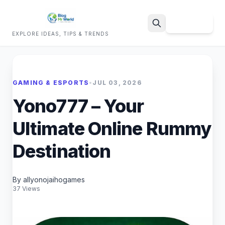
Sign Up
EXPLORE IDEAS, TIPS & TRENDS
Search
GAMING & ESPORTS
•
JUL 03, 2026
Yono777 – Your
Ultimate Online Rummy
Destination
By allyonojaihogames
37 Views