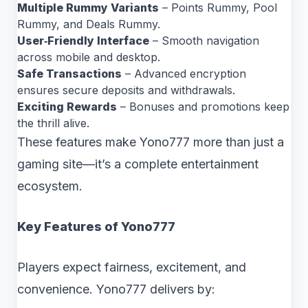
Multiple Rummy Variants
– Points Rummy, Pool
Rummy, and Deals Rummy.
User‑Friendly Interface
– Smooth navigation
across mobile and desktop.
Safe Transactions
– Advanced encryption
ensures secure deposits and withdrawals.
Exciting Rewards
– Bonuses and promotions keep
the thrill alive.
These features make Yono777 more than just a
gaming site—it’s a complete entertainment
ecosystem.
Key Features of Yono777
Players expect fairness, excitement, and
convenience. Yono777 delivers by: