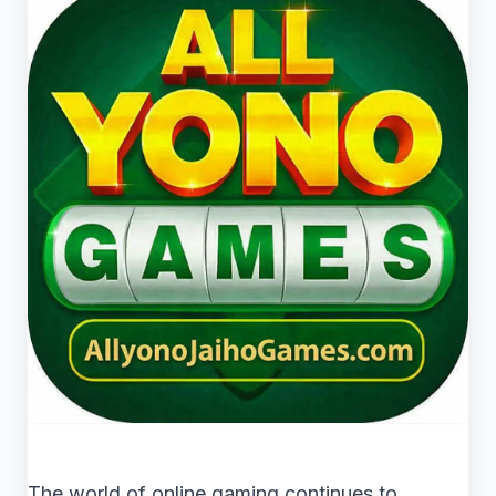
The world of online gaming continues to