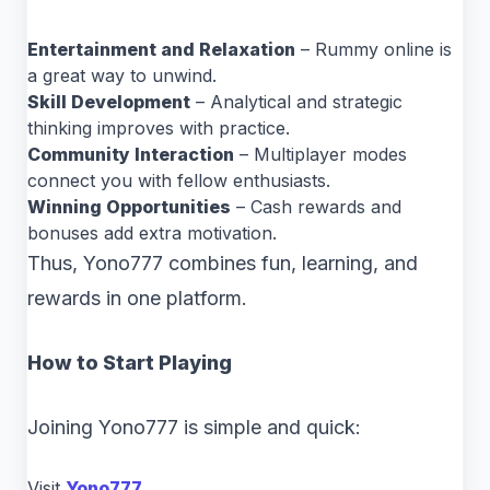
Entertainment and Relaxation
– Rummy online is
a great way to unwind.
Skill Development
– Analytical and strategic
thinking improves with practice.
Community Interaction
– Multiplayer modes
connect you with fellow enthusiasts.
Winning Opportunities
– Cash rewards and
bonuses add extra motivation.
Thus, Yono777 combines fun, learning, and
rewards in one platform.
How to Start Playing
Joining Yono777 is simple and quick:
Visit
Yono777
.