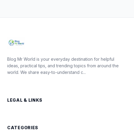
Blog Mr World is your everyday destination for helpful
ideas, practical tips, and trending topics from around the
world. We share easy-to-understand c...
LEGAL & LINKS
CATEGORIES