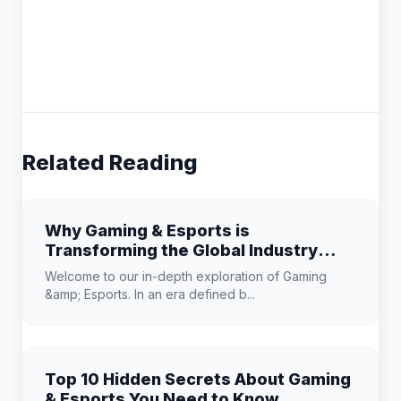
Related Reading
Why Gaming & Esports is
Transforming the Global Industry
Landscape
Welcome to our in-depth exploration of Gaming
&amp; Esports. In an era defined b...
Top 10 Hidden Secrets About Gaming
& Esports You Need to Know