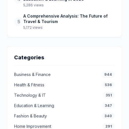
5,286 views
A Comprehensive Analysis: The Future of
5
Travel & Tourism
5,172 views
Categories
Business & Finance
944
Health & Fitness
536
Technology & IT
351
Education & Learning
347
Fashion & Beauty
340
Home Improvement
291