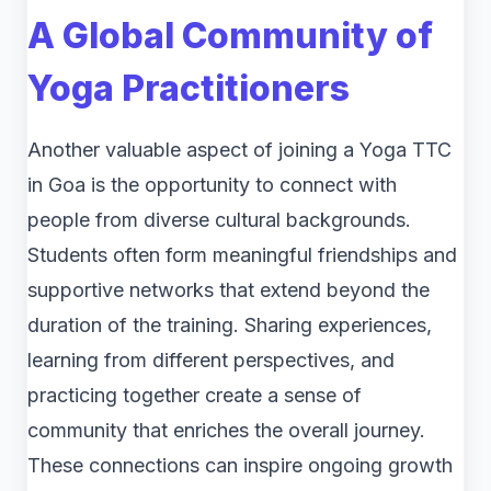
A Global Community of
Yoga Practitioners
Another valuable aspect of joining a Yoga TTC
in Goa is the opportunity to connect with
people from diverse cultural backgrounds.
Students often form meaningful friendships and
supportive networks that extend beyond the
duration of the training. Sharing experiences,
learning from different perspectives, and
practicing together create a sense of
community that enriches the overall journey.
These connections can inspire ongoing growth