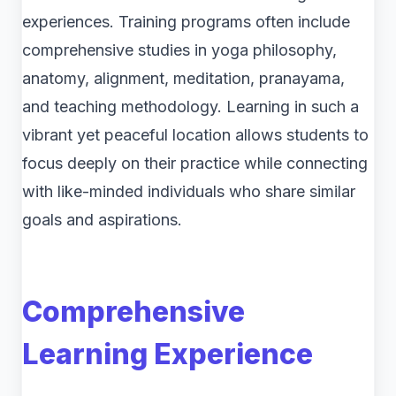
experiences. Training programs often include
comprehensive studies in yoga philosophy,
anatomy, alignment, meditation, pranayama,
and teaching methodology. Learning in such a
vibrant yet peaceful location allows students to
focus deeply on their practice while connecting
with like-minded individuals who share similar
goals and aspirations.
Comprehensive
Learning Experience