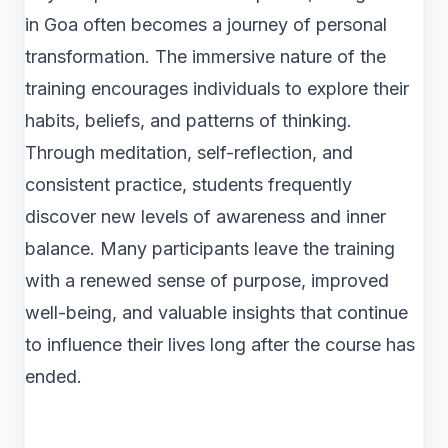
in Goa often becomes a journey of personal
transformation. The immersive nature of the
training encourages individuals to explore their
habits, beliefs, and patterns of thinking.
Through meditation, self-reflection, and
consistent practice, students frequently
discover new levels of awareness and inner
balance. Many participants leave the training
with a renewed sense of purpose, improved
well-being, and valuable insights that continue
to influence their lives long after the course has
ended.