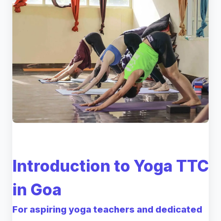
Introduction to Yoga TTC
in Goa
For aspiring yoga teachers and dedicated