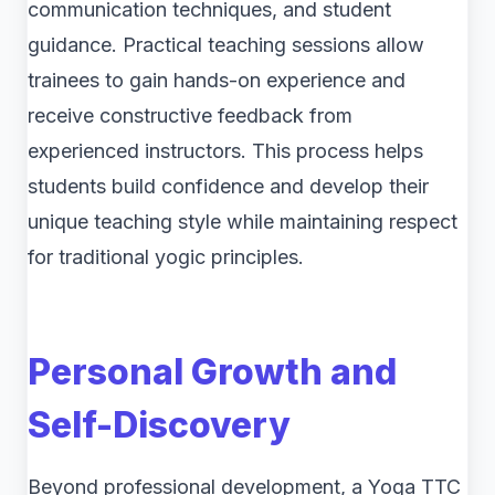
communication techniques, and student
guidance. Practical teaching sessions allow
trainees to gain hands-on experience and
receive constructive feedback from
experienced instructors. This process helps
students build confidence and develop their
unique teaching style while maintaining respect
for traditional yogic principles.
Personal Growth and
Self-Discovery
Beyond professional development, a Yoga TTC