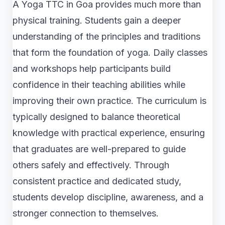
A Yoga TTC in Goa provides much more than
physical training. Students gain a deeper
understanding of the principles and traditions
that form the foundation of yoga. Daily classes
and workshops help participants build
confidence in their teaching abilities while
improving their own practice. The curriculum is
typically designed to balance theoretical
knowledge with practical experience, ensuring
that graduates are well-prepared to guide
others safely and effectively. Through
consistent practice and dedicated study,
students develop discipline, awareness, and a
stronger connection to themselves.