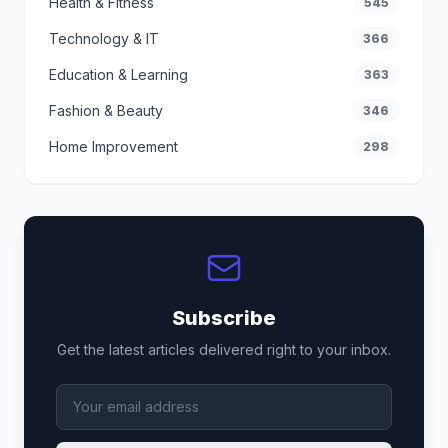
Health & Fitness
545
Technology & IT
366
Education & Learning
363
Fashion & Beauty
346
Home Improvement
298
Subscribe
Get the latest articles delivered right to your inbox.