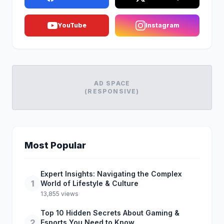
YouTube
Instagram
AD SPACE
(RESPONSIVE)
Most Popular
Expert Insights: Navigating the Complex
1
World of Lifestyle & Culture
13,855 views
Top 10 Hidden Secrets About Gaming &
2
Esports You Need to Know