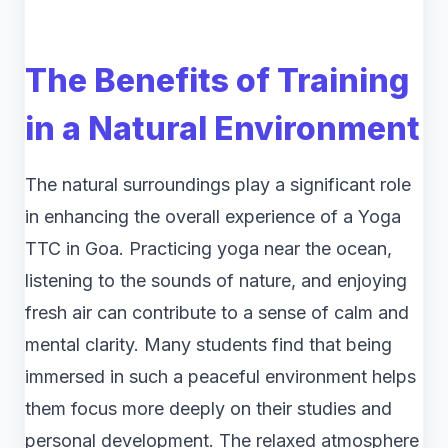
The Benefits of Training
in a Natural Environment
The natural surroundings play a significant role
in enhancing the overall experience of a Yoga
TTC in Goa. Practicing yoga near the ocean,
listening to the sounds of nature, and enjoying
fresh air can contribute to a sense of calm and
mental clarity. Many students find that being
immersed in such a peaceful environment helps
them focus more deeply on their studies and
personal development. The relaxed atmosphere