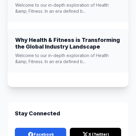
Welcome to our in-depth exploration of Health
&amp; Fitness. In an era defined b...
Why Health & Fitness is Transforming
the Global Industry Landscape
Welcome to our in-depth exploration of Health
&amp; Fitness. In an era defined b...
Stay Connected
Facebook
X (Twitter)