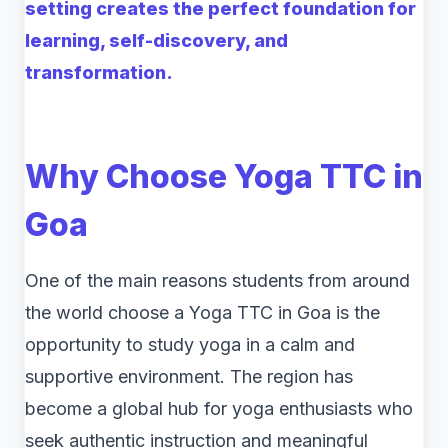
setting creates the perfect foundation for
learning, self-discovery, and
transformation.
Why Choose Yoga TTC in
Goa
One of the main reasons students from around
the world choose a Yoga TTC in Goa is the
opportunity to study yoga in a calm and
supportive environment. The region has
become a global hub for yoga enthusiasts who
seek authentic instruction and meaningful