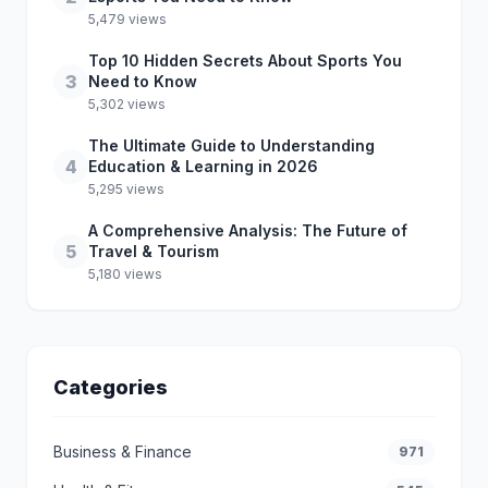
5,479 views
Top 10 Hidden Secrets About Sports You
3
Need to Know
5,302 views
The Ultimate Guide to Understanding
4
Education & Learning in 2026
5,295 views
A Comprehensive Analysis: The Future of
5
Travel & Tourism
5,180 views
Categories
Business & Finance
971