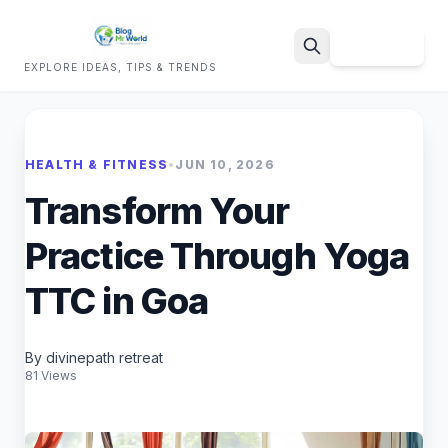
Sign Up
EXPLORE IDEAS, TIPS & TRENDS
Search
HEALTH & FITNESS
•
JUN 10, 2026
Transform Your
Practice Through Yoga
TTC in Goa
By divinepath retreat
81 Views