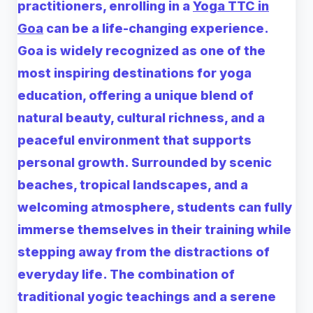
practitioners, enrolling in a
Yoga TTC in
Goa
can be a life-changing experience.
Goa is widely recognized as one of the
most inspiring destinations for yoga
education, offering a unique blend of
natural beauty, cultural richness, and a
peaceful environment that supports
personal growth. Surrounded by scenic
beaches, tropical landscapes, and a
welcoming atmosphere, students can fully
immerse themselves in their training while
stepping away from the distractions of
everyday life. The combination of
traditional yogic teachings and a serene