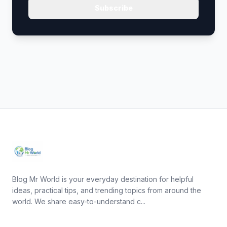
Subscribe
Blog Mr World is your everyday destination for helpful
ideas, practical tips, and trending topics from around the
world. We share easy-to-understand c...