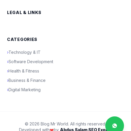
LEGAL & LINKS
CATEGORIES
›
Technology & IT
›
Software Development
›
Health & Fitness
›
Business & Finance
›
Digital Marketing
© 2026 Blog Mr World. All rights reserved.
Developed with
❤️
by
Abdus Salam SEO Expert