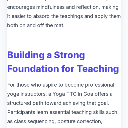
encourages mindfulness and reflection, making
it easier to absorb the teachings and apply them
both on and off the mat.
Building a Strong
Foundation for Teaching
For those who aspire to become professional
yoga instructors, a Yoga TTC in Goa offers a
structured path toward achieving that goal.
Participants learn essential teaching skills such
as class sequencing, posture correction,