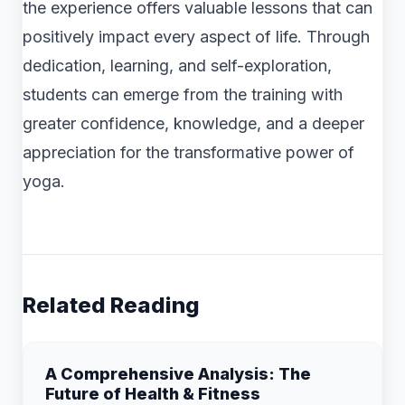
the experience offers valuable lessons that can
positively impact every aspect of life. Through
dedication, learning, and self-exploration,
students can emerge from the training with
greater confidence, knowledge, and a deeper
appreciation for the transformative power of
yoga.
Related Reading
A Comprehensive Analysis: The
Future of Health & Fitness