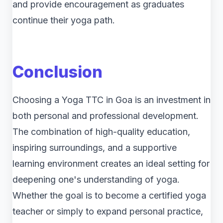
and provide encouragement as graduates
continue their yoga path.
Conclusion
Choosing a Yoga TTC in Goa is an investment in
both personal and professional development.
The combination of high-quality education,
inspiring surroundings, and a supportive
learning environment creates an ideal setting for
deepening one's understanding of yoga.
Whether the goal is to become a certified yoga
teacher or simply to expand personal practice,