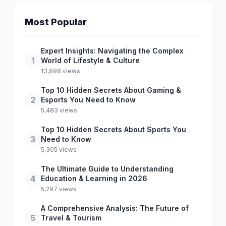
Most Popular
Expert Insights: Navigating the Complex
1
World of Lifestyle & Culture
13,998 views
Top 10 Hidden Secrets About Gaming &
2
Esports You Need to Know
5,483 views
Top 10 Hidden Secrets About Sports You
3
Need to Know
5,305 views
The Ultimate Guide to Understanding
4
Education & Learning in 2026
5,297 views
A Comprehensive Analysis: The Future of
5
Travel & Tourism