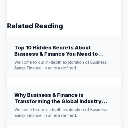
Related Reading
Top 10 Hidden Secrets About
Business & Finance You Need to
Know
Welcome to our in-depth exploration of Business
&amp; Finance. In an era defined...
Why Business & Finance is
Transforming the Global Industry
Landscape
Welcome to our in-depth exploration of Business
&amp; Finance. In an era defined...