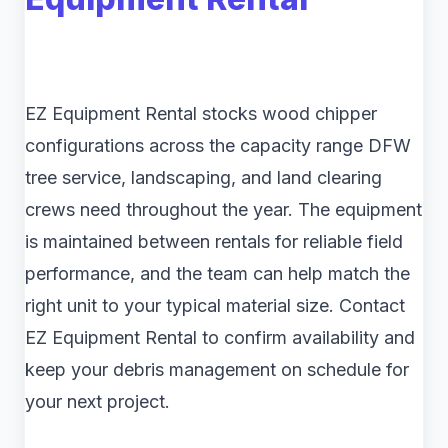
EZ Equipment Rental stocks wood chipper
configurations across the capacity range DFW
tree service, landscaping, and land clearing
crews need throughout the year. The equipment
is maintained between rentals for reliable field
performance, and the team can help match the
right unit to your typical material size. Contact
EZ Equipment Rental to confirm availability and
keep your debris management on schedule for
your next project.