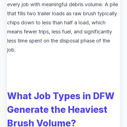
every job with meaningful debris volume. A pile
that fills two trailer loads as raw brush typically
chips down to less than half a load, which
means fewer trips, less fuel, and significantly
less time spent on the disposal phase of the
job.
What Job Types in DFW
Generate the Heaviest
Brush Volume?