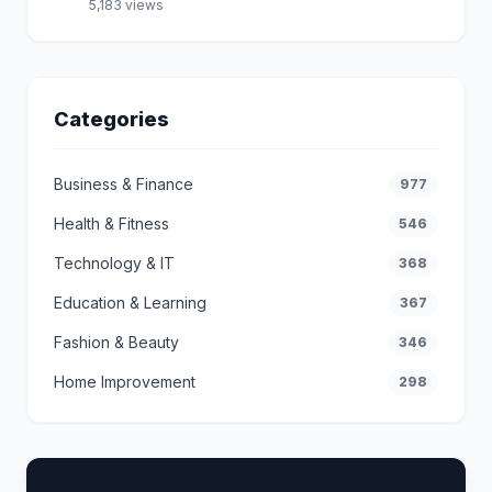
5,183 views
Categories
Business & Finance
977
Health & Fitness
546
Technology & IT
368
Education & Learning
367
Fashion & Beauty
346
Home Improvement
298