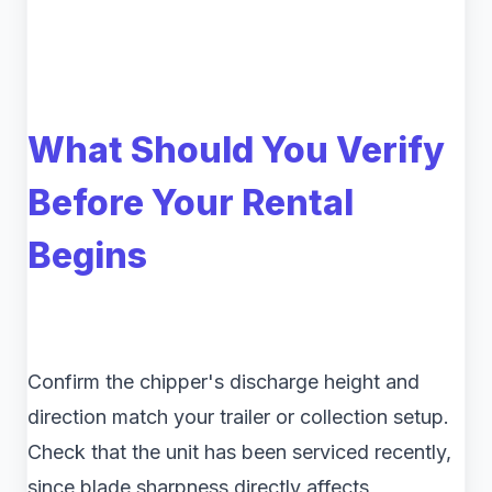
What Should You Verify
Before Your Rental
Begins
Confirm the chipper's discharge height and
direction match your trailer or collection setup.
Check that the unit has been serviced recently,
since blade sharpness directly affects