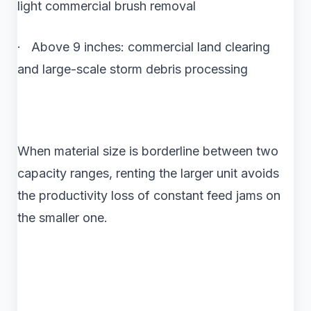
light commercial brush removal
· Above 9 inches: commercial land clearing
and large-scale storm debris processing
When material size is borderline between two
capacity ranges, renting the larger unit avoids
the productivity loss of constant feed jams on
the smaller one.