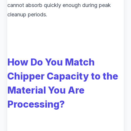
cannot absorb quickly enough during peak
cleanup periods.
How Do You Match
Chipper Capacity to the
Material You Are
Processing?