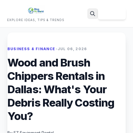
Sign Up
EXPLORE IDEAS, TIPS & TRENDS
Search
BUSINESS & FINANCE
•
JUL 06, 2026
Wood and Brush
Chippers Rentals in
Dallas: What's Your
Debris Really Costing
You?
By EZ Equipment Rental