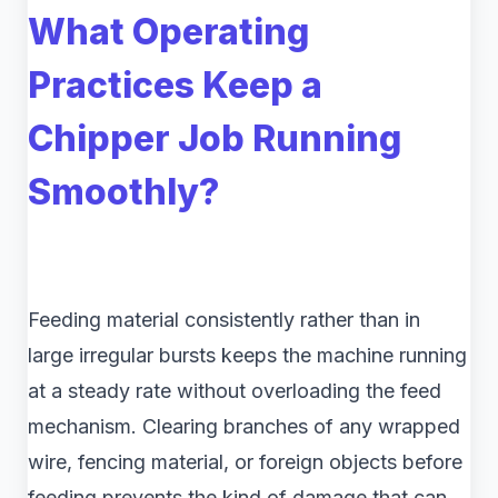
What Operating
Practices Keep a
Chipper Job Running
Smoothly?
Feeding material consistently rather than in
large irregular bursts keeps the machine running
at a steady rate without overloading the feed
mechanism. Clearing branches of any wrapped
wire, fencing material, or foreign objects before
feeding prevents the kind of damage that can