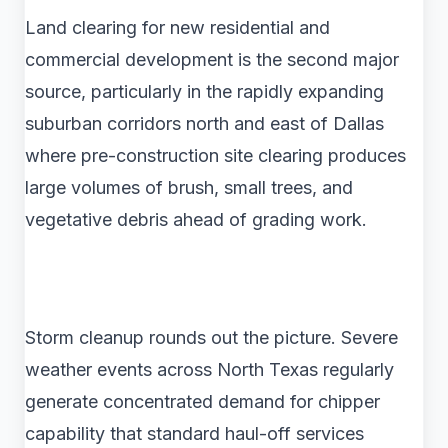
Land clearing for new residential and
commercial development is the second major
source, particularly in the rapidly expanding
suburban corridors north and east of Dallas
where pre-construction site clearing produces
large volumes of brush, small trees, and
vegetative debris ahead of grading work.
Storm cleanup rounds out the picture. Severe
weather events across North Texas regularly
generate concentrated demand for chipper
capability that standard haul-off services