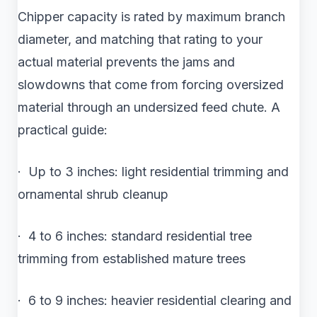
Chipper capacity is rated by maximum branch
diameter, and matching that rating to your
actual material prevents the jams and
slowdowns that come from forcing oversized
material through an undersized feed chute. A
practical guide:
· Up to 3 inches: light residential trimming and
ornamental shrub cleanup
· 4 to 6 inches: standard residential tree
trimming from established mature trees
· 6 to 9 inches: heavier residential clearing and