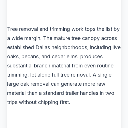
Tree removal and trimming work tops the list by
a wide margin. The mature tree canopy across
established Dallas neighborhoods, including live
oaks, pecans, and cedar elms, produces
substantial branch material from even routine
trimming, let alone full tree removal. A single
large oak removal can generate more raw
material than a standard trailer handles in two
trips without chipping first.