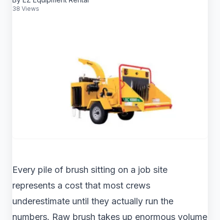
38 Views
Every pile of brush sitting on a job site
represents a cost that most crews
underestimate until they actually run the
numbers. Raw brush takes up enormous volume