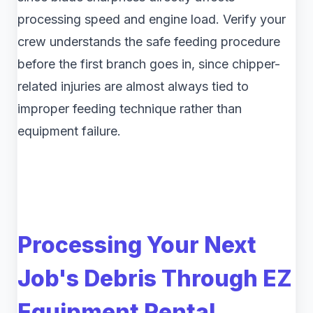
processing speed and engine load. Verify your
crew understands the safe feeding procedure
before the first branch goes in, since chipper-
related injuries are almost always tied to
improper feeding technique rather than
equipment failure.
Processing Your Next
Job's Debris Through EZ
Equipment Rental