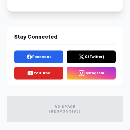
Stay Connected
Facebook
X (Twitter)
YouTube
Instagram
AD SPACE
(RESPONSIVE)