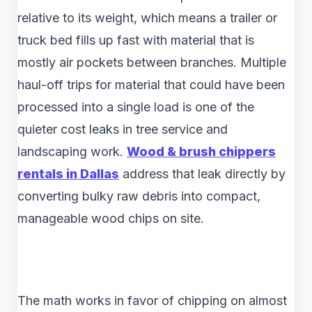
relative to its weight, which means a trailer or
truck bed fills up fast with material that is
mostly air pockets between branches. Multiple
haul-off trips for material that could have been
processed into a single load is one of the
quieter cost leaks in tree service and
landscaping work.
Wood & brush chippers
rentals in Dallas
address that leak directly by
converting bulky raw debris into compact,
manageable wood chips on site.
The math works in favor of chipping on almost