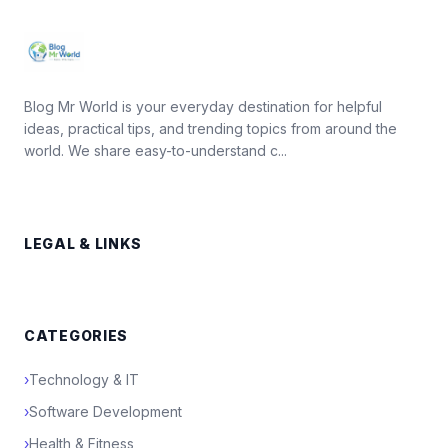
Blog Mr World is your everyday destination for helpful
ideas, practical tips, and trending topics from around the
world. We share easy-to-understand c...
LEGAL & LINKS
CATEGORIES
›
Technology & IT
›
Software Development
›
Health & Fitness