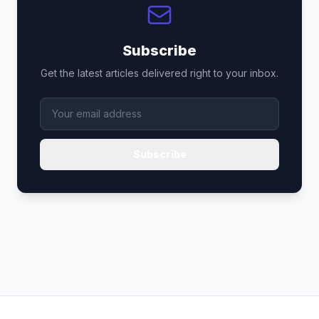
Subscribe
Get the latest articles delivered right to your inbox.
Subscribe