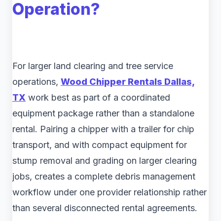
Operation?
For larger land clearing and tree service
operations,
Wood Chipper Rentals Dallas,
TX
work best as part of a coordinated
equipment package rather than a standalone
rental. Pairing a chipper with a trailer for chip
transport, and with compact equipment for
stump removal and grading on larger clearing
jobs, creates a complete debris management
workflow under one provider relationship rather
than several disconnected rental agreements.