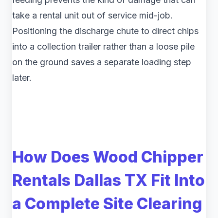
take a rental unit out of service mid-job.
Positioning the discharge chute to direct chips
into a collection trailer rather than a loose pile
on the ground saves a separate loading step
later.
How Does Wood Chipper
Rentals Dallas TX Fit Into
a Complete Site Clearing