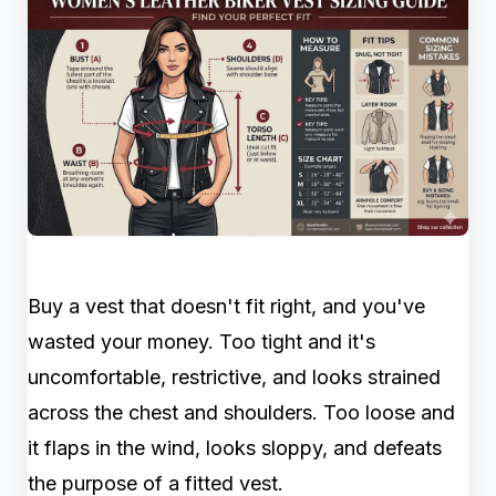
Buy a vest that doesn't fit right, and you've
wasted your money. Too tight and it's
uncomfortable, restrictive, and looks strained
across the chest and shoulders. Too loose and
it flaps in the wind, looks sloppy, and defeats
the purpose of a fitted vest.