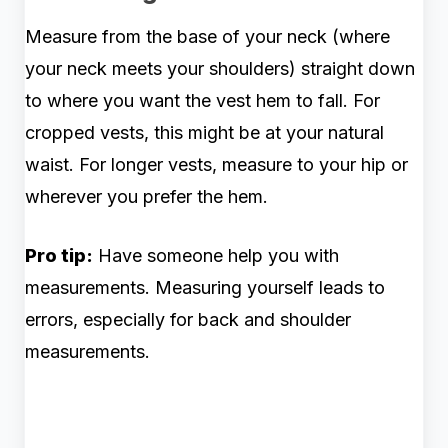
Measure from the base of your neck (where
your neck meets your shoulders) straight down
to where you want the vest hem to fall. For
cropped vests, this might be at your natural
waist. For longer vests, measure to your hip or
wherever you prefer the hem.
Pro tip:
Have someone help you with
measurements. Measuring yourself leads to
errors, especially for back and shoulder
measurements.