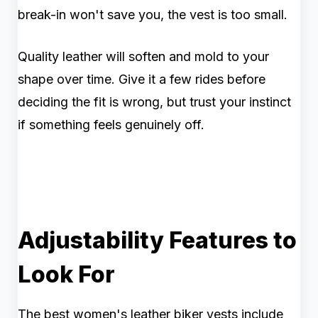
break-in won't save you, the vest is too small.
Quality leather will soften and mold to your
shape over time. Give it a few rides before
deciding the fit is wrong, but trust your instinct
if something feels genuinely off.
Adjustability Features to
Look For
The best women's leather biker vests include