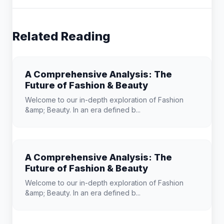
Related Reading
A Comprehensive Analysis: The
Future of Fashion & Beauty
Welcome to our in-depth exploration of Fashion
&amp; Beauty. In an era defined b...
A Comprehensive Analysis: The
Future of Fashion & Beauty
Welcome to our in-depth exploration of Fashion
&amp; Beauty. In an era defined b...