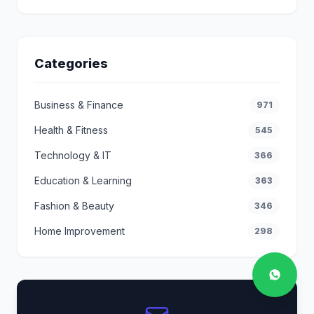
Categories
Business & Finance
971
Health & Fitness
545
Technology & IT
366
Education & Learning
363
Fashion & Beauty
346
Home Improvement
298