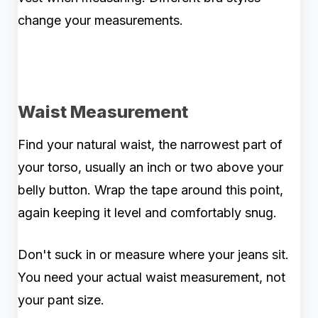
change your measurements.
Waist Measurement
Find your natural waist, the narrowest part of
your torso, usually an inch or two above your
belly button. Wrap the tape around this point,
again keeping it level and comfortably snug.
Don't suck in or measure where your jeans sit.
You need your actual waist measurement, not
your pant size.