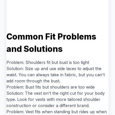
Common Fit Problems
and Solutions
Problem: Shoulders fit but bust is too tight
Solution: Size up and use side laces to adjust the
waist. You can always take in fabric, but you can't
add room through the bust.
Problem: Bust fits but shoulders are too wide
Solution: The vest isn't the right cut for your body
type. Look for vests with more tailored shoulder
construction or consider a different brand.
Problem: Vest fits when standing but rides up when