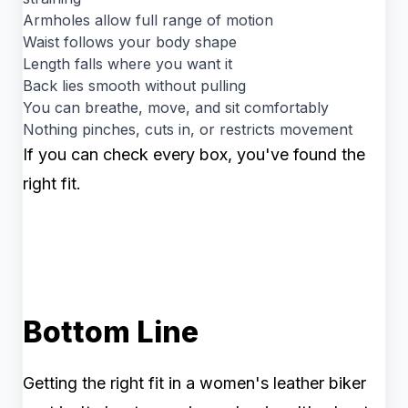
Armholes allow full range of motion
Waist follows your body shape
Length falls where you want it
Back lies smooth without pulling
You can breathe, move, and sit comfortably
Nothing pinches, cuts in, or restricts movement
If you can check every box, you've found the
right fit.
Bottom Line
Getting the right fit in a women's leather biker