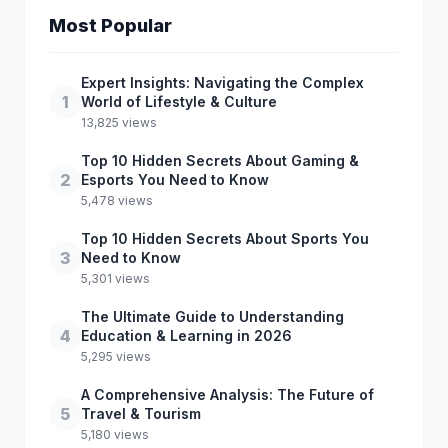
Most Popular
Expert Insights: Navigating the Complex
1
World of Lifestyle & Culture
13,825 views
Top 10 Hidden Secrets About Gaming &
2
Esports You Need to Know
5,478 views
Top 10 Hidden Secrets About Sports You
3
Need to Know
5,301 views
The Ultimate Guide to Understanding
4
Education & Learning in 2026
5,295 views
A Comprehensive Analysis: The Future of
5
Travel & Tourism
5,180 views