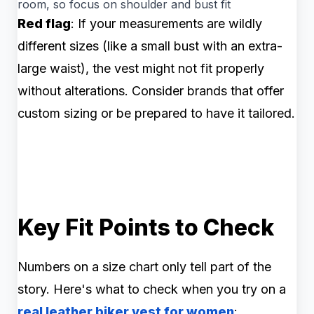
room, so focus on shoulder and bust fit
Red flag
: If your measurements are wildly
different sizes (like a small bust with an extra-
large waist), the vest might not fit properly
without alterations. Consider brands that offer
custom sizing or be prepared to have it tailored.
Key Fit Points to Check
Numbers on a size chart only tell part of the
story. Here's what to check when you try on a
real leather biker vest for women
: