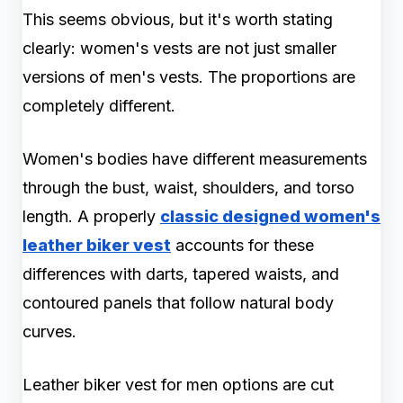
This seems obvious, but it's worth stating
clearly: women's vests are not just smaller
versions of men's vests. The proportions are
completely different.
Women's bodies have different measurements
through the bust, waist, shoulders, and torso
length. A properly
classic designed women's
leather biker vest
accounts for these
differences with darts, tapered waists, and
contoured panels that follow natural body
curves.
Leather biker vest for men options are cut