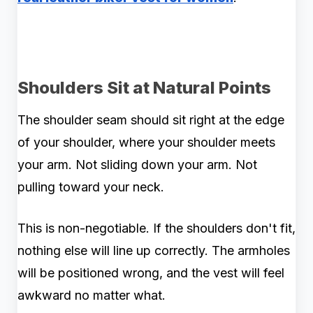
Shoulders Sit at Natural Points
The shoulder seam should sit right at the edge
of your shoulder, where your shoulder meets
your arm. Not sliding down your arm. Not
pulling toward your neck.
This is non-negotiable. If the shoulders don't fit,
nothing else will line up correctly. The armholes
will be positioned wrong, and the vest will feel
awkward no matter what.