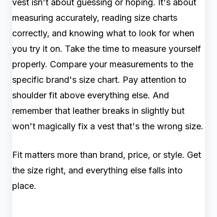
vest isn't about guessing or hoping. It's about
measuring accurately, reading size charts
correctly, and knowing what to look for when
you try it on. Take the time to measure yourself
properly. Compare your measurements to the
specific brand's size chart. Pay attention to
shoulder fit above everything else. And
remember that leather breaks in slightly but
won't magically fix a vest that's the wrong size.
Fit matters more than brand, price, or style. Get
the size right, and everything else falls into
place.