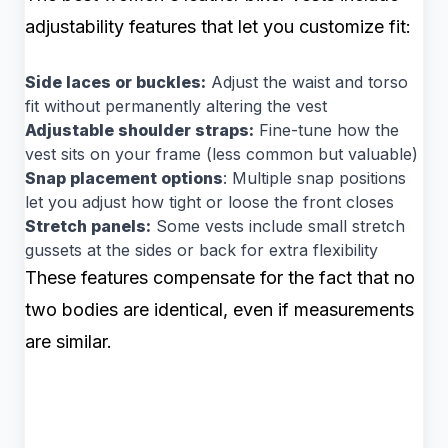
adjustability features that let you customize fit:
Side laces or buckles:
Adjust the waist and torso
fit without permanently altering the vest
Adjustable shoulder straps:
Fine-tune how the
vest sits on your frame (less common but valuable)
Snap placement options
: Multiple snap positions
let you adjust how tight or loose the front closes
Stretch panels:
Some vests include small stretch
gussets at the sides or back for extra flexibility
These features compensate for the fact that no
two bodies are identical, even if measurements
are similar.