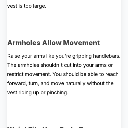
vest is too large.
Armholes Allow Movement
Raise your arms like you're gripping handlebars.
The armholes shouldn't cut into your arms or
restrict movement. You should be able to reach
forward, turn, and move naturally without the
vest riding up or pinching.