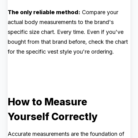
The only reliable method:
Compare your
actual body measurements to the brand's
specific size chart. Every time. Even if you've
bought from that brand before, check the chart
for the specific vest style you're ordering.
How to Measure
Yourself Correctly
Accurate measurements are the foundation of