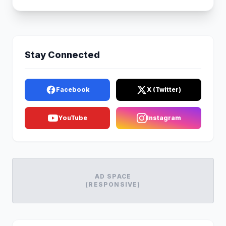
Stay Connected
Facebook
X (Twitter)
YouTube
Instagram
AD SPACE
(RESPONSIVE)