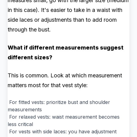
measures small, go with the larger size (medium
in this case). It's easier to take in a waist with
side laces or adjustments than to add room
through the bust.
What if different measurements suggest
different sizes?
This is common. Look at which measurement
matters most for that vest style:
For fitted vests: prioritize bust and shoulder
measurements
For relaxed vests: waist measurement becomes
less critical
For vests with side laces: you have adjustment