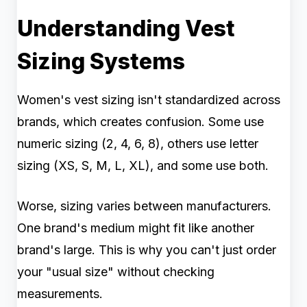
Understanding Vest
Sizing Systems
Women's vest sizing isn't standardized across
brands, which creates confusion. Some use
numeric sizing (2, 4, 6, 8), others use letter
sizing (XS, S, M, L, XL), and some use both.
Worse, sizing varies between manufacturers.
One brand's medium might fit like another
brand's large. This is why you can't just order
your "usual size" without checking
measurements.