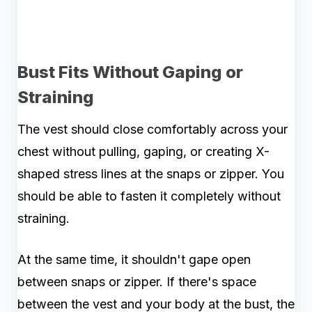
Bust Fits Without Gaping or
Straining
The vest should close comfortably across your
chest without pulling, gaping, or creating X-
shaped stress lines at the snaps or zipper. You
should be able to fasten it completely without
straining.
At the same time, it shouldn't gape open
between snaps or zipper. If there's space
between the vest and your body at the bust, the