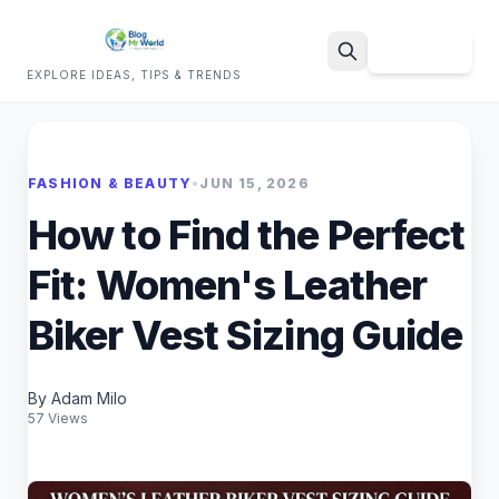
Sign Up
EXPLORE IDEAS, TIPS & TRENDS
Search
FASHION & BEAUTY
•
JUN 15, 2026
How to Find the Perfect
Fit: Women's Leather
Biker Vest Sizing Guide
By Adam Milo
57 Views