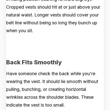
Cropped vests should hit at or just above your
natural waist. Longer vests should cover your
belt line without being so long they bunch up
when you sit.
Back Fits Smoothly
Have someone check the back while you're
wearing the vest. It should lie smooth without
pulling, bunching, or creating horizontal
wrinkles across the shoulder blades. These
indicate the vest is too small.