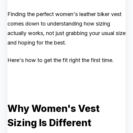
Finding the perfect women's leather biker vest
comes down to understanding how sizing
actually works, not just grabbing your usual size
and hoping for the best.
Here's how to get the fit right the first time.
Why Women's Vest
Sizing Is Different