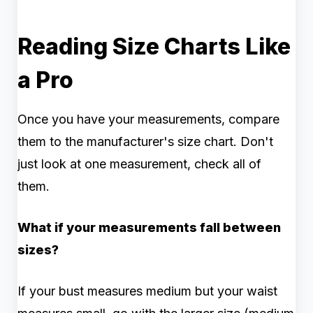
Reading Size Charts Like
a Pro
Once you have your measurements, compare
them to the manufacturer's size chart. Don't
just look at one measurement, check all of
them.
What if your measurements fall between
sizes?
If your bust measures medium but your waist