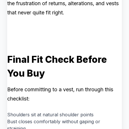
the frustration of returns, alterations, and vests
that never quite fit right.
Final Fit Check Before
You Buy
Before committing to a vest, run through this
checklist:
Shoulders sit at natural shoulder points
Bust closes comfortably without gaping or
straining