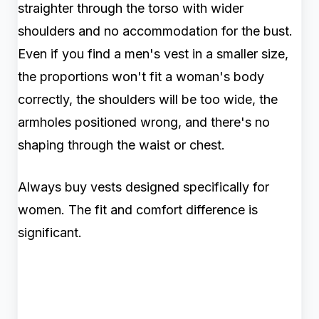
straighter through the torso with wider
shoulders and no accommodation for the bust.
Even if you find a men's vest in a smaller size,
the proportions won't fit a woman's body
correctly, the shoulders will be too wide, the
armholes positioned wrong, and there's no
shaping through the waist or chest.
Always buy vests designed specifically for
women. The fit and comfort difference is
significant.