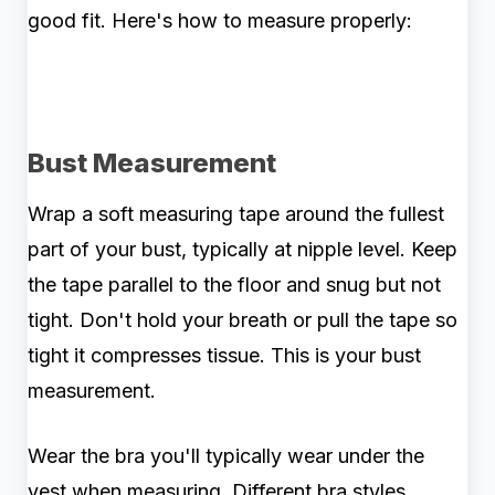
good fit. Here's how to measure properly:
Bust Measurement
Wrap a soft measuring tape around the fullest
part of your bust, typically at nipple level. Keep
the tape parallel to the floor and snug but not
tight. Don't hold your breath or pull the tape so
tight it compresses tissue. This is your bust
measurement.
Wear the bra you'll typically wear under the
vest when measuring. Different bra styles