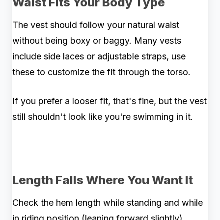
Waist Fits Your Body Type
The vest should follow your natural waist
without being boxy or baggy. Many vests
include side laces or adjustable straps, use
these to customize the fit through the torso.
If you prefer a looser fit, that's fine, but the vest
still shouldn't look like you're swimming in it.
Length Falls Where You Want It
Check the hem length while standing and while
in riding position (leaning forward slightly).