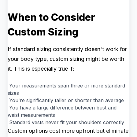
When to Consider
Custom Sizing
If standard sizing consistently doesn't work for
your body type, custom sizing might be worth
it. This is especially true if:
Your measurements span three or more standard
sizes
You're significantly taller or shorter than average
You have a large difference between bust and
waist measurements
Standard vests never fit your shoulders correctly
Custom options cost more upfront but eliminate