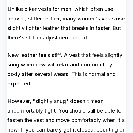
Unlike biker vests for men, which often use
heavier, stiffer leather, many women's vests use
slightly lighter leather that breaks in faster. But
there's still an adjustment period.
New leather feels stiff. A vest that feels slightly
snug when new will relax and conform to your
body after several wears. This is normal and
expected.
However, "slightly snug" doesn't mean
uncomfortably tight. You should still be able to
fasten the vest and move comfortably when it's
new. If you can barely get it closed, counting on