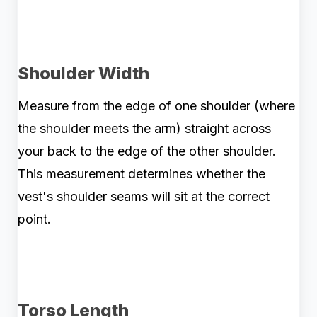
Shoulder Width
Measure from the edge of one shoulder (where
the shoulder meets the arm) straight across
your back to the edge of the other shoulder.
This measurement determines whether the
vest's shoulder seams will sit at the correct
point.
Torso Length