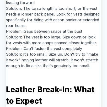
leaning forward
Solution: The torso length is too short, or the vest
needs a longer back panel. Look for vests designed
specifically for riding with action backs or extended
rear hems.
Problem: Gaps between snaps at the bust
Solution: The vest is too large. Size down or look
for vests with more snaps spaced closer together.
Problem: Can't fasten the vest completely
Solution: It's too small. Size up. Don't try to "make
it work" hoping leather will stretch, it won't stretch
enough to fix a size that's genuinely too small.
Leather Break-In: What
to Expect