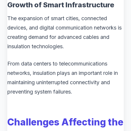
Growth of Smart Infrastructure
The expansion of smart cities, connected
devices, and digital communication networks is
creating demand for advanced cables and
insulation technologies.
From data centers to telecommunications
networks, insulation plays an important role in
maintaining uninterrupted connectivity and
preventing system failures.
Challenges Affecting the