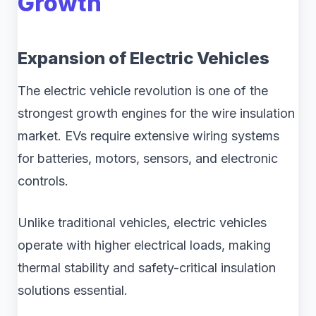
Growth
Expansion of Electric Vehicles
The electric vehicle revolution is one of the
strongest growth engines for the wire insulation
market. EVs require extensive wiring systems
for batteries, motors, sensors, and electronic
controls.
Unlike traditional vehicles, electric vehicles
operate with higher electrical loads, making
thermal stability and safety-critical insulation
solutions essential.