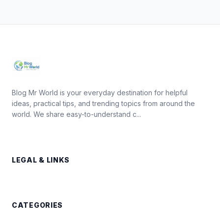
Blog Mr World is your everyday destination for helpful
ideas, practical tips, and trending topics from around the
world. We share easy-to-understand c...
LEGAL & LINKS
CATEGORIES