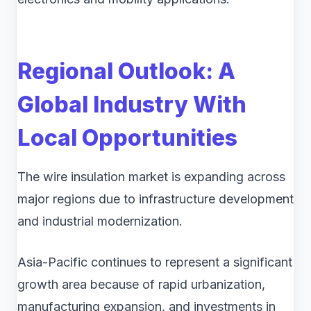
Regional Outlook: A
Global Industry With
Local Opportunities
The wire insulation market is expanding across
major regions due to infrastructure development
and industrial modernization.
Asia-Pacific continues to represent a significant
growth area because of rapid urbanization,
manufacturing expansion, and investments in