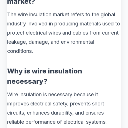
market?
The wire insulation market refers to the global
industry involved in producing materials used to
protect electrical wires and cables from current
leakage, damage, and environmental
conditions.
Why is wire insulation
necessary?
Wire insulation is necessary because it
improves electrical safety, prevents short
circuits, enhances durability, and ensures
reliable performance of electrical systems.