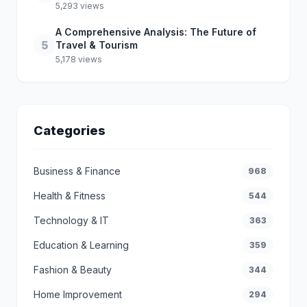
5,293 views
A Comprehensive Analysis: The Future of
5
Travel & Tourism
5,178 views
Categories
Business & Finance
968
Health & Fitness
544
Technology & IT
363
Education & Learning
359
Fashion & Beauty
344
Home Improvement
294