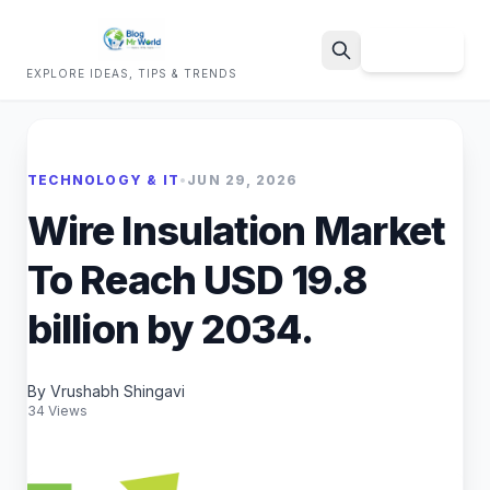
Sign Up
EXPLORE IDEAS, TIPS & TRENDS
Search
TECHNOLOGY & IT
•
JUN 29, 2026
Wire Insulation Market
To Reach USD 19.8
billion by 2034.
By Vrushabh Shingavi
34 Views