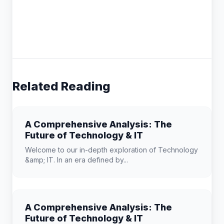
Related Reading
A Comprehensive Analysis: The
Future of Technology & IT
Welcome to our in-depth exploration of Technology
&amp; IT. In an era defined by...
A Comprehensive Analysis: The
Future of Technology & IT