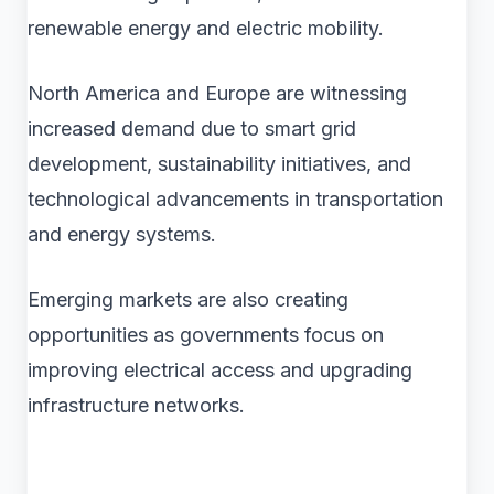
renewable energy and electric mobility.
North America and Europe are witnessing
increased demand due to smart grid
development, sustainability initiatives, and
technological advancements in transportation
and energy systems.
Emerging markets are also creating
opportunities as governments focus on
improving electrical access and upgrading
infrastructure networks.