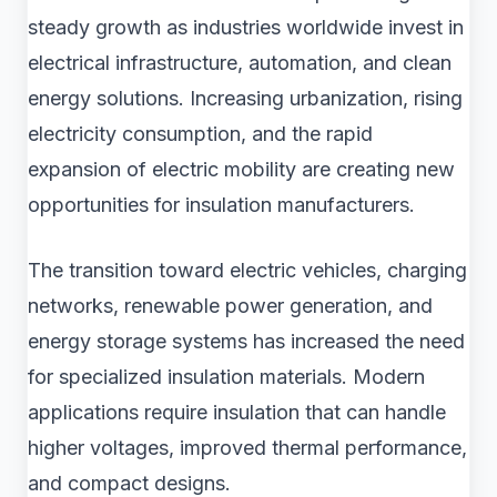
steady growth as industries worldwide invest in
electrical infrastructure, automation, and clean
energy solutions. Increasing urbanization, rising
electricity consumption, and the rapid
expansion of electric mobility are creating new
opportunities for insulation manufacturers.
The transition toward electric vehicles, charging
networks, renewable power generation, and
energy storage systems has increased the need
for specialized insulation materials. Modern
applications require insulation that can handle
higher voltages, improved thermal performance,
and compact designs.