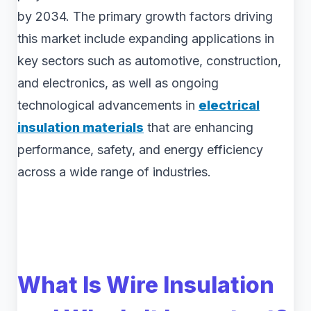
by 2034. The primary growth factors driving
this market include expanding applications in
key sectors such as automotive, construction,
and electronics, as well as ongoing
technological advancements in
electrical
insulation materials
that are enhancing
performance, safety, and energy efficiency
across a wide range of industries.
What Is Wire Insulation