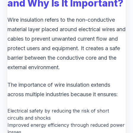
and Why Is It Important?
Wire insulation refers to the non-conductive
material layer placed around electrical wires and
cables to prevent unwanted current flow and
protect users and equipment. It creates a safe
barrier between the conductive core and the
external environment.
The importance of wire insulation extends
across multiple industries because it ensures:
Electrical safety by reducing the risk of short
circuits and shocks
Improved energy efficiency through reduced power
losses