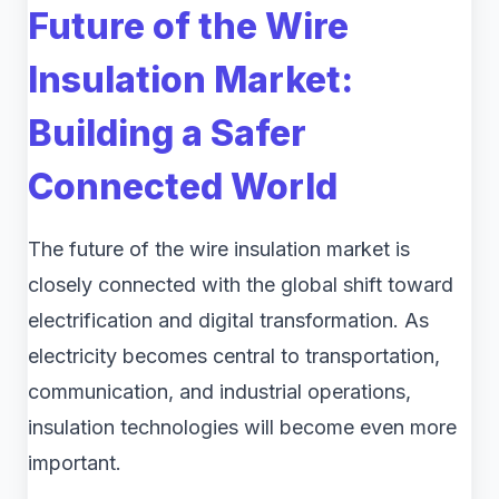
Future of the Wire
Insulation Market:
Building a Safer
Connected World
The future of the wire insulation market is
closely connected with the global shift toward
electrification and digital transformation. As
electricity becomes central to transportation,
communication, and industrial operations,
insulation technologies will become even more
important.