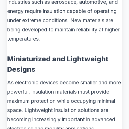
Industries such as aerospace, automotive, and
energy require insulation capable of operating
under extreme conditions. New materials are
being developed to maintain reliability at higher
temperatures.
Miniaturized and Lightweight
Designs
As electronic devices become smaller and more
powerful, insulation materials must provide
maximum protection while occupying minimal
space. Lightweight insulation solutions are
becoming increasingly important in advanced
electronics and mobility applications.