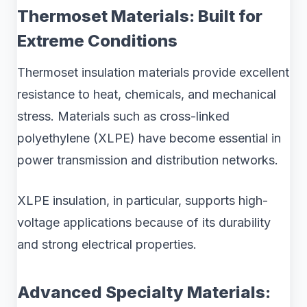
Thermoset Materials: Built for
Extreme Conditions
Thermoset insulation materials provide excellent
resistance to heat, chemicals, and mechanical
stress. Materials such as cross-linked
polyethylene (XLPE) have become essential in
power transmission and distribution networks.
XLPE insulation, in particular, supports high-
voltage applications because of its durability
and strong electrical properties.
Advanced Specialty Materials: