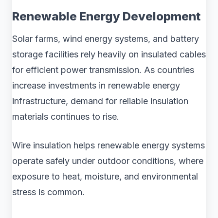
Renewable Energy Development
Solar farms, wind energy systems, and battery
storage facilities rely heavily on insulated cables
for efficient power transmission. As countries
increase investments in renewable energy
infrastructure, demand for reliable insulation
materials continues to rise.
Wire insulation helps renewable energy systems
operate safely under outdoor conditions, where
exposure to heat, moisture, and environmental
stress is common.