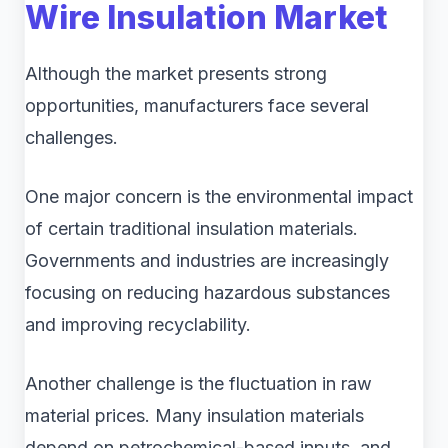
Wire Insulation Market
Although the market presents strong
opportunities, manufacturers face several
challenges.
One major concern is the environmental impact
of certain traditional insulation materials.
Governments and industries are increasingly
focusing on reducing hazardous substances
and improving recyclability.
Another challenge is the fluctuation in raw
material prices. Many insulation materials
depend on petrochemical-based inputs, and