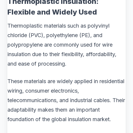
Thermoplastic Insulation:
Flexible and Widely Used
Thermoplastic materials such as polyvinyl
chloride (PVC), polyethylene (PE), and
polypropylene are commonly used for wire
insulation due to their flexibility, affordability,
and ease of processing.
These materials are widely applied in residential
wiring, consumer electronics,
telecommunications, and industrial cables. Their
adaptability makes them an important
foundation of the global insulation market.