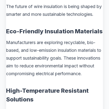
The future of wire insulation is being shaped by
smarter and more sustainable technologies.
Eco-Friendly Insulation Materials
Manufacturers are exploring recyclable, bio-
based, and low-emission insulation materials to
support sustainability goals. These innovations
aim to reduce environmental impact without
compromising electrical performance.
High-Temperature Resistant
Solutions