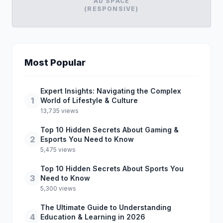
AD SPACE
(RESPONSIVE)
Most Popular
Expert Insights: Navigating the Complex
1
World of Lifestyle & Culture
13,735 views
Top 10 Hidden Secrets About Gaming &
2
Esports You Need to Know
5,475 views
Top 10 Hidden Secrets About Sports You
3
Need to Know
5,300 views
The Ultimate Guide to Understanding
4
Education & Learning in 2026