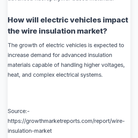
How will electric vehicles impact
the wire insulation market?
The growth of electric vehicles is expected to
increase demand for advanced insulation
materials capable of handling higher voltages,
heat, and complex electrical systems.
Source:-
https://growthmarketreports.com/report/wire-
insulation-market