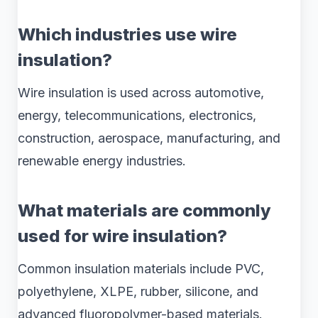
Which industries use wire
insulation?
Wire insulation is used across automotive,
energy, telecommunications, electronics,
construction, aerospace, manufacturing, and
renewable energy industries.
What materials are commonly
used for wire insulation?
Common insulation materials include PVC,
polyethylene, XLPE, rubber, silicone, and
advanced fluoropolymer-based materials.