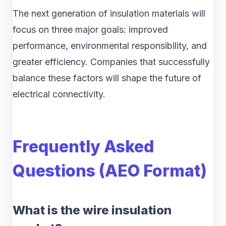
The next generation of insulation materials will
focus on three major goals: improved
performance, environmental responsibility, and
greater efficiency. Companies that successfully
balance these factors will shape the future of
electrical connectivity.
Frequently Asked
Questions (AEO Format)
What is the wire insulation