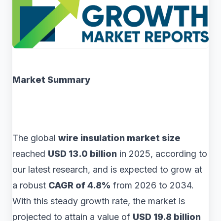
Market Summary
The global
wire insulation market size
reached
USD 13.0 billion
in 2025, according to
our latest research, and is expected to grow at
a robust
CAGR of 4.8%
from 2026 to 2034.
With this steady growth rate, the market is
projected to attain a value of
USD 19.8 billion