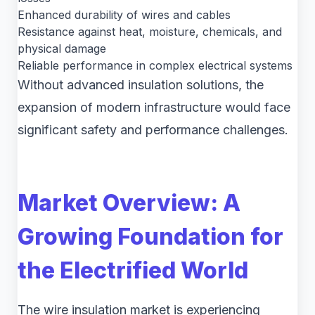
Enhanced durability of wires and cables
Resistance against heat, moisture, chemicals, and
physical damage
Reliable performance in complex electrical systems
Without advanced insulation solutions, the
expansion of modern infrastructure would face
significant safety and performance challenges.
Market Overview: A
Growing Foundation for
the Electrified World
The wire insulation market is experiencing