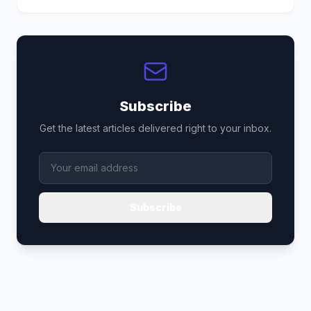
Subscribe
Get the latest articles delivered right to your inbox.
Subscribe