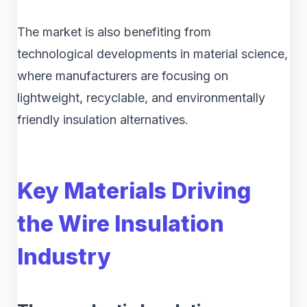
The market is also benefiting from
technological developments in material science,
where manufacturers are focusing on
lightweight, recyclable, and environmentally
friendly insulation alternatives.
Key Materials Driving
the Wire Insulation
Industry