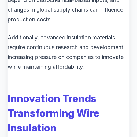
changes in global supply chains can influence
production costs.
Additionally, advanced insulation materials
require continuous research and development,
increasing pressure on companies to innovate
while maintaining affordability.
Innovation Trends
Transforming Wire
Insulation