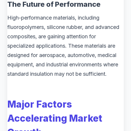
The Future of Performance
High-performance materials, including
fluoropolymers, silicone rubber, and advanced
composites, are gaining attention for
specialized applications. These materials are
designed for aerospace, automotive, medical
equipment, and industrial environments where
standard insulation may not be sufficient.
Major Factors
Accelerating Market