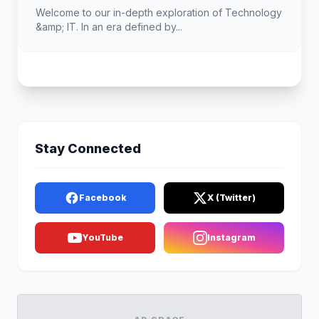
Welcome to our in-depth exploration of Technology
&amp; IT. In an era defined by...
Stay Connected
Facebook
X (Twitter)
YouTube
Instagram