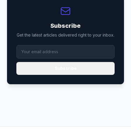
Subscribe
Get the latest articles delivered right to your inbox.
Subscribe