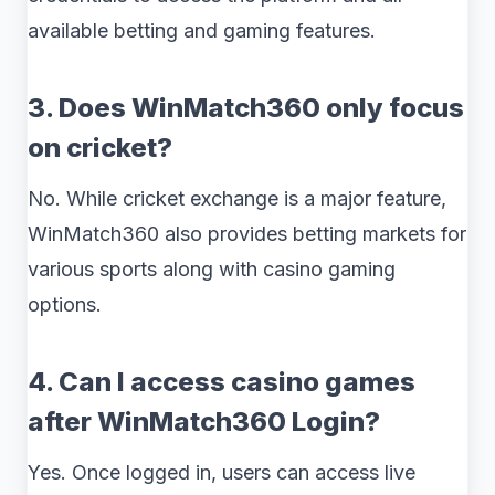
available betting and gaming features.
3. Does WinMatch360 only focus
on cricket?
No. While cricket exchange is a major feature,
WinMatch360 also provides betting markets for
various sports along with casino gaming
options.
4. Can I access casino games
after WinMatch360 Login?
Yes. Once logged in, users can access live