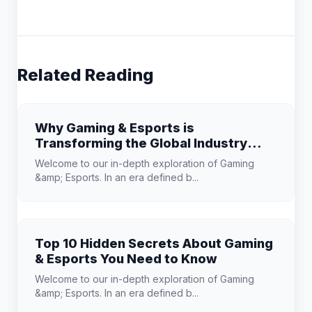
Related Reading
Why Gaming & Esports is
Transforming the Global Industry
Landscape
Welcome to our in-depth exploration of Gaming
&amp; Esports. In an era defined b...
Top 10 Hidden Secrets About Gaming
& Esports You Need to Know
Welcome to our in-depth exploration of Gaming
&amp; Esports. In an era defined b...