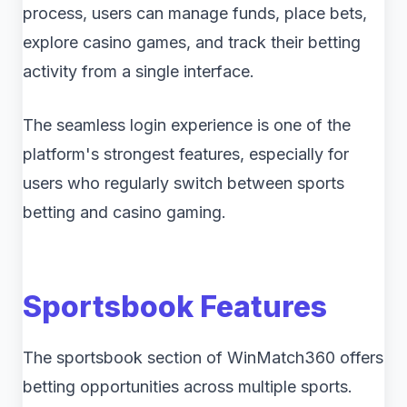
process, users can manage funds, place bets,
explore casino games, and track their betting
activity from a single interface.
The seamless login experience is one of the
platform's strongest features, especially for
users who regularly switch between sports
betting and casino gaming.
Sportsbook Features
The sportsbook section of WinMatch360 offers
betting opportunities across multiple sports.