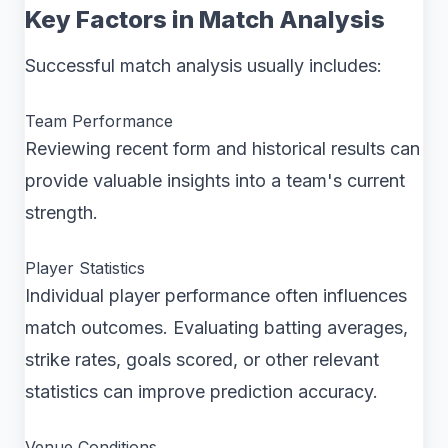
Key Factors in Match Analysis
Successful match analysis usually includes:
Team Performance
Reviewing recent form and historical results can
provide valuable insights into a team's current
strength.
Player Statistics
Individual player performance often influences
match outcomes. Evaluating batting averages,
strike rates, goals scored, or other relevant
statistics can improve prediction accuracy.
Venue Conditions