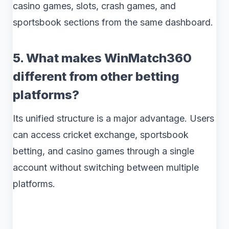
casino games, slots, crash games, and
sportsbook sections from the same dashboard.
5. What makes WinMatch360
different from other betting
platforms?
Its unified structure is a major advantage. Users
can access cricket exchange, sportsbook
betting, and casino games through a single
account without switching between multiple
platforms.