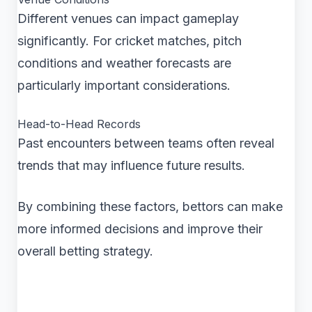
Different venues can impact gameplay
significantly. For cricket matches, pitch
conditions and weather forecasts are
particularly important considerations.
Head-to-Head Records
Past encounters between teams often reveal
trends that may influence future results.
By combining these factors, bettors can make
more informed decisions and improve their
overall betting strategy.