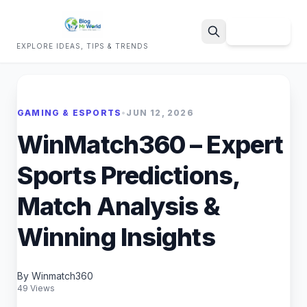
Sign Up
EXPLORE IDEAS, TIPS & TRENDS
Search
GAMING & ESPORTS
•
JUN 12, 2026
WinMatch360 – Expert
Sports Predictions,
Match Analysis &
Winning Insights
By Winmatch360
49 Views