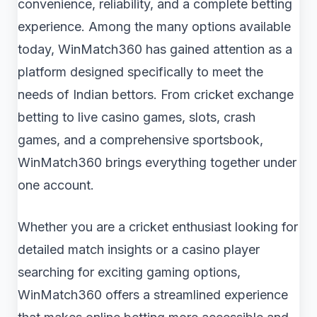
convenience, reliability, and a complete betting
experience. Among the many options available
today, WinMatch360 has gained attention as a
platform designed specifically to meet the
needs of Indian bettors. From cricket exchange
betting to live casino games, slots, crash
games, and a comprehensive sportsbook,
WinMatch360 brings everything together under
one account.
Whether you are a cricket enthusiast looking for
detailed match insights or a casino player
searching for exciting gaming options,
WinMatch360 offers a streamlined experience