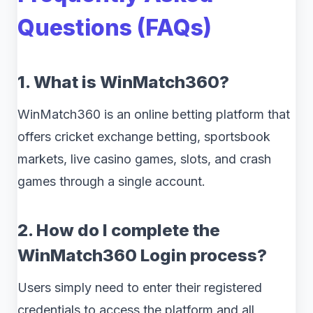
Questions (FAQs)
1. What is WinMatch360?
WinMatch360 is an online betting platform that
offers cricket exchange betting, sportsbook
markets, live casino games, slots, and crash
games through a single account.
2. How do I complete the
WinMatch360 Login process?
Users simply need to enter their registered
credentials to access the platform and all