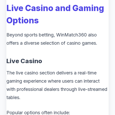
Live Casino and Gaming
Options
Beyond sports betting, WinMatch360 also
offers a diverse selection of casino games.
Live Casino
The live casino section delivers a real-time
gaming experience where users can interact
with professional dealers through live-streamed
tables.
Popular options often include: