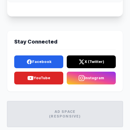
Stay Connected
Facebook
X (Twitter)
YouTube
Instagram
AD SPACE
(RESPONSIVE)