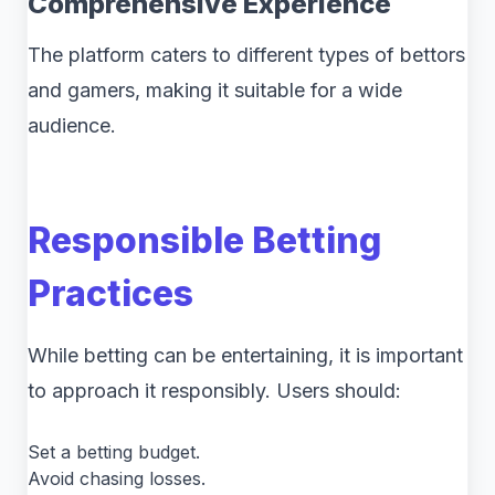
Comprehensive Experience
The platform caters to different types of bettors
and gamers, making it suitable for a wide
audience.
Responsible Betting
Practices
While betting can be entertaining, it is important
to approach it responsibly. Users should:
Set a betting budget.
Avoid chasing losses.