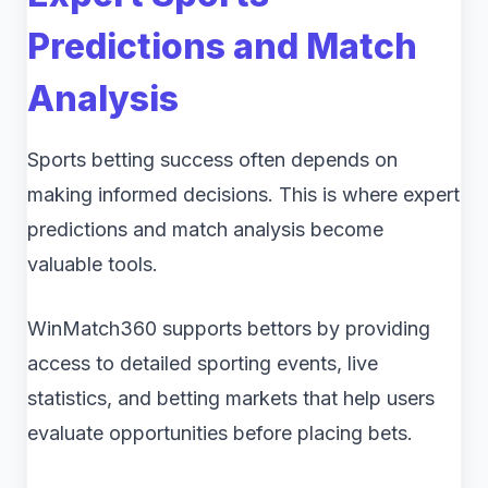
Predictions and Match
Analysis
Sports betting success often depends on
making informed decisions. This is where expert
predictions and match analysis become
valuable tools.
WinMatch360 supports bettors by providing
access to detailed sporting events, live
statistics, and betting markets that help users
evaluate opportunities before placing bets.