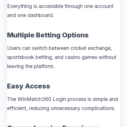
Everything is accessible through one account
and one dashboard.
Multiple Betting Options
Users can switch between cricket exchange,
sportsbook betting, and casino games without
leaving the platform.
Easy Access
The WinMatch360 Login process is simple and
efficient, reducing unnecessary complications.