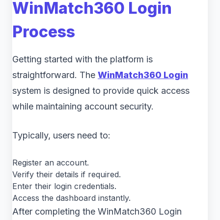
WinMatch360 Login
Process
Getting started with the platform is
straightforward. The
WinMatch360 Login
system is designed to provide quick access
while maintaining account security.
Typically, users need to:
Register an account.
Verify their details if required.
Enter their login credentials.
Access the dashboard instantly.
After completing the WinMatch360 Login