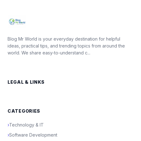
Blog Mr World is your everyday destination for helpful
ideas, practical tips, and trending topics from around the
world. We share easy-to-understand c...
LEGAL & LINKS
CATEGORIES
›
Technology & IT
›
Software Development