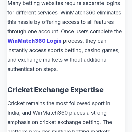
Many betting websites require separate logins
for different services. WinMatch360 eliminates
this hassle by offering access to all features
through one account. Once users complete the
WinMatch360 Login
process, they can
instantly access sports betting, casino games,
and exchange markets without additional
authentication steps.
Cricket Exchange Expertise
Cricket remains the most followed sport in
India, and WinMatch360 places a strong
emphasis on cricket exchange betting. The
platform provides multiple betting markets,