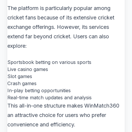
The platform is particularly popular among
cricket fans because of its extensive cricket
exchange offerings. However, its services
extend far beyond cricket. Users can also
explore:
Sportsbook betting on various sports
Live casino games
Slot games
Crash games
In-play betting opportunities
Real-time match updates and analysis
This all-in-one structure makes WinMatch360
an attractive choice for users who prefer
convenience and efficiency.