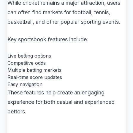
While cricket remains a major attraction, users
can often find markets for football, tennis,
basketball, and other popular sporting events.
Key sportsbook features include:
Live betting options
Competitive odds
Multiple betting markets
Real-time score updates
Easy navigation
These features help create an engaging
experience for both casual and experienced
bettors.