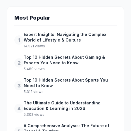
Most Popular
Expert Insights: Navigating the Complex
1
World of Lifestyle & Culture
14,521 views
Top 10 Hidden Secrets About Gaming &
2
Esports You Need to Know
5,489 views
Top 10 Hidden Secrets About Sports You
3
Need to Know
5,312 views
The Ultimate Guide to Understanding
4
Education & Learning in 2026
5,302 views
A Comprehensive Analysis: The Future of