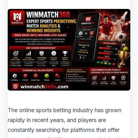
The online sports betting industry has grown
rapidly in recent years, and players are
constantly searching for platforms that offer