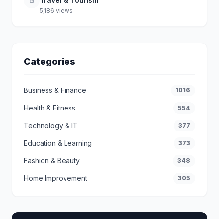
5
Travel & Tourism
5,186 views
Categories
Business & Finance
1016
Health & Fitness
554
Technology & IT
377
Education & Learning
373
Fashion & Beauty
348
Home Improvement
305