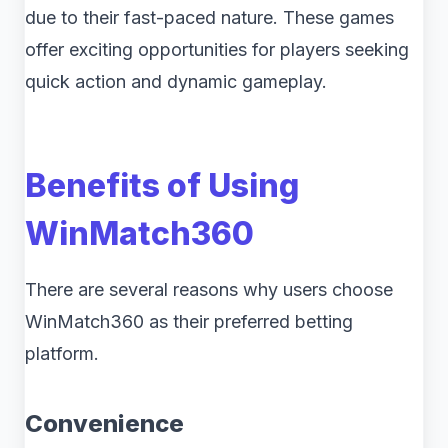
due to their fast-paced nature. These games
offer exciting opportunities for players seeking
quick action and dynamic gameplay.
Benefits of Using
WinMatch360
There are several reasons why users choose
WinMatch360 as their preferred betting
platform.
Convenience