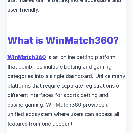
that makes online betting more accessible and
user-friendly.
What is WinMatch360?
WinMatch360
is an online betting platform
that combines multiple betting and gaming
categories into a single dashboard. Unlike many
platforms that require separate registrations or
different interfaces for sports betting and
casino gaming, WinMatch360 provides a
unified ecosystem where users can access all
features from one account.