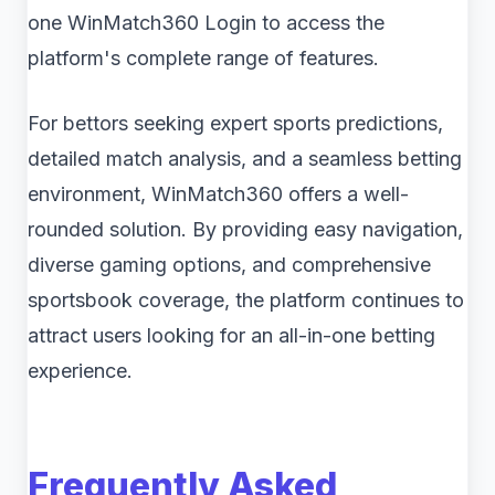
one WinMatch360 Login to access the
platform's complete range of features.
For bettors seeking expert sports predictions,
detailed match analysis, and a seamless betting
environment, WinMatch360 offers a well-
rounded solution. By providing easy navigation,
diverse gaming options, and comprehensive
sportsbook coverage, the platform continues to
attract users looking for an all-in-one betting
experience.
Frequently Asked