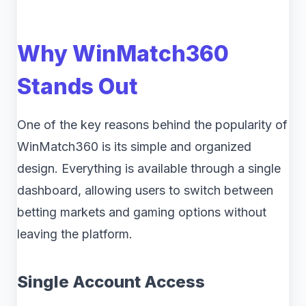
Why WinMatch360
Stands Out
One of the key reasons behind the popularity of
WinMatch360 is its simple and organized
design. Everything is available through a single
dashboard, allowing users to switch between
betting markets and gaming options without
leaving the platform.
Single Account Access