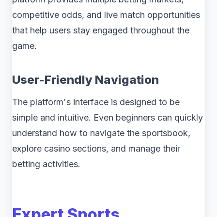
competitive odds, and live match opportunities
that help users stay engaged throughout the
game.
User-Friendly Navigation
The platform's interface is designed to be
simple and intuitive. Even beginners can quickly
understand how to navigate the sportsbook,
explore casino sections, and manage their
betting activities.
Expert Sports