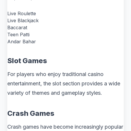
Live Roulette
Live Blackjack
Baccarat
Teen Patti
Andar Bahar
Slot Games
For players who enjoy traditional casino
entertainment, the slot section provides a wide
variety of themes and gameplay styles.
Crash Games
Crash games have become increasingly popular