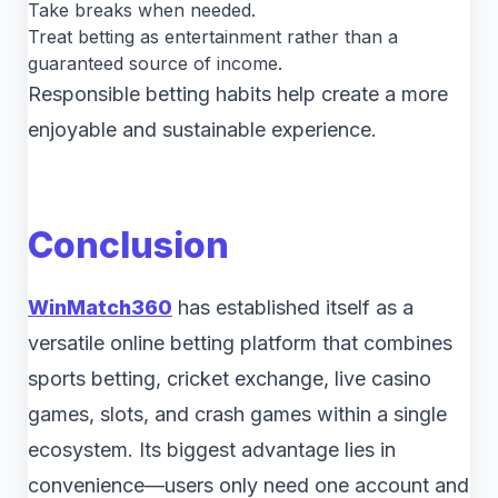
Take breaks when needed.
Treat betting as entertainment rather than a
guaranteed source of income.
Responsible betting habits help create a more
enjoyable and sustainable experience.
Conclusion
WinMatch360
has established itself as a
versatile online betting platform that combines
sports betting, cricket exchange, live casino
games, slots, and crash games within a single
ecosystem. Its biggest advantage lies in
convenience—users only need one account and