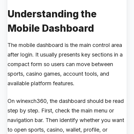
Understanding the
Mobile Dashboard
The mobile dashboard is the main control area
after login. It usually presents key sections in a
compact form so users can move between
sports, casino games, account tools, and
available platform features.
On winexch360, the dashboard should be read
step by step. First, check the main menu or
navigation bar. Then identify whether you want
to open sports, casino, wallet, profile, or