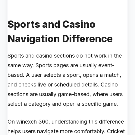
Sports and Casino
Navigation Difference
Sports and casino sections do not work in the
same way. Sports pages are usually event-
based. A user selects a sport, opens a match,
and checks live or scheduled details. Casino
sections are usually game-based, where users
select a category and open a specific game.
On winexch 360, understanding this difference
helps users navigate more comfortably. Cricket