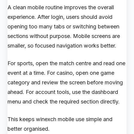
A clean mobile routine improves the overall
experience. After login, users should avoid
opening too many tabs or switching between
sections without purpose. Mobile screens are
smaller, so focused navigation works better.
For sports, open the match centre and read one
event at a time. For casino, open one game
category and review the screen before moving
ahead. For account tools, use the dashboard
menu and check the required section directly.
This keeps winexch mobile use simple and
better organised.