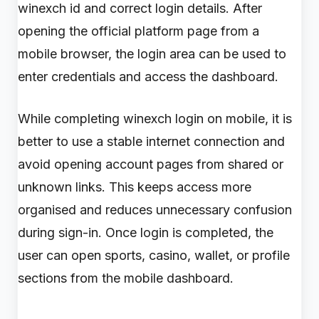
winexch id and correct login details. After
opening the official platform page from a
mobile browser, the login area can be used to
enter credentials and access the dashboard.
While completing winexch login on mobile, it is
better to use a stable internet connection and
avoid opening account pages from shared or
unknown links. This keeps access more
organised and reduces unnecessary confusion
during sign-in. Once login is completed, the
user can open sports, casino, wallet, or profile
sections from the mobile dashboard.