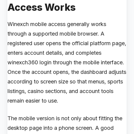
Access Works
Winexch mobile access generally works
through a supported mobile browser. A
registered user opens the official platform page,
enters account details, and completes
winexch360 login through the mobile interface.
Once the account opens, the dashboard adjusts
according to screen size so that menus, sports
listings, casino sections, and account tools
remain easier to use.
The mobile version is not only about fitting the
desktop page into a phone screen. A good