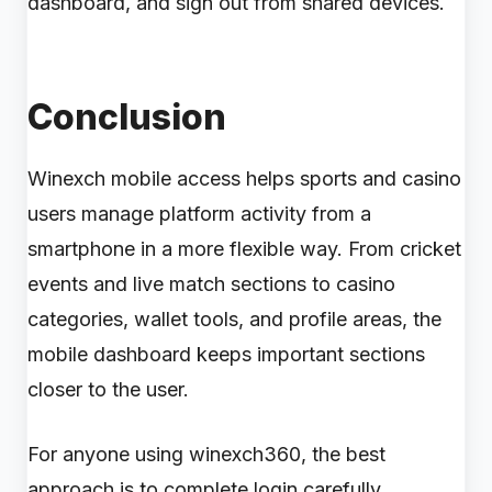
dashboard, and sign out from shared devices.
Conclusion
Winexch mobile access helps sports and casino
users manage platform activity from a
smartphone in a more flexible way. From cricket
events and live match sections to casino
categories, wallet tools, and profile areas, the
mobile dashboard keeps important sections
closer to the user.
For anyone using winexch360, the best
approach is to complete login carefully,