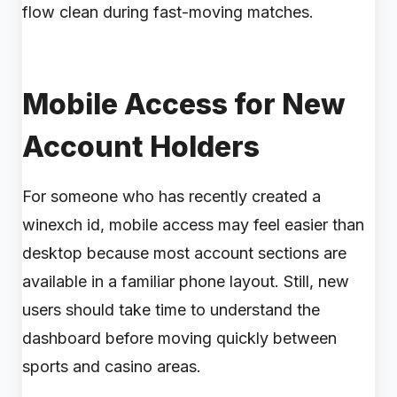
flow clean during fast-moving matches.
Mobile Access for New
Account Holders
For someone who has recently created a
winexch id, mobile access may feel easier than
desktop because most account sections are
available in a familiar phone layout. Still, new
users should take time to understand the
dashboard before moving quickly between
sports and casino areas.