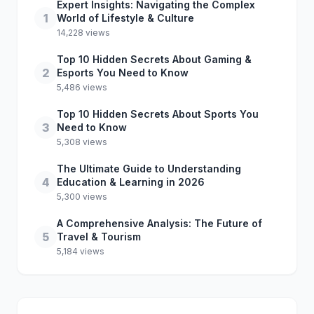
Expert Insights: Navigating the Complex
1
World of Lifestyle & Culture
14,228 views
Top 10 Hidden Secrets About Gaming &
2
Esports You Need to Know
5,486 views
Top 10 Hidden Secrets About Sports You
3
Need to Know
5,308 views
The Ultimate Guide to Understanding
4
Education & Learning in 2026
5,300 views
A Comprehensive Analysis: The Future of
5
Travel & Tourism
5,184 views