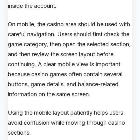
inside the account.
On mobile, the casino area should be used with
careful navigation. Users should first check the
game category, then open the selected section,
and then review the screen layout before
continuing. A clear mobile view is important
because casino games often contain several
buttons, game details, and balance-related
information on the same screen.
Using the mobile layout patiently helps users
avoid confusion while moving through casino
sections.