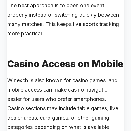
The best approach is to open one event
properly instead of switching quickly between
many matches. This keeps live sports tracking
more practical.
Casino Access on Mobile
Winexch is also known for casino games, and
mobile access can make casino navigation
easier for users who prefer smartphones.
Casino sections may include table games, live
dealer areas, card games, or other gaming
categories depending on what is available