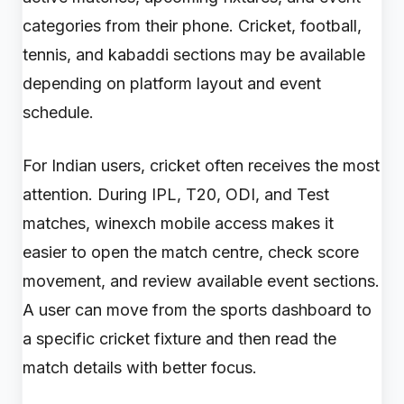
categories from their phone. Cricket, football,
tennis, and kabaddi sections may be available
depending on platform layout and event
schedule.
For Indian users, cricket often receives the most
attention. During IPL, T20, ODI, and Test
matches, winexch mobile access makes it
easier to open the match centre, check score
movement, and review available event sections.
A user can move from the sports dashboard to
a specific cricket fixture and then read the
match details with better focus.