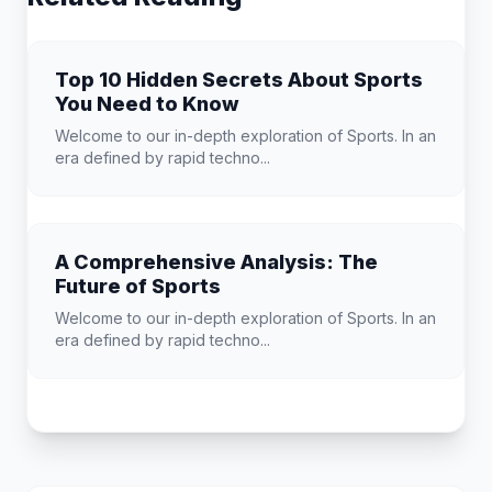
Top 10 Hidden Secrets About Sports
You Need to Know
Welcome to our in-depth exploration of Sports. In an
era defined by rapid techno...
A Comprehensive Analysis: The
Future of Sports
Welcome to our in-depth exploration of Sports. In an
era defined by rapid techno...