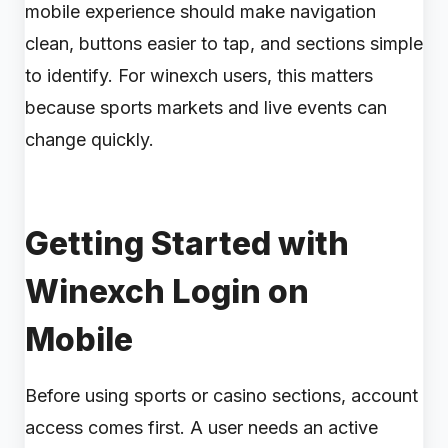
mobile experience should make navigation
clean, buttons easier to tap, and sections simple
to identify. For winexch users, this matters
because sports markets and live events can
change quickly.
Getting Started with
Winexch Login on
Mobile
Before using sports or casino sections, account
access comes first. A user needs an active