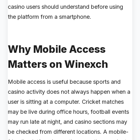
casino users should understand before using
the platform from a smartphone.
Why Mobile Access
Matters on Winexch
Mobile access is useful because sports and
casino activity does not always happen when a
user is sitting at a computer. Cricket matches
may be live during office hours, football events
may run late at night, and casino sections may
be checked from different locations. A mobile-