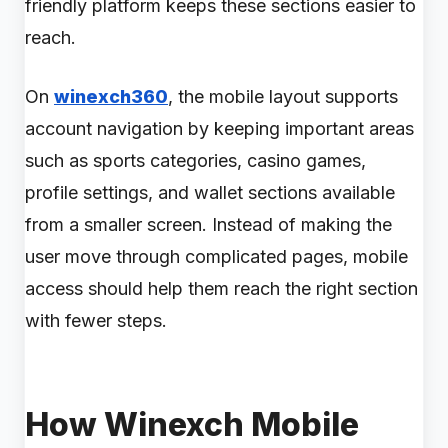
friendly platform keeps these sections easier to
reach.
On
winexch360
, the mobile layout supports
account navigation by keeping important areas
such as sports categories, casino games,
profile settings, and wallet sections available
from a smaller screen. Instead of making the
user move through complicated pages, mobile
access should help them reach the right section
with fewer steps.
How Winexch Mobile