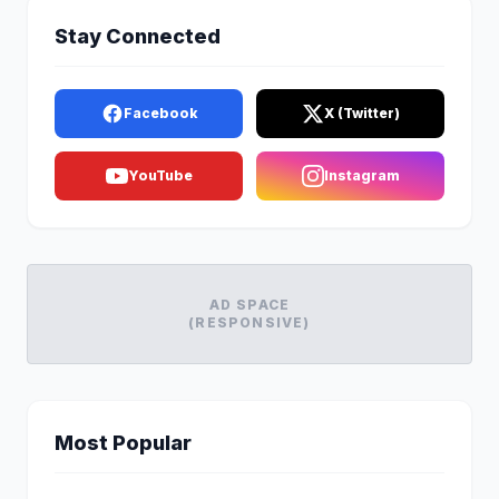
Stay Connected
Facebook
X (Twitter)
YouTube
Instagram
AD SPACE
(RESPONSIVE)
Most Popular