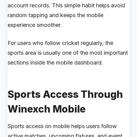
account records. This simple habit helps avoid
random tapping and keeps the mobile
experience smoother.
For users who follow cricket regularly, the
sports area is usually one of the most important
sections inside the mobile dashboard.
Sports Access Through
Winexch Mobile
Sports access on mobile helps users follow
active matches, upcoming fixtures, and event