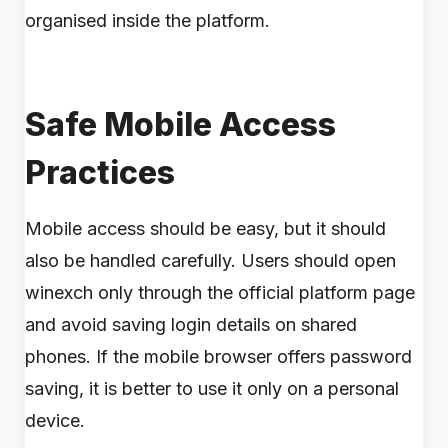
organised inside the platform.
Safe Mobile Access
Practices
Mobile access should be easy, but it should
also be handled carefully. Users should open
winexch only through the official platform page
and avoid saving login details on shared
phones. If the mobile browser offers password
saving, it is better to use it only on a personal
device.