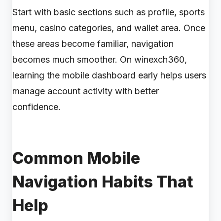
Start with basic sections such as profile, sports
menu, casino categories, and wallet area. Once
these areas become familiar, navigation
becomes much smoother. On winexch360,
learning the mobile dashboard early helps users
manage account activity with better
confidence.
Common Mobile
Navigation Habits That
Help