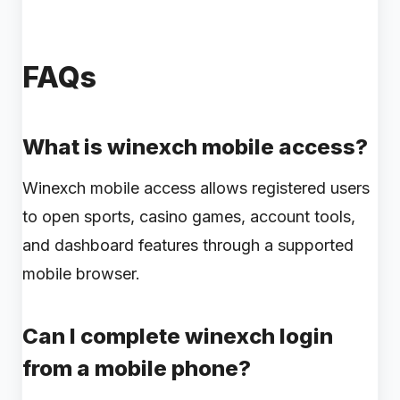
FAQs
What is winexch mobile access?
Winexch mobile access allows registered users
to open sports, casino games, account tools,
and dashboard features through a supported
mobile browser.
Can I complete winexch login
from a mobile phone?