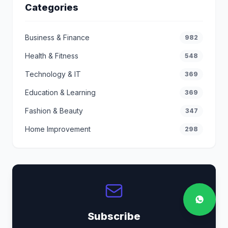
Categories
Business & Finance
982
Health & Fitness
548
Technology & IT
369
Education & Learning
369
Fashion & Beauty
347
Home Improvement
298
Subscribe