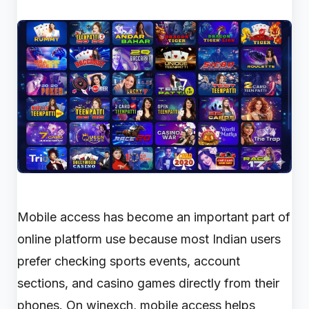
Mobile access has become an important part of
online platform use because most Indian users
prefer checking sports events, account
sections, and casino games directly from their
phones. On winexch, mobile access helps