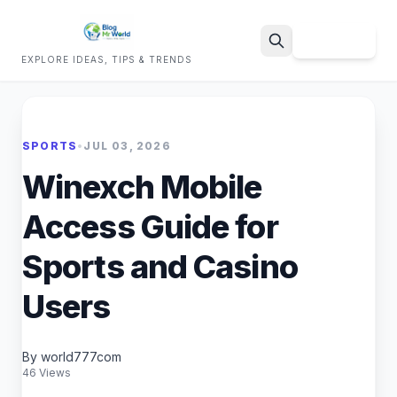
Sign Up
EXPLORE IDEAS, TIPS & TRENDS
Search
SPORTS
•
JUL 03, 2026
Winexch Mobile
Access Guide for
Sports and Casino
Users
By world777com
46 Views