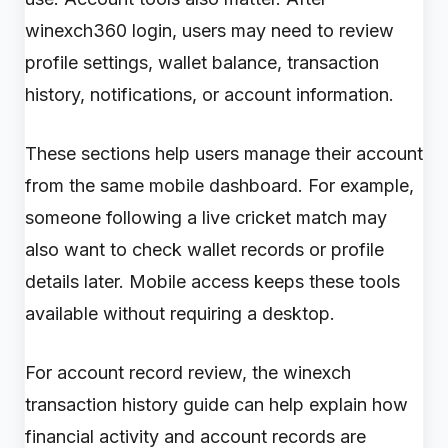
winexch360 login, users may need to review
profile settings, wallet balance, transaction
history, notifications, or account information.
These sections help users manage their account
from the same mobile dashboard. For example,
someone following a live cricket match may
also want to check wallet records or profile
details later. Mobile access keeps these tools
available without requiring a desktop.
For account record review, the winexch
transaction history guide can help explain how
financial activity and account records are