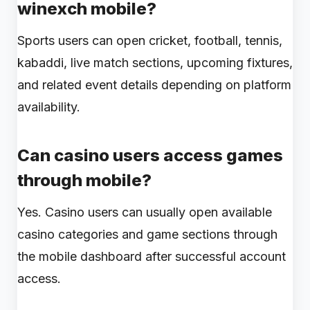
winexch mobile?
Sports users can open cricket, football, tennis,
kabaddi, live match sections, upcoming fixtures,
and related event details depending on platform
availability.
Can casino users access games
through mobile?
Yes. Casino users can usually open available
casino categories and game sections through
the mobile dashboard after successful account
access.