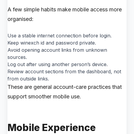
A few simple habits make mobile access more
organised:
Use a stable internet connection before login.
Keep winexch id and password private.
Avoid opening account links from unknown
sources.
Log out after using another person’s device.
Review account sections from the dashboard, not
from outside links.
These are general account-care practices that
support smoother mobile use.
Mobile Experience