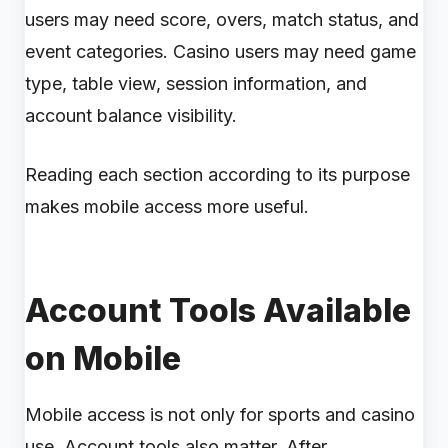
users may need score, overs, match status, and
event categories. Casino users may need game
type, table view, session information, and
account balance visibility.
Reading each section according to its purpose
makes mobile access more useful.
Account Tools Available
on Mobile
Mobile access is not only for sports and casino
use. Account tools also matter. After