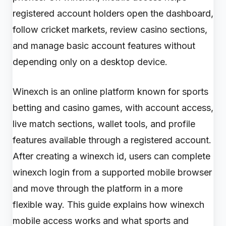
registered account holders open the dashboard,
follow cricket markets, review casino sections,
and manage basic account features without
depending only on a desktop device.
Winexch is an online platform known for sports
betting and casino games, with account access,
live match sections, wallet tools, and profile
features available through a registered account.
After creating a winexch id, users can complete
winexch login from a supported mobile browser
and move through the platform in a more
flexible way. This guide explains how winexch
mobile access works and what sports and