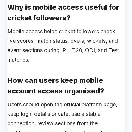
Why is mobile access useful for
cricket followers?
Mobile access helps cricket followers check
live scores, match status, overs, wickets, and
event sections during IPL, T20, ODI, and Test
matches.
How can users keep mobile
account access organised?
Users should open the official platform page,
keep login details private, use a stable
connection, review sections from the