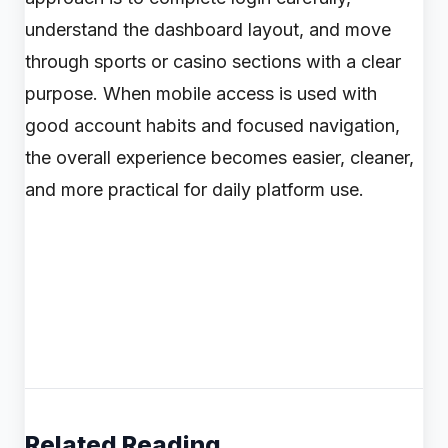
understand the dashboard layout, and move
through sports or casino sections with a clear
purpose. When mobile access is used with
good account habits and focused navigation,
the overall experience becomes easier, cleaner,
and more practical for daily platform use.
Related Reading