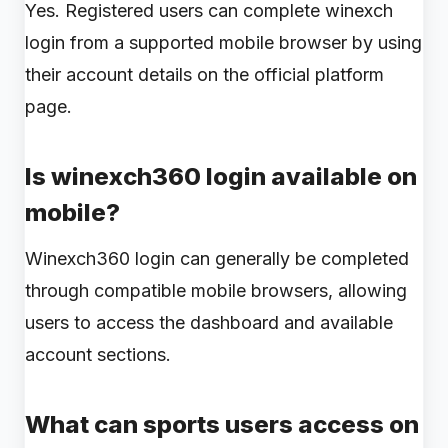
Yes. Registered users can complete winexch
login from a supported mobile browser by using
their account details on the official platform
page.
Is winexch360 login available on
mobile?
Winexch360 login can generally be completed
through compatible mobile browsers, allowing
users to access the dashboard and available
account sections.
What can sports users access on