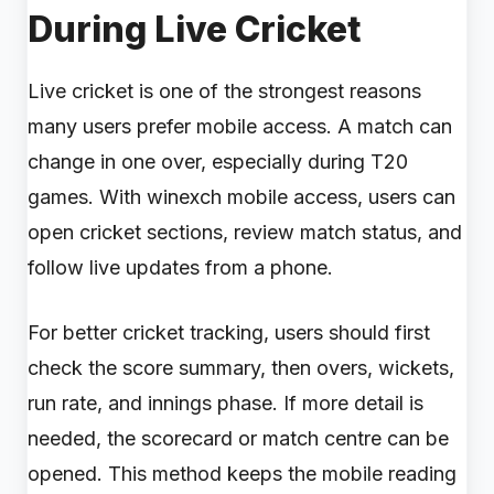
During Live Cricket
Live cricket is one of the strongest reasons
many users prefer mobile access. A match can
change in one over, especially during T20
games. With winexch mobile access, users can
open cricket sections, review match status, and
follow live updates from a phone.
For better cricket tracking, users should first
check the score summary, then overs, wickets,
run rate, and innings phase. If more detail is
needed, the scorecard or match centre can be
opened. This method keeps the mobile reading