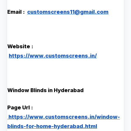
Email :
customscreens11@gmail.com
Website :
https://www.customscreens.in/
Window Blinds in Hyderabad
Page Url :
https://www.customscreens.in/window-
blinds-for-home-hyderabad.html