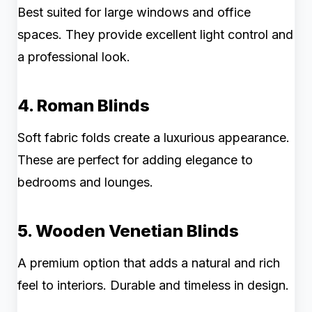
Best suited for large windows and office
spaces. They provide excellent light control and
a professional look.
4. Roman Blinds
Soft fabric folds create a luxurious appearance.
These are perfect for adding elegance to
bedrooms and lounges.
5. Wooden Venetian Blinds
A premium option that adds a natural and rich
feel to interiors. Durable and timeless in design.