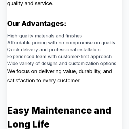
quality and service.
Our Advantages:
High-quality materials and finishes
Affordable pricing with no compromise on quality
Quick delivery and professional installation
Experienced team with customer-first approach
Wide variety of designs and customization options
We focus on delivering value, durability, and
satisfaction to every customer.
Easy Maintenance and
Long Life