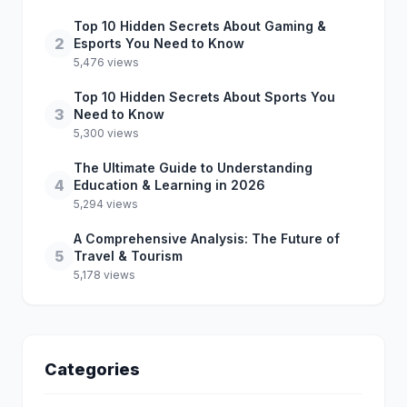
Top 10 Hidden Secrets About Gaming &
2
Esports You Need to Know
5,476 views
Top 10 Hidden Secrets About Sports You
3
Need to Know
5,300 views
The Ultimate Guide to Understanding
4
Education & Learning in 2026
5,294 views
A Comprehensive Analysis: The Future of
5
Travel & Tourism
5,178 views
Categories