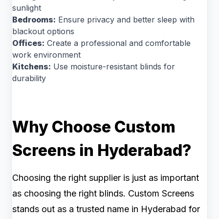
sunlight
Bedrooms:
Ensure privacy and better sleep with
blackout options
Offices:
Create a professional and comfortable
work environment
Kitchens:
Use moisture-resistant blinds for
durability
Why Choose Custom
Screens in Hyderabad?
Choosing the right supplier is just as important
as choosing the right blinds. Custom Screens
stands out as a trusted name in Hyderabad for