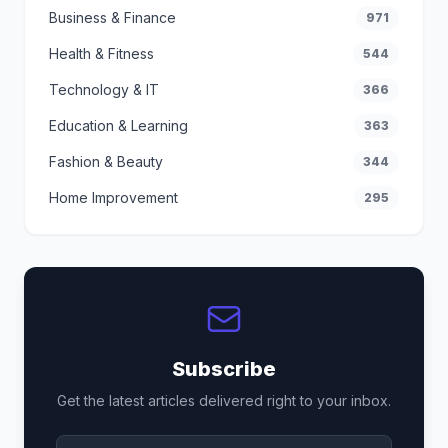
Business & Finance
971
Health & Fitness
544
Technology & IT
366
Education & Learning
363
Fashion & Beauty
344
Home Improvement
295
Subscribe
Get the latest articles delivered right to your inbox.