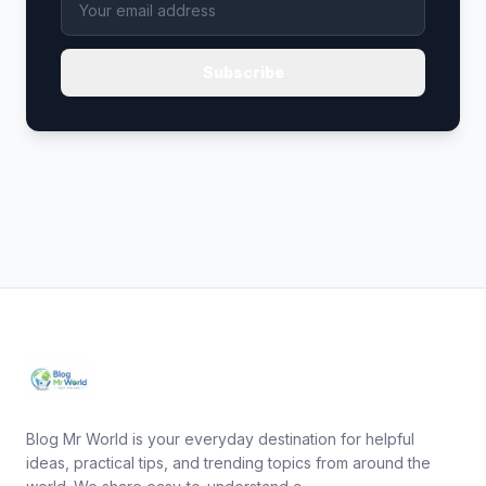
Subscribe
Blog Mr World is your everyday destination for helpful
ideas, practical tips, and trending topics from around the