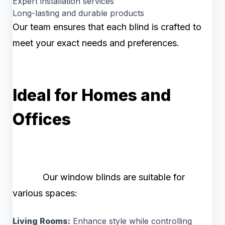
Expert installation services
Long-lasting and durable products
Our team ensures that each blind is crafted to
meet your exact needs and preferences.
Ideal for Homes and
Offices
Our window blinds are suitable for
various spaces:
Living Rooms:
Enhance style while controlling