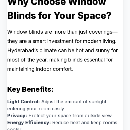
Why Choose Window
Blinds for Your Space?
Window blinds are more than just coverings—
they are a smart investment for modern living.
Hyderabad’s climate can be hot and sunny for
most of the year, making blinds essential for
maintaining indoor comfort.
Key Benefits:
Light Control:
Adjust the amount of sunlight
entering your room easily
Privacy:
Protect your space from outside view
Energy Efficiency:
Reduce heat and keep rooms
cooler