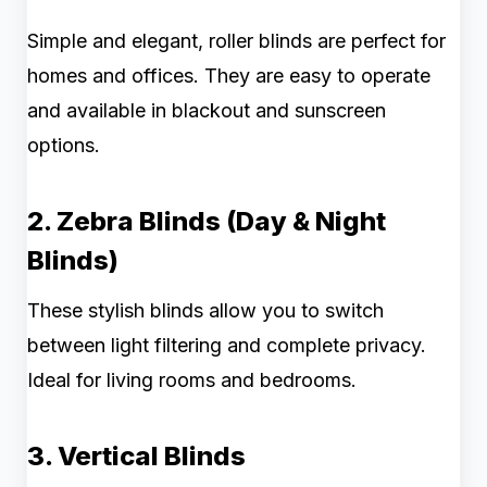
Simple and elegant, roller blinds are perfect for
homes and offices. They are easy to operate
and available in blackout and sunscreen
options.
2. Zebra Blinds (Day & Night
Blinds)
These stylish blinds allow you to switch
between light filtering and complete privacy.
Ideal for living rooms and bedrooms.
3. Vertical Blinds