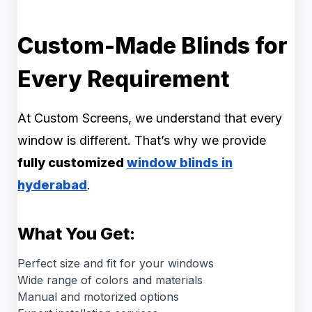
Custom-Made Blinds for
Every Requirement
At Custom Screens, we understand that every
window is different. That’s why we provide
fully customized
window blinds in
hyderabad
.
What You Get:
Perfect size and fit for your windows
Wide range of colors and materials
Manual and motorized options