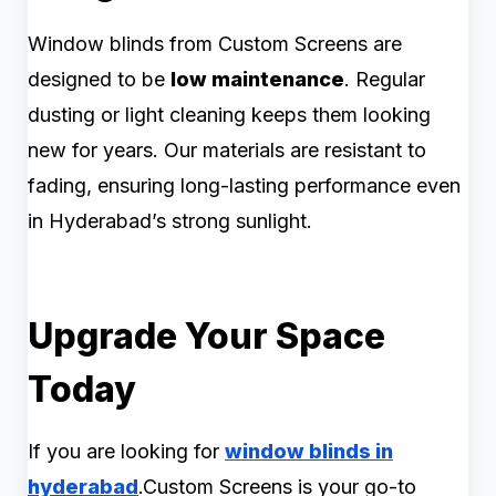
Window blinds from Custom Screens are
designed to be
low maintenance
. Regular
dusting or light cleaning keeps them looking
new for years. Our materials are resistant to
fading, ensuring long-lasting performance even
in Hyderabad’s strong sunlight.
Upgrade Your Space
Today
If you are looking for
window blinds in
hyderabad
.Custom Screens is your go-to