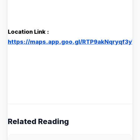
Location Link :
https://maps.app.goo.gl/RTP9akNqryqf3yY8
Related Reading