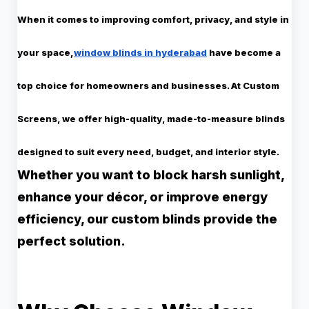
When it comes to improving comfort, privacy, and style in
your space,
window blinds in hyderabad
have become a
top choice for homeowners and businesses. At
Custom
Screens
, we offer high-quality, made-to-measure blinds
designed to suit every need, budget, and interior style.
Whether you want to block harsh sunlight,
enhance your décor, or improve energy
efficiency, our custom blinds provide the
perfect solution.