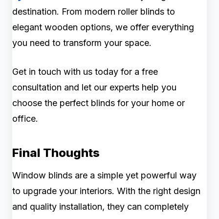
destination. From modern roller blinds to
elegant wooden options, we offer everything
you need to transform your space.
Get in touch with us today for a free
consultation and let our experts help you
choose the perfect blinds for your home or
office.
Final Thoughts
Window blinds are a simple yet powerful way
to upgrade your interiors. With the right design
and quality installation, they can completely