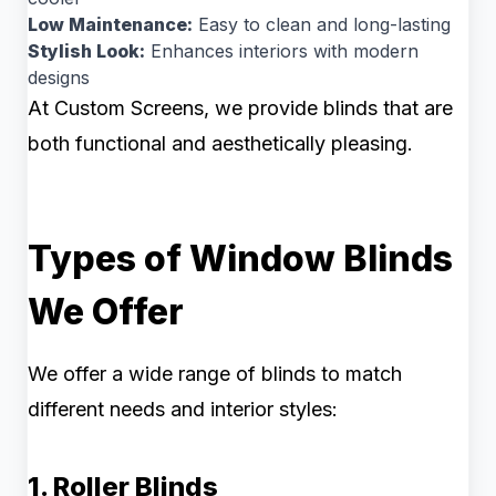
Low Maintenance:
Easy to clean and long-lasting
Stylish Look:
Enhances interiors with modern
designs
At Custom Screens, we provide blinds that are
both functional and aesthetically pleasing.
Types of Window Blinds
We Offer
We offer a wide range of blinds to match
different needs and interior styles:
1. Roller Blinds