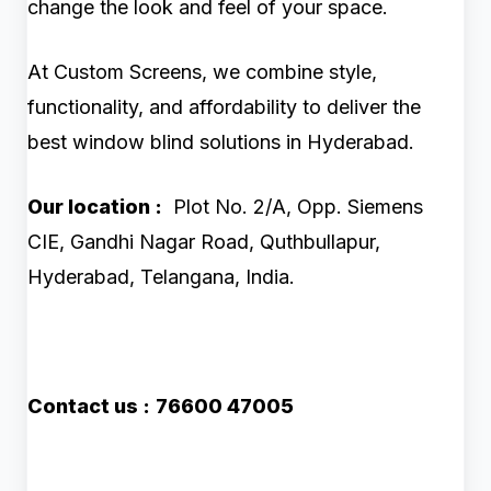
change the look and feel of your space.
At Custom Screens, we combine style,
functionality, and affordability to deliver the
best window blind solutions in Hyderabad.
Our location :
Plot No. 2/A, Opp. Siemens
CIE, Gandhi Nagar Road, Quthbullapur,
Hyderabad, Telangana, India.
Contact us :
76600 47005