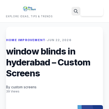
Sign Up
EXPLORE IDEAS, TIPS & TRENDS
Search
HOME IMPROVEMENT
•
JUN 22, 2026
window blinds in
hyderabad – Custom
Screens
By custom screens
39 Views