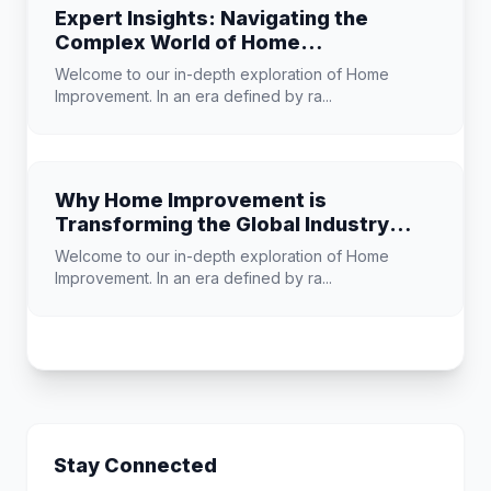
Expert Insights: Navigating the
Complex World of Home
Improvement
Welcome to our in-depth exploration of Home
Improvement. In an era defined by ra...
Why Home Improvement is
Transforming the Global Industry
Landscape
Welcome to our in-depth exploration of Home
Improvement. In an era defined by ra...
Stay Connected