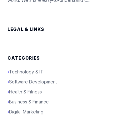
world. We share easy-to-understand c...
LEGAL & LINKS
CATEGORIES
›
Technology & IT
›
Software Development
›
Health & Fitness
›
Business & Finance
›
Digital Marketing