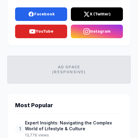
Facebook
X (Twitter)
YouTube
Instagram
AD SPACE
(RESPONSIVE)
Most Popular
Expert Insights: Navigating the Complex
1
World of Lifestyle & Culture
13,776 views