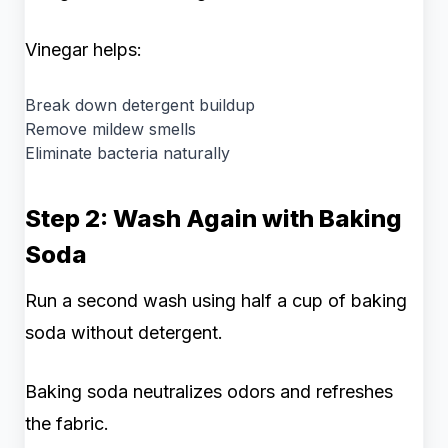
Vinegar helps:
Break down detergent buildup
Remove mildew smells
Eliminate bacteria naturally
Step 2: Wash Again with Baking
Soda
Run a second wash using half a cup of baking
soda without detergent.
Baking soda neutralizes odors and refreshes
the fabric.