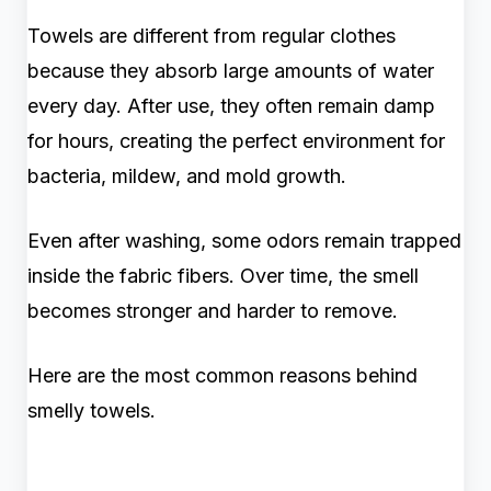
Towels are different from regular clothes
because they absorb large amounts of water
every day. After use, they often remain damp
for hours, creating the perfect environment for
bacteria, mildew, and mold growth.
Even after washing, some odors remain trapped
inside the fabric fibers. Over time, the smell
becomes stronger and harder to remove.
Here are the most common reasons behind
smelly towels.