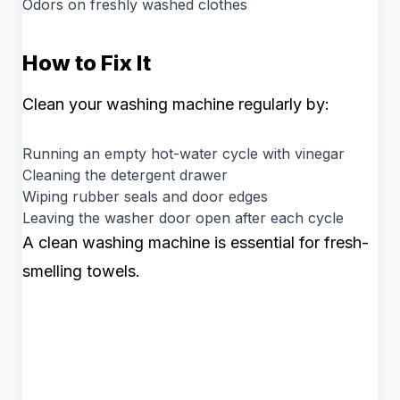
Odors on freshly washed clothes
How to Fix It
Clean your washing machine regularly by:
Running an empty hot-water cycle with vinegar
Cleaning the detergent drawer
Wiping rubber seals and door edges
Leaving the washer door open after each cycle
A clean washing machine is essential for fresh-
smelling towels.