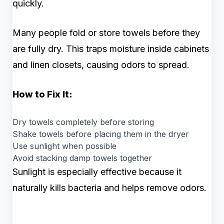
quickly.
Many people fold or store towels before they
are fully dry. This traps moisture inside cabinets
and linen closets, causing odors to spread.
How to Fix It:
Dry towels completely before storing
Shake towels before placing them in the dryer
Use sunlight when possible
Avoid stacking damp towels together
Sunlight is especially effective because it
naturally kills bacteria and helps remove odors.