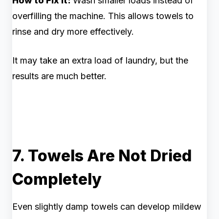
How to Fix It:
Wash smaller loads instead of
overfilling the machine. This allows towels to
rinse and dry more effectively.
It may take an extra load of laundry, but the
results are much better.
7. Towels Are Not Dried
Completely
Even slightly damp towels can develop mildew