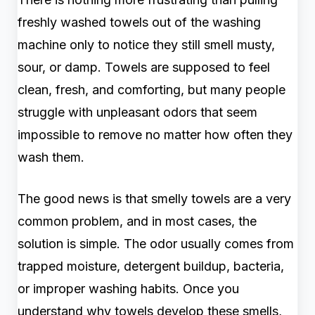
freshly washed towels out of the washing
machine only to notice they still smell musty,
sour, or damp. Towels are supposed to feel
clean, fresh, and comforting, but many people
struggle with unpleasant odors that seem
impossible to remove no matter how often they
wash them.
The good news is that smelly towels are a very
common problem, and in most cases, the
solution is simple. The odor usually comes from
trapped moisture, detergent buildup, bacteria,
or improper washing habits. Once you
understand why towels develop these smells,