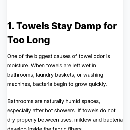
1. Towels Stay Damp for
Too Long
One of the biggest causes of towel odor is
moisture. When towels are left wet in
bathrooms, laundry baskets, or washing
machines, bacteria begin to grow quickly.
Bathrooms are naturally humid spaces,
especially after hot showers. If towels do not
dry properly between uses, mildew and bacteria
develop inside the fabric fibers.