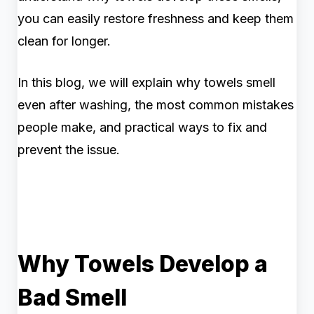
you can easily restore freshness and keep them
clean for longer.
In this blog, we will explain why towels smell
even after washing, the most common mistakes
people make, and practical ways to fix and
prevent the issue.
Why Towels Develop a
Bad Smell