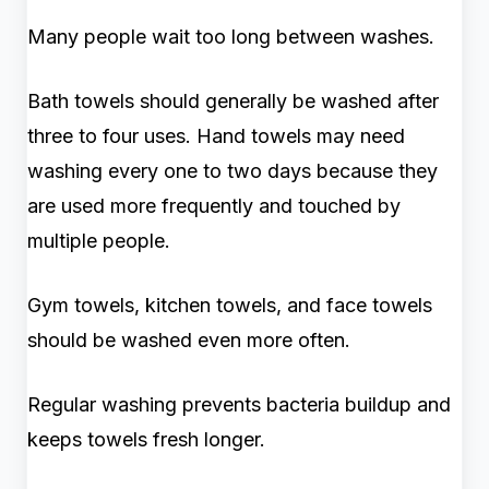
Many people wait too long between washes.
Bath towels should generally be washed after
three to four uses. Hand towels may need
washing every one to two days because they
are used more frequently and touched by
multiple people.
Gym towels, kitchen towels, and face towels
should be washed even more often.
Regular washing prevents bacteria buildup and
keeps towels fresh longer.