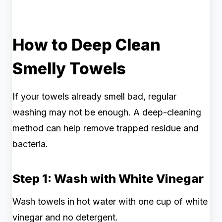
How to Deep Clean
Smelly Towels
If your towels already smell bad, regular
washing may not be enough. A deep-cleaning
method can help remove trapped residue and
bacteria.
Step 1: Wash with White Vinegar
Wash towels in hot water with one cup of white
vinegar and no detergent.