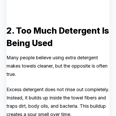
2. Too Much Detergent Is
Being Used
Many people believe using extra detergent
makes towels cleaner, but the opposite is often
true.
Excess detergent does not rinse out completely.
Instead, it builds up inside the towel fibers and
traps dirt, body oils, and bacteria. This buildup
creates a sour smell over time.