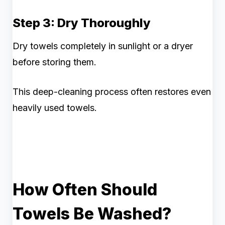
Step 3: Dry Thoroughly
Dry towels completely in sunlight or a dryer
before storing them.
This deep-cleaning process often restores even
heavily used towels.
How Often Should
Towels Be Washed?