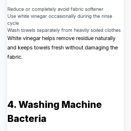
Reduce or completely avoid fabric softener
Use white vinegar occasionally during the rinse
cycle
Wash towels separately from heavily soiled clothes
White vinegar helps remove residue naturally
and keeps towels fresh without damaging the
fabric.
4. Washing Machine
Bacteria