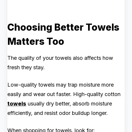
Choosing Better Towels
Matters Too
The quality of your towels also affects how
fresh they stay.
Low-quality towels may trap moisture more
easily and wear out faster. High-quality cotton
towels
usually dry better, absorb moisture
efficiently, and resist odor buildup longer.
When shopping for towels, look for: