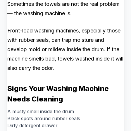
Sometimes the towels are not the real problem
— the washing machine is.
Front-load washing machines, especially those
with rubber seals, can trap moisture and
develop mold or mildew inside the drum. If the
machine smells bad, towels washed inside it will
also carry the odor.
Signs Your Washing Machine
Needs Cleaning
A musty smell inside the drum
Black spots around rubber seals
Dirty detergent drawer