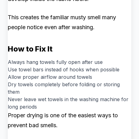
This creates the familiar musty smell many
people notice even after washing.
How to Fix It
Always hang towels fully open after use
Use towel bars instead of hooks when possible
Allow proper airflow around towels
Dry towels completely before folding or storing
them
Never leave wet towels in the washing machine for
long periods
Proper drying is one of the easiest ways to
prevent bad smells.