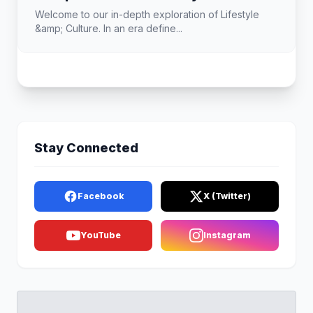
Welcome to our in-depth exploration of Lifestyle
&amp; Culture. In an era define...
Stay Connected
Facebook
X (Twitter)
YouTube
Instagram