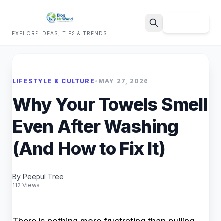
Sign Up
EXPLORE IDEAS, TIPS & TRENDS
Search
LIFESTYLE & CULTURE
•
MAY 27, 2026
Why Your Towels Smell
Even After Washing
(And How to Fix It)
By Peepul Tree
112 Views
There is nothing more frustrating than pulling