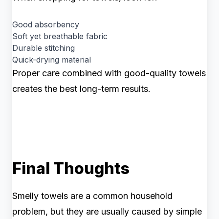
Good absorbency
Soft yet breathable fabric
Durable stitching
Quick-drying material
Proper care combined with good-quality towels
creates the best long-term results.
Final Thoughts
Smelly towels are a common household
problem, but they are usually caused by simple