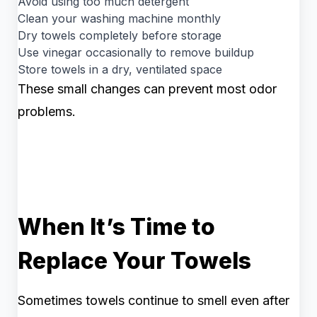
Avoid using too much detergent
Clean your washing machine monthly
Dry towels completely before storage
Use vinegar occasionally to remove buildup
Store towels in a dry, ventilated space
These small changes can prevent most odor
problems.
When It’s Time to
Replace Your Towels
Sometimes towels continue to smell even after