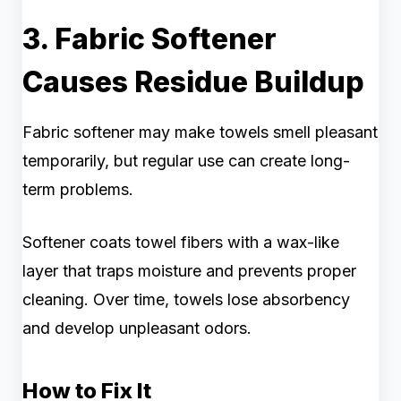
3. Fabric Softener
Causes Residue Buildup
Fabric softener may make towels smell pleasant
temporarily, but regular use can create long-
term problems.
Softener coats towel fibers with a wax-like
layer that traps moisture and prevents proper
cleaning. Over time, towels lose absorbency
and develop unpleasant odors.
How to Fix It