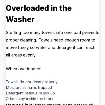
Overloaded in the
Washer
Stuffing too many towels into one load prevents
proper cleaning. Towels need enough room to
move freely so water and detergent can reach
all areas evenly.
When overloaded:
Towels do not rinse properly
Moisture remains trapped
Detergent residue builds up
Odors stay inside the fabric