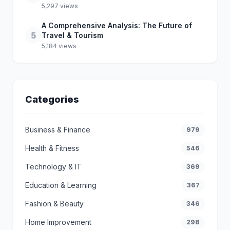
5,297 views
A Comprehensive Analysis: The Future of
5
Travel & Tourism
5,184 views
Categories
Business & Finance
979
Health & Fitness
546
Technology & IT
369
Education & Learning
367
Fashion & Beauty
346
Home Improvement
298