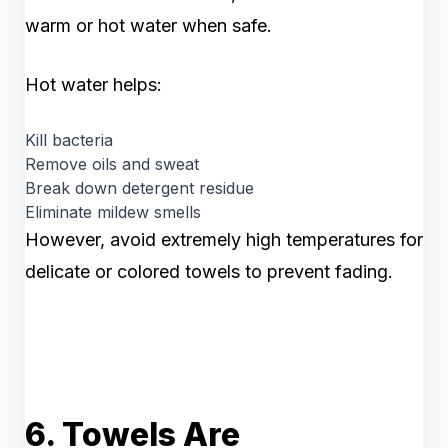
warm or hot water when safe.
Hot water helps:
Kill bacteria
Remove oils and sweat
Break down detergent residue
Eliminate mildew smells
However, avoid extremely high temperatures for
delicate or colored towels to prevent fading.
6. Towels Are