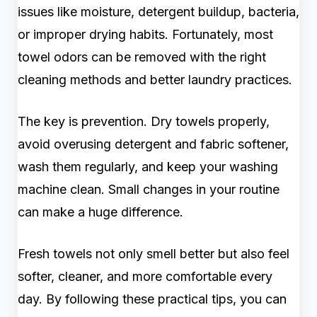
issues like moisture, detergent buildup, bacteria,
or improper drying habits. Fortunately, most
towel odors can be removed with the right
cleaning methods and better laundry practices.
The key is prevention. Dry towels properly,
avoid overusing detergent and fabric softener,
wash them regularly, and keep your washing
machine clean. Small changes in your routine
can make a huge difference.
Fresh towels not only smell better but also feel
softer, cleaner, and more comfortable every
day. By following these practical tips, you can