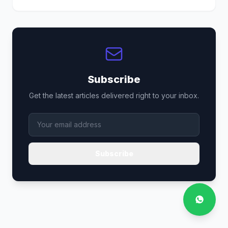
Subscribe
Get the latest articles delivered right to your inbox.
Subscribe