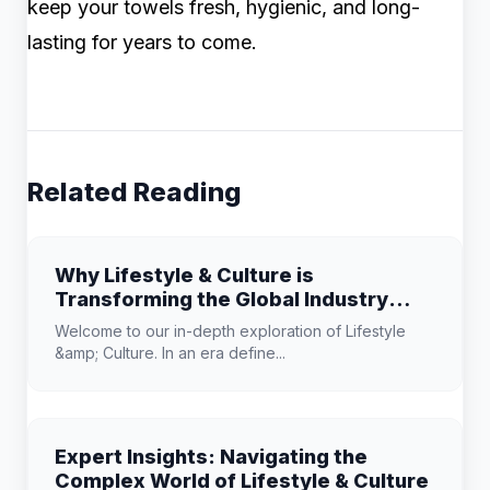
keep your towels fresh, hygienic, and long-
lasting for years to come.
Related Reading
Why Lifestyle & Culture is
Transforming the Global Industry
Landscape
Welcome to our in-depth exploration of Lifestyle
&amp; Culture. In an era define...
Expert Insights: Navigating the
Complex World of Lifestyle & Culture