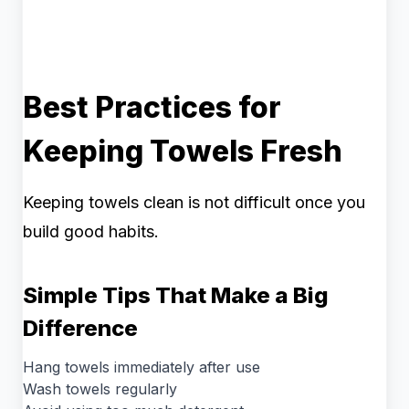
Best Practices for
Keeping Towels Fresh
Keeping towels clean is not difficult once you
build good habits.
Simple Tips That Make a Big
Difference
Hang towels immediately after use
Wash towels regularly