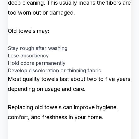
deep cleaning. This usually means the fibers are
too worn out or damaged.
Old towels may:
Stay rough after washing
Lose absorbency
Hold odors permanently
Develop discoloration or thinning fabric
Most quality towels last about two to five years
depending on usage and care.
Replacing old towels can improve hygiene,
comfort, and freshness in your home.