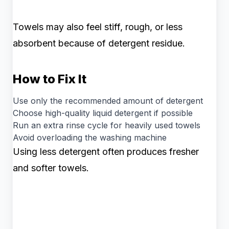
Towels may also feel stiff, rough, or less
absorbent because of detergent residue.
How to Fix It
Use only the recommended amount of detergent
Choose high-quality liquid detergent if possible
Run an extra rinse cycle for heavily used towels
Avoid overloading the washing machine
Using less detergent often produces fresher
and softer towels.