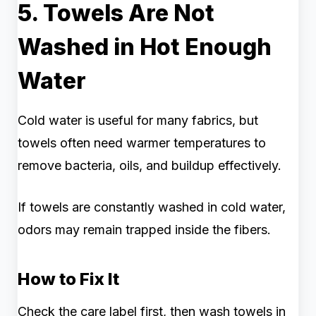
5. Towels Are Not
Washed in Hot Enough
Water
Cold water is useful for many fabrics, but
towels often need warmer temperatures to
remove bacteria, oils, and buildup effectively.
If towels are constantly washed in cold water,
odors may remain trapped inside the fibers.
How to Fix It
Check the care label first, then wash towels in