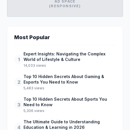
AD SPACE
(RESPONSIVE)
Most Popular
Expert Insights: Navigating the Complex
1
World of Lifestyle & Culture
14,033 views
Top 10 Hidden Secrets About Gaming &
2
Esports You Need to Know
5,483 views
Top 10 Hidden Secrets About Sports You
3
Need to Know
5,306 views
The Ultimate Guide to Understanding
4
Education & Learning in 2026