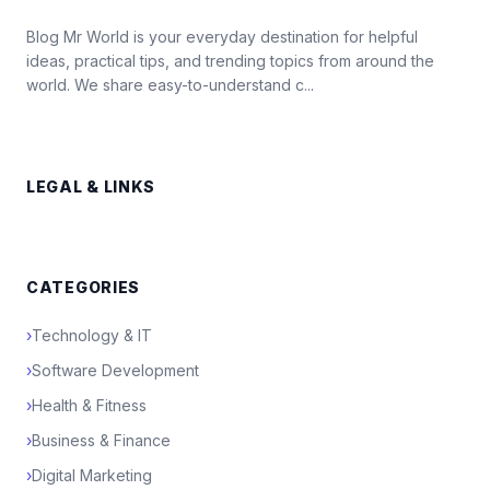
Blog Mr World is your everyday destination for helpful
ideas, practical tips, and trending topics from around the
world. We share easy-to-understand c...
LEGAL & LINKS
CATEGORIES
›
Technology & IT
›
Software Development
›
Health & Fitness
›
Business & Finance
›
Digital Marketing