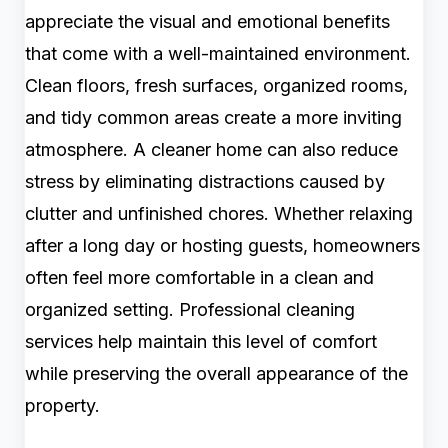
appreciate the visual and emotional benefits
that come with a well-maintained environment.
Clean floors, fresh surfaces, organized rooms,
and tidy common areas create a more inviting
atmosphere. A cleaner home can also reduce
stress by eliminating distractions caused by
clutter and unfinished chores. Whether relaxing
after a long day or hosting guests, homeowners
often feel more comfortable in a clean and
organized setting. Professional cleaning
services help maintain this level of comfort
while preserving the overall appearance of the
property.