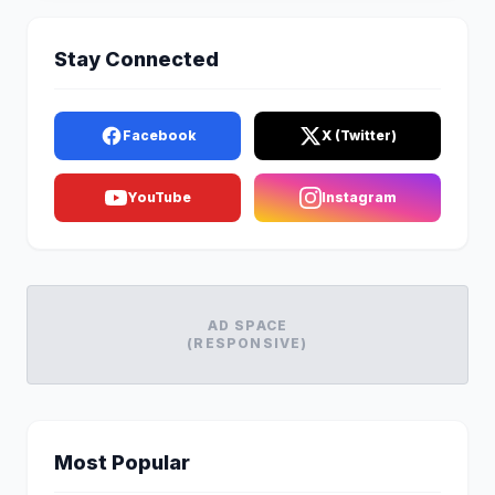
Stay Connected
Facebook
X (Twitter)
YouTube
Instagram
AD SPACE
(RESPONSIVE)
Most Popular