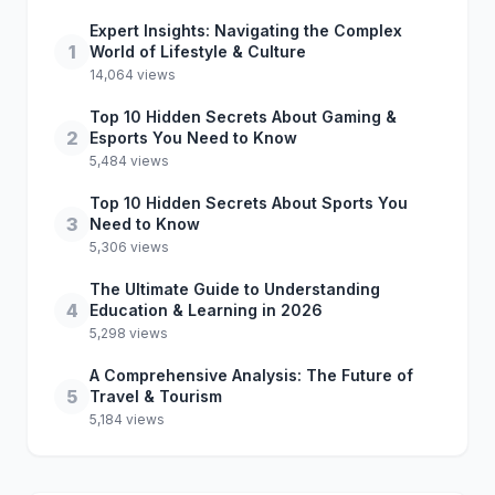
Expert Insights: Navigating the Complex
1
World of Lifestyle & Culture
14,064 views
Top 10 Hidden Secrets About Gaming &
2
Esports You Need to Know
5,484 views
Top 10 Hidden Secrets About Sports You
3
Need to Know
5,306 views
The Ultimate Guide to Understanding
4
Education & Learning in 2026
5,298 views
A Comprehensive Analysis: The Future of
5
Travel & Tourism
5,184 views