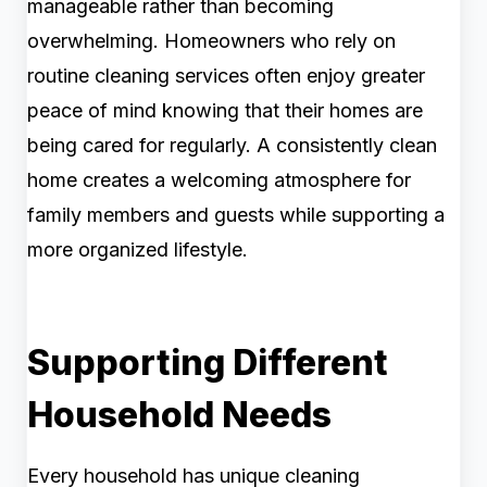
manageable rather than becoming
overwhelming. Homeowners who rely on
routine cleaning services often enjoy greater
peace of mind knowing that their homes are
being cared for regularly. A consistently clean
home creates a welcoming atmosphere for
family members and guests while supporting a
more organized lifestyle.
Supporting Different
Household Needs
Every household has unique cleaning