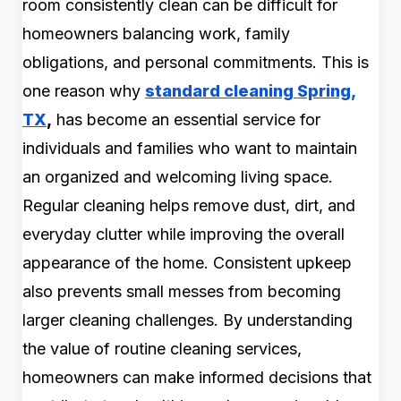
room consistently clean can be difficult for
homeowners balancing work, family
obligations, and personal commitments. This is
one reason why
standard cleaning Spring,
TX
,
has become an essential service for
individuals and families who want to maintain
an organized and welcoming living space.
Regular cleaning helps remove dust, dirt, and
everyday clutter while improving the overall
appearance of the home. Consistent upkeep
also prevents small messes from becoming
larger cleaning challenges. By understanding
the value of routine cleaning services,
homeowners can make informed decisions that