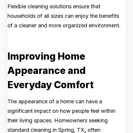
Flexible cleaning solutions ensure that
households of all sizes can enjoy the benefits
of a cleaner and more organized environment.
Improving Home
Appearance and
Everyday Comfort
The appearance of a home can have a
significant impact on how people feel within
their living spaces. Homeowners seeking
standard cleaning in Spring, TX
,
often