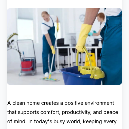
A clean home creates a positive environment
that supports comfort, productivity, and peace
of mind. In today's busy world, keeping every