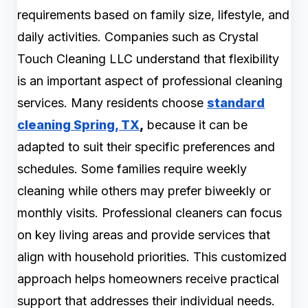
requirements based on family size, lifestyle, and
daily activities. Companies such as Crystal
Touch Cleaning LLC understand that flexibility
is an important aspect of professional cleaning
services. Many residents choose
standard
cleaning Spring, TX
,
because it can be
adapted to suit their specific preferences and
schedules. Some families require weekly
cleaning while others may prefer biweekly or
monthly visits. Professional cleaners can focus
on key living areas and provide services that
align with household priorities. This customized
approach helps homeowners receive practical
support that addresses their individual needs.