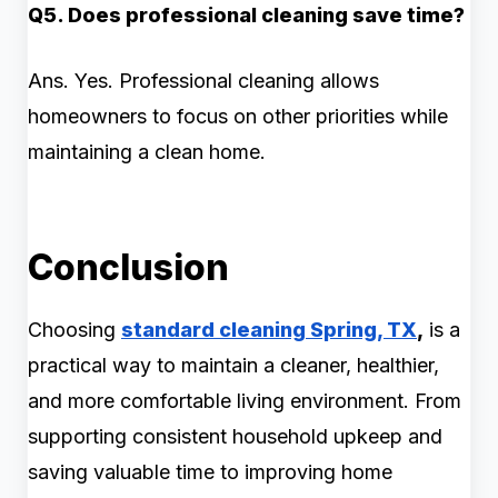
Q5. Does professional cleaning save time?
Ans. Yes. Professional cleaning allows
homeowners to focus on other priorities while
maintaining a clean home.
Conclusion
Choosing
standard cleaning Spring, TX
,
is a
practical way to maintain a cleaner, healthier,
and more comfortable living environment. From
supporting consistent household upkeep and
saving valuable time to improving home