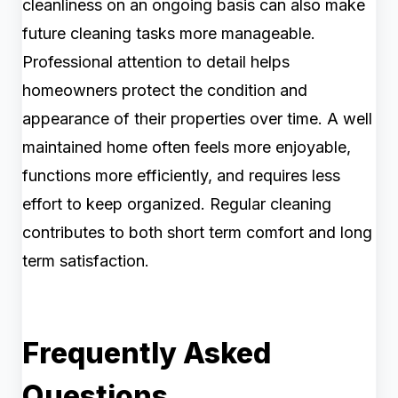
cleanliness on an ongoing basis can also make
future cleaning tasks more manageable.
Professional attention to detail helps
homeowners protect the condition and
appearance of their properties over time. A well
maintained home often feels more enjoyable,
functions more efficiently, and requires less
effort to keep organized. Regular cleaning
contributes to both short term comfort and long
term satisfaction.
Frequently Asked
Questions