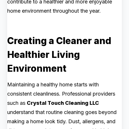
contribute to a healthier and more enjoyable
home environment throughout the year.
Creating a Cleaner and
Healthier Living
Environment
Maintaining a healthy home starts with
consistent cleanliness. Professional providers
such as
Crystal Touch Cleaning LLC
understand that routine cleaning goes beyond
making a home look tidy. Dust, allergens, and