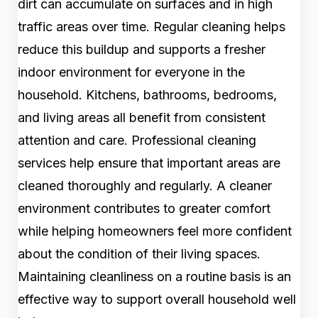
dirt can accumulate on surfaces and in high
traffic areas over time. Regular cleaning helps
reduce this buildup and supports a fresher
indoor environment for everyone in the
household. Kitchens, bathrooms, bedrooms,
and living areas all benefit from consistent
attention and care. Professional cleaning
services help ensure that important areas are
cleaned thoroughly and regularly. A cleaner
environment contributes to greater comfort
while helping homeowners feel more confident
about the condition of their living spaces.
Maintaining cleanliness on a routine basis is an
effective way to support overall household well