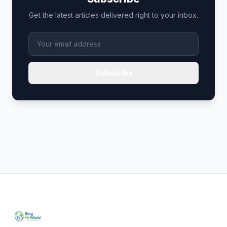
Get the latest articles delivered right to your inbox.
Subscribe