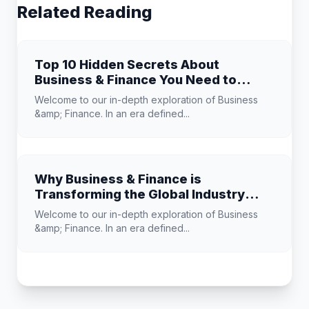
Related Reading
Top 10 Hidden Secrets About
Business & Finance You Need to
Know
Welcome to our in-depth exploration of Business
&amp; Finance. In an era defined...
Why Business & Finance is
Transforming the Global Industry
Landscape
Welcome to our in-depth exploration of Business
&amp; Finance. In an era defined...