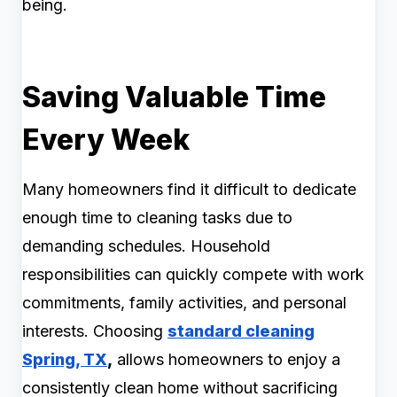
being.
Saving Valuable Time
Every Week
Many homeowners find it difficult to dedicate
enough time to cleaning tasks due to
demanding schedules. Household
responsibilities can quickly compete with work
commitments, family activities, and personal
interests. Choosing
standard cleaning
Spring, TX
,
allows homeowners to enjoy a
consistently clean home without sacrificing