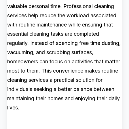
valuable personal time. Professional cleaning
services help reduce the workload associated
with routine maintenance while ensuring that
essential cleaning tasks are completed
regularly. Instead of spending free time dusting,
vacuuming, and scrubbing surfaces,
homeowners can focus on activities that matter
most to them. This convenience makes routine
cleaning services a practical solution for
individuals seeking a better balance between
maintaining their homes and enjoying their daily
lives.