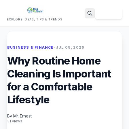
Sign Up
EXPLORE IDEAS, TIPS & TRENDS
Search
BUSINESS & FINANCE
•
JUL 08, 2026
Why Routine Home
Cleaning Is Important
for a Comfortable
Lifestyle
By Mr. Ernest
31 Views