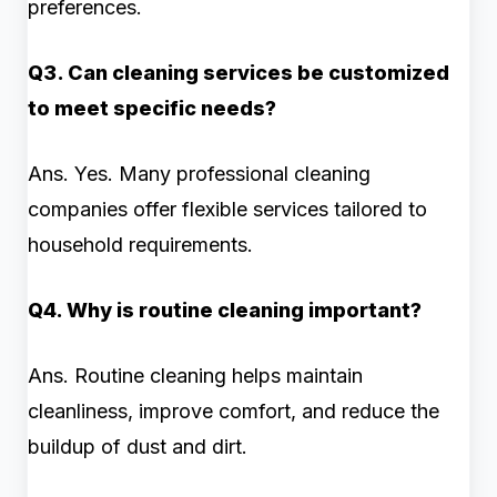
preferences.
Q3. Can cleaning services be customized
to meet specific needs?
Ans. Yes. Many professional cleaning
companies offer flexible services tailored to
household requirements.
Q4. Why is routine cleaning important?
Ans. Routine cleaning helps maintain
cleanliness, improve comfort, and reduce the
buildup of dust and dirt.