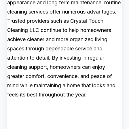
appearance and long term maintenance, routine
cleaning services offer numerous advantages.
Trusted providers such as Crystal Touch
Cleaning LLC continue to help homeowners
achieve cleaner and more organized living
spaces through dependable service and
attention to detail. By investing in regular
cleaning support, homeowners can enjoy
greater comfort, convenience, and peace of
mind while maintaining a home that looks and
feels its best throughout the year.