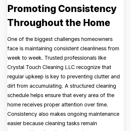
Promoting Consistency
Throughout the Home
One of the biggest challenges homeowners
face is maintaining consistent cleanliness from
week to week. Trusted professionals like
Crystal Touch Cleaning LLC recognize that
regular upkeep is key to preventing clutter and
dirt from accumulating. A structured cleaning
schedule helps ensure that every area of the
home receives proper attention over time.
Consistency also makes ongoing maintenance
easier because cleaning tasks remain