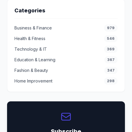
Categories
Business & Finance
979
Health & Fitness
546
Technology & IT
369
Education & Learning
367
Fashion & Beauty
347
Home Improvement
298
Subscribe