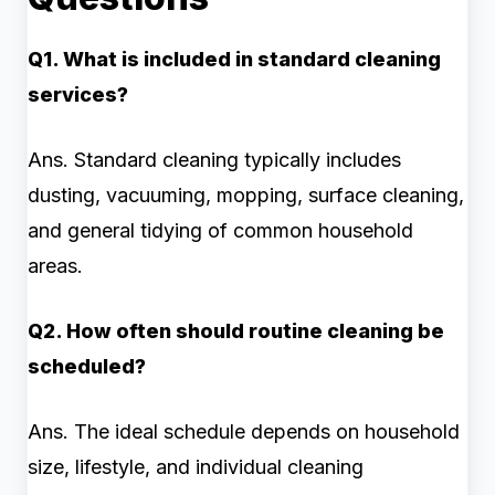
Q1. What is included in standard cleaning
services?
Ans. Standard cleaning typically includes
dusting, vacuuming, mopping, surface cleaning,
and general tidying of common household
areas.
Q2. How often should routine cleaning be
scheduled?
Ans. The ideal schedule depends on household
size, lifestyle, and individual cleaning