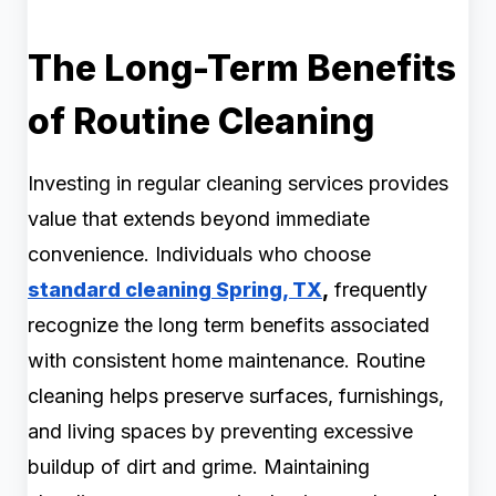
The Long-Term Benefits
of Routine Cleaning
Investing in regular cleaning services provides
value that extends beyond immediate
convenience. Individuals who choose
standard cleaning Spring, TX
,
frequently
recognize the long term benefits associated
with consistent home maintenance. Routine
cleaning helps preserve surfaces, furnishings,
and living spaces by preventing excessive
buildup of dirt and grime. Maintaining