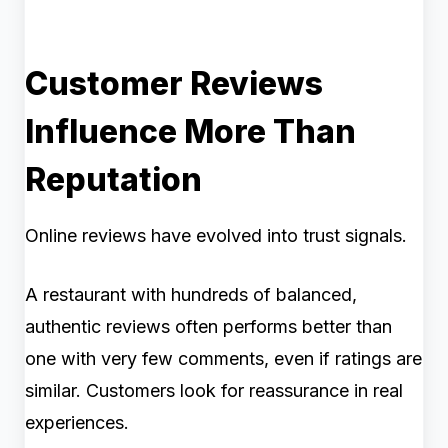
Customer Reviews
Influence More Than
Reputation
Online reviews have evolved into trust signals.
A restaurant with hundreds of balanced,
authentic reviews often performs better than
one with very few comments, even if ratings are
similar. Customers look for reassurance in real
experiences.