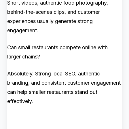
Short videos, authentic food photography,
behind-the-scenes clips, and customer
experiences usually generate strong
engagement.
Can small restaurants compete online with
larger chains?
Absolutely. Strong local SEO, authentic
branding, and consistent customer engagement
can help smaller restaurants stand out
effectively.