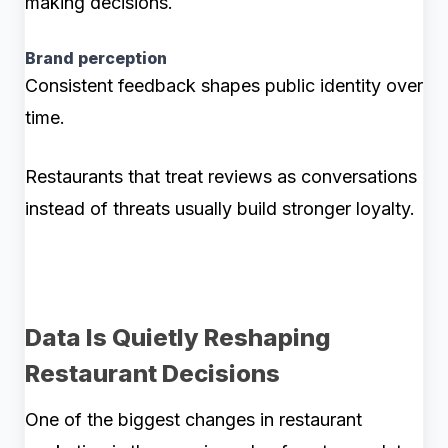
making decisions.
Brand perception
Consistent feedback shapes public identity over
time.
Restaurants that treat reviews as conversations
instead of threats usually build stronger loyalty.
Data Is Quietly Reshaping
Restaurant Decisions
One of the biggest changes in restaurant