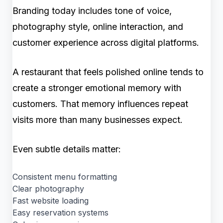
Branding today includes tone of voice,
photography style, online interaction, and
customer experience across digital platforms.
A restaurant that feels polished online tends to
create a stronger emotional memory with
customers. That memory influences repeat
visits more than many businesses expect.
Even subtle details matter:
Consistent menu formatting
Clear photography
Fast website loading
Easy reservation systems