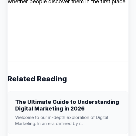
whether people discover them in the first place.
Related Reading
The Ultimate Guide to Understanding
Digital Marketing in 2026
Welcome to our in-depth exploration of Digital
Marketing. In an era defined by r...