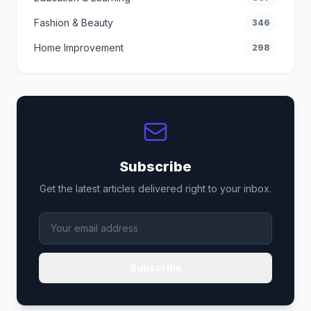
Fashion & Beauty
346
Home Improvement
298
Subscribe
Get the latest articles delivered right to your inbox.
Subscribe