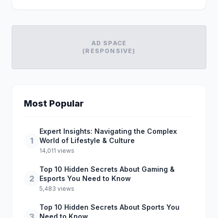
AD SPACE
(RESPONSIVE)
Most Popular
Expert Insights: Navigating the Complex
1
World of Lifestyle & Culture
14,011 views
Top 10 Hidden Secrets About Gaming &
2
Esports You Need to Know
5,483 views
Top 10 Hidden Secrets About Sports You
3
Need to Know