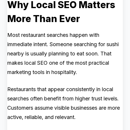
Why Local SEO Matters
More Than Ever
Most restaurant searches happen with
immediate intent. Someone searching for sushi
nearby is usually planning to eat soon. That
makes local SEO one of the most practical
marketing tools in hospitality.
Restaurants that appear consistently in local
searches often benefit from higher trust levels.
Customers assume visible businesses are more
active, reliable, and relevant.