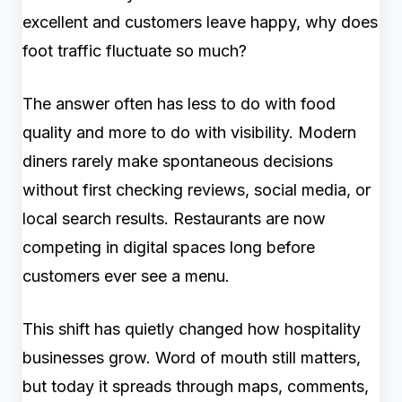
excellent and customers leave happy, why does
foot traffic fluctuate so much?
The answer often has less to do with food
quality and more to do with visibility. Modern
diners rarely make spontaneous decisions
without first checking reviews, social media, or
local search results. Restaurants are now
competing in digital spaces long before
customers ever see a menu.
This shift has quietly changed how hospitality
businesses grow. Word of mouth still matters,
but today it spreads through maps, comments,