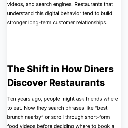
videos, and search engines. Restaurants that
understand this digital behavior tend to build
stronger long-term customer relationships.
The Shift in How Diners
Discover Restaurants
Ten years ago, people might ask friends where
to eat. Now they search phrases like “best
brunch nearby” or scroll through short-form
food videos before deciding where to book a