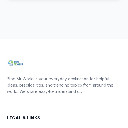
Blog Mr World is your everyday destination for helpful
ideas, practical tips, and trending topics from around the
world. We share easy-to-understand c...
LEGAL & LINKS