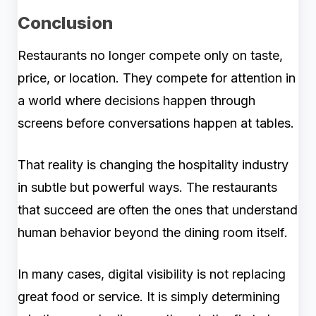
Conclusion
Restaurants no longer compete only on taste,
price, or location. They compete for attention in
a world where decisions happen through
screens before conversations happen at tables.
That reality is changing the hospitality industry
in subtle but powerful ways. The restaurants
that succeed are often the ones that understand
human behavior beyond the dining room itself.
In many cases, digital visibility is not replacing
great food or service. It is simply determining