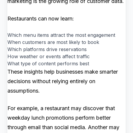
marketing is the growing role of customer data.
Restaurants can now learn:
Which menu items attract the most engagement
When customers are most likely to book
Which platforms drive reservations
How weather or events affect traffic
What type of content performs best
These insights help businesses make smarter
decisions without relying entirely on
assumptions.
For example, a restaurant may discover that
weekday lunch promotions perform better
through email than social media. Another may