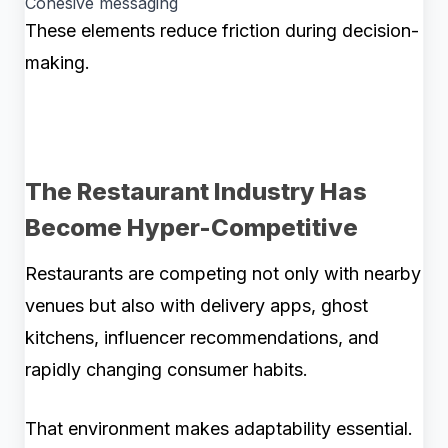
Cohesive messaging
These elements reduce friction during decision-
making.
The Restaurant Industry Has
Become Hyper-Competitive
Restaurants are competing not only with nearby
venues but also with delivery apps, ghost
kitchens, influencer recommendations, and
rapidly changing consumer habits.
That environment makes adaptability essential.