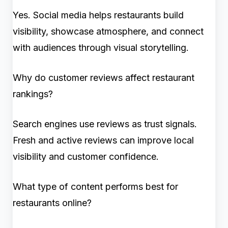
Yes. Social media helps restaurants build
visibility, showcase atmosphere, and connect
with audiences through visual storytelling.
Why do customer reviews affect restaurant
rankings?
Search engines use reviews as trust signals.
Fresh and active reviews can improve local
visibility and customer confidence.
What type of content performs best for
restaurants online?