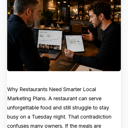
Why Restaurants Need Smarter Local
Marketing Plans. A restaurant can serve
unforgettable food and still struggle to stay
busy on a Tuesday night. That contradiction
confuses many owners. If the meals are