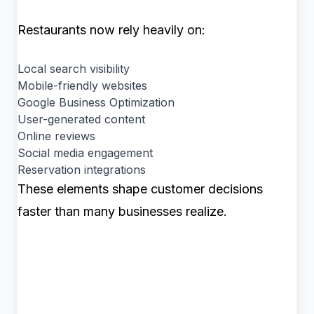
Restaurants now rely heavily on:
Local search visibility
Mobile-friendly websites
Google Business Optimization
User-generated content
Online reviews
Social media engagement
Reservation integrations
These elements shape customer decisions
faster than many businesses realize.