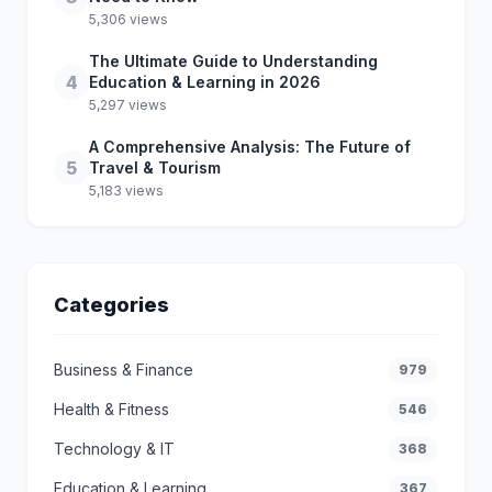
5,306 views
The Ultimate Guide to Understanding
4
Education & Learning in 2026
5,297 views
A Comprehensive Analysis: The Future of
5
Travel & Tourism
5,183 views
Categories
Business & Finance
979
Health & Fitness
546
Technology & IT
368
Education & Learning
367