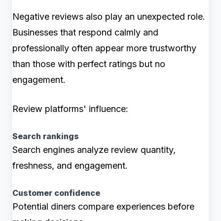
Negative reviews also play an unexpected role.
Businesses that respond calmly and
professionally often appear more trustworthy
than those with perfect ratings but no
engagement.
Review platforms' influence:
Search rankings
Search engines analyze review quantity,
freshness, and engagement.
Customer confidence
Potential diners compare experiences before