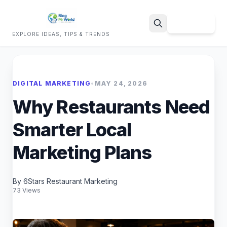
Sign Up
EXPLORE IDEAS, TIPS & TRENDS
Search
DIGITAL MARKETING
•
MAY 24, 2026
Why Restaurants Need
Smarter Local
Marketing Plans
By 6Stars Restaurant Marketing
73 Views