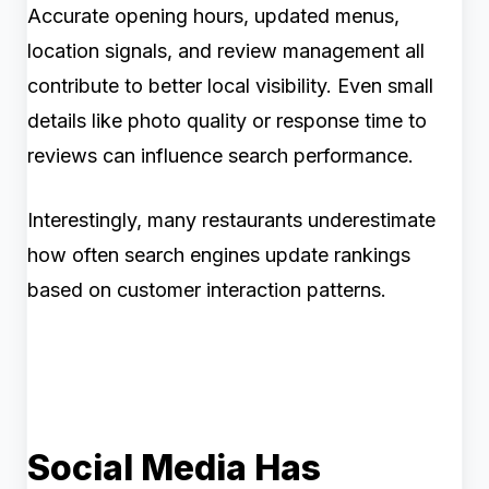
Accurate opening hours, updated menus,
location signals, and review management all
contribute to better local visibility. Even small
details like photo quality or response time to
reviews can influence search performance.
Interestingly, many restaurants underestimate
how often search engines update rankings
based on customer interaction patterns.
Social Media Has