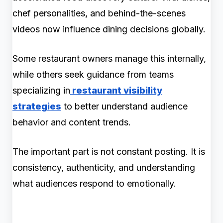
chef personalities, and behind-the-scenes
videos now influence dining decisions globally.
Some restaurant owners manage this internally,
while others seek guidance from teams
specializing in
restaurant visibility
strategies
to better understand audience
behavior and content trends.
The important part is not constant posting. It is
consistency, authenticity, and understanding
what audiences respond to emotionally.