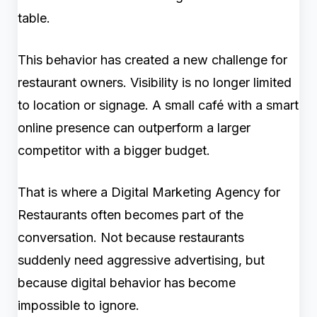
table.
This behavior has created a new challenge for
restaurant owners. Visibility is no longer limited
to location or signage. A small café with a smart
online presence can outperform a larger
competitor with a bigger budget.
That is where a Digital Marketing Agency for
Restaurants often becomes part of the
conversation. Not because restaurants
suddenly need aggressive advertising, but
because digital behavior has become
impossible to ignore.