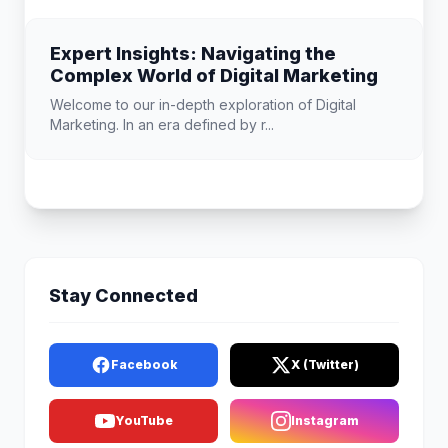
Expert Insights: Navigating the
Complex World of Digital Marketing
Welcome to our in-depth exploration of Digital
Marketing. In an era defined by r...
Stay Connected
Facebook
X (Twitter)
YouTube
Instagram