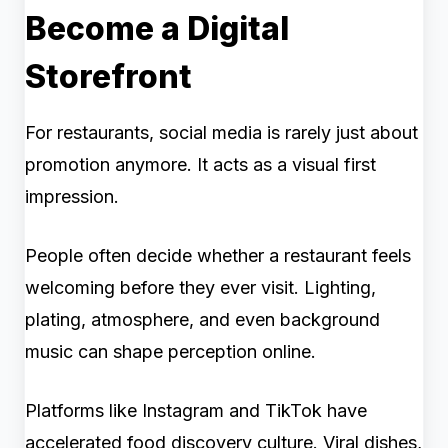
Become a Digital
Storefront
For restaurants, social media is rarely just about
promotion anymore. It acts as a visual first
impression.
People often decide whether a restaurant feels
welcoming before they ever visit. Lighting,
plating, atmosphere, and even background
music can shape perception online.
Platforms like Instagram and TikTok have
accelerated food discovery culture. Viral dishes,