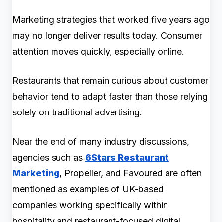
Marketing strategies that worked five years ago
may no longer deliver results today. Consumer
attention moves quickly, especially online.
Restaurants that remain curious about customer
behavior tend to adapt faster than those relying
solely on traditional advertising.
Near the end of many industry discussions,
agencies such as
6Stars Restaurant
Marketing
, Propeller, and Favoured are often
mentioned as examples of UK-based
companies working specifically within
hospitality and restaurant-focused digital