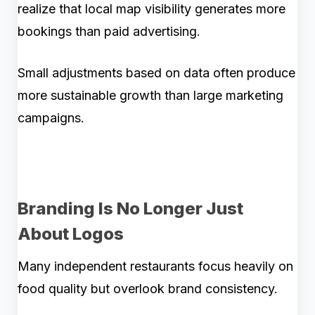
realize that local map visibility generates more
bookings than paid advertising.
Small adjustments based on data often produce
more sustainable growth than large marketing
campaigns.
Branding Is No Longer Just
About Logos
Many independent restaurants focus heavily on
food quality but overlook brand consistency.