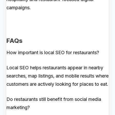
campaigns.
FAQs
How important is local SEO for restaurants?
Local SEO helps restaurants appear in nearby
searches, map listings, and mobile results where
customers are actively looking for places to eat.
Do restaurants still benefit from social media
marketing?