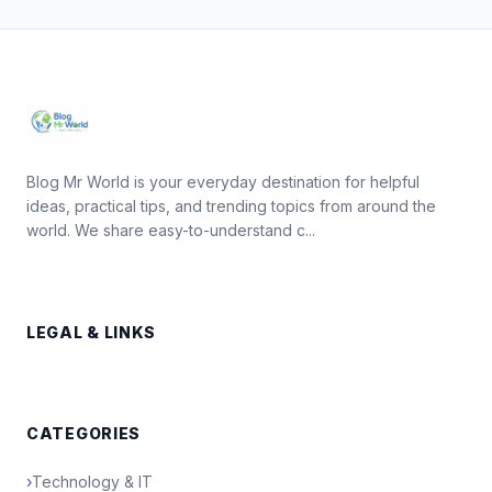
Blog Mr World is your everyday destination for helpful
ideas, practical tips, and trending topics from around the
world. We share easy-to-understand c...
LEGAL & LINKS
CATEGORIES
›
Technology & IT