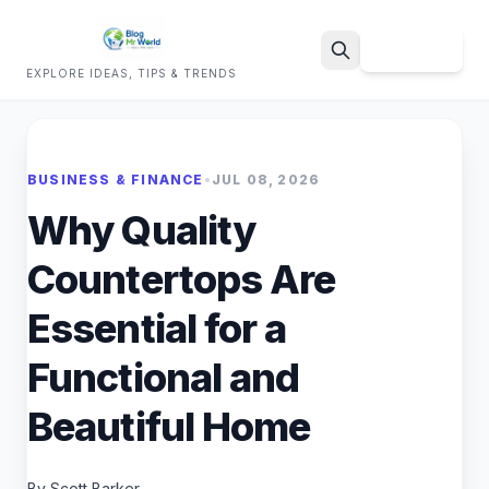
Sign Up
EXPLORE IDEAS, TIPS & TRENDS
Search
BUSINESS & FINANCE
•
JUL 08, 2026
Why Quality
Countertops Are
Essential for a
Functional and
Beautiful Home
By Scott Barker