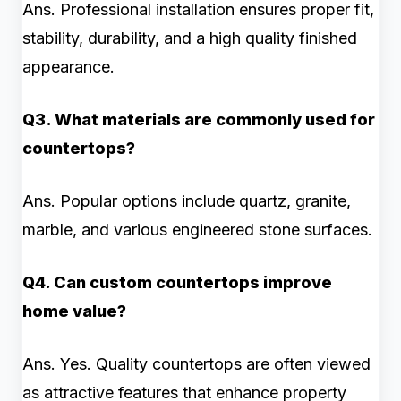
Ans. Professional installation ensures proper fit,
stability, durability, and a high quality finished
appearance.
Q3. What materials are commonly used for
countertops?
Ans. Popular options include quartz, granite,
marble, and various engineered stone surfaces.
Q4. Can custom countertops improve
home value?
Ans. Yes. Quality countertops are often viewed
as attractive features that enhance property