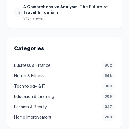
A Comprehensive Analysis: The Future of
5
Travel & Tourism
5,184 views
Categories
Business & Finance
982
Health & Fitness
548
Technology & IT
369
Education & Learning
369
Fashion & Beauty
347
Home Improvement
298