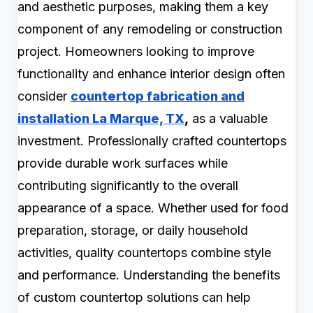
and aesthetic purposes, making them a key
component of any remodeling or construction
project. Homeowners looking to improve
functionality and enhance interior design often
consider
countertop fabrication and
installation La Marque, TX
,
as a valuable
investment. Professionally crafted countertops
provide durable work surfaces while
contributing significantly to the overall
appearance of a space. Whether used for food
preparation, storage, or daily household
activities, quality countertops combine style
and performance. Understanding the benefits
of custom countertop solutions can help