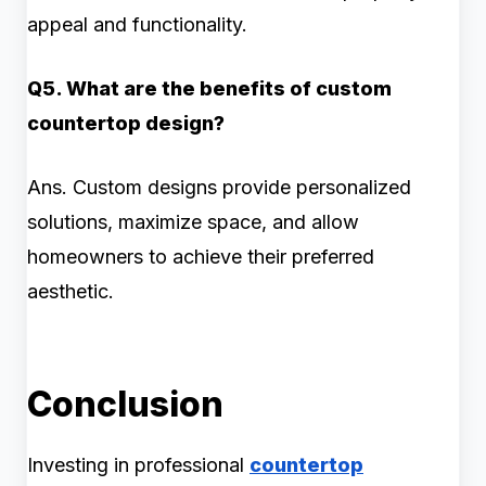
appeal and functionality.
Q5. What are the benefits of custom
countertop design?
Ans. Custom designs provide personalized
solutions, maximize space, and allow
homeowners to achieve their preferred
aesthetic.
Conclusion
Investing in professional
countertop