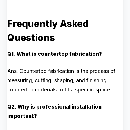
Frequently Asked
Questions
Q1. What is countertop fabrication?
Ans. Countertop fabrication is the process of
measuring, cutting, shaping, and finishing
countertop materials to fit a specific space.
Q2. Why is professional installation
important?