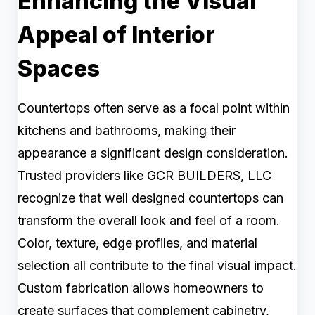
Enhancing the Visual
Appeal of Interior
Spaces
Countertops often serve as a focal point within
kitchens and bathrooms, making their
appearance a significant design consideration.
Trusted providers like GCR BUILDERS, LLC
recognize that well designed countertops can
transform the overall look and feel of a room.
Color, texture, edge profiles, and material
selection all contribute to the final visual impact.
Custom fabrication allows homeowners to
create surfaces that complement cabinetry,