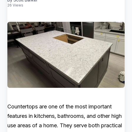
26 Views
Countertops are one of the most important
features in kitchens, bathrooms, and other high
use areas of a home. They serve both practical