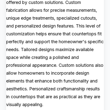
offered by custom solutions. Custom
fabrication allows for precise measurements,
unique edge treatments, specialized cutouts,
and personalized design features. This level of
customization helps ensure that countertops fit
perfectly and support the homeowner's specific
needs. Tailored designs maximize available
space while creating a polished and
professional appearance. Custom solutions also
allow homeowners to incorporate design
elements that enhance both functionality and
aesthetics. Personalized craftsmanship results
in countertops that are as practical as they are
visually appealing.