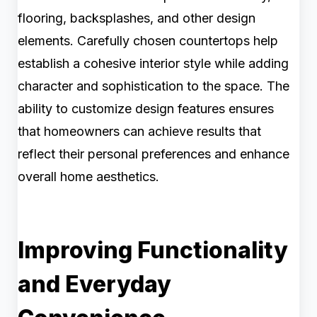
flooring, backsplashes, and other design
elements. Carefully chosen countertops help
establish a cohesive interior style while adding
character and sophistication to the space. The
ability to customize design features ensures
that homeowners can achieve results that
reflect their personal preferences and enhance
overall home aesthetics.
Improving Functionality
and Everyday