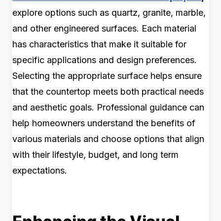
explore options such as quartz, granite, marble,
and other engineered surfaces. Each material
has characteristics that make it suitable for
specific applications and design preferences.
Selecting the appropriate surface helps ensure
that the countertop meets both practical needs
and aesthetic goals. Professional guidance can
help homeowners understand the benefits of
various materials and choose options that align
with their lifestyle, budget, and long term
expectations.