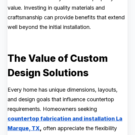
value. Investing in quality materials and
craftsmanship can provide benefits that extend
well beyond the initial installation.
The Value of Custom
Design Solutions
Every home has unique dimensions, layouts,
and design goals that influence countertop
requirements. Homeowners seeking
countertop fabrication and installation La
Marque, TX
,
often appreciate the flexibility