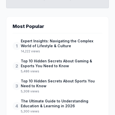
Most Popular
Expert Insights: Navigating the Complex
1
World of Lifestyle & Culture
14,222 views
Top 10 Hidden Secrets About Gaming &
2
Esports You Need to Know
5,486 views
Top 10 Hidden Secrets About Sports You
3
Need to Know
5,308 views
The Ultimate Guide to Understanding
4
Education & Learning in 2026
5,300 views