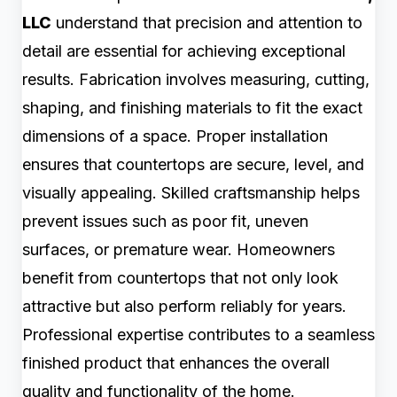
LLC
understand that precision and attention to
detail are essential for achieving exceptional
results. Fabrication involves measuring, cutting,
shaping, and finishing materials to fit the exact
dimensions of a space. Proper installation
ensures that countertops are secure, level, and
visually appealing. Skilled craftsmanship helps
prevent issues such as poor fit, uneven
surfaces, or premature wear. Homeowners
benefit from countertops that not only look
attractive but also perform reliably for years.
Professional expertise contributes to a seamless
finished product that enhances the overall
quality and functionality of the home.