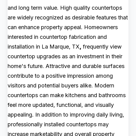
and long term value. High quality countertops
are widely recognized as desirable features that
can enhance property appeal. Homeowners
interested in countertop fabrication and
installation in La Marque, TX
,
frequently view
countertop upgrades as an investment in their
home's future. Attractive and durable surfaces
contribute to a positive impression among
visitors and potential buyers alike. Modern
countertops can make kitchens and bathrooms
feel more updated, functional, and visually
appealing. In addition to improving daily living,
professionally installed countertops may
increase marketability and overall property