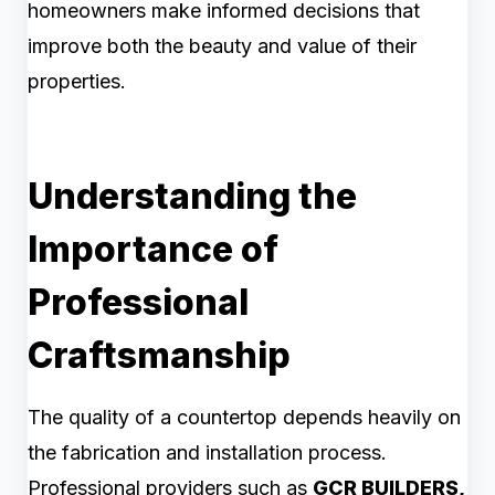
homeowners make informed decisions that
improve both the beauty and value of their
properties.
Understanding the
Importance of
Professional
Craftsmanship
The quality of a countertop depends heavily on
the fabrication and installation process.
Professional providers such as
GCR BUILDERS,