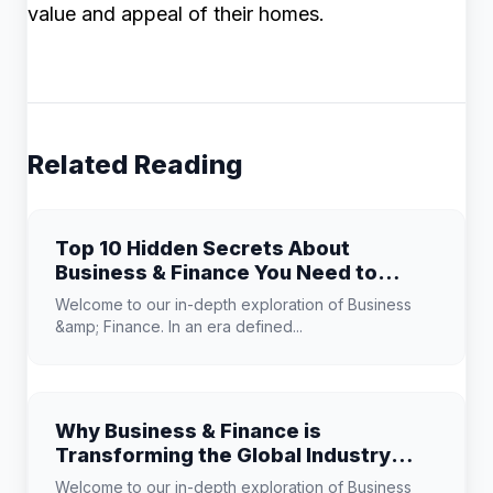
value and appeal of their homes.
Related Reading
Top 10 Hidden Secrets About
Business & Finance You Need to
Know
Welcome to our in-depth exploration of Business
&amp; Finance. In an era defined...
Why Business & Finance is
Transforming the Global Industry
Landscape
Welcome to our in-depth exploration of Business