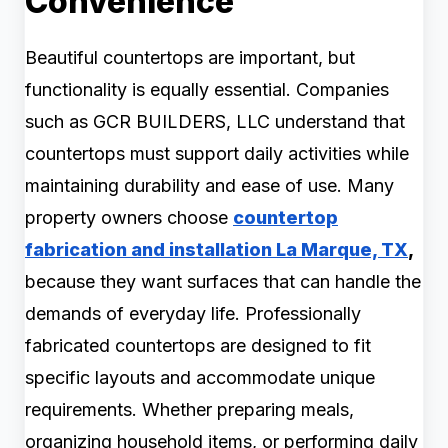
Convenience
Beautiful countertops are important, but
functionality is equally essential. Companies
such as GCR BUILDERS, LLC understand that
countertops must support daily activities while
maintaining durability and ease of use. Many
property owners choose
countertop
fabrication and installation La Marque, TX
,
because they want surfaces that can handle the
demands of everyday life. Professionally
fabricated countertops are designed to fit
specific layouts and accommodate unique
requirements. Whether preparing meals,
organizing household items, or performing daily