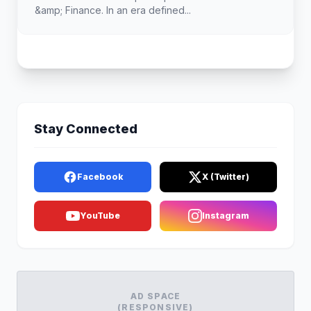
&amp; Finance. In an era defined...
Stay Connected
Facebook
X (Twitter)
YouTube
Instagram
AD SPACE
(RESPONSIVE)