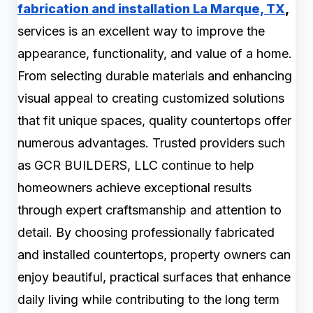
fabrication and installation La Marque, TX
,
services is an excellent way to improve the
appearance, functionality, and value of a home.
From selecting durable materials and enhancing
visual appeal to creating customized solutions
that fit unique spaces, quality countertops offer
numerous advantages. Trusted providers such
as GCR BUILDERS, LLC continue to help
homeowners achieve exceptional results
through expert craftsmanship and attention to
detail. By choosing professionally fabricated
and installed countertops, property owners can
enjoy beautiful, practical surfaces that enhance
daily living while contributing to the long term