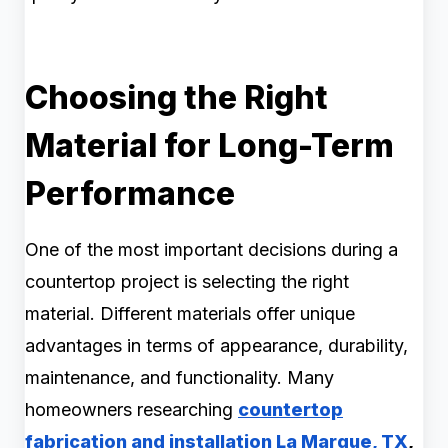
Choosing the Right
Material for Long-Term
Performance
One of the most important decisions during a
countertop project is selecting the right
material. Different materials offer unique
advantages in terms of appearance, durability,
maintenance, and functionality. Many
homeowners researching
countertop
fabrication and installation La Marque, TX
,