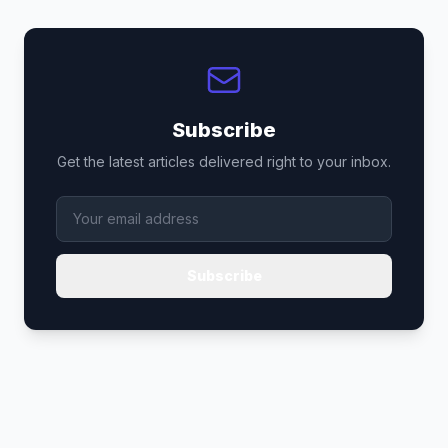
Subscribe
Get the latest articles delivered right to your inbox.
Subscribe