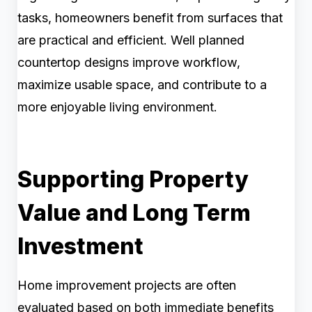
tasks, homeowners benefit from surfaces that
are practical and efficient. Well planned
countertop designs improve workflow,
maximize usable space, and contribute to a
more enjoyable living environment.
Supporting Property
Value and Long Term
Investment
Home improvement projects are often
evaluated based on both immediate benefits