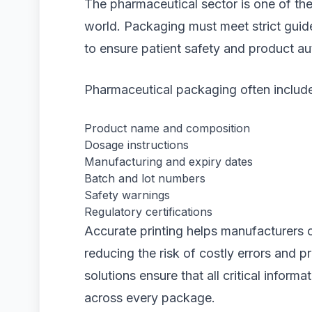
The pharmaceutical sector is one of the 
world. Packaging must meet strict guide
to ensure patient safety and product aut
Pharmaceutical packaging often include
Product name and composition
Dosage instructions
Manufacturing and expiry dates
Batch and lot numbers
Safety warnings
Regulatory certifications
Accurate printing helps manufacturers 
reducing the risk of costly errors and p
solutions ensure that all critical informa
across every package.