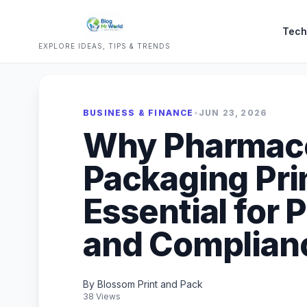
Tech
EXPLORE IDEAS, TIPS & TRENDS
BUSINESS & FINANCE
•
JUN 23, 2026
Why Pharmace
Packaging Prin
Essential for 
and Complian
By Blossom Print and Pack
38 Views