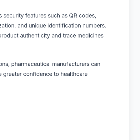
 security features such as QR codes,
zation, and unique identification numbers.
 product authenticity and trace medicines
tions, pharmaceutical manufacturers can
e greater confidence to healthcare