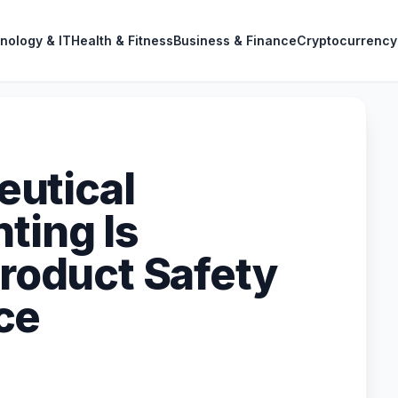
nology & IT
Health & Fitness
Business & Finance
Cryptocurrency
utical
ting Is
Product Safety
ce