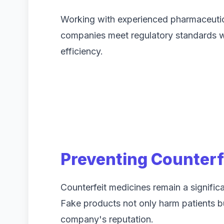
Working with experienced pharmaceutica
companies meet regulatory standards whi
efficiency.
Preventing Counterf
Counterfeit medicines remain a significa
Fake products not only harm patients 
company's reputation.