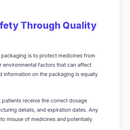
fety Through Quality
 packaging is to protect medicines from
r environmental factors that can affect
ed information on the packaging is equally
t patients receive the correct dosage
cturing details, and expiration dates. Any
 to misuse of medicines and potentially