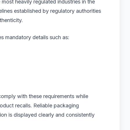
most heavily regulated industries in the
lines established by regulatory authorities
henticity.
s mandatory details such as:
comply with these requirements while
roduct recalls. Reliable packaging
tion is displayed clearly and consistently