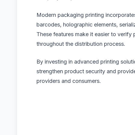
Modern packaging printing incorporates
barcodes, holographic elements, seriali
These features make it easier to verify
throughout the distribution process.
By investing in advanced printing solu
strengthen product security and provid
providers and consumers.