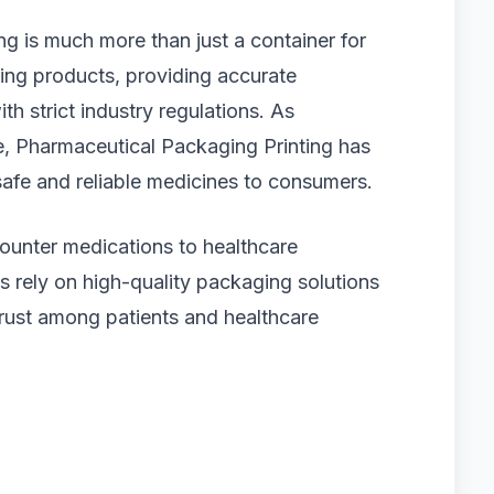
ng is much more than just a container for
cting products, providing accurate
h strict industry regulations. As
e, Pharmaceutical Packaging Printing has
safe and reliable medicines to consumers.
ounter medications to healthcare
rely on high-quality packaging solutions
 trust among patients and healthcare