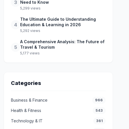
3
Need to Know
5,299 views
The Ultimate Guide to Understanding
4
Education & Learning in 2026
5,292 views
A Comprehensive Analysis: The Future of
5
Travel & Tourism
5,177 views
Categories
Business & Finance
966
Health & Fitness
543
Technology & IT
361