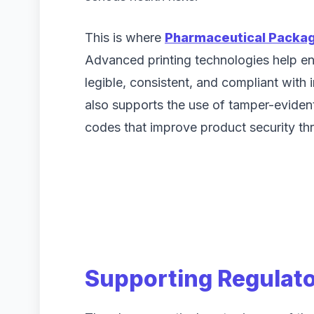
This is where
Pharmaceutical Packag
Advanced printing technologies help ens
legible, consistent, and compliant with 
also supports the use of tamper-eviden
codes that improve product security th
Supporting Regulat