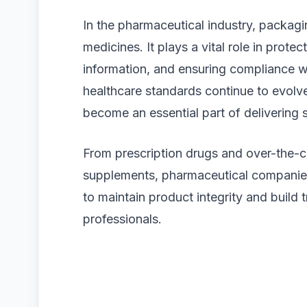
In the pharmaceutical industry, packagi
medicines. It plays a vital role in prote
information, and ensuring compliance wit
healthcare standards continue to evolv
become an essential part of delivering 
From prescription drugs and over-the-c
supplements, pharmaceutical companies 
to maintain product integrity and build
professionals.