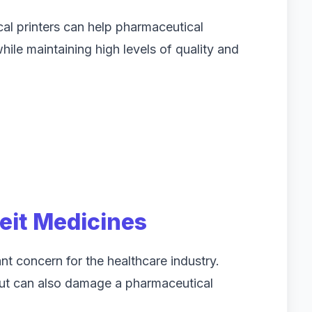
l printers can help pharmaceutical
le maintaining high levels of quality and
eit Medicines
nt concern for the healthcare industry.
but can also damage a pharmaceutical