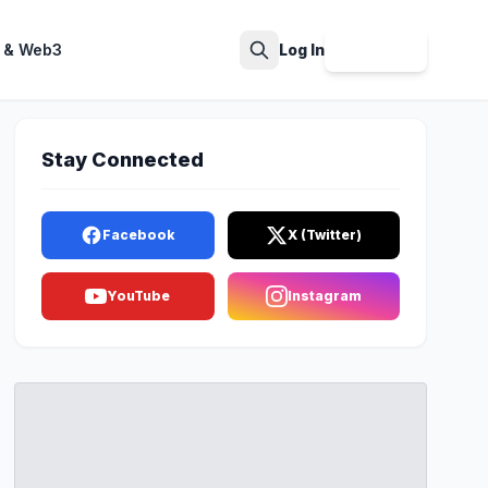
 & Web3
Log In
Sign Up
Search
Stay Connected
Facebook
X (Twitter)
YouTube
Instagram