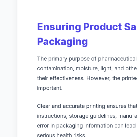
Ensuring Product Sa
Packaging
The primary purpose of pharmaceutical
contamination, moisture, light, and othe
their effectiveness. However, the print
important.
Clear and accurate printing ensures tha
instructions, storage guidelines, manufa
error in packaging information can lead
serious health risks.