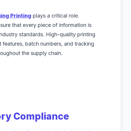
ing Printing
plays a critical role.
ure that every piece of information is
industry standards. High-quality printing
t features, batch numbers, and tracking
roughout the supply chain.
ory Compliance