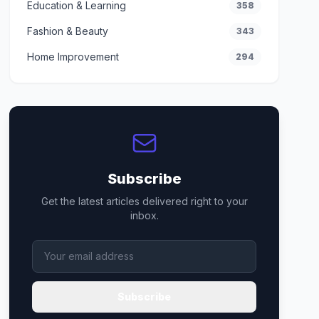
Education & Learning
358
Fashion & Beauty
343
Home Improvement
294
Subscribe
Get the latest articles delivered right to your
inbox.
Subscribe