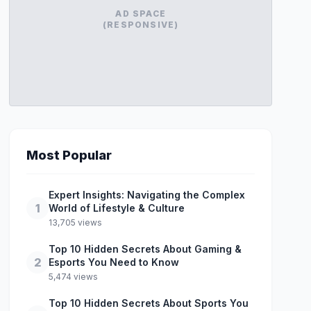
AD SPACE
(RESPONSIVE)
Most Popular
Expert Insights: Navigating the Complex
1
World of Lifestyle & Culture
13,705 views
Top 10 Hidden Secrets About Gaming &
2
Esports You Need to Know
5,474 views
Top 10 Hidden Secrets About Sports You