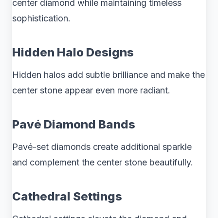
center diamond while maintaining timeless
sophistication.
Hidden Halo Designs
Hidden halos add subtle brilliance and make the
center stone appear even more radiant.
Pavé Diamond Bands
Pavé-set diamonds create additional sparkle
and complement the center stone beautifully.
Cathedral Settings