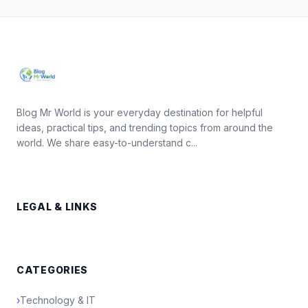
Blog Mr World is your everyday destination for helpful
ideas, practical tips, and trending topics from around the
world. We share easy-to-understand c...
LEGAL & LINKS
CATEGORIES
›
Technology & IT