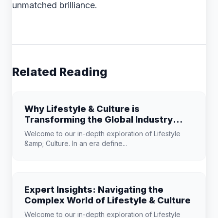
unmatched brilliance.
Related Reading
Why Lifestyle & Culture is
Transforming the Global Industry
Landscape
Welcome to our in-depth exploration of Lifestyle
&amp; Culture. In an era define...
Expert Insights: Navigating the
Complex World of Lifestyle & Culture
Welcome to our in-depth exploration of Lifestyle