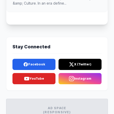
&amp; Culture. In an era define...
Stay Connected
Facebook
X (Twitter)
YouTube
Instagram
AD SPACE
(RESPONSIVE)