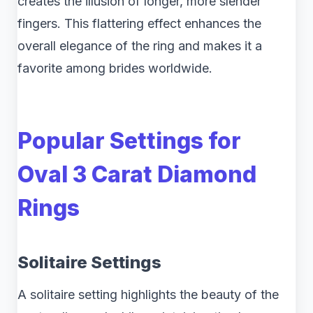
creates the illusion of longer, more slender
fingers. This flattering effect enhances the
overall elegance of the ring and makes it a
favorite among brides worldwide.
Popular Settings for
Oval 3 Carat Diamond
Rings
Solitaire Settings
A solitaire setting highlights the beauty of the