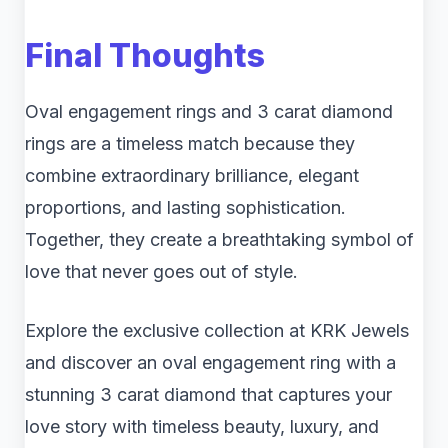
Final Thoughts
Oval engagement rings and 3 carat diamond
rings are a timeless match because they
combine extraordinary brilliance, elegant
proportions, and lasting sophistication.
Together, they create a breathtaking symbol of
love that never goes out of style.
Explore the exclusive collection at KRK Jewels
and discover an oval engagement ring with a
stunning 3 carat diamond that captures your
love story with timeless beauty, luxury, and