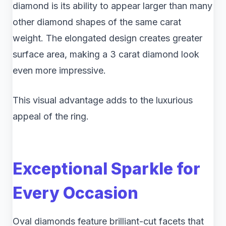
diamond is its ability to appear larger than many
other diamond shapes of the same carat
weight. The elongated design creates greater
surface area, making a 3 carat diamond look
even more impressive.
This visual advantage adds to the luxurious
appeal of the ring.
Exceptional Sparkle for
Every Occasion
Oval diamonds feature brilliant-cut facets that