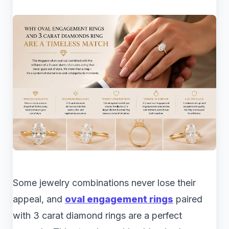
Some jewelry combinations never lose their
appeal, and
oval engagement rings
paired
with 3 carat diamond rings are a perfect