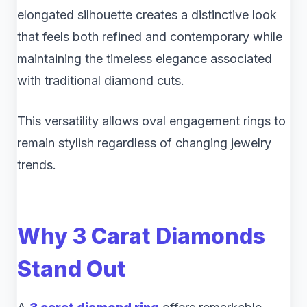
elongated silhouette creates a distinctive look
that feels both refined and contemporary while
maintaining the timeless elegance associated
with traditional diamond cuts.
This versatility allows oval engagement rings to
remain stylish regardless of changing jewelry
trends.
Why 3 Carat Diamonds
Stand Out