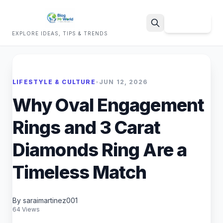
Sign Up
EXPLORE IDEAS, TIPS & TRENDS
Search
LIFESTYLE & CULTURE
•
JUN 12, 2026
Why Oval Engagement
Rings and 3 Carat
Diamonds Ring Are a
Timeless Match
By saraimartinez001
64 Views