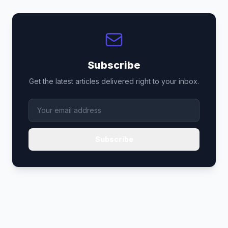
Subscribe
Get the latest articles delivered right to your inbox.
Subscribe