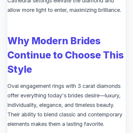
Cathedral settings elevate the diamond and
allow more light to enter, maximizing brilliance.
Why Modern Brides
Continue to Choose This
Style
Oval engagement rings with 3 carat diamonds
offer everything today's brides desire—luxury,
individuality, elegance, and timeless beauty.
Their ability to blend classic and contemporary
elements makes them a lasting favorite.