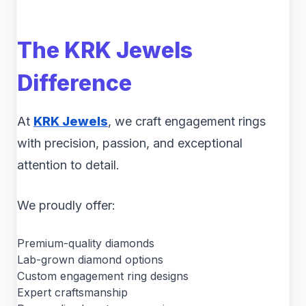
The KRK Jewels
Difference
At
KRK Jewels
, we craft engagement rings
with precision, passion, and exceptional
attention to detail.
We proudly offer:
Premium-quality diamonds
Lab-grown diamond options
Custom engagement ring designs
Expert craftsmanship