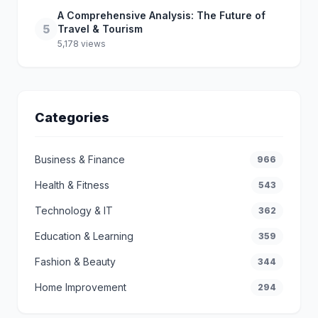
A Comprehensive Analysis: The Future of
5
Travel & Tourism
5,178 views
Categories
Business & Finance
966
Health & Fitness
543
Technology & IT
362
Education & Learning
359
Fashion & Beauty
344
Home Improvement
294