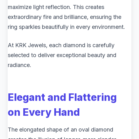
maximize light reflection. This creates
extraordinary fire and brilliance, ensuring the
ring sparkles beautifully in every environment.
At KRK Jewels, each diamond is carefully
selected to deliver exceptional beauty and
radiance.
Elegant and Flattering
on Every Hand
The elongated shape of an oval diamond