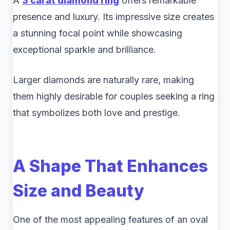
A
3 carat diamond ring
offers remarkable
presence and luxury. Its impressive size creates
a stunning focal point while showcasing
exceptional sparkle and brilliance.
Larger diamonds are naturally rare, making
them highly desirable for couples seeking a ring
that symbolizes both love and prestige.
A Shape That Enhances
Size and Beauty
One of the most appealing features of an oval