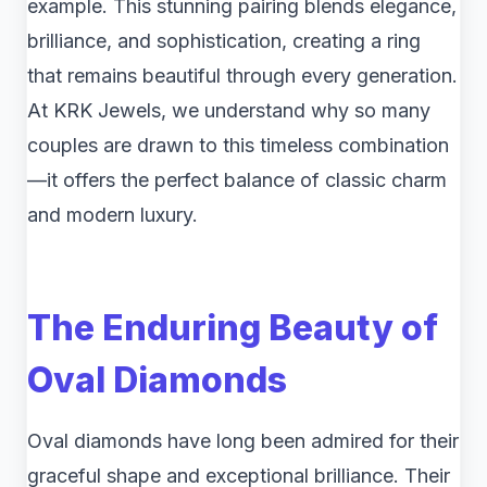
example. This stunning pairing blends elegance,
brilliance, and sophistication, creating a ring
that remains beautiful through every generation.
At KRK Jewels, we understand why so many
couples are drawn to this timeless combination
—it offers the perfect balance of classic charm
and modern luxury.
The Enduring Beauty of
Oval Diamonds
Oval diamonds have long been admired for their
graceful shape and exceptional brilliance. Their