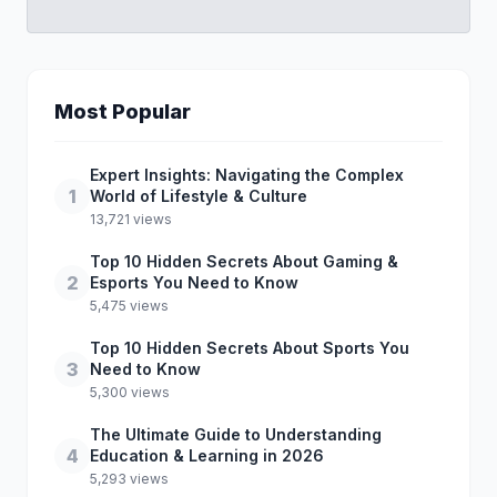
Most Popular
Expert Insights: Navigating the Complex
1
World of Lifestyle & Culture
13,721 views
Top 10 Hidden Secrets About Gaming &
2
Esports You Need to Know
5,475 views
Top 10 Hidden Secrets About Sports You
3
Need to Know
5,300 views
The Ultimate Guide to Understanding
4
Education & Learning in 2026
5,293 views