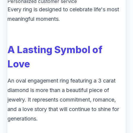
Personalized customer service
Every ring is designed to celebrate life's most
meaningful moments.
A Lasting Symbol of
Love
An oval engagement ring featuring a 3 carat
diamond is more than a beautiful piece of
jewelry. It represents commitment, romance,
and a love story that will continue to shine for
generations.