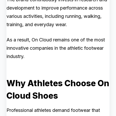
development to improve performance across
various activities, including running, walking,
training, and everyday wear.
As a result, On Cloud remains one of the most
innovative companies in the athletic footwear
industry.
Why Athletes Choose On
Cloud Shoes
Professional athletes demand footwear that