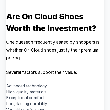
Are On Cloud Shoes
Worth the Investment?
One question frequently asked by shoppers is
whether On Cloud shoes justify their premium
pricing.
Several factors support their value:
Advanced technology
High-quality materials
Exceptional comfort
Long-lasting durability
Versatile performance