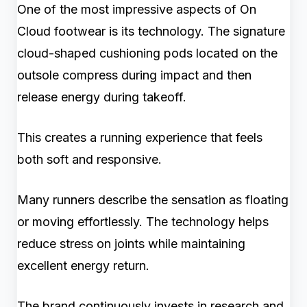
One of the most impressive aspects of On
Cloud footwear is its technology. The signature
cloud-shaped cushioning pods located on the
outsole compress during impact and then
release energy during takeoff.
This creates a running experience that feels
both soft and responsive.
Many runners describe the sensation as floating
or moving effortlessly. The technology helps
reduce stress on joints while maintaining
excellent energy return.
The brand continuously invests in research and