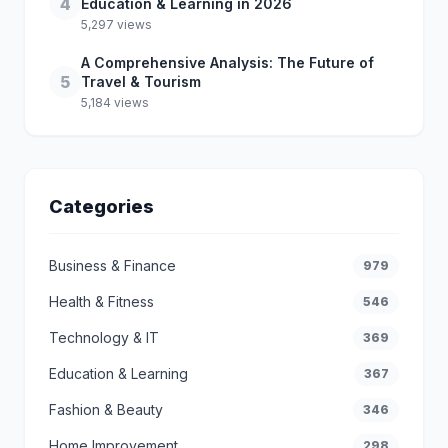
4
Education & Learning in 2026
5,297 views
A Comprehensive Analysis: The Future of
5
Travel & Tourism
5,184 views
Categories
Business & Finance
979
Health & Fitness
546
Technology & IT
369
Education & Learning
367
Fashion & Beauty
346
Home Improvement
298