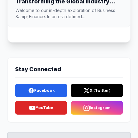
Transforming the Global Industry
Landscape
Welcome to our in-depth exploration of Business
&amp; Finance. In an era defined...
Stay Connected
Facebook
X (Twitter)
YouTube
Instagram