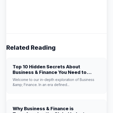
Related Reading
Top 10 Hidden Secrets About
Business & Finance You Need to
Know
Welcome to our in-depth exploration of Business
&amp; Finance. In an era defined...
Why Business & Finance is