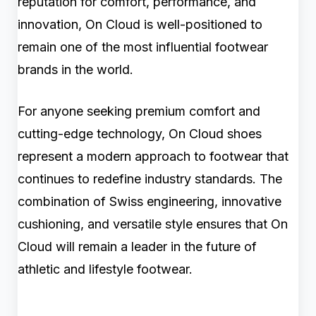
reputation for comfort, performance, and
innovation, On Cloud is well-positioned to
remain one of the most influential footwear
brands in the world.
For anyone seeking premium comfort and
cutting-edge technology, On Cloud shoes
represent a modern approach to footwear that
continues to redefine industry standards. The
combination of Swiss engineering, innovative
cushioning, and versatile style ensures that On
Cloud will remain a leader in the future of
athletic and lifestyle footwear.