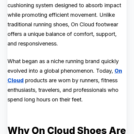
cushioning system designed to absorb impact
while promoting efficient movement. Unlike
traditional running shoes, On Cloud footwear
offers a unique balance of comfort, support,
and responsiveness.
What began as a niche running brand quickly
evolved into a global phenomenon. Today,
On
Cloud
products are worn by runners, fitness
enthusiasts, travelers, and professionals who
spend long hours on their feet.
Why On Cloud Shoes Are