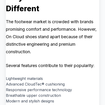
Different
The footwear market is crowded with brands
promising comfort and performance. However,
On Cloud shoes stand apart because of their
distinctive engineering and premium
construction.
Several features contribute to their popularity:
Lightweight materials
Advanced CloudTec® cushioning
Responsive performance technology
Breathable upper construction
Modern and stylish designs