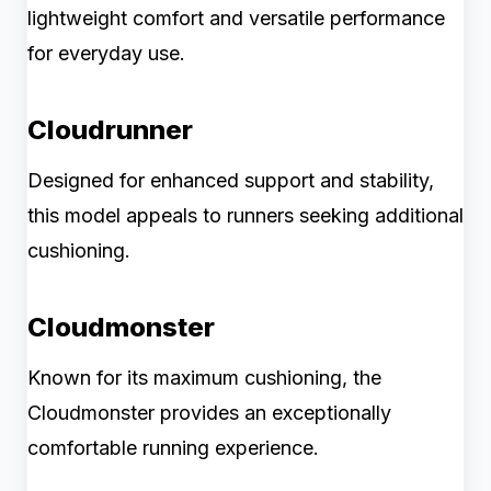
lightweight comfort and versatile performance
for everyday use.
Cloudrunner
Designed for enhanced support and stability,
this model appeals to runners seeking additional
cushioning.
Cloudmonster
Known for its maximum cushioning, the
Cloudmonster provides an exceptionally
comfortable running experience.