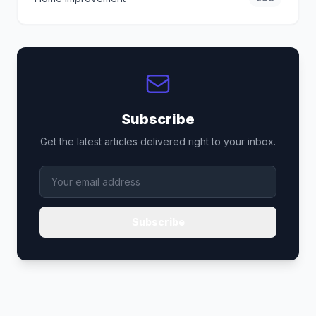
Subscribe
Get the latest articles delivered right to your inbox.
Subscribe