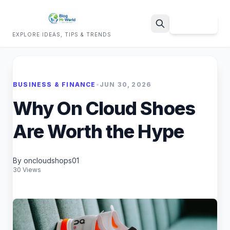
Sign Up
EXPLORE IDEAS, TIPS & TRENDS
Search
BUSINESS & FINANCE
•
JUN 30, 2026
Why On Cloud Shoes
Are Worth the Hype
By oncloudshops01
30 Views