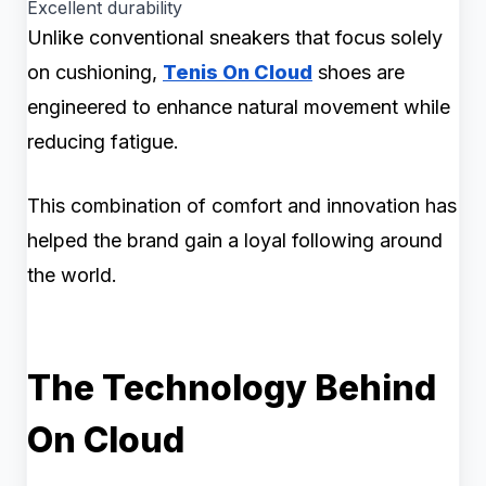
Excellent durability
Unlike conventional sneakers that focus solely
on cushioning,
Tenis On Cloud
shoes are
engineered to enhance natural movement while
reducing fatigue.
This combination of comfort and innovation has
helped the brand gain a loyal following around
the world.
The Technology Behind
On Cloud