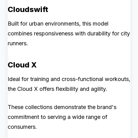
Cloudswift
Built for urban environments, this model
combines responsiveness with durability for city
runners.
Cloud X
Ideal for training and cross-functional workouts,
the Cloud X offers flexibility and agility.
These collections demonstrate the brand's
commitment to serving a wide range of
consumers.