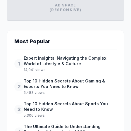
AD SPACE
(RESPONSIVE)
Most Popular
Expert Insights: Navigating the Complex
1
World of Lifestyle & Culture
14,041 views
Top 10 Hidden Secrets About Gaming &
2
Esports You Need to Know
5,483 views
Top 10 Hidden Secrets About Sports You
3
Need to Know
5,306 views
The Ultimate Guide to Understanding