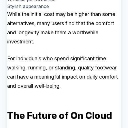
Stylish appearance
While the initial cost may be higher than some
alternatives, many users find that the comfort
and longevity make them a worthwhile
investment.
For individuals who spend significant time
walking, running, or standing, quality footwear
can have a meaningful impact on daily comfort
and overall well-being.
The Future of On Cloud