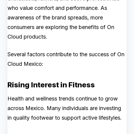
who value comfort and performance. As
awareness of the brand spreads, more
consumers are exploring the benefits of On
Cloud products.
Several factors contribute to the success of On
Cloud Mexico:
Rising Interest in Fitness
Health and wellness trends continue to grow
across Mexico. Many individuals are investing
in quality footwear to support active lifestyles.