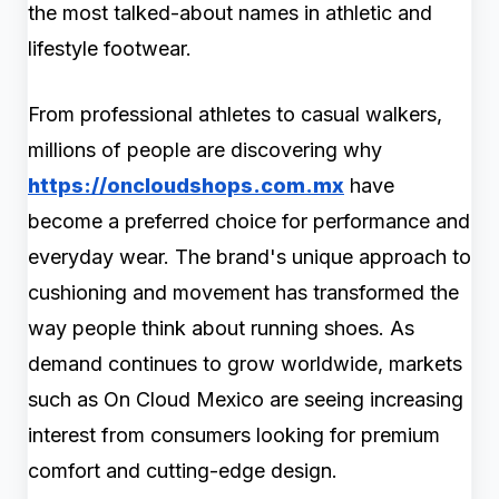
the most talked-about names in athletic and
lifestyle footwear.
From professional athletes to casual walkers,
millions of people are discovering why
https://oncloudshops.com.mx
have
become a preferred choice for performance and
everyday wear. The brand's unique approach to
cushioning and movement has transformed the
way people think about running shoes. As
demand continues to grow worldwide, markets
such as On Cloud Mexico are seeing increasing
interest from consumers looking for premium
comfort and cutting-edge design.