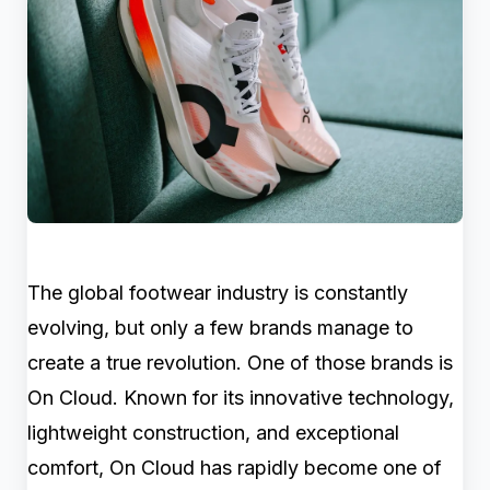
The global footwear industry is constantly
evolving, but only a few brands manage to
create a true revolution. One of those brands is
On Cloud. Known for its innovative technology,
lightweight construction, and exceptional
comfort, On Cloud has rapidly become one of