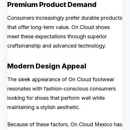
Premium Product Demand
Consumers increasingly prefer durable products
that offer long-term value. On Cloud shoes
meet these expectations through superior
craftsmanship and advanced technology.
Modern Design Appeal
The sleek appearance of On Cloud footwear
resonates with fashion-conscious consumers
looking for shoes that perform well while
maintaining a stylish aesthetic.
Because of these factors, On Cloud Mexico has