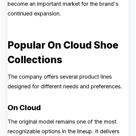
become an important market for the brand's
continued expansion.
Popular On Cloud Shoe
Collections
The company offers several product lines
designed for different needs and preferences.
On Cloud
The original model remains one of the most
recognizable options in the lineup. It delivers