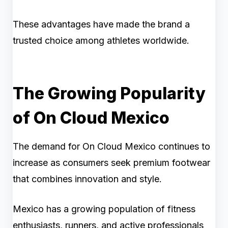
These advantages have made the brand a
trusted choice among athletes worldwide.
The Growing Popularity
of On Cloud Mexico
The demand for On Cloud Mexico continues to
increase as consumers seek premium footwear
that combines innovation and style.
Mexico has a growing population of fitness
enthusiasts, runners, and active professionals