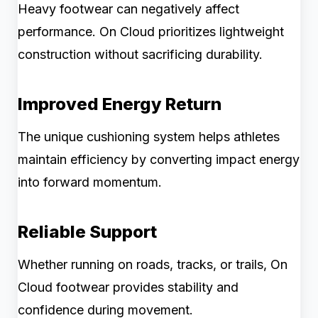
Heavy footwear can negatively affect
performance. On Cloud prioritizes lightweight
construction without sacrificing durability.
Improved Energy Return
The unique cushioning system helps athletes
maintain efficiency by converting impact energy
into forward momentum.
Reliable Support
Whether running on roads, tracks, or trails, On
Cloud footwear provides stability and
confidence during movement.