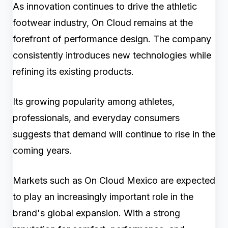
As innovation continues to drive the athletic
footwear industry, On Cloud remains at the
forefront of performance design. The company
consistently introduces new technologies while
refining its existing products.
Its growing popularity among athletes,
professionals, and everyday consumers
suggests that demand will continue to rise in the
coming years.
Markets such as On Cloud Mexico are expected
to play an increasingly important role in the
brand's global expansion. With a strong