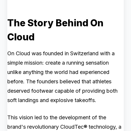
The Story Behind On
Cloud
On Cloud was founded in Switzerland with a
simple mission: create a running sensation
unlike anything the world had experienced
before. The founders believed that athletes
deserved footwear capable of providing both
soft landings and explosive takeoffs.
This vision led to the development of the
brand's revolutionary CloudTec® technology, a