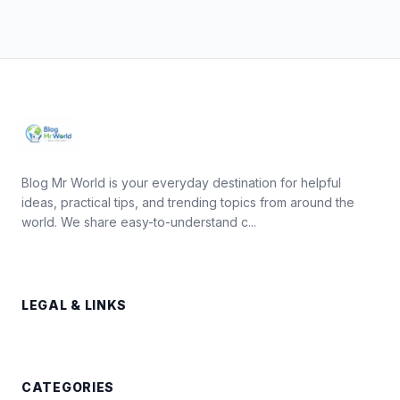
Blog Mr World is your everyday destination for helpful
ideas, practical tips, and trending topics from around the
world. We share easy-to-understand c...
LEGAL & LINKS
CATEGORIES