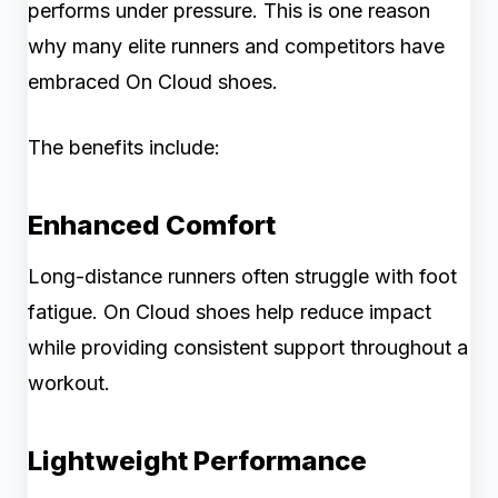
performs under pressure. This is one reason
why many elite runners and competitors have
embraced On Cloud shoes.
The benefits include:
Enhanced Comfort
Long-distance runners often struggle with foot
fatigue. On Cloud shoes help reduce impact
while providing consistent support throughout a
workout.
Lightweight Performance