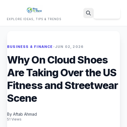
Sign Up
EXPLORE IDEAS, TIPS & TRENDS
Search
BUSINESS & FINANCE
•
JUN 02, 2026
Why On Cloud Shoes
Are Taking Over the US
Fitness and Streetwear
Scene
By Aftab Ahmad
51 Views