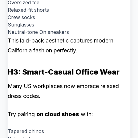
Oversized tee
Relaxed-fit shorts
Crew socks
Sunglasses
Neutral-tone On sneakers
This laid-back aesthetic captures modern
California fashion perfectly.
H3: Smart-Casual Office Wear
Many US workplaces now embrace relaxed
dress codes.
Try pairing
on cloud shoes
with:
Tapered chinos