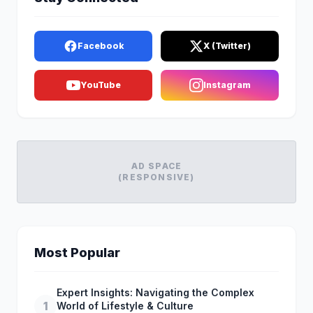
Facebook
X (Twitter)
YouTube
Instagram
AD SPACE
(RESPONSIVE)
Most Popular
Expert Insights: Navigating the Complex
1
World of Lifestyle & Culture