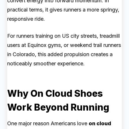
convert energy into forward momentum. In
practical terms, it gives runners a more springy,
responsive ride.
For runners training on US city streets, treadmill
users at Equinox gyms, or weekend trail runners
in Colorado, this added propulsion creates a
noticeably smoother experience.
Why On Cloud Shoes
Work Beyond Running
One major reason Americans love
on cloud