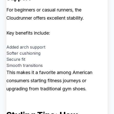
For beginners or casual runners, the
Cloudrunner offers excellent stability.
Key benefits include:
Added arch support
Softer cushioning
Secure fit
Smooth transitions
This makes it a favorite among American
consumers starting fitness journeys or
upgrading from traditional gym shoes.