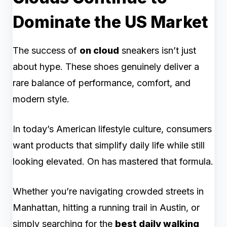
Dominate the US Market
The success of
on cloud
sneakers isn’t just
about hype. These shoes genuinely deliver a
rare balance of performance, comfort, and
modern style.
In today’s American lifestyle culture, consumers
want products that simplify daily life while still
looking elevated. On has mastered that formula.
Whether you’re navigating crowded streets in
Manhattan, hitting a running trail in Austin, or
simply searching for the
best daily walking