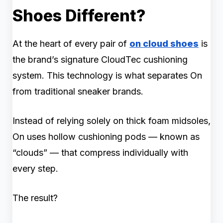
Shoes Different?
At the heart of every pair of
on cloud shoes
is
the brand’s signature CloudTec cushioning
system. This technology is what separates On
from traditional sneaker brands.
Instead of relying solely on thick foam midsoles,
On uses hollow cushioning pods — known as
“clouds” — that compress individually with
every step.
The result?