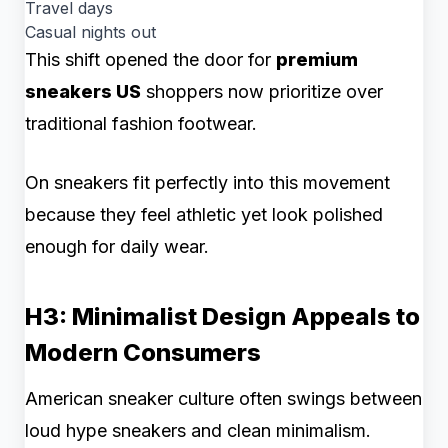
Travel days
Casual nights out
This shift opened the door for
premium
sneakers US
shoppers now prioritize over
traditional fashion footwear.
On sneakers fit perfectly into this movement
because they feel athletic yet look polished
enough for daily wear.
H3: Minimalist Design Appeals to
Modern Consumers
American sneaker culture often swings between
loud hype sneakers and clean minimalism.