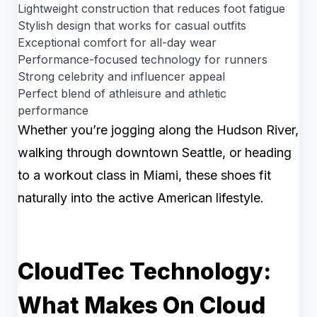
Lightweight construction that reduces foot fatigue
Stylish design that works for casual outfits
Exceptional comfort for all-day wear
Performance-focused technology for runners
Strong celebrity and influencer appeal
Perfect blend of athleisure and athletic
performance
Whether you’re jogging along the Hudson River,
walking through downtown Seattle, or heading
to a workout class in Miami, these shoes fit
naturally into the active American lifestyle.
CloudTec Technology:
What Makes On Cloud