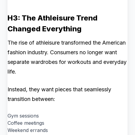
H3: The Athleisure Trend
Changed Everything
The rise of athleisure transformed the American
fashion industry. Consumers no longer want
separate wardrobes for workouts and everyday
life.
Instead, they want pieces that seamlessly
transition between:
Gym sessions
Coffee meetings
Weekend errands