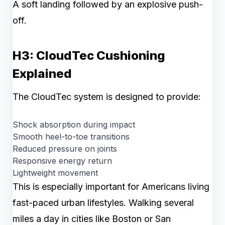
A soft landing followed by an explosive push-
off.
H3: CloudTec Cushioning
Explained
The CloudTec system is designed to provide:
Shock absorption during impact
Smooth heel-to-toe transitions
Reduced pressure on joints
Responsive energy return
Lightweight movement
This is especially important for Americans living
fast-paced urban lifestyles. Walking several
miles a day in cities like Boston or San