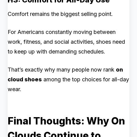
Comfort remains the biggest selling point.
For Americans constantly moving between
work, fitness, and social activities, shoes need
to keep up with demanding schedules.
That’s exactly why many people now rank
on
cloud shoes
among the top choices for all-day
wear.
Final Thoughts: Why On
Clouds Continue to