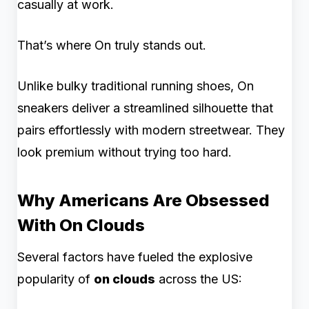
casually at work.
That’s where On truly stands out.
Unlike bulky traditional running shoes, On
sneakers deliver a streamlined silhouette that
pairs effortlessly with modern streetwear. They
look premium without trying too hard.
Why Americans Are Obsessed
With On Clouds
Several factors have fueled the explosive
popularity of
on clouds
across the US: