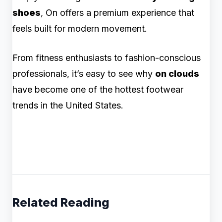
shoes
, On offers a premium experience that
feels built for modern movement.
From fitness enthusiasts to fashion-conscious
professionals, it’s easy to see why
on clouds
have become one of the hottest footwear
trends in the United States.
Related Reading