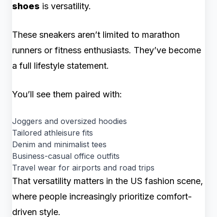
shoes
is versatility.
These sneakers aren’t limited to marathon
runners or fitness enthusiasts. They’ve become
a full lifestyle statement.
You’ll see them paired with:
Joggers and oversized hoodies
Tailored athleisure fits
Denim and minimalist tees
Business-casual office outfits
Travel wear for airports and road trips
That versatility matters in the US fashion scene,
where people increasingly prioritize comfort-
driven style.