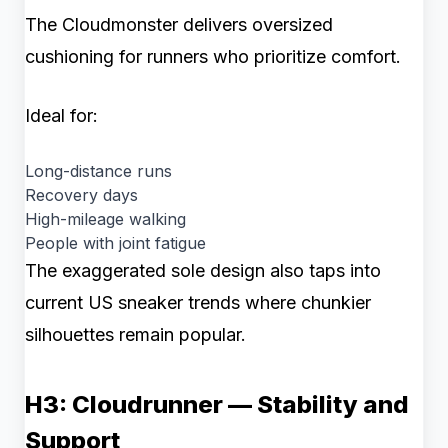
The Cloudmonster delivers oversized
cushioning for runners who prioritize comfort.
Ideal for:
Long-distance runs
Recovery days
High-mileage walking
People with joint fatigue
The exaggerated sole design also taps into
current US sneaker trends where chunkier
silhouettes remain popular.
H3: Cloudrunner — Stability and
Support