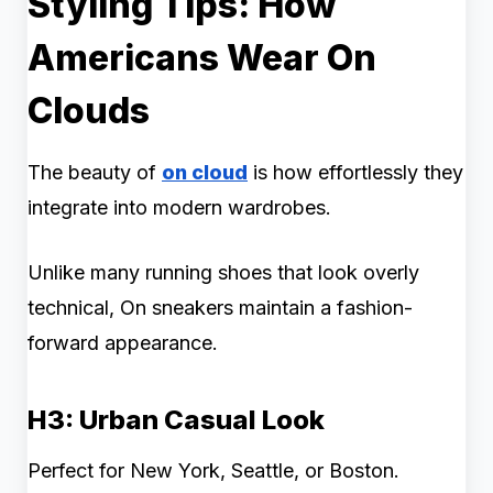
Styling Tips: How
Americans Wear On
Clouds
The beauty of
on cloud
is how effortlessly they
integrate into modern wardrobes.
Unlike many running shoes that look overly
technical, On sneakers maintain a fashion-
forward appearance.
H3: Urban Casual Look
Perfect for New York, Seattle, or Boston.