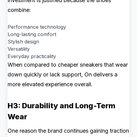
investment is justified because the shoes
combine:
Performance technology
Long-lasting comfort
Stylish design
Versatility
Everyday practicality
When compared to cheaper sneakers that wear
down quickly or lack support, On delivers a
more elevated experience overall.
H3: Durability and Long-Term
Wear
One reason the brand continues gaining traction