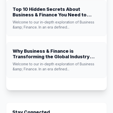
Top 10 Hidden Secrets About
Business & Finance You Need to
Know
Welcome to our in-depth exploration of Business
&amp; Finance. In an era defined...
Why Business & Finance is
Transforming the Global Industry
Landscape
Welcome to our in-depth exploration of Business
&amp; Finance. In an era defined...
Stay Connected