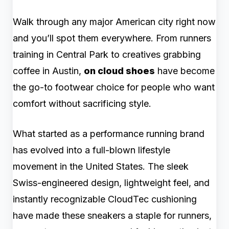
Walk through any major American city right now
and you’ll spot them everywhere. From runners
training in Central Park to creatives grabbing
coffee in Austin,
on cloud shoes
have become
the go-to footwear choice for people who want
comfort without sacrificing style.
What started as a performance running brand
has evolved into a full-blown lifestyle
movement in the United States. The sleek
Swiss-engineered design, lightweight feel, and
instantly recognizable CloudTec cushioning
have made these sneakers a staple for runners,