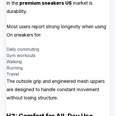
in the
premium sneakers US
market is
durability.
Most users report strong longevity when using
On sneakers for:
Daily commuting
Gym workouts
Walking
Running
Travel
The outsole grip and engineered mesh uppers
are designed to handle constant movement
without losing structure.
H3: Comfort for All-Day Use