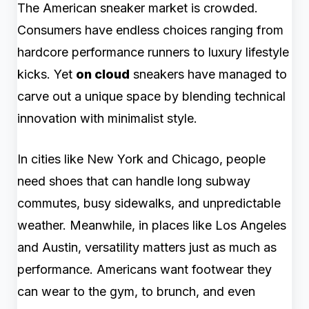
The American sneaker market is crowded.
Consumers have endless choices ranging from
hardcore performance runners to luxury lifestyle
kicks. Yet
on cloud
sneakers have managed to
carve out a unique space by blending technical
innovation with minimalist style.
In cities like New York and Chicago, people
need shoes that can handle long subway
commutes, busy sidewalks, and unpredictable
weather. Meanwhile, in places like Los Angeles
and Austin, versatility matters just as much as
performance. Americans want footwear they
can wear to the gym, to brunch, and even