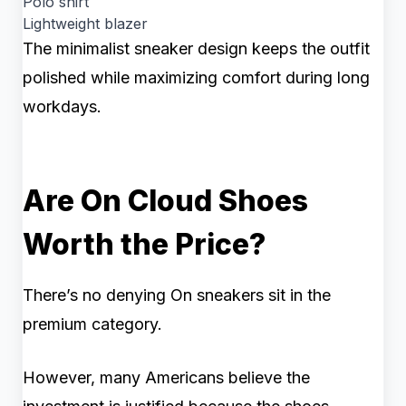
Polo shirt
Lightweight blazer
The minimalist sneaker design keeps the outfit
polished while maximizing comfort during long
workdays.
Are On Cloud Shoes
Worth the Price?
There’s no denying On sneakers sit in the
premium category.
However, many Americans believe the