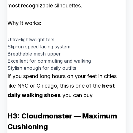
most recognizable silhouettes.
Why it works:
Ultra-lightweight feel
Slip-on speed lacing system
Breathable mesh upper
Excellent for commuting and walking
Stylish enough for daily outfits
If you spend long hours on your feet in cities
like NYC or Chicago, this is one of the
best
daily walking shoes
you can buy.
H3: Cloudmonster — Maximum
Cushioning