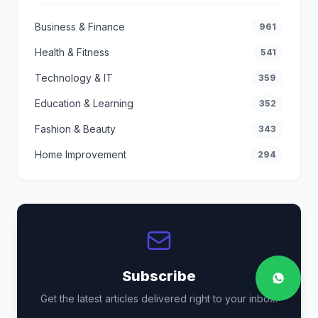
Business & Finance
961
Health & Fitness
541
Technology & IT
359
Education & Learning
352
Fashion & Beauty
343
Home Improvement
294
Subscribe
Get the latest articles delivered right to your inbox.