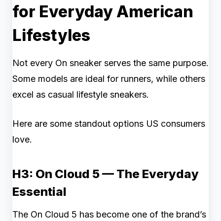
for Everyday American
Lifestyles
Not every On sneaker serves the same purpose.
Some models are ideal for runners, while others
excel as casual lifestyle sneakers.
Here are some standout options US consumers
love.
H3: On Cloud 5 — The Everyday
Essential
The On Cloud 5 has become one of the brand’s