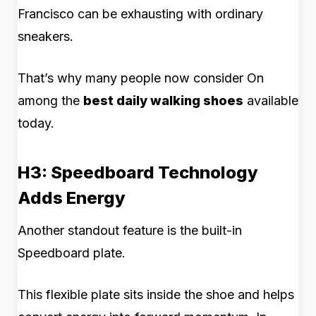
Francisco can be exhausting with ordinary
sneakers.
That’s why many people now consider On
among the
best daily walking shoes
available
today.
H3: Speedboard Technology
Adds Energy
Another standout feature is the built-in
Speedboard plate.
This flexible plate sits inside the shoe and helps