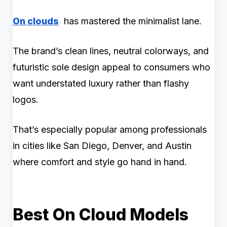
On clouds
has mastered the minimalist lane.
The brand’s clean lines, neutral colorways, and
futuristic sole design appeal to consumers who
want understated luxury rather than flashy
logos.
That’s especially popular among professionals
in cities like San Diego, Denver, and Austin
where comfort and style go hand in hand.
Best On Cloud Models