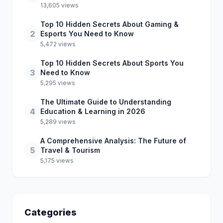
13,605 views
Top 10 Hidden Secrets About Gaming &
2
Esports You Need to Know
5,472 views
Top 10 Hidden Secrets About Sports You
3
Need to Know
5,295 views
The Ultimate Guide to Understanding
4
Education & Learning in 2026
5,289 views
A Comprehensive Analysis: The Future of
5
Travel & Tourism
5,175 views
Categories