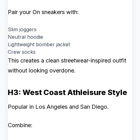
Pair your On sneakers with:
Slim joggers
Neutral hoodie
Lightweight bomber jacket
Crew socks
This creates a clean streetwear-inspired outfit
without looking overdone.
H3: West Coast Athleisure Style
Popular in Los Angeles and San Diego.
Combine: