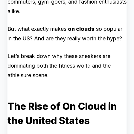
commuters, gym-goers, and fashion enthusiasts
alike.
But what exactly makes
on clouds
so popular
in the US? And are they really worth the hype?
Let’s break down why these sneakers are
dominating both the fitness world and the
athleisure scene.
The Rise of On Cloud in
the United States