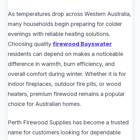
As temperatures drop across Western Australia,
many households begin preparing for colder
evenings with reliable heating solutions.
Choosing quality
firewood Bayswater
residents can depend on makes a noticeable
difference in warmth, burn efficiency, and
overall comfort during winter. Whether it is for
indoor fireplaces, outdoor fire pits, or wood
heaters, premium firewood remains a popular
choice for Australian homes.
Perth Firewood Supplies has become a trusted
name for customers looking for dependable