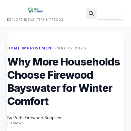
Sign Up
EXPLORE IDEAS, TIPS & TRENDS
Search
HOME IMPROVEMENT
•
MAY 15, 2026
Why More Households
Choose Firewood
Bayswater for Winter
Comfort
By Perth Firewood Supplies
89 Views