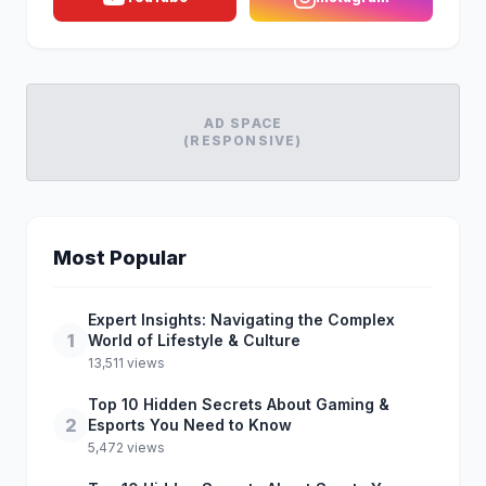
AD SPACE
(RESPONSIVE)
Most Popular
Expert Insights: Navigating the Complex
1
World of Lifestyle & Culture
13,511 views
Top 10 Hidden Secrets About Gaming &
2
Esports You Need to Know
5,472 views