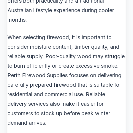
offers both practicality and a traditional
Australian lifestyle experience during cooler
months.
When selecting firewood, it is important to
consider moisture content, timber quality, and
reliable supply. Poor-quality wood may struggle
to burn efficiently or create excessive smoke.
Perth Firewood Supplies focuses on delivering
carefully prepared firewood that is suitable for
residential and commercial use. Reliable
delivery services also make it easier for
customers to stock up before peak winter
demand arrives.