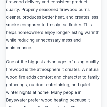
firewood delivery and consistent product
quality. Properly seasoned firewood burns
cleaner, produces better heat, and creates less
smoke compared to freshly cut timber. This
helps homeowners enjoy longer-lasting warmth
while reducing unnecessary mess and
maintenance.
One of the biggest advantages of using quality
firewood is the atmosphere it creates. A natural
wood fire adds comfort and character to family
gatherings, outdoor entertaining, and quiet
winter nights at home. Many people in
Bayswater prefer wood heating because it