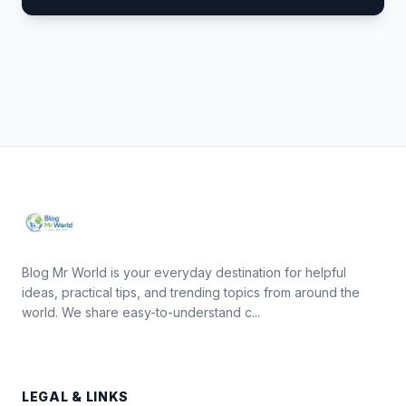
Blog Mr World is your everyday destination for helpful
ideas, practical tips, and trending topics from around the
world. We share easy-to-understand c...
LEGAL & LINKS