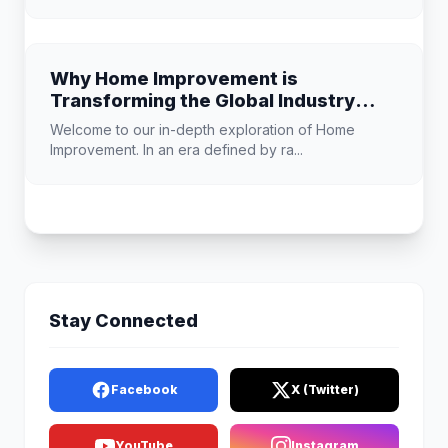
Why Home Improvement is
Transforming the Global Industry
Landscape
Welcome to our in-depth exploration of Home
Improvement. In an era defined by ra...
Stay Connected
Facebook
X (Twitter)
YouTube
Instagram