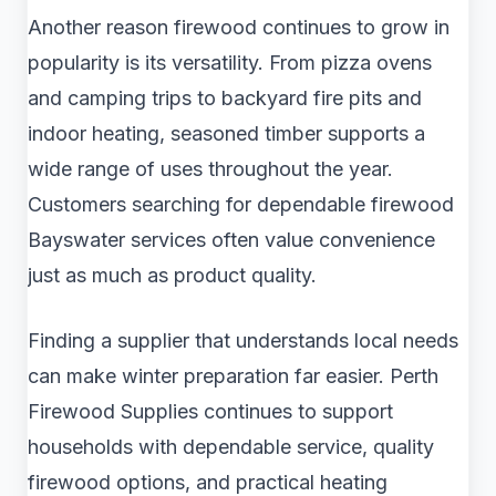
Another reason firewood continues to grow in
popularity is its versatility. From pizza ovens
and camping trips to backyard fire pits and
indoor heating, seasoned timber supports a
wide range of uses throughout the year.
Customers searching for dependable firewood
Bayswater services often value convenience
just as much as product quality.
Finding a supplier that understands local needs
can make winter preparation far easier. Perth
Firewood Supplies continues to support
households with dependable service, quality
firewood options, and practical heating