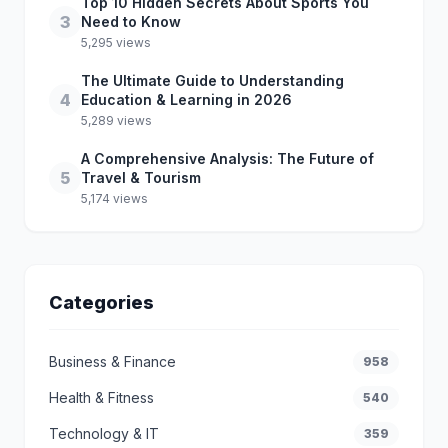
Top 10 Hidden Secrets About Sports You
3
Need to Know
5,295 views
The Ultimate Guide to Understanding
4
Education & Learning in 2026
5,289 views
A Comprehensive Analysis: The Future of
5
Travel & Tourism
5,174 views
Categories
Business & Finance
958
Health & Fitness
540
Technology & IT
359