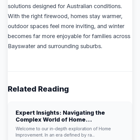
solutions designed for Australian conditions.
With the right firewood, homes stay warmer,
outdoor spaces feel more inviting, and winter
becomes far more enjoyable for families across
Bayswater and surrounding suburbs.
Related Reading
Expert Insights: Navigating the
Complex World of Home
Improvement
Welcome to our in-depth exploration of Home
Improvement. In an era defined by ra...