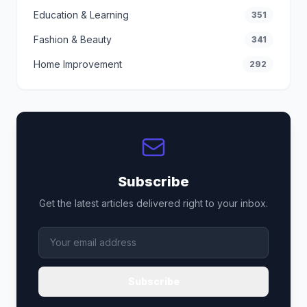
Education & Learning
351
Fashion & Beauty
341
Home Improvement
292
Subscribe
Get the latest articles delivered right to your inbox.
Subscribe