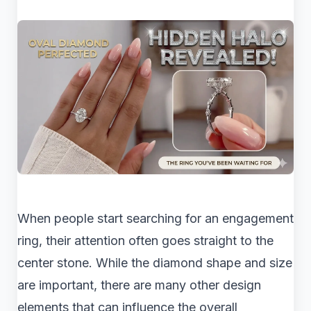
When people start searching for an engagement
ring, their attention often goes straight to the
center stone. While the diamond shape and size
are important, there are many other design
elements that can influence the overall