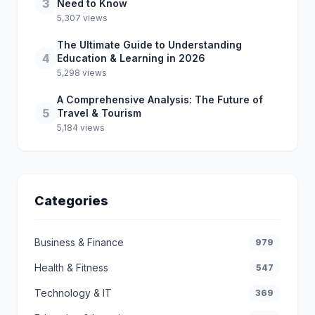
3
Need to Know
5,307 views
The Ultimate Guide to Understanding
4
Education & Learning in 2026
5,298 views
A Comprehensive Analysis: The Future of
5
Travel & Tourism
5,184 views
Categories
Business & Finance
979
Health & Fitness
547
Technology & IT
369