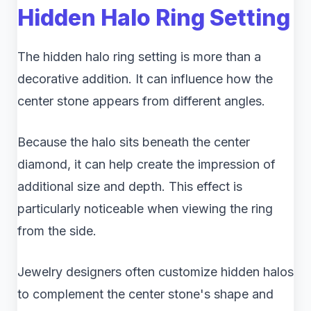
Hidden Halo Ring Setting
The hidden halo ring setting is more than a
decorative addition. It can influence how the
center stone appears from different angles.
Because the halo sits beneath the center
diamond, it can help create the impression of
additional size and depth. This effect is
particularly noticeable when viewing the ring
from the side.
Jewelry designers often customize hidden halos
to complement the center stone's shape and