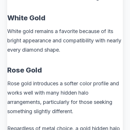
White Gold
White gold remains a favorite because of its
bright appearance and compatibility with nearly
every diamond shape.
Rose Gold
Rose gold introduces a softer color profile and
works well with many hidden halo
arrangements, particularly for those seeking
something slightly different.
Regardless of metal choice, a gold hidden halo