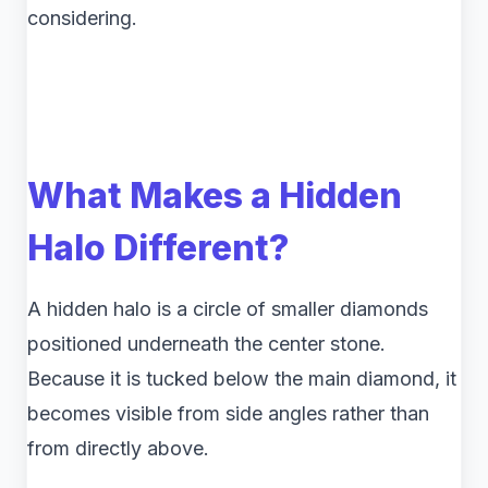
considering.
What Makes a Hidden
Halo Different?
A hidden halo is a circle of smaller diamonds
positioned underneath the center stone.
Because it is tucked below the main diamond, it
becomes visible from side angles rather than
from directly above.