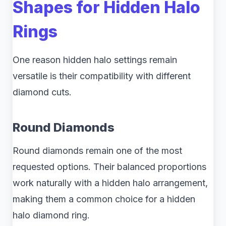
Shapes for Hidden Halo
Rings
One reason hidden halo settings remain
versatile is their compatibility with different
diamond cuts.
Round Diamonds
Round diamonds remain one of the most
requested options. Their balanced proportions
work naturally with a hidden halo arrangement,
making them a common choice for a hidden
halo diamond ring.