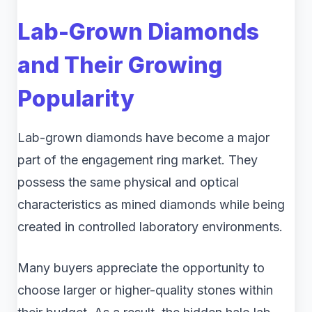
Lab-Grown Diamonds
and Their Growing
Popularity
Lab-grown diamonds have become a major
part of the engagement ring market. They
possess the same physical and optical
characteristics as mined diamonds while being
created in controlled laboratory environments.
Many buyers appreciate the opportunity to
choose larger or higher-quality stones within