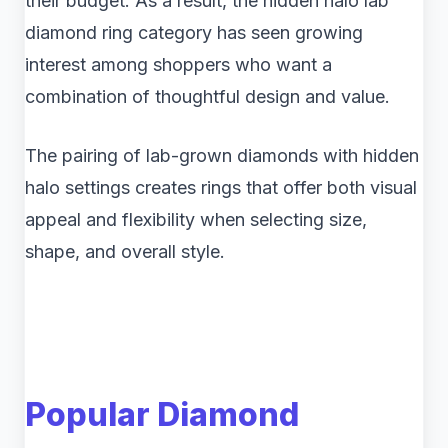
their budget. As a result, the hidden halo lab
diamond ring category has seen growing
interest among shoppers who want a
combination of thoughtful design and value.
The pairing of lab-grown diamonds with hidden
halo settings creates rings that offer both visual
appeal and flexibility when selecting size,
shape, and overall style.
Popular Diamond