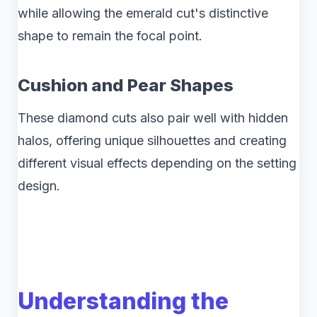
while allowing the emerald cut's distinctive
shape to remain the focal point.
Cushion and Pear Shapes
These diamond cuts also pair well with hidden
halos, offering unique silhouettes and creating
different visual effects depending on the setting
design.
Understanding the