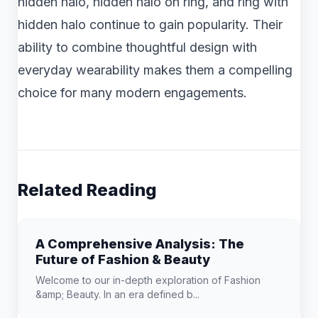
hidden halo, hidden halo on ring, and ring with
hidden halo continue to gain popularity. Their
ability to combine thoughtful design with
everyday wearability makes them a compelling
choice for many modern engagements.
Related Reading
A Comprehensive Analysis: The
Future of Fashion & Beauty
Welcome to our in-depth exploration of Fashion
&amp; Beauty. In an era defined b...