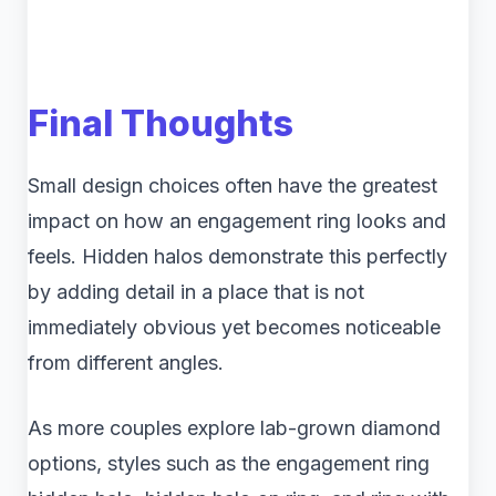
Final Thoughts
Small design choices often have the greatest
impact on how an engagement ring looks and
feels. Hidden halos demonstrate this perfectly
by adding detail in a place that is not
immediately obvious yet becomes noticeable
from different angles.
As more couples explore lab-grown diamond
options, styles such as the engagement ring