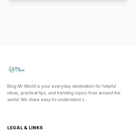
Blog Mr World is your everyday destination for helpful
ideas, practical tips, and trending topics from around the
world. We share easy-to-understand c...
LEGAL & LINKS