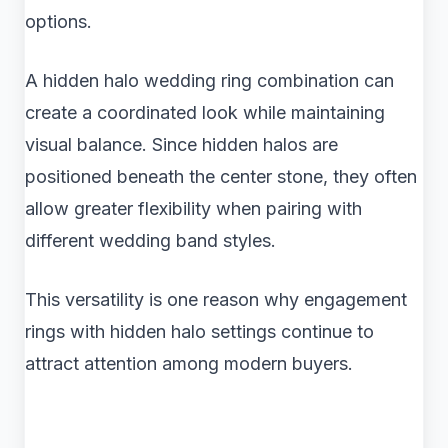
options.
A hidden halo wedding ring combination can
create a coordinated look while maintaining
visual balance. Since hidden halos are
positioned beneath the center stone, they often
allow greater flexibility when pairing with
different wedding band styles.
This versatility is one reason why engagement
rings with hidden halo settings continue to
attract attention among modern buyers.