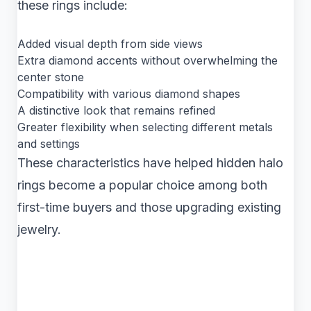
these rings include:
Added visual depth from side views
Extra diamond accents without overwhelming the
center stone
Compatibility with various diamond shapes
A distinctive look that remains refined
Greater flexibility when selecting different metals
and settings
These characteristics have helped hidden halo
rings become a popular choice among both
first-time buyers and those upgrading existing
jewelry.