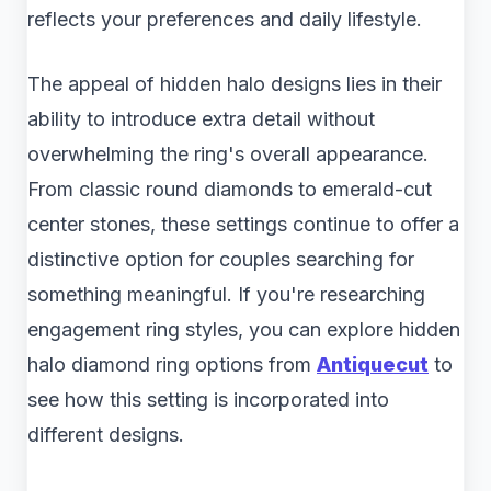
reflects your preferences and daily lifestyle.
The appeal of hidden halo designs lies in their
ability to introduce extra detail without
overwhelming the ring's overall appearance.
From classic round diamonds to emerald-cut
center stones, these settings continue to offer a
distinctive option for couples searching for
something meaningful. If you're researching
engagement ring styles, you can explore hidden
halo diamond ring​ options from
Antiquecut
to
see how this setting is incorporated into
different designs.