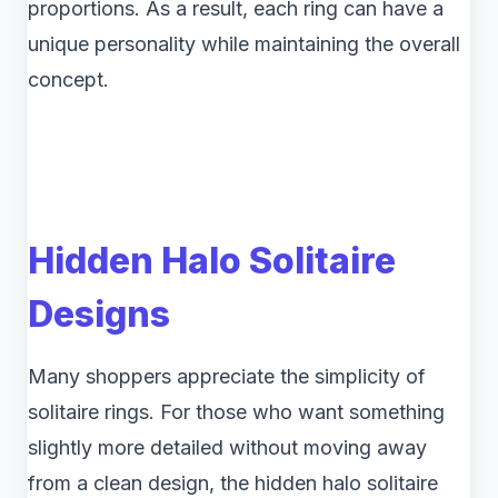
proportions. As a result, each ring can have a
unique personality while maintaining the overall
concept.
Hidden Halo Solitaire
Designs
Many shoppers appreciate the simplicity of
solitaire rings. For those who want something
slightly more detailed without moving away
from a clean design, the hidden halo solitaire