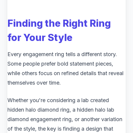
Finding the Right Ring
for Your Style
Every engagement ring tells a different story.
Some people prefer bold statement pieces,
while others focus on refined details that reveal
themselves over time.
Whether you're considering a lab created
hidden halo diamond ring, a hidden halo lab
diamond engagement ring, or another variation
of the style, the key is finding a design that