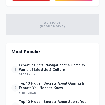
AD SPACE
(RESPONSIVE)
Most Popular
Expert Insights: Navigating the Complex
1
World of Lifestyle & Culture
14,078 views
Top 10 Hidden Secrets About Gaming &
2
Esports You Need to Know
5,484 views
Top 10 Hidden Secrets About Sports You