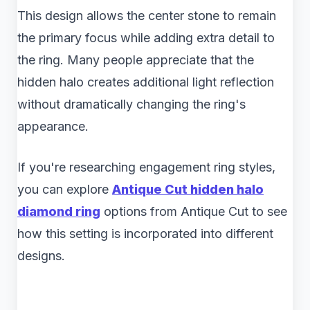
This design allows the center stone to remain
the primary focus while adding extra detail to
the ring. Many people appreciate that the
hidden halo creates additional light reflection
without dramatically changing the ring's
appearance.
If you're researching engagement ring styles,
you can explore
Antique Cut hidden halo
diamond ring
​ options from Antique Cut to see
how this setting is incorporated into different
designs.