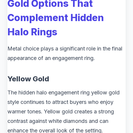
Gold Options That
Complement Hidden
Halo Rings
Metal choice plays a significant role in the final
appearance of an engagement ring.
Yellow Gold
The hidden halo engagement ring yellow gold
style continues to attract buyers who enjoy
warmer tones. Yellow gold creates a strong
contrast against white diamonds and can
enhance the overall look of the setting.