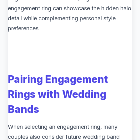
engagement ring can showcase the hidden halo
detail while complementing personal style
preferences.
Pairing Engagement
Rings with Wedding
Bands
When selecting an engagement ring, many
couples also consider future wedding band