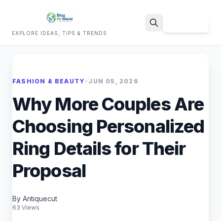
Sign Up
EXPLORE IDEAS, TIPS & TRENDS
Search
FASHION & BEAUTY
•
JUN 05, 2026
Why More Couples Are
Choosing Personalized
Ring Details for Their
Proposal
By Antiquecut
63 Views