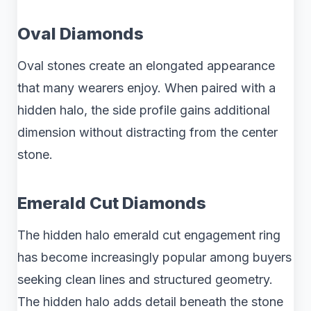
Oval Diamonds
Oval stones create an elongated appearance
that many wearers enjoy. When paired with a
hidden halo, the side profile gains additional
dimension without distracting from the center
stone.
Emerald Cut Diamonds
The hidden halo emerald cut engagement ring
has become increasingly popular among buyers
seeking clean lines and structured geometry.
The hidden halo adds detail beneath the stone