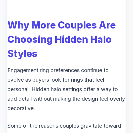
Why More Couples Are
Choosing Hidden Halo
Styles
Engagement ring preferences continue to
evolve as buyers look for rings that feel
personal. Hidden halo settings offer a way to
add detail without making the design feel overly
decorative.
Some of the reasons couples gravitate toward