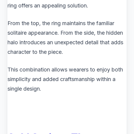
ring offers an appealing solution.
From the top, the ring maintains the familiar
solitaire appearance. From the side, the hidden
halo introduces an unexpected detail that adds
character to the piece.
This combination allows wearers to enjoy both
simplicity and added craftsmanship within a
single design.