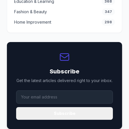
Education & Learning
368
Fashion & Beauty
347
Home Improvement
298
Subscribe
Get the latest articles delivered right to your inbox.
Subscribe