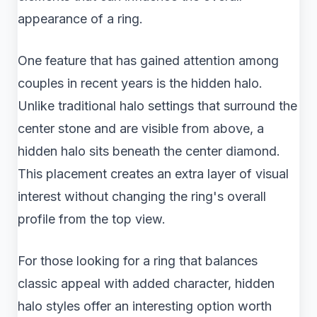
appearance of a ring.
One feature that has gained attention among
couples in recent years is the hidden halo.
Unlike traditional halo settings that surround the
center stone and are visible from above, a
hidden halo sits beneath the center diamond.
This placement creates an extra layer of visual
interest without changing the ring's overall
profile from the top view.
For those looking for a ring that balances
classic appeal with added character, hidden
halo styles offer an interesting option worth