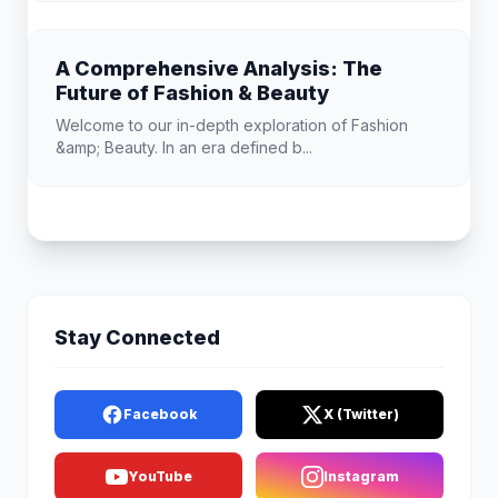
A Comprehensive Analysis: The
Future of Fashion & Beauty
Welcome to our in-depth exploration of Fashion
&amp; Beauty. In an era defined b...
Stay Connected
Facebook
X (Twitter)
YouTube
Instagram