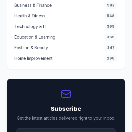
Business & Finance
982
Health & Fitness
548
Technology & IT
369
Education & Learning
369
Fashion & Beauty
347
Home Improvement
298
Subscribe
Get the latest articles delivered right to your inbox.