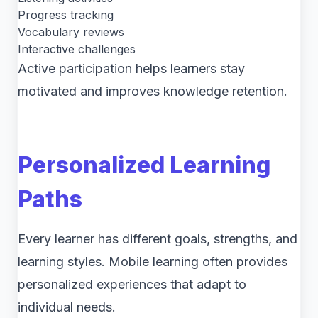
Progress tracking
Vocabulary reviews
Interactive challenges
Active participation helps learners stay
motivated and improves knowledge retention.
Personalized Learning
Paths
Every learner has different goals, strengths, and
learning styles. Mobile learning often provides
personalized experiences that adapt to
individual needs.