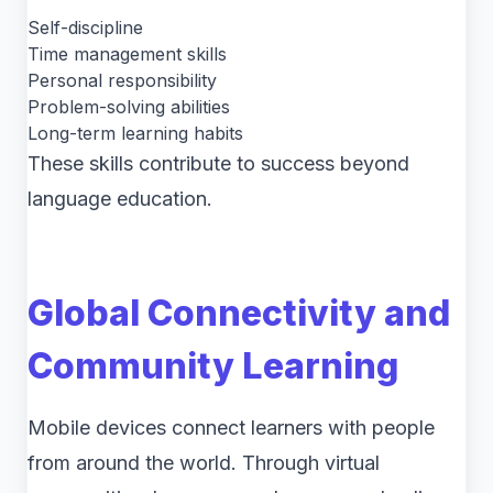
Self-discipline
Time management skills
Personal responsibility
Problem-solving abilities
Long-term learning habits
These skills contribute to success beyond
language education.
Global Connectivity and
Community Learning
Mobile devices connect learners with people
from around the world. Through virtual