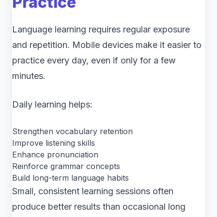
Practice
Language learning requires regular exposure
and repetition. Mobile devices make it easier to
practice every day, even if only for a few
minutes.
Daily learning helps:
Strengthen vocabulary retention
Improve listening skills
Enhance pronunciation
Reinforce grammar concepts
Build long-term language habits
Small, consistent learning sessions often
produce better results than occasional long