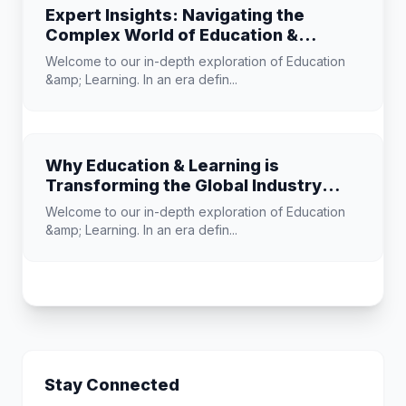
Expert Insights: Navigating the
Complex World of Education &
Learning
Welcome to our in-depth exploration of Education
&amp; Learning. In an era defin...
Why Education & Learning is
Transforming the Global Industry
Landscape
Welcome to our in-depth exploration of Education
&amp; Learning. In an era defin...
Stay Connected