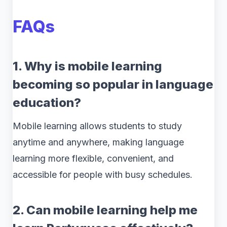
FAQs
1. Why is mobile learning
becoming so popular in language
education?
Mobile learning allows students to study
anytime and anywhere, making language
learning more flexible, convenient, and
accessible for people with busy schedules.
2. Can mobile learning help me