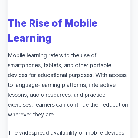
The Rise of Mobile
Learning
Mobile learning refers to the use of
smartphones, tablets, and other portable
devices for educational purposes. With access
to language-learning platforms, interactive
lessons, audio resources, and practice
exercises, learners can continue their education
wherever they are.
The widespread availability of mobile devices