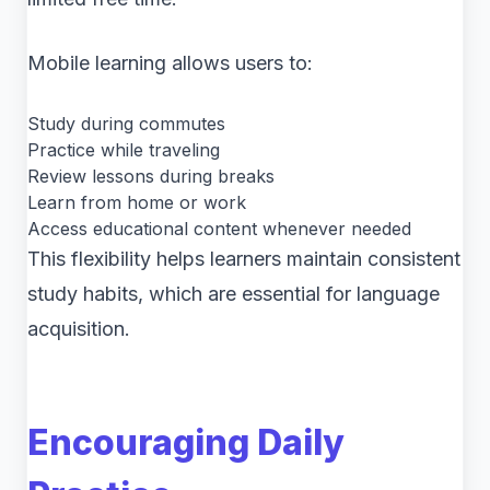
Mobile learning allows users to:
Study during commutes
Practice while traveling
Review lessons during breaks
Learn from home or work
Access educational content whenever needed
This flexibility helps learners maintain consistent
study habits, which are essential for language
acquisition.
Encouraging Daily