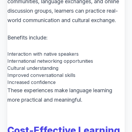
communities, language exchanges, and online
discussion groups, learners can practice real-
world communication and cultural exchange.
Benefits include:
Interaction with native speakers
International networking opportunities
Cultural understanding
Improved conversational skills
Increased confidence
These experiences make language learning
more practical and meaningful.
Cost-Effective Learning