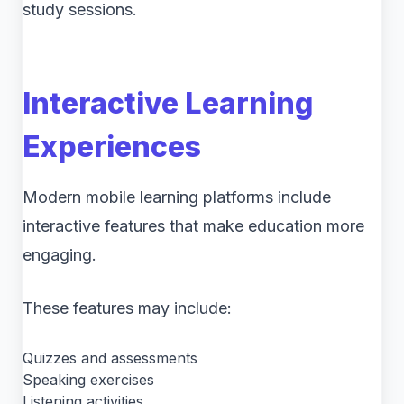
study sessions.
Interactive Learning
Experiences
Modern mobile learning platforms include
interactive features that make education more
engaging.
These features may include:
Quizzes and assessments
Speaking exercises
Listening activities