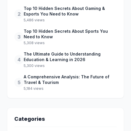
Top 10 Hidden Secrets About Gaming &
2
Esports You Need to Know
5,486 views
Top 10 Hidden Secrets About Sports You
3
Need to Know
5,308 views
The Ultimate Guide to Understanding
4
Education & Learning in 2026
5,300 views
A Comprehensive Analysis: The Future of
5
Travel & Tourism
5,184 views
Categories