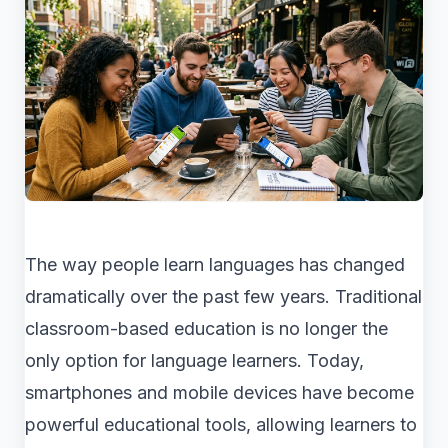
The way people learn languages has changed
dramatically over the past few years. Traditional
classroom-based education is no longer the
only option for language learners. Today,
smartphones and mobile devices have become
powerful educational tools, allowing learners to