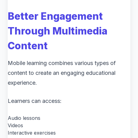
Better Engagement
Through Multimedia
Content
Mobile learning combines various types of
content to create an engaging educational
experience.
Learners can access:
Audio lessons
Videos
Interactive exercises