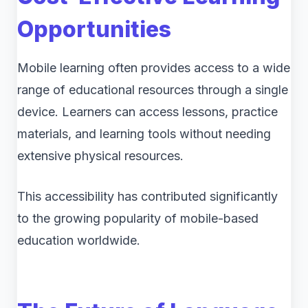
Opportunities
Mobile learning often provides access to a wide
range of educational resources through a single
device. Learners can access lessons, practice
materials, and learning tools without needing
extensive physical resources.
This accessibility has contributed significantly
to the growing popularity of mobile-based
education worldwide.