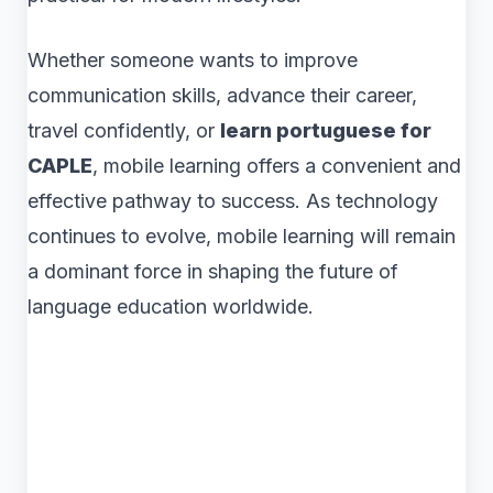
Whether someone wants to improve
communication skills, advance their career,
travel confidently, or
learn portuguese for
CAPLE
, mobile learning offers a convenient and
effective pathway to success. As technology
continues to evolve, mobile learning will remain
a dominant force in shaping the future of
language education worldwide.