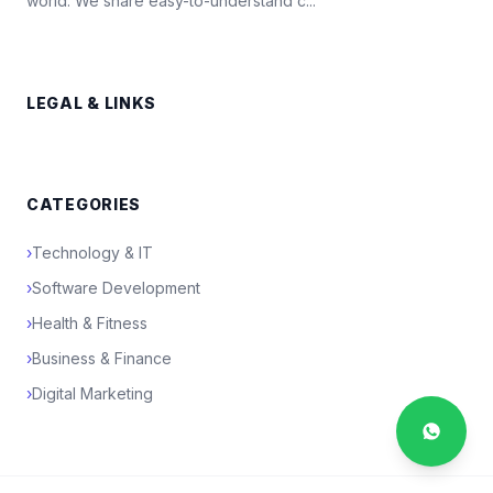
world. We share easy-to-understand c...
LEGAL & LINKS
CATEGORIES
›
Technology & IT
›
Software Development
›
Health & Fitness
›
Business & Finance
›
Digital Marketing