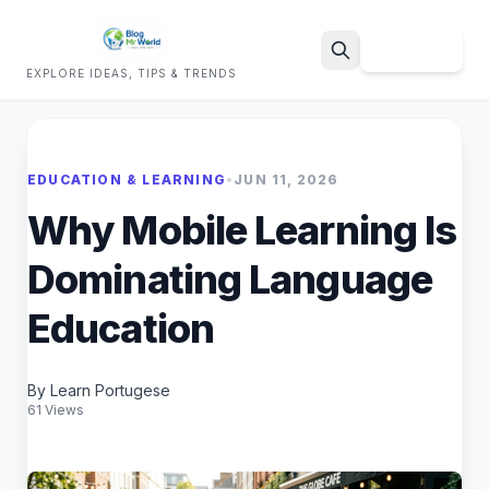
Sign Up
EXPLORE IDEAS, TIPS & TRENDS
Search
EDUCATION & LEARNING
•
JUN 11, 2026
Why Mobile Learning Is
Dominating Language
Education
By Learn Portugese
61 Views