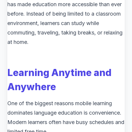
has made education more accessible than ever
before. Instead of being limited to a classroom
environment, learners can study while
commuting, traveling, taking breaks, or relaxing
at home.
Learning Anytime and
Anywhere
One of the biggest reasons mobile learning
dominates language education is convenience.
Modern learners often have busy schedules and
limited free time.