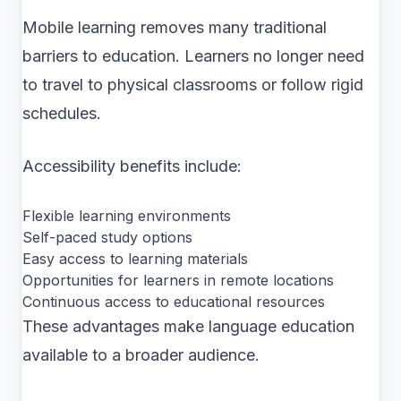
Mobile learning removes many traditional
barriers to education. Learners no longer need
to travel to physical classrooms or follow rigid
schedules.
Accessibility benefits include:
Flexible learning environments
Self-paced study options
Easy access to learning materials
Opportunities for learners in remote locations
Continuous access to educational resources
These advantages make language education
available to a broader audience.