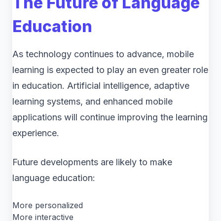
The Future of Language
Education
As technology continues to advance, mobile
learning is expected to play an even greater role
in education. Artificial intelligence, adaptive
learning systems, and enhanced mobile
applications will continue improving the learning
experience.
Future developments are likely to make
language education:
More personalized
More interactive