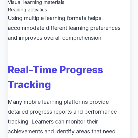
Visual learning materials
Reading activities
Using multiple learning formats helps
accommodate different learning preferences
and improves overall comprehension.
Real-Time Progress
Tracking
Many mobile learning platforms provide
detailed progress reports and performance
tracking. Learners can monitor their
achievements and identify areas that need