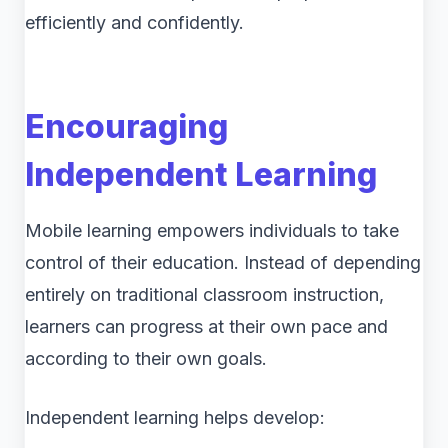
efficiently and confidently.
Encouraging
Independent Learning
Mobile learning empowers individuals to take
control of their education. Instead of depending
entirely on traditional classroom instruction,
learners can progress at their own pace and
according to their own goals.
Independent learning helps develop: