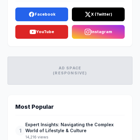
Facebook
X (Twitter)
YouTube
Instagram
AD SPACE
(RESPONSIVE)
Most Popular
Expert Insights: Navigating the Complex
1
World of Lifestyle & Culture
14,216 views