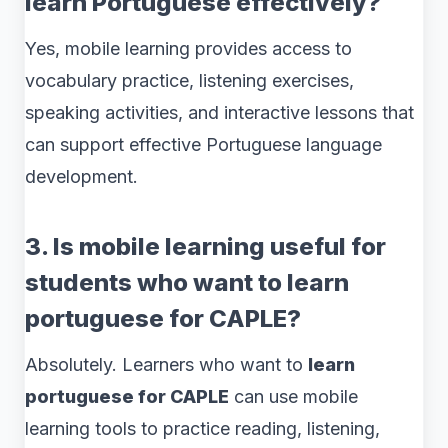
learn Portuguese effectively?
Yes, mobile learning provides access to
vocabulary practice, listening exercises,
speaking activities, and interactive lessons that
can support effective Portuguese language
development.
3. Is mobile learning useful for
students who want to learn
portuguese for CAPLE?
Absolutely. Learners who want to
learn
portuguese for CAPLE
can use mobile
learning tools to practice reading, listening,