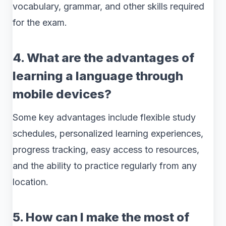
vocabulary, grammar, and other skills required
for the exam.
4. What are the advantages of
learning a language through
mobile devices?
Some key advantages include flexible study
schedules, personalized learning experiences,
progress tracking, easy access to resources,
and the ability to practice regularly from any
location.
5. How can I make the most of