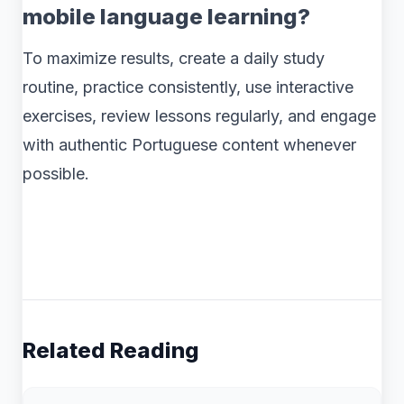
mobile language learning?
To maximize results, create a daily study
routine, practice consistently, use interactive
exercises, review lessons regularly, and engage
with authentic Portuguese content whenever
possible.
Related Reading