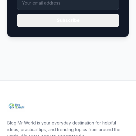
Subscribe
Blog Mr World is your everyday destination for helpful
ideas, practical tips, and trending topics from around the