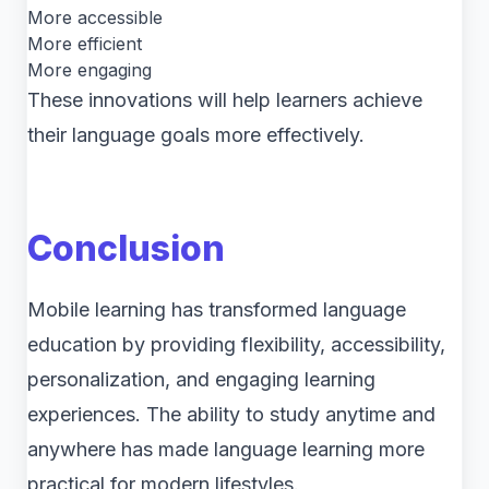
More accessible
More efficient
More engaging
These innovations will help learners achieve
their language goals more effectively.
Conclusion
Mobile learning has transformed language
education by providing flexibility, accessibility,
personalization, and engaging learning
experiences. The ability to study anytime and
anywhere has made language learning more
practical for modern lifestyles.