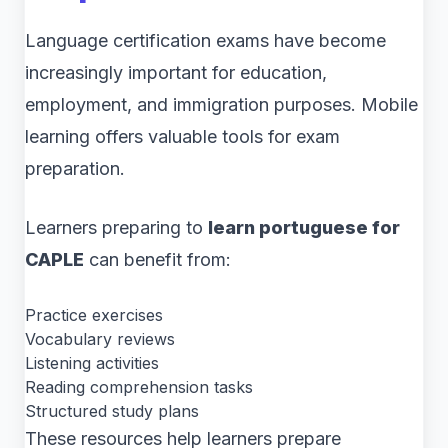
Language certification exams have become
increasingly important for education,
employment, and immigration purposes. Mobile
learning offers valuable tools for exam
preparation.
Learners preparing to
learn portuguese for
CAPLE
can benefit from:
Practice exercises
Vocabulary reviews
Listening activities
Reading comprehension tasks
Structured study plans
These resources help learners prepare