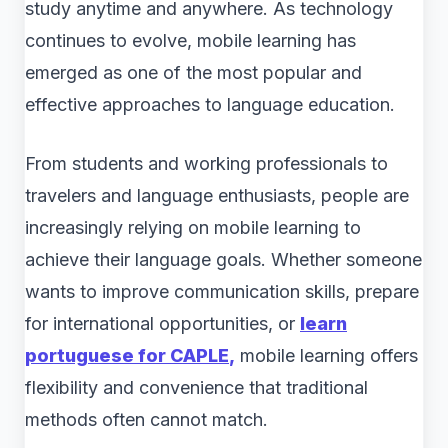
study anytime and anywhere. As technology
continues to evolve, mobile learning has
emerged as one of the most popular and
effective approaches to language education.
From students and working professionals to
travelers and language enthusiasts, people are
increasingly relying on mobile learning to
achieve their language goals. Whether someone
wants to improve communication skills, prepare
for international opportunities, or
learn
portuguese for CAPLE
,
mobile learning offers
flexibility and convenience that traditional
methods often cannot match.