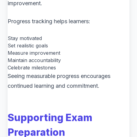
improvement.
Progress tracking helps learners:
Stay motivated
Set realistic goals
Measure improvement
Maintain accountability
Celebrate milestones
Seeing measurable progress encourages
continued learning and commitment.
Supporting Exam
Preparation