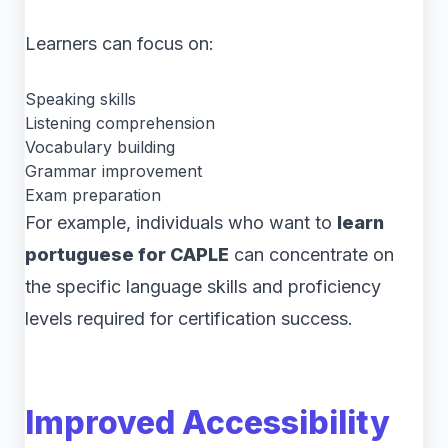
Learners can focus on:
Speaking skills
Listening comprehension
Vocabulary building
Grammar improvement
Exam preparation
For example, individuals who want to
learn
portuguese for CAPLE
can concentrate on
the specific language skills and proficiency
levels required for certification success.
Improved Accessibility