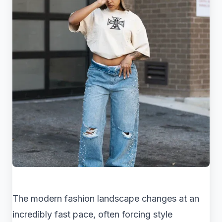
The modern fashion landscape changes at an
incredibly fast pace, often forcing style