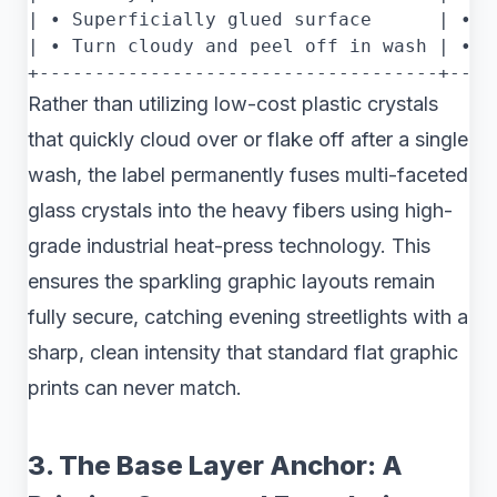
| • Superficially glued surface      | • I
| • Turn cloudy and peel off in wash | • R
Rather than utilizing low-cost plastic crystals
that quickly cloud over or flake off after a single
wash, the label permanently fuses multi-faceted
glass crystals into the heavy fibers using high-
grade industrial heat-press technology. This
ensures the sparkling graphic layouts remain
fully secure, catching evening streetlights with a
sharp, clean intensity that standard flat graphic
prints can never match.
3. The Base Layer Anchor: A