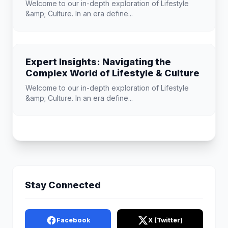
Welcome to our in-depth exploration of Lifestyle
&amp; Culture. In an era define...
Expert Insights: Navigating the
Complex World of Lifestyle & Culture
Welcome to our in-depth exploration of Lifestyle
&amp; Culture. In an era define...
Stay Connected
Facebook
X (Twitter)