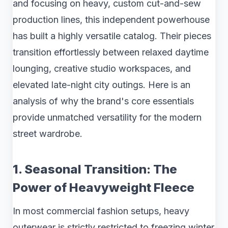
and focusing on heavy, custom cut-and-sew
production lines, this independent powerhouse
has built a highly versatile catalog. Their pieces
transition effortlessly between relaxed daytime
lounging, creative studio workspaces, and
elevated late-night city outings. Here is an
analysis of why the brand's core essentials
provide unmatched versatility for the modern
street wardrobe.
1. Seasonal Transition: The
Power of Heavyweight Fleece
In most commercial fashion setups, heavy
outerwear is strictly restricted to freezing winter