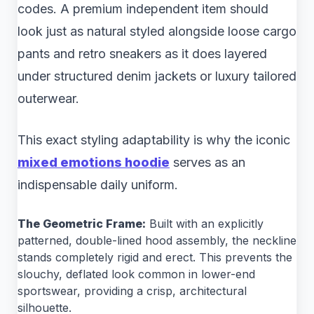
codes. A premium independent item should
look just as natural styled alongside loose cargo
pants and retro sneakers as it does layered
under structured denim jackets or luxury tailored
outerwear.
This exact styling adaptability is why the iconic
mixed emotions hoodie
serves as an
indispensable daily uniform.
The Geometric Frame:
Built with an explicitly
patterned, double-lined hood assembly, the neckline
stands completely rigid and erect. This prevents the
slouchy, deflated look common in lower-end
sportswear, providing a crisp, architectural
silhouette.