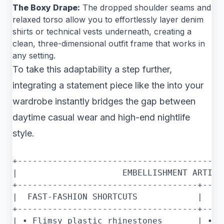
The Boxy Drape:
The dropped shoulder seams and
relaxed torso allow you to effortlessly layer denim
shirts or technical vests underneath, creating a
clean, three-dimensional outfit frame that works in
any setting.
To take this adaptability a step further,
integrating a statement piece like the into your
wardrobe instantly bridges the gap between
daytime casual wear and high-end nightlife
style.
+-----------------------------------------
|                     EMBELLISHMENT ARTIST
+------------------------------------+----
|  FAST-FASHION SHORTCUTS            |  MI
+------------------------------------+----
| • Flimsy plastic rhinestones       | • P