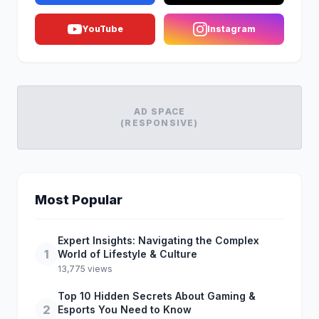
YouTube
Instagram
AD SPACE
(RESPONSIVE)
Most Popular
Expert Insights: Navigating the Complex
1
World of Lifestyle & Culture
13,775 views
Top 10 Hidden Secrets About Gaming &
2
Esports You Need to Know