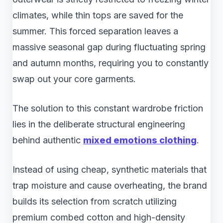
climates, while thin tops are saved for the
summer. This forced separation leaves a
massive seasonal gap during fluctuating spring
and autumn months, requiring you to constantly
swap out your core garments.
The solution to this constant wardrobe friction
lies in the deliberate structural engineering
behind authentic
mixed emotions clothing
.
Instead of using cheap, synthetic materials that
trap moisture and cause overheating, the brand
builds its selection from scratch utilizing
premium combed cotton and high-density