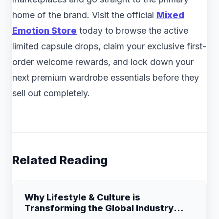
home of the brand. Visit the official
Mixed
Emotion Store
today to browse the active
limited capsule drops, claim your exclusive first-
order welcome rewards, and lock down your
next premium wardrobe essentials before they
sell out completely.
Related Reading
Why Lifestyle & Culture is
Transforming the Global Industry
Landscape