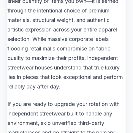
sheer quantity of items you own—it is earned
through the intentional choice of premium
materials, structural weight, and authentic
artistic expression across your entire apparel
selection. While massive corporate labels
flooding retail malls compromise on fabric
quality to maximize their profits, independent
streetwear houses understand that true luxury
lies in pieces that look exceptional and perform
reliably day after day.
If you are ready to upgrade your rotation with
independent streetwear built to handle any
environment, skip unverified third-party
marketplaces and go straight to the primary