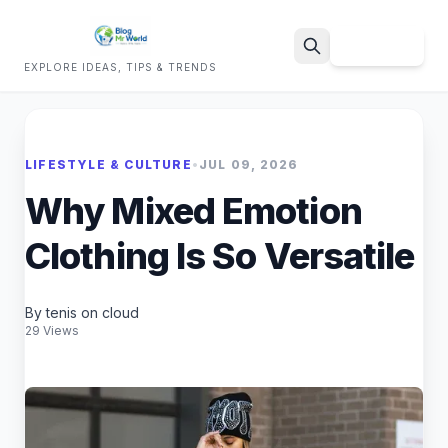
Sign Up
EXPLORE IDEAS, TIPS & TRENDS
Search
LIFESTYLE & CULTURE
•
JUL 09, 2026
Why Mixed Emotion
Clothing Is So Versatile
By tenis on cloud
29 Views