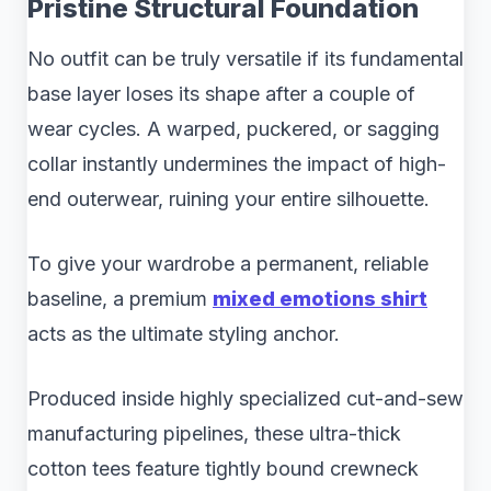
Pristine Structural Foundation
No outfit can be truly versatile if its fundamental
base layer loses its shape after a couple of
wear cycles. A warped, puckered, or sagging
collar instantly undermines the impact of high-
end outerwear, ruining your entire silhouette.
To give your wardrobe a permanent, reliable
baseline, a premium
mixed emotions shirt
acts as the ultimate styling anchor.
Produced inside highly specialized cut-and-sew
manufacturing pipelines, these ultra-thick
cotton tees feature tightly bound crewneck