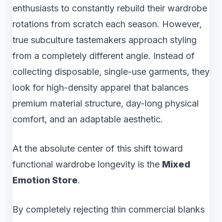
enthusiasts to constantly rebuild their wardrobe
rotations from scratch each season. However,
true subculture tastemakers approach styling
from a completely different angle. Instead of
collecting disposable, single-use garments, they
look for high-density apparel that balances
premium material structure, day-long physical
comfort, and an adaptable aesthetic.
At the absolute center of this shift toward
functional wardrobe longevity is the
Mixed
Emotion Store
.
By completely rejecting thin commercial blanks