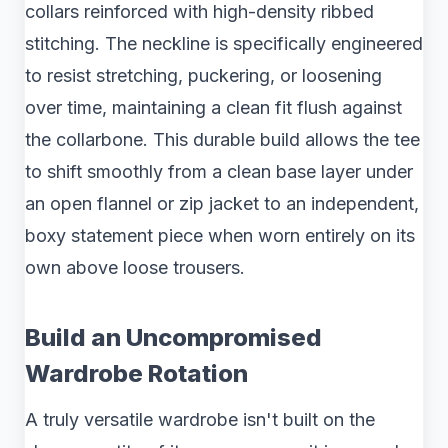
collars reinforced with high-density ribbed
stitching. The neckline is specifically engineered
to resist stretching, puckering, or loosening
over time, maintaining a clean fit flush against
the collarbone. This durable build allows the tee
to shift smoothly from a clean base layer under
an open flannel or zip jacket to an independent,
boxy statement piece when worn entirely on its
own above loose trousers.
Build an Uncompromised
Wardrobe Rotation
A truly versatile wardrobe isn't built on the