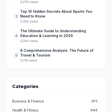
5,476 views
Top 10 Hidden Secrets About Sports You
3
Need to Know
5,300 views
The Ultimate Guide to Understanding
4
Education & Learning in 2026
5,294 views
A Comprehensive Analysis: The Future of
5
Travel & Tourism
5,178 views
Categories
Business & Finance
971
Health & Fitness
544