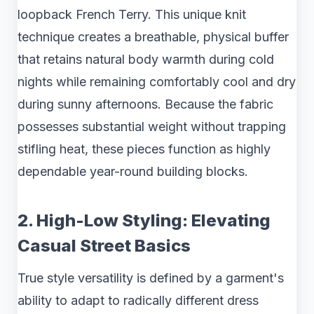
loopback French Terry. This unique knit
technique creates a breathable, physical buffer
that retains natural body warmth during cold
nights while remaining comfortably cool and dry
during sunny afternoons. Because the fabric
possesses substantial weight without trapping
stifling heat, these pieces function as highly
dependable year-round building blocks.
2. High-Low Styling: Elevating
Casual Street Basics
True style versatility is defined by a garment's
ability to adapt to radically different dress