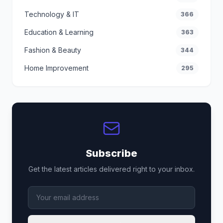
Technology & IT
366
Education & Learning
363
Fashion & Beauty
344
Home Improvement
295
Subscribe
Get the latest articles delivered right to your inbox.