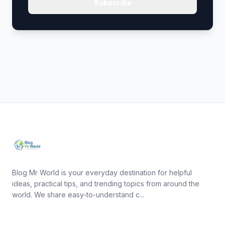
Subscribe
Blog Mr World is your everyday destination for helpful
ideas, practical tips, and trending topics from around the
world. We share easy-to-understand c...