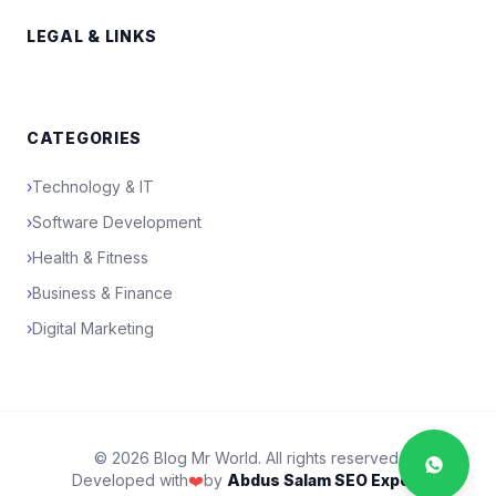
LEGAL & LINKS
CATEGORIES
›
Technology & IT
›
Software Development
›
Health & Fitness
›
Business & Finance
›
Digital Marketing
© 2026 Blog Mr World. All rights reserved.
Developed with
❤️
by
Abdus Salam SEO Expert