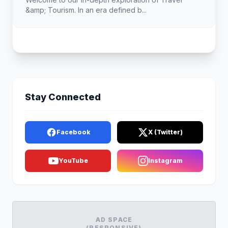
&amp; Tourism. In an era defined b...
Stay Connected
Facebook
X (Twitter)
YouTube
Instagram
AD SPACE
(RESPONSIVE)