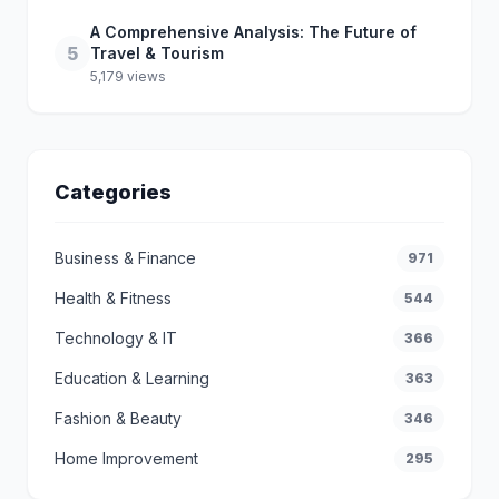
A Comprehensive Analysis: The Future of
5
Travel & Tourism
5,179 views
Categories
Business & Finance
971
Health & Fitness
544
Technology & IT
366
Education & Learning
363
Fashion & Beauty
346
Home Improvement
295