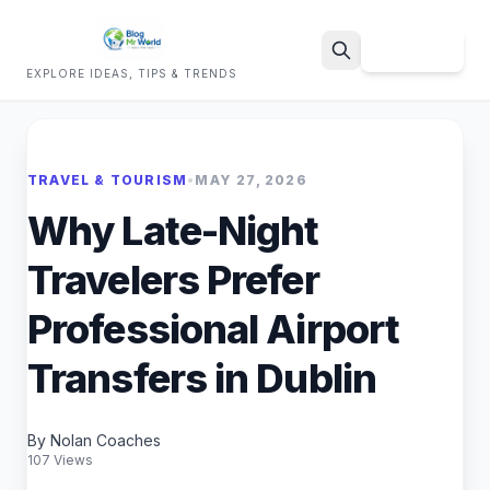
Sign Up
EXPLORE IDEAS, TIPS & TRENDS
Search
TRAVEL & TOURISM
•
MAY 27, 2026
Why Late-Night
Travelers Prefer
Professional Airport
Transfers in Dublin
By Nolan Coaches
107 Views