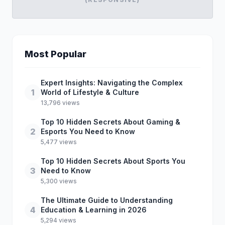
Most Popular
Expert Insights: Navigating the Complex
1
World of Lifestyle & Culture
13,796 views
Top 10 Hidden Secrets About Gaming &
2
Esports You Need to Know
5,477 views
Top 10 Hidden Secrets About Sports You
3
Need to Know
5,300 views
The Ultimate Guide to Understanding
4
Education & Learning in 2026
5,294 views