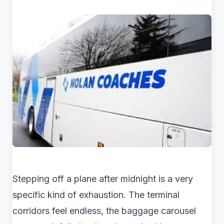
Stepping off a plane after midnight is a very
specific kind of exhaustion. The terminal
corridors feel endless, the baggage carousel