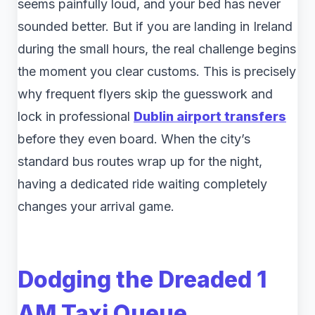
seems painfully loud, and your bed has never
sounded better. But if you are landing in Ireland
during the small hours, the real challenge begins
the moment you clear customs. This is precisely
why frequent flyers skip the guesswork and
lock in professional
Dublin airport transfers
before they even board. When the city’s
standard bus routes wrap up for the night,
having a dedicated ride waiting completely
changes your arrival game.
Dodging the Dreaded 1
AM Taxi Queue