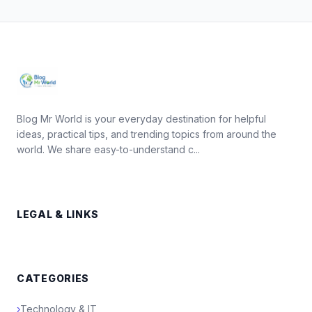
Blog Mr World is your everyday destination for helpful
ideas, practical tips, and trending topics from around the
world. We share easy-to-understand c...
LEGAL & LINKS
CATEGORIES
›
Technology & IT