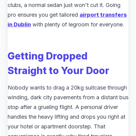
clubs, a normal sedan just won't cut it. Going
pro ensures you get tailored
airport transfers
in Dublin
with plenty of legroom for everyone.
Getting Dropped
Straight to Your Door
Nobody wants to drag a 20kg suitcase through
winding, dark city pavements from a distant bus
stop after a grueling flight. A personal driver
handles the heavy lifting and drops you right at
your hotel or apartment doorstep. That