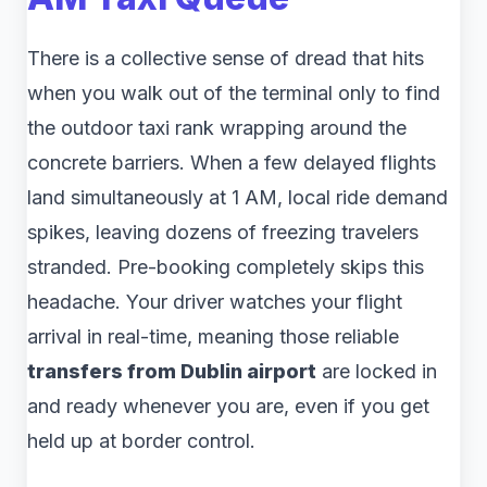
There is a collective sense of dread that hits
when you walk out of the terminal only to find
the outdoor taxi rank wrapping around the
concrete barriers. When a few delayed flights
land simultaneously at 1 AM, local ride demand
spikes, leaving dozens of freezing travelers
stranded. Pre-booking completely skips this
headache. Your driver watches your flight
arrival in real-time, meaning those reliable
transfers from Dublin airport
are locked in
and ready whenever you are, even if you get
held up at border control.