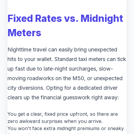
Fixed Rates vs. Midnight
Meters
Nighttime travel can easily bring unexpected
hits to your wallet. Standard taxi meters can tick
up fast due to late-night surcharges, slow-
moving roadworks on the M50, or unexpected
city diversions. Opting for a dedicated driver
clears up the financial guesswork right away:
You get a clear, fixed price upfront, so there are
zero awkward surprises when you arrive.
You won't face extra midnight premiums or sneaky