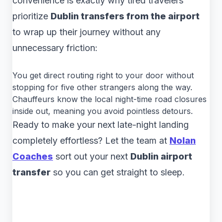
convenience is exactly why tired travelers
prioritize
Dublin transfers from the airport
to wrap up their journey without any
unnecessary friction:
You get direct routing right to your door without
stopping for five other strangers along the way.
Chauffeurs know the local night-time road closures
inside out, meaning you avoid pointless detours.
Ready to make your next late-night landing
completely effortless? Let the team at
Nolan
Coaches
sort out your next
Dublin airport
transfer
so you can get straight to sleep.