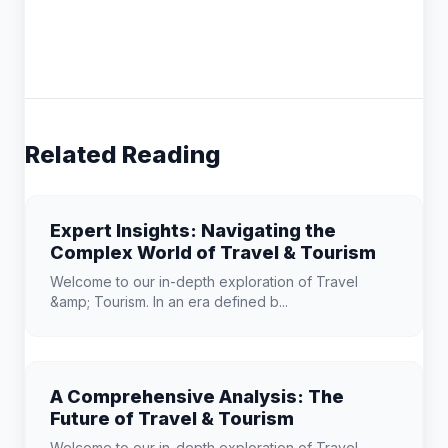
Related Reading
Expert Insights: Navigating the
Complex World of Travel & Tourism
Welcome to our in-depth exploration of Travel
&amp; Tourism. In an era defined b...
A Comprehensive Analysis: The
Future of Travel & Tourism
Welcome to our in-depth exploration of Travel