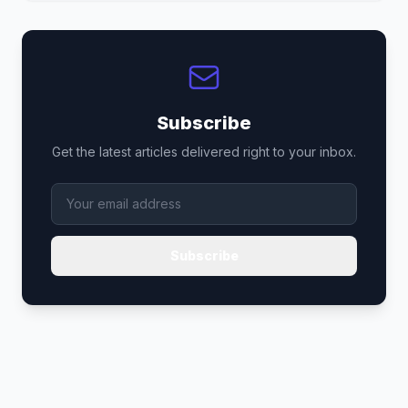
Subscribe
Get the latest articles delivered right to your inbox.
Subscribe