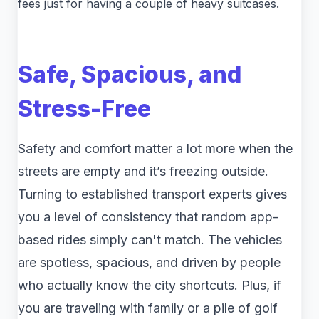
fees just for having a couple of heavy suitcases.
Safe, Spacious, and
Stress-Free
Safety and comfort matter a lot more when the
streets are empty and it’s freezing outside.
Turning to established transport experts gives
you a level of consistency that random app-
based rides simply can't match. The vehicles
are spotless, spacious, and driven by people
who actually know the city shortcuts. Plus, if
you are traveling with family or a pile of golf