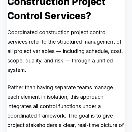
Construction Project
Control Services?
Coordinated construction project control
services refer to the structured management of
all project variables — including schedule, cost,
scope, quality, and risk — through a unified
system.
Rather than having separate teams manage
each element in isolation, this approach
integrates all control functions under a
coordinated framework. The goal is to give
project stakeholders a clear, real-time picture of