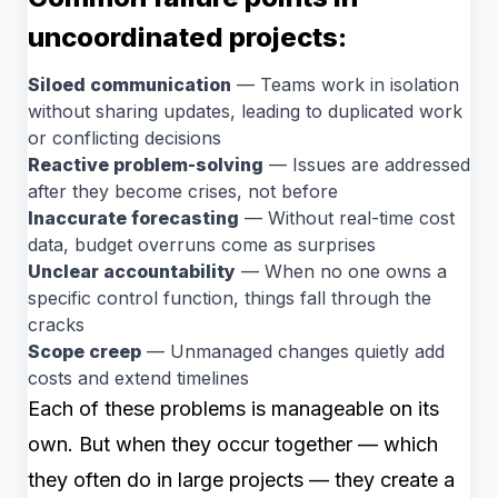
uncoordinated projects:
Siloed communication
— Teams work in isolation
without sharing updates, leading to duplicated work
or conflicting decisions
Reactive problem-solving
— Issues are addressed
after they become crises, not before
Inaccurate forecasting
— Without real-time cost
data, budget overruns come as surprises
Unclear accountability
— When no one owns a
specific control function, things fall through the
cracks
Scope creep
— Unmanaged changes quietly add
costs and extend timelines
Each of these problems is manageable on its
own. But when they occur together — which
they often do in large projects — they create a