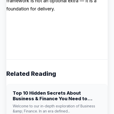
framework is not an optional extra — it is a
foundation for delivery.
Related Reading
Top 10 Hidden Secrets About
Business & Finance You Need to
Know
Welcome to our in-depth exploration of Business
&amp; Finance. In an era defined...