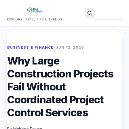
Sign Up
EXPLORE IDEAS, TIPS & TRENDS
Search
BUSINESS & FINANCE
•
JUN 12, 2026
Why Large
Construction Projects
Fail Without
Coordinated Project
Control Services
By Maheen Fatima