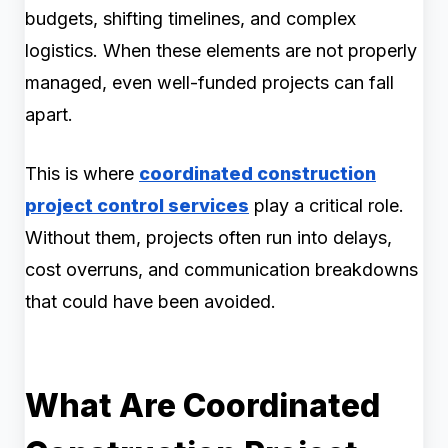
budgets, shifting timelines, and complex
logistics. When these elements are not properly
managed, even well-funded projects can fall
apart.
This is where
coordinated construction
project control services
play a critical role.
Without them, projects often run into delays,
cost overruns, and communication breakdowns
that could have been avoided.
What Are Coordinated