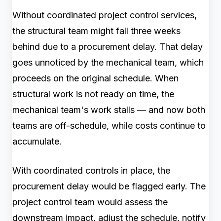
Without coordinated project control services,
the structural team might fall three weeks
behind due to a procurement delay. That delay
goes unnoticed by the mechanical team, which
proceeds on the original schedule. When
structural work is not ready on time, the
mechanical team's work stalls — and now both
teams are off-schedule, while costs continue to
accumulate.
With coordinated controls in place, the
procurement delay would be flagged early. The
project control team would assess the
downstream impact, adjust the schedule, notify