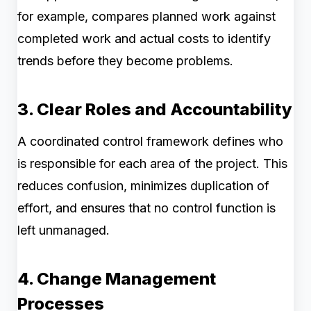
for example, compares planned work against
completed work and actual costs to identify
trends before they become problems.
3. Clear Roles and Accountability
A coordinated control framework defines who
is responsible for each area of the project. This
reduces confusion, minimizes duplication of
effort, and ensures that no control function is
left unmanaged.
4. Change Management
Processes