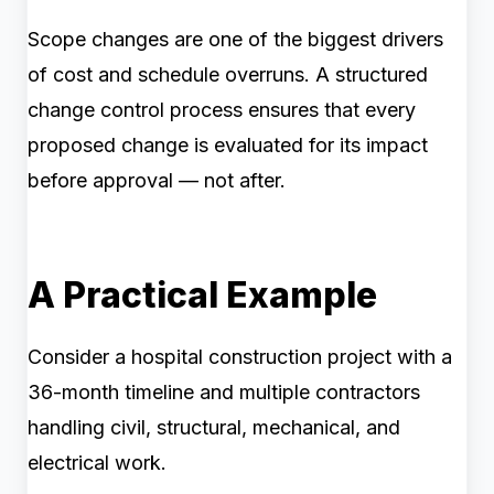
Scope changes are one of the biggest drivers
of cost and schedule overruns. A structured
change control process ensures that every
proposed change is evaluated for its impact
before approval — not after.
A Practical Example
Consider a hospital construction project with a
36-month timeline and multiple contractors
handling civil, structural, mechanical, and
electrical work.