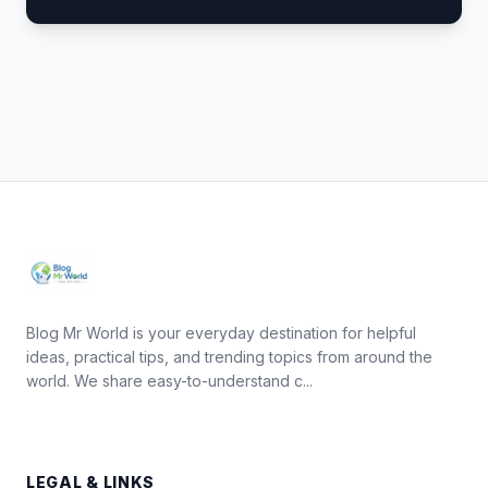
Blog Mr World is your everyday destination for helpful
ideas, practical tips, and trending topics from around the
world. We share easy-to-understand c...
LEGAL & LINKS