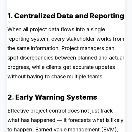
1. Centralized Data and Reporting
When all project data flows into a single
reporting system, every stakeholder works from
the same information. Project managers can
spot discrepancies between planned and actual
progress, while clients get accurate updates
without having to chase multiple teams.
2. Early Warning Systems
Effective project control does not just track
what has happened — it forecasts what is likely
to happen. Earned value management (EVM),