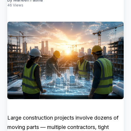
46 Views
Large construction projects involve dozens of
moving parts — multiple contractors, tight