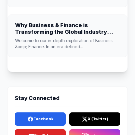
Why Business & Finance is
Transforming the Global Industry
Landscape
Welcome to our in-depth exploration of Business
&amp; Finance. In an era defined...
Stay Connected
Facebook
X (Twitter)