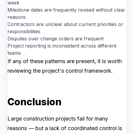
week
Milestone dates are frequently revised without clear
reasons
Contractors are unclear about current priorities or
responsibilities
Disputes over change orders are frequent
Project reporting is inconsistent across different
teams
If any of these patterns are present, it is worth
reviewing the project's control framework.
Conclusion
Large construction projects fail for many
reasons — but a lack of coordinated control is