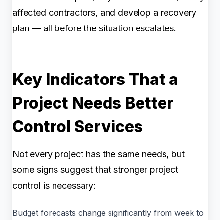
affected contractors, and develop a recovery
plan — all before the situation escalates.
Key Indicators That a
Project Needs Better
Control Services
Not every project has the same needs, but
some signs suggest that stronger project
control is necessary:
Budget forecasts change significantly from week to