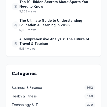
Top 10 Hidden Secrets About Sports You
3
Need to Know
5,308 views
The Ultimate Guide to Understanding
4
Education & Learning in 2026
5,300 views
A Comprehensive Analysis: The Future of
5
Travel & Tourism
5,184 views
Categories
Business & Finance
982
Health & Fitness
548
Technology & IT
370