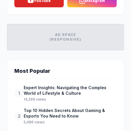
YouTube
Instagram
AD SPACE
(RESPONSIVE)
Most Popular
Expert Insights: Navigating the Complex
1
World of Lifestyle & Culture
14,299 views
Top 10 Hidden Secrets About Gaming &
2
Esports You Need to Know
5,486 views