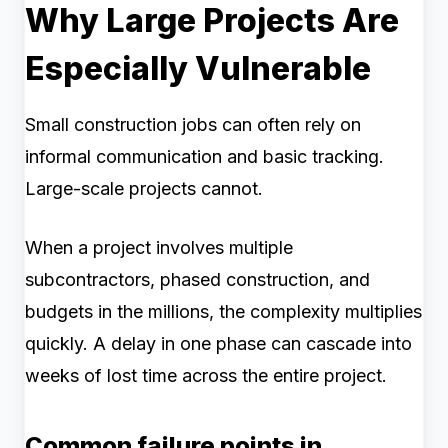
Why Large Projects Are
Especially Vulnerable
Small construction jobs can often rely on
informal communication and basic tracking.
Large-scale projects cannot.
When a project involves multiple
subcontractors, phased construction, and
budgets in the millions, the complexity multiplies
quickly. A delay in one phase can cascade into
weeks of lost time across the entire project.
Common failure points in