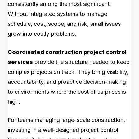
consistently among the most significant.
Without integrated systems to manage
schedule, cost, scope, and risk, small issues
grow into costly problems.
Coordinated construction project control
services
provide the structure needed to keep
complex projects on track. They bring visibility,
accountability, and proactive decision-making
to environments where the cost of surprises is
high.
For teams managing large-scale construction,
investing in a well-designed project control