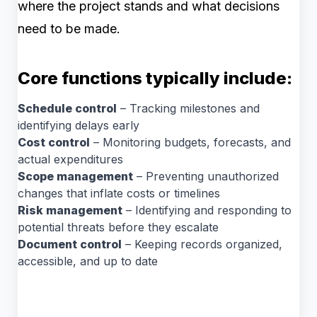
where the project stands and what decisions
need to be made.
Core functions typically include:
Schedule control
– Tracking milestones and
identifying delays early
Cost control
– Monitoring budgets, forecasts, and
actual expenditures
Scope management
– Preventing unauthorized
changes that inflate costs or timelines
Risk management
– Identifying and responding to
potential threats before they escalate
Document control
– Keeping records organized,
accessible, and up to date