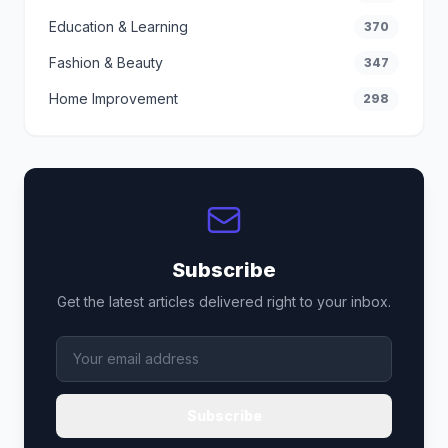
Education & Learning
370
Fashion & Beauty
347
Home Improvement
298
Subscribe
Get the latest articles delivered right to your inbox.
Subscribe