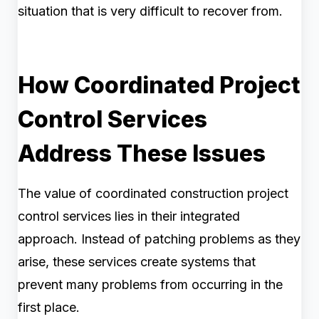
situation that is very difficult to recover from.
How Coordinated Project
Control Services
Address These Issues
The value of coordinated construction project
control services lies in their integrated
approach. Instead of patching problems as they
arise, these services create systems that
prevent many problems from occurring in the
first place.