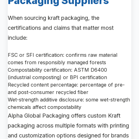
Packaging Suppliers
When sourcing kraft packaging, the
certifications and claims that matter most
include:
FSC or SFI certification: confirms raw material
comes from responsibly managed forests
Compostability certification: ASTM D6400
(industrial composting) or BPI certification
Recycled content percentage: percentage of pre-
and post-consumer recycled fiber
Wet-strength additive disclosure: some wet-strength
chemicals affect compostability
Alpha Global Packaging offers custom Kraft
packaging across multiple formats with printing
and customization options designed for brands