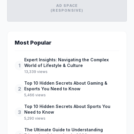
AD SPACE
(RESPONSIVE)
Most Popular
Expert Insights: Navigating the Complex
1
World of Lifestyle & Culture
13,339 views
Top 10 Hidden Secrets About Gaming &
2
Esports You Need to Know
5,466 views
Top 10 Hidden Secrets About Sports You
3
Need to Know
5,290 views
The Ultimate Guide to Understanding