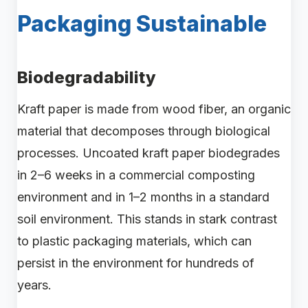
Packaging Sustainable
Biodegradability
Kraft paper is made from wood fiber, an organic
material that decomposes through biological
processes. Uncoated kraft paper biodegrades
in 2–6 weeks in a commercial composting
environment and in 1–2 months in a standard
soil environment. This stands in stark contrast
to plastic packaging materials, which can
persist in the environment for hundreds of
years.