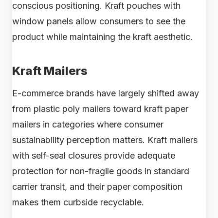
conscious positioning. Kraft pouches with
window panels allow consumers to see the
product while maintaining the kraft aesthetic.
Kraft Mailers
E-commerce brands have largely shifted away
from plastic poly mailers toward kraft paper
mailers in categories where consumer
sustainability perception matters. Kraft mailers
with self-seal closures provide adequate
protection for non-fragile goods in standard
carrier transit, and their paper composition
makes them curbside recyclable.