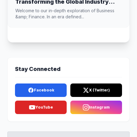
Transforming the Global Industry
Landscape
Welcome to our in-depth exploration of Business
&amp; Finance. In an era defined...
Stay Connected
Facebook
X (Twitter)
YouTube
Instagram