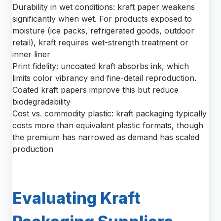
Durability in wet conditions: kraft paper weakens
significantly when wet. For products exposed to
moisture (ice packs, refrigerated goods, outdoor
retail), kraft requires wet-strength treatment or
inner liner
Print fidelity: uncoated kraft absorbs ink, which
limits color vibrancy and fine-detail reproduction.
Coated kraft papers improve this but reduce
biodegradability
Cost vs. commodity plastic: kraft packaging typically
costs more than equivalent plastic formats, though
the premium has narrowed as demand has scaled
production
Evaluating Kraft