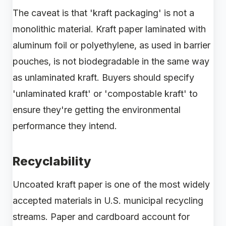
The caveat is that 'kraft packaging' is not a
monolithic material. Kraft paper laminated with
aluminum foil or polyethylene, as used in barrier
pouches, is not biodegradable in the same way
as unlaminated kraft. Buyers should specify
'unlaminated kraft' or 'compostable kraft' to
ensure they're getting the environmental
performance they intend.
Recyclability
Uncoated kraft paper is one of the most widely
accepted materials in U.S. municipal recycling
streams. Paper and cardboard account for