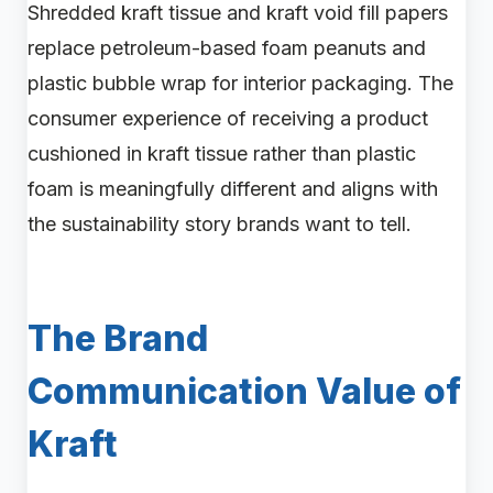
Shredded kraft tissue and kraft void fill papers
replace petroleum-based foam peanuts and
plastic bubble wrap for interior packaging. The
consumer experience of receiving a product
cushioned in kraft tissue rather than plastic
foam is meaningfully different and aligns with
the sustainability story brands want to tell.
The Brand
Communication Value of
Kraft