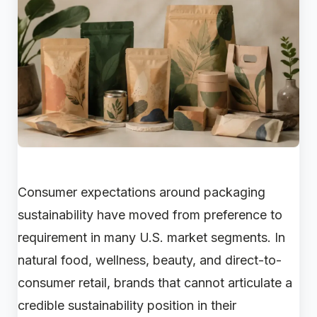
Consumer expectations around packaging
sustainability have moved from preference to
requirement in many U.S. market segments. In
natural food, wellness, beauty, and direct-to-
consumer retail, brands that cannot articulate a
credible sustainability position in their