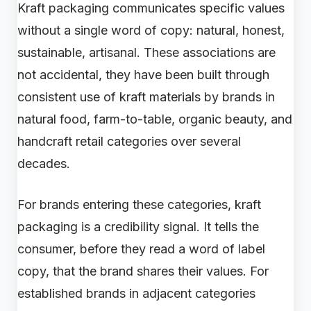
Kraft packaging communicates specific values
without a single word of copy: natural, honest,
sustainable, artisanal. These associations are
not accidental, they have been built through
consistent use of kraft materials by brands in
natural food, farm-to-table, organic beauty, and
handcraft retail categories over several
decades.
For brands entering these categories, kraft
packaging is a credibility signal. It tells the
consumer, before they read a word of label
copy, that the brand shares their values. For
established brands in adjacent categories