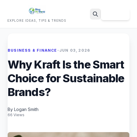
Sign Up
EXPLORE IDEAS, TIPS & TRENDS
Search
BUSINESS & FINANCE
•
JUN 03, 2026
Why Kraft Is the Smart
Choice for Sustainable
Brands?
By Logan Smith
66 Views