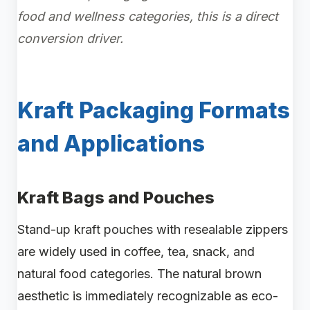
food and wellness categories, this is a direct
conversion driver.
Kraft Packaging Formats
and Applications
Kraft Bags and Pouches
Stand-up kraft pouches with resealable zippers
are widely used in coffee, tea, snack, and
natural food categories. The natural brown
aesthetic is immediately recognizable as eco-