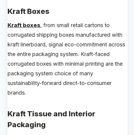
Kraft Boxes
Kraft boxes
, from small retail cartons to
corrugated shipping boxes manufactured with
kraft linerboard, signal eco-commitment across
the entire packaging system. Kraft-faced
corrugated boxes with minimal printing are the
packaging system choice of many
sustainability-forward direct-to-consumer
brands.
Kraft Tissue and Interior
Packaging