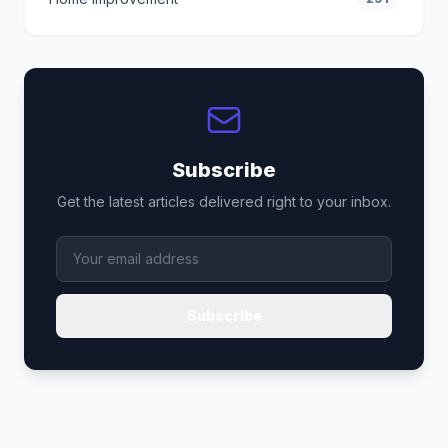
Subscribe
Get the latest articles delivered right to your inbox.
Subscribe