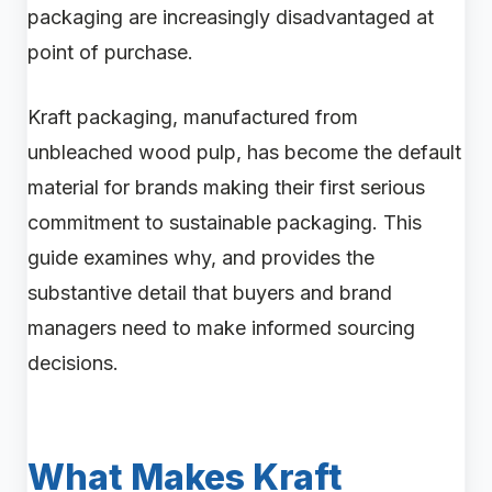
packaging are increasingly disadvantaged at
point of purchase.
Kraft packaging, manufactured from
unbleached wood pulp, has become the default
material for brands making their first serious
commitment to sustainable packaging. This
guide examines why, and provides the
substantive detail that buyers and brand
managers need to make informed sourcing
decisions.
What Makes Kraft