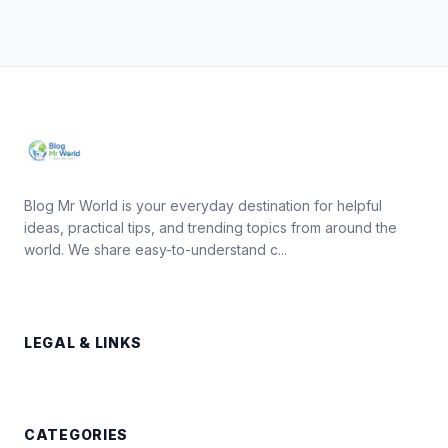
Blog Mr World is your everyday destination for helpful
ideas, practical tips, and trending topics from around the
world. We share easy-to-understand c...
LEGAL & LINKS
CATEGORIES