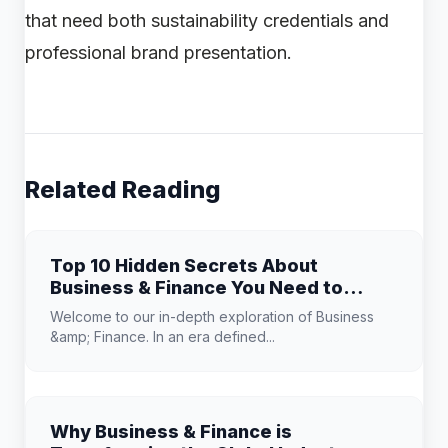
that need both sustainability credentials and
professional brand presentation.
Related Reading
Top 10 Hidden Secrets About
Business & Finance You Need to
Know
Welcome to our in-depth exploration of Business
&amp; Finance. In an era defined...
Why Business & Finance is