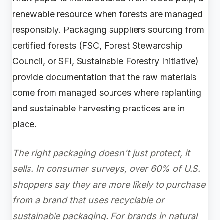
renewable resource when forests are managed
responsibly. Packaging suppliers sourcing from
certified forests (FSC, Forest Stewardship
Council, or SFI, Sustainable Forestry Initiative)
provide documentation that the raw materials
come from managed sources where replanting
and sustainable harvesting practices are in
place.
The right packaging doesn't just protect, it
sells. In consumer surveys, over 60% of U.S.
shoppers say they are more likely to purchase
from a brand that uses recyclable or
sustainable packaging. For brands in natural