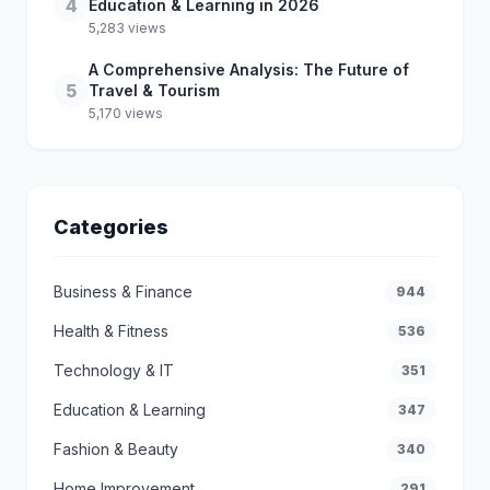
4
Education & Learning in 2026
5,283 views
A Comprehensive Analysis: The Future of
5
Travel & Tourism
5,170 views
Categories
Business & Finance
944
Health & Fitness
536
Technology & IT
351
Education & Learning
347
Fashion & Beauty
340
Home Improvement
291