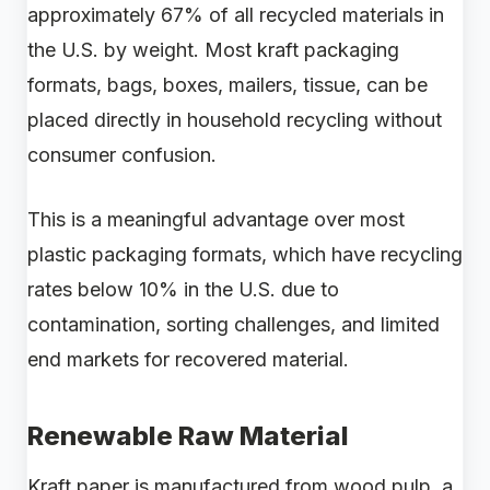
approximately 67% of all recycled materials in
the U.S. by weight. Most kraft packaging
formats, bags, boxes, mailers, tissue, can be
placed directly in household recycling without
consumer confusion.
This is a meaningful advantage over most
plastic packaging formats, which have recycling
rates below 10% in the U.S. due to
contamination, sorting challenges, and limited
end markets for recovered material.
Renewable Raw Material
Kraft paper is manufactured from wood pulp, a