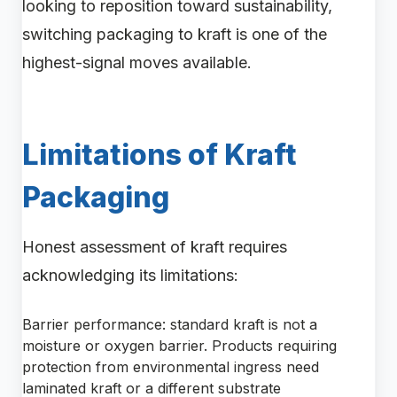
looking to reposition toward sustainability,
switching packaging to kraft is one of the
highest-signal moves available.
Limitations of Kraft
Packaging
Honest assessment of kraft requires
acknowledging its limitations:
Barrier performance: standard kraft is not a
moisture or oxygen barrier. Products requiring
protection from environmental ingress need
laminated kraft or a different substrate