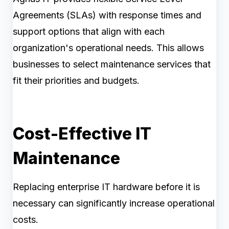
Agreements (SLAs) with response times and
support options that align with each
organization's operational needs. This allows
businesses to select maintenance services that
fit their priorities and budgets.
Cost-Effective IT
Maintenance
Replacing enterprise IT hardware before it is
necessary can significantly increase operational
costs.