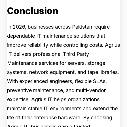
Conclusion
In 2026, businesses across Pakistan require
dependable IT maintenance solutions that
improve reliability while controlling costs. Agrius
IT delivers professional Third Party
Maintenance services for servers, storage
systems, network equipment, and tape libraries.
With experienced engineers, flexible SLAs,
preventive maintenance, and multi-vendor
expertise, Agrius IT helps organizations
maintain stable IT environments and extend the
life of their enterprise hardware. By choosing
Agrius IT, businesses gain a trusted