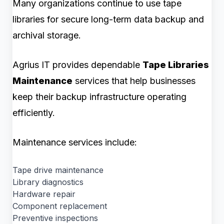
Many organizations continue to use tape
libraries for secure long-term data backup and
archival storage.
Agrius IT provides dependable
Tape Libraries
Maintenance
services that help businesses
keep their backup infrastructure operating
efficiently.
Maintenance services include:
Tape drive maintenance
Library diagnostics
Hardware repair
Component replacement
Preventive inspections