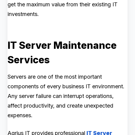
get the maximum value from their existing IT
investments.
IT Server Maintenance
Services
Servers are one of the most important
components of every business IT environment.
Any server failure can interrupt operations,
affect productivity, and create unexpected
expenses.
Agrius IT provides professional
IT Server