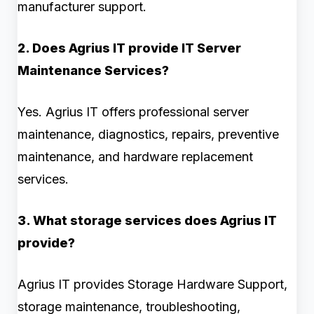
manufacturer support.
2. Does Agrius IT provide IT Server
Maintenance Services?
Yes. Agrius IT offers professional server
maintenance, diagnostics, repairs, preventive
maintenance, and hardware replacement
services.
3. What storage services does Agrius IT
provide?
Agrius IT provides Storage Hardware Support,
storage maintenance, troubleshooting,