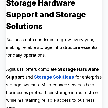
Storage Hardware
Support and Storage
Solutions
Business data continues to grow every year,
making reliable storage infrastructure essential
for daily operations.
Agrius IT offers complete
Storage Hardware
Support
and
Storage Solutions
for enterprise
storage systems. Maintenance services help
businesses protect their storage infrastructure
while maintaining reliable access to business
data.