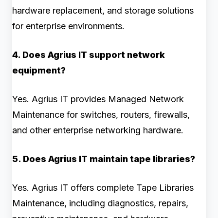
hardware replacement, and storage solutions
for enterprise environments.
4. Does Agrius IT support network
equipment?
Yes. Agrius IT provides Managed Network
Maintenance for switches, routers, firewalls,
and other enterprise networking hardware.
5. Does Agrius IT maintain tape libraries?
Yes. Agrius IT offers complete Tape Libraries
Maintenance, including diagnostics, repairs,