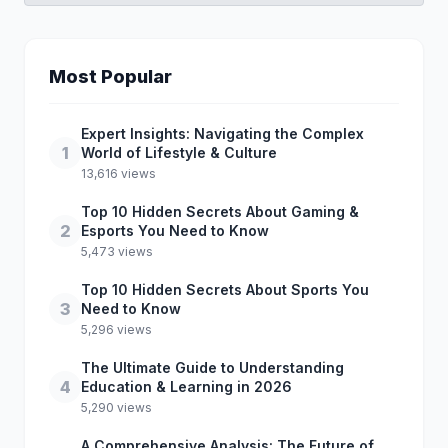
Most Popular
Expert Insights: Navigating the Complex
1
World of Lifestyle & Culture
13,616 views
Top 10 Hidden Secrets About Gaming &
2
Esports You Need to Know
5,473 views
Top 10 Hidden Secrets About Sports You
3
Need to Know
5,296 views
The Ultimate Guide to Understanding
4
Education & Learning in 2026
5,290 views
A Comprehensive Analysis: The Future of