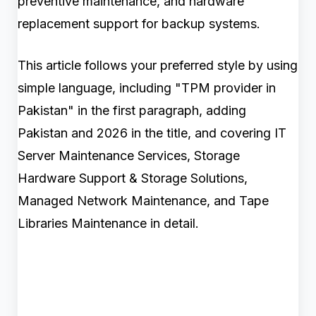
preventive maintenance, and hardware
replacement support for backup systems.
This article follows your preferred style by using
simple language, including "TPM provider in
Pakistan" in the first paragraph, adding
Pakistan and 2026 in the title, and covering IT
Server Maintenance Services, Storage
Hardware Support & Storage Solutions,
Managed Network Maintenance, and Tape
Libraries Maintenance in detail.