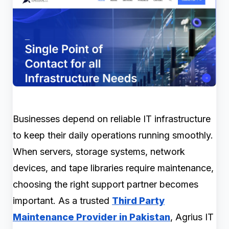
Businesses depend on reliable IT infrastructure
to keep their daily operations running smoothly.
When servers, storage systems, network
devices, and tape libraries require maintenance,
choosing the right support partner becomes
important. As a trusted
Third Party
Maintenance Provider in Pakistan
, Agrius IT