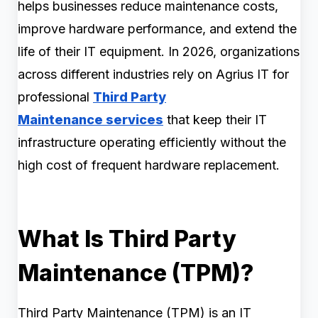
helps businesses reduce maintenance costs,
improve hardware performance, and extend the
life of their IT equipment. In 2026, organizations
across different industries rely on Agrius IT for
professional
Third Party
Maintenance services
that keep their IT
infrastructure operating efficiently without the
high cost of frequent hardware replacement.
What Is Third Party
Maintenance (TPM)?
Third Party Maintenance (TPM) is an IT