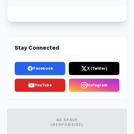
Stay Connected
Facebook
X (Twitter)
YouTube
Instagram
AD SPACE
(RESPONSIVE)