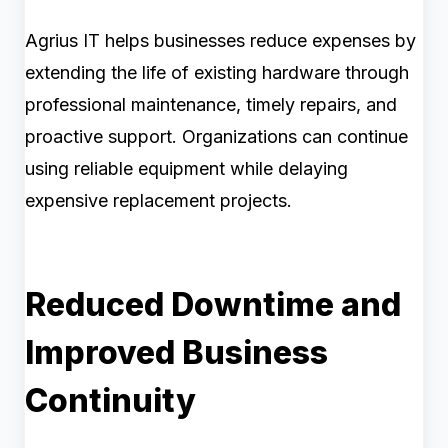
Agrius IT helps businesses reduce expenses by
extending the life of existing hardware through
professional maintenance, timely repairs, and
proactive support. Organizations can continue
using reliable equipment while delaying
expensive replacement projects.
Reduced Downtime and
Improved Business
Continuity