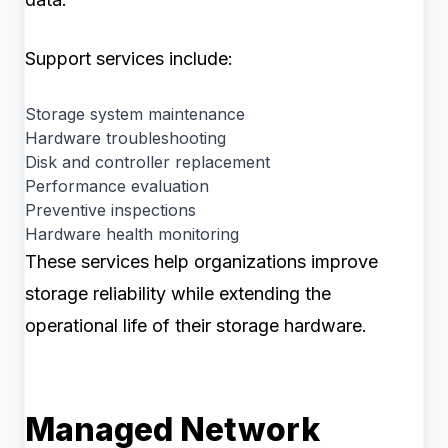
Support services include:
Storage system maintenance
Hardware troubleshooting
Disk and controller replacement
Performance evaluation
Preventive inspections
Hardware health monitoring
These services help organizations improve
storage reliability while extending the
operational life of their storage hardware.
Managed Network