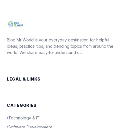
Blog Mr World is your everyday destination for helpful
ideas, practical tips, and trending topics from around the
world. We share easy-to-understand c...
LEGAL & LINKS
CATEGORIES
›
Technology & IT
›
Software Development