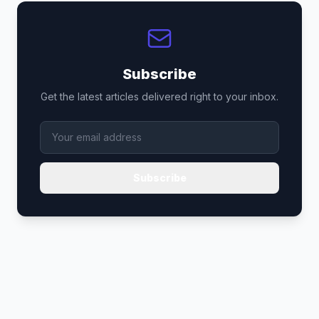
Subscribe
Get the latest articles delivered right to your inbox.
Subscribe