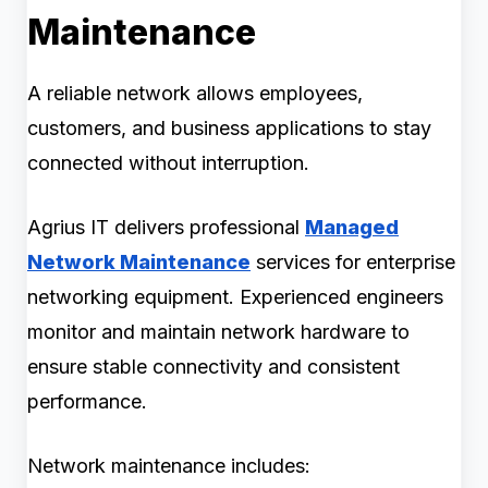
Maintenance
A reliable network allows employees,
customers, and business applications to stay
connected without interruption.
Agrius IT delivers professional
Managed
Network Maintenance
services for enterprise
networking equipment. Experienced engineers
monitor and maintain network hardware to
ensure stable connectivity and consistent
performance.
Network maintenance includes: