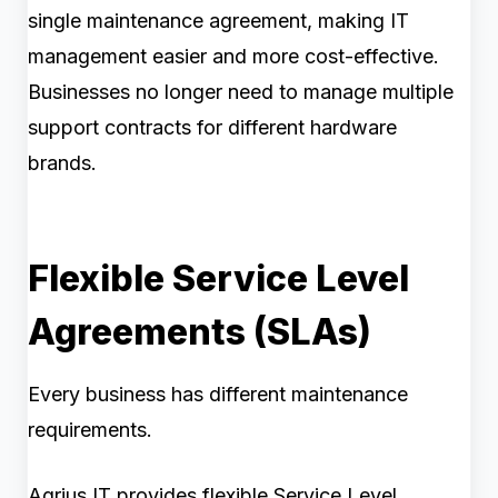
single maintenance agreement, making IT
management easier and more cost-effective.
Businesses no longer need to manage multiple
support contracts for different hardware
brands.
Flexible Service Level
Agreements (SLAs)
Every business has different maintenance
requirements.
Agrius IT provides flexible Service Level