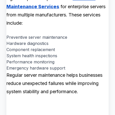
Maintenance Services
for enterprise servers
from multiple manufacturers. These services
include:
Preventive server maintenance
Hardware diagnostics
Component replacement
System health inspections
Performance monitoring
Emergency hardware support
Regular server maintenance helps businesses
reduce unexpected failures while improving
system stability and performance.