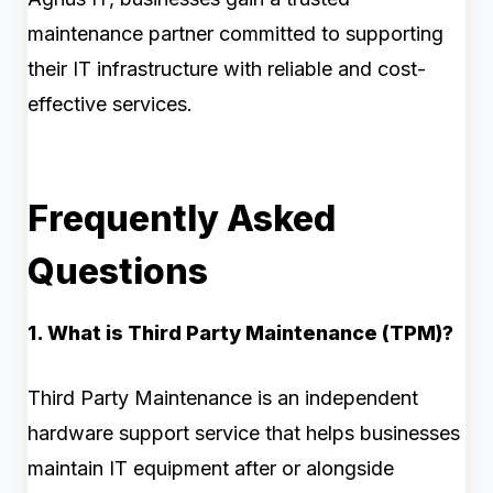
maintenance partner committed to supporting
their IT infrastructure with reliable and cost-
effective services.
Frequently Asked
Questions
1. What is Third Party Maintenance (TPM)?
Third Party Maintenance is an independent
hardware support service that helps businesses
maintain IT equipment after or alongside