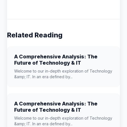
Related Reading
A Comprehensive Analysis: The
Future of Technology & IT
Welcome to our in-depth exploration of Technology
&amp; IT. In an era defined by...
A Comprehensive Analysis: The
Future of Technology & IT
Welcome to our in-depth exploration of Technology
&amp; IT. In an era defined by...