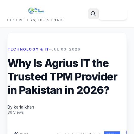
Sign Up
EXPLORE IDEAS, TIPS & TRENDS
Search
TECHNOLOGY & IT
•
JUL 03, 2026
Why Is Agrius IT the
Trusted TPM Provider
in Pakistan in 2026?
By karia khan
36 Views