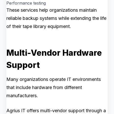
Performance testing
These services help organizations maintain
reliable backup systems while extending the life
of their tape library equipment.
Multi-Vendor Hardware
Support
Many organizations operate IT environments
that include hardware from different
manufacturers.
Agrius IT offers multi-vendor support through a