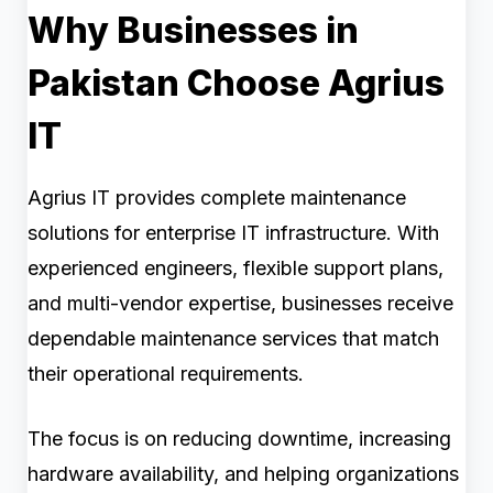
Why Businesses in
Pakistan Choose Agrius
IT
Agrius IT provides complete maintenance
solutions for enterprise IT infrastructure. With
experienced engineers, flexible support plans,
and multi-vendor expertise, businesses receive
dependable maintenance services that match
their operational requirements.
The focus is on reducing downtime, increasing
hardware availability, and helping organizations