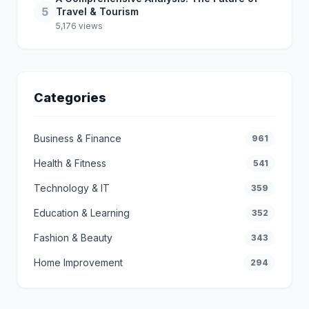
5
Travel & Tourism
5,176 views
Categories
Business & Finance
961
Health & Fitness
541
Technology & IT
359
Education & Learning
352
Fashion & Beauty
343
Home Improvement
294