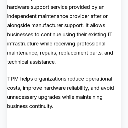
hardware support service provided by an
independent maintenance provider after or
alongside manufacturer support. It allows
businesses to continue using their existing IT
infrastructure while receiving professional
maintenance, repairs, replacement parts, and
technical assistance.
TPM helps organizations reduce operational
costs, improve hardware reliability, and avoid
unnecessary upgrades while maintaining
business continuity.