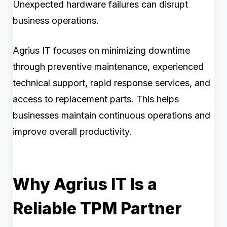
Unexpected hardware failures can disrupt
business operations.
Agrius IT focuses on minimizing downtime
through preventive maintenance, experienced
technical support, rapid response services, and
access to replacement parts. This helps
businesses maintain continuous operations and
improve overall productivity.
Why Agrius IT Is a
Reliable TPM Partner