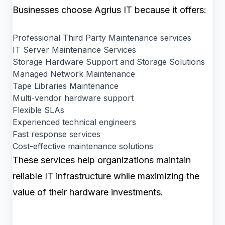
Businesses choose Agrius IT because it offers:
Professional Third Party Maintenance services
IT Server Maintenance Services
Storage Hardware Support and Storage Solutions
Managed Network Maintenance
Tape Libraries Maintenance
Multi-vendor hardware support
Flexible SLAs
Experienced technical engineers
Fast response services
Cost-effective maintenance solutions
These services help organizations maintain
reliable IT infrastructure while maximizing the
value of their hardware investments.