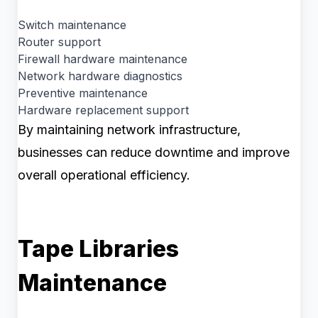
Switch maintenance
Router support
Firewall hardware maintenance
Network hardware diagnostics
Preventive maintenance
Hardware replacement support
By maintaining network infrastructure,
businesses can reduce downtime and improve
overall operational efficiency.
Tape Libraries
Maintenance