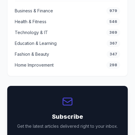
Business & Finance
979
Health & Fitness
546
Technology & IT
369
Education & Learning
367
Fashion & Beauty
347
Home Improvement
298
Subscribe
Get the latest articles delivered right to your inbox.