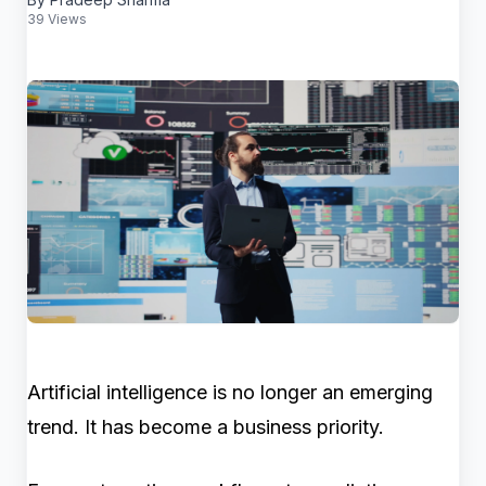
39 Views
Artificial intelligence is no longer an emerging
trend. It has become a business priority.