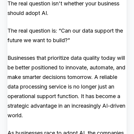
The real question isn't whether your business
should adopt AI.
The real question is: “Can our data support the
future we want to build?”
Businesses that prioritize data quality today will
be better positioned to innovate, automate, and
make smarter decisions tomorrow. A reliable
data processing service is no longer just an
operational support function. It has become a
strategic advantage in an increasingly AI-driven
world.
As businesses race to adopt AI, the companies