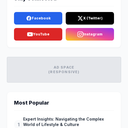
Facebook
X (Twitter)
YouTube
Instagram
AD SPACE
(RESPONSIVE)
Most Popular
Expert Insights: Navigating the Complex
1
World of Lifestyle & Culture