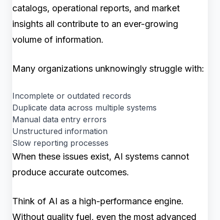
catalogs, operational reports, and market
insights all contribute to an ever-growing
volume of information.
Many organizations unknowingly struggle with:
Incomplete or outdated records
Duplicate data across multiple systems
Manual data entry errors
Unstructured information
Slow reporting processes
When these issues exist, AI systems cannot
produce accurate outcomes.
Think of AI as a high-performance engine.
Without quality fuel, even the most advanced