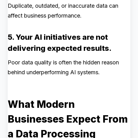
Duplicate, outdated, or inaccurate data can
affect business performance.
5. Your AI initiatives are not
delivering expected results.
Poor data quality is often the hidden reason
behind underperforming AI systems.
What Modern
Businesses Expect From
a Data Processing