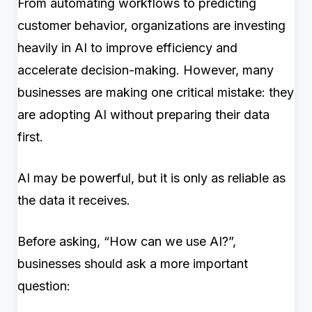
From automating workflows to predicting
customer behavior, organizations are investing
heavily in AI to improve efficiency and
accelerate decision-making. However, many
businesses are making one critical mistake: they
are adopting AI without preparing their data
first.
AI may be powerful, but it is only as reliable as
the data it receives.
Before asking, “How can we use AI?”,
businesses should ask a more important
question: