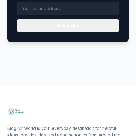
Subscribe
Blog Mr World is your everyday destination for helpful
ideas, practical tips, and trending topics from around the