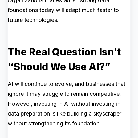
Organizations that establish strong data
foundations today will adapt much faster to
future technologies.
The Real Question Isn't
“Should We Use AI?”
AI will continue to evolve, and businesses that
ignore it may struggle to remain competitive.
However, investing in AI without investing in
data preparation is like building a skyscraper
without strengthening its foundation.