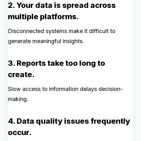
2. Your data is spread across
multiple platforms.
Disconnected systems make it difficult to
generate meaningful insights.
3. Reports take too long to
create.
Slow access to information delays decision-
making.
4. Data quality issues frequently
occur.