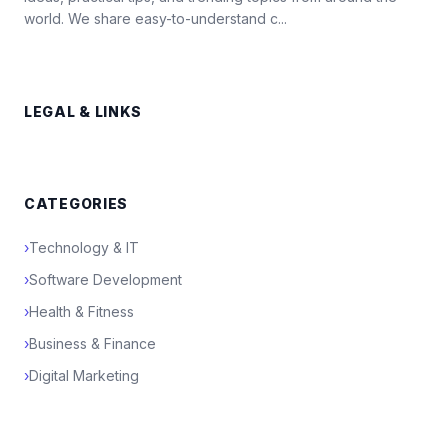
world. We share easy-to-understand c...
LEGAL & LINKS
CATEGORIES
›
Technology & IT
›
Software Development
›
Health & Fitness
›
Business & Finance
›
Digital Marketing