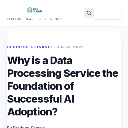
Sign Up
EXPLORE IDEAS, TIPS & TRENDS
Search
BUSINESS & FINANCE
•
JUN 25, 2026
Why is a Data
Processing Service the
Foundation of
Successful AI
Adoption?
By Pradeep Sharma