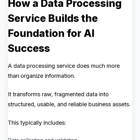
How a Data Processing
Service Builds the
Foundation for AI
Success
A data processing service does much more
than organize information.
It transforms raw, fragmented data into
structured, usable, and reliable business assets.
This typically includes:
Data collection and validation