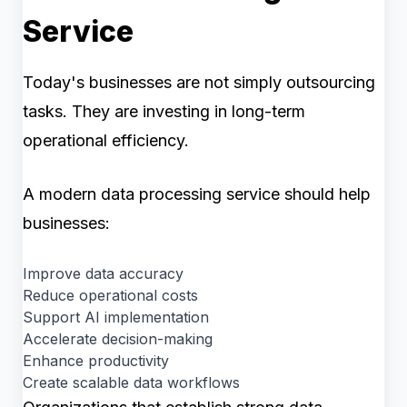
Service
Today's businesses are not simply outsourcing
tasks. They are investing in long-term
operational efficiency.
A modern data processing service should help
businesses:
Improve data accuracy
Reduce operational costs
Support AI implementation
Accelerate decision-making
Enhance productivity
Create scalable data workflows