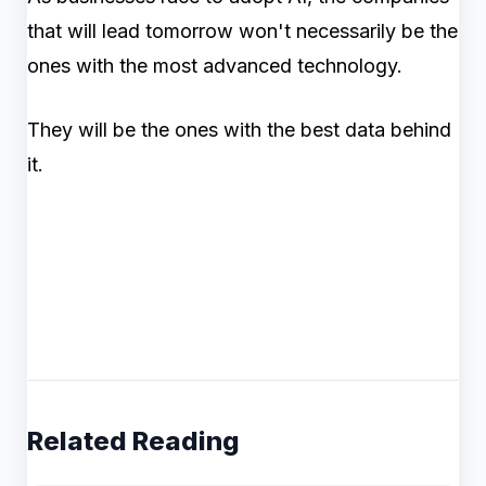
that will lead tomorrow won't necessarily be the
ones with the most advanced technology.
They will be the ones with the best data behind
it.
Related Reading