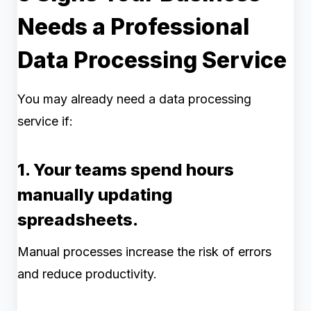
Needs a Professional
Data Processing Service
You may already need a data processing
service if:
1. Your teams spend hours
manually updating
spreadsheets.
Manual processes increase the risk of errors
and reduce productivity.