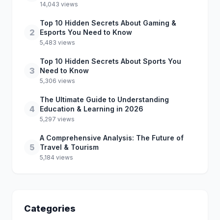
14,043 views
Top 10 Hidden Secrets About Gaming &
2
Esports You Need to Know
5,483 views
Top 10 Hidden Secrets About Sports You
3
Need to Know
5,306 views
The Ultimate Guide to Understanding
4
Education & Learning in 2026
5,297 views
A Comprehensive Analysis: The Future of
5
Travel & Tourism
5,184 views
Categories