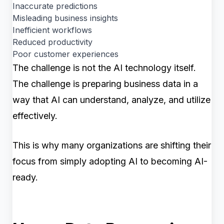
Inaccurate predictions
Misleading business insights
Inefficient workflows
Reduced productivity
Poor customer experiences
The challenge is not the AI technology itself.
The challenge is preparing business data in a
way that AI can understand, analyze, and utilize
effectively.
This is why many organizations are shifting their
focus from simply adopting AI to becoming AI-
ready.