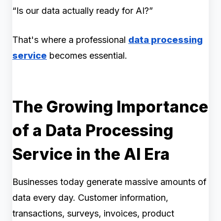
“Is our data actually ready for AI?”
That's where a professional
data processing
service
becomes essential.
The Growing Importance
of a Data Processing
Service in the AI Era
Businesses today generate massive amounts of
data every day. Customer information,
transactions, surveys, invoices, product