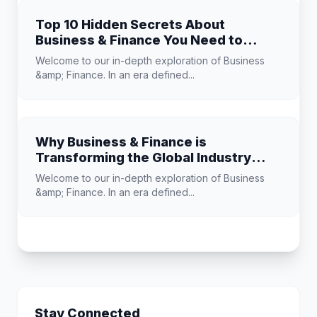
Top 10 Hidden Secrets About
Business & Finance You Need to
Know
Welcome to our in-depth exploration of Business
&amp; Finance. In an era defined...
Why Business & Finance is
Transforming the Global Industry
Landscape
Welcome to our in-depth exploration of Business
&amp; Finance. In an era defined...
Stay Connected