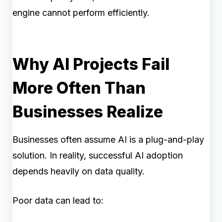
engine cannot perform efficiently.
Why AI Projects Fail
More Often Than
Businesses Realize
Businesses often assume AI is a plug-and-play
solution. In reality, successful AI adoption
depends heavily on data quality.
Poor data can lead to: