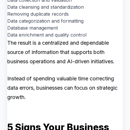
Data cleansing and standardization
Removing duplicate records
Data categorization and formatting
Database management
Data enrichment and quality control
The result is a centralized and dependable
source of information that supports both
business operations and AI-driven initiatives.
Instead of spending valuable time correcting
data errors, businesses can focus on strategic
growth.
5 Signs Your Business