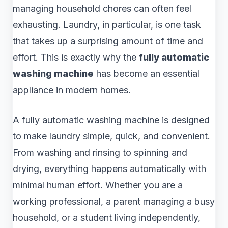
managing household chores can often feel
exhausting. Laundry, in particular, is one task
that takes up a surprising amount of time and
effort. This is exactly why the
fully automatic
washing machine
has become an essential
appliance in modern homes.
A fully automatic washing machine is designed
to make laundry simple, quick, and convenient.
From washing and rinsing to spinning and
drying, everything happens automatically with
minimal human effort. Whether you are a
working professional, a parent managing a busy
household, or a student living independently,