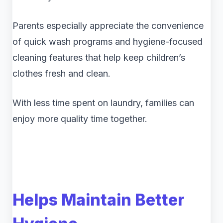
Parents especially appreciate the convenience
of quick wash programs and hygiene-focused
cleaning features that help keep children’s
clothes fresh and clean.
With less time spent on laundry, families can
enjoy more quality time together.
Helps Maintain Better