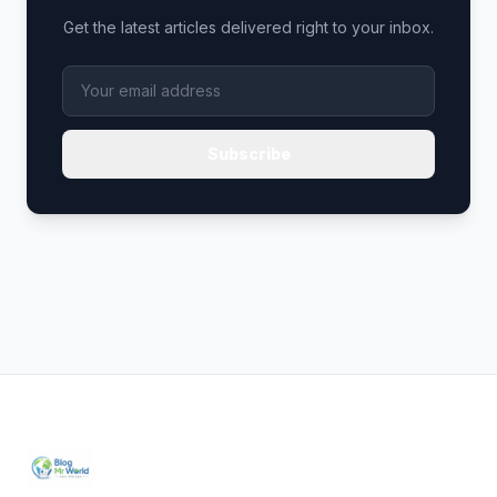
Get the latest articles delivered right to your inbox.
Subscribe