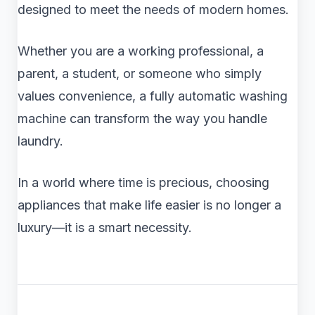
designed to meet the needs of modern homes.
Whether you are a working professional, a
parent, a student, or someone who simply
values convenience, a fully automatic washing
machine can transform the way you handle
laundry.
In a world where time is precious, choosing
appliances that make life easier is no longer a
luxury—it is a smart necessity.