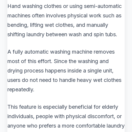
Hand washing clothes or using semi-automatic
machines often involves physical work such as
bending, lifting wet clothes, and manually
shifting laundry between wash and spin tubs.
A fully automatic washing machine removes
most of this effort. Since the washing and
drying process happens inside a single unit,
users do not need to handle heavy wet clothes
repeatedly.
This feature is especially beneficial for elderly
individuals, people with physical discomfort, or
anyone who prefers a more comfortable laundry