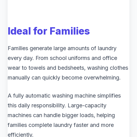
Ideal for Families
Families generate large amounts of laundry
every day. From school uniforms and office
wear to towels and bedsheets, washing clothes
manually can quickly become overwhelming.
A fully automatic washing machine simplifies
this daily responsibility. Large-capacity
machines can handle bigger loads, helping
families complete laundry faster and more
efficiently.