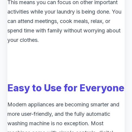
This means you can focus on other important
activities while your laundry is being done. You
can attend meetings, cook meals, relax, or
spend time with family without worrying about
your clothes.
Easy to Use for Everyone
Modern appliances are becoming smarter and
more user-friendly, and the fully automatic
washing machine is no exception. Most