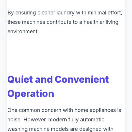
By ensuring cleaner laundry with minimal effort,
these machines contribute to a healthier living
environment.
Quiet and Convenient
Operation
One common concern with home appliances is
noise. However, modern fully automatic
washing machine models are designed with