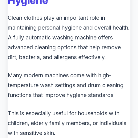
Hygiene
Clean clothes play an important role in
maintaining personal hygiene and overall health.
A fully automatic washing machine offers
advanced cleaning options that help remove
dirt, bacteria, and allergens effectively.
Many modern machines come with high-
temperature wash settings and drum cleaning
functions that improve hygiene standards.
This is especially useful for households with
children, elderly family members, or individuals
with sensitive skin.