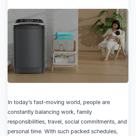
In today’s fast-moving world, people are
constantly balancing work, family
responsibilities, travel, social commitments, and
personal time. With such packed schedules,