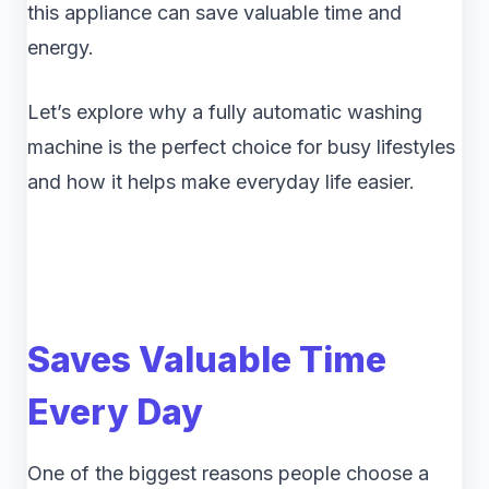
this appliance can save valuable time and
energy.
Let’s explore why a fully automatic washing
machine is the perfect choice for busy lifestyles
and how it helps make everyday life easier.
Saves Valuable Time
Every Day
One of the biggest reasons people choose a