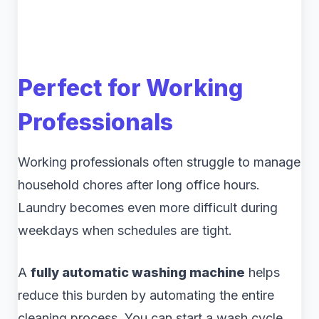
Perfect for Working
Professionals
Working professionals often struggle to manage
household chores after long office hours.
Laundry becomes even more difficult during
weekdays when schedules are tight.
A
fully automatic washing machine
helps
reduce this burden by automating the entire
cleaning process. You can start a wash cycle