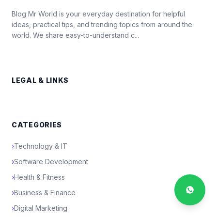
Blog Mr World is your everyday destination for helpful
ideas, practical tips, and trending topics from around the
world. We share easy-to-understand c...
LEGAL & LINKS
CATEGORIES
›
Technology & IT
›
Software Development
›
Health & Fitness
›
Business & Finance
›
Digital Marketing