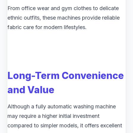
From office wear and gym clothes to delicate
ethnic outfits, these machines provide reliable
fabric care for modern lifestyles.
Long-Term Convenience
and Value
Although a fully automatic washing machine
may require a higher initial investment
compared to simpler models, it offers excellent