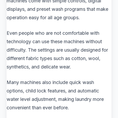
machines come with simple controls, digital
displays, and preset wash programs that make
operation easy for all age groups.
Even people who are not comfortable with
technology can use these machines without
difficulty. The settings are usually designed for
different fabric types such as cotton, wool,
synthetics, and delicate wear.
Many machines also include quick wash
options, child lock features, and automatic
water level adjustment, making laundry more
convenient than ever before.