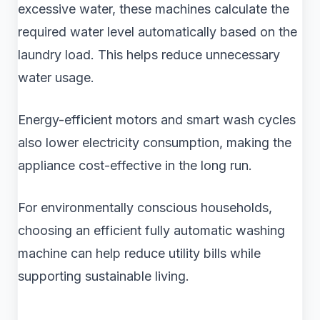
excessive water, these machines calculate the
required water level automatically based on the
laundry load. This helps reduce unnecessary
water usage.
Energy-efficient motors and smart wash cycles
also lower electricity consumption, making the
appliance cost-effective in the long run.
For environmentally conscious households,
choosing an efficient fully automatic washing
machine can help reduce utility bills while
supporting sustainable living.