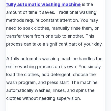
fully automatic washing machine
is the
amount of time it saves. Traditional washing
methods require constant attention. You may
need to soak clothes, manually rinse them, or
transfer them from one tub to another. This
process can take a significant part of your day.
A fully automatic washing machine handles the
entire washing process on its own. You simply
load the clothes, add detergent, choose the
wash program, and press start. The machine
automatically washes, rinses, and spins the
clothes without needing supervision.