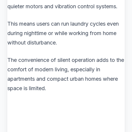
quieter motors and vibration control systems.
This means users can run laundry cycles even
during nighttime or while working from home
without disturbance.
The convenience of silent operation adds to the
comfort of modern living, especially in
apartments and compact urban homes where
space is limited.