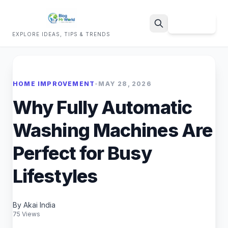
Sign Up
EXPLORE IDEAS, TIPS & TRENDS
Search
HOME IMPROVEMENT
•
MAY 28, 2026
Why Fully Automatic
Washing Machines Are
Perfect for Busy
Lifestyles
By Akai India
75 Views