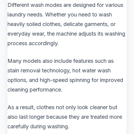
Different wash modes are designed for various
laundry needs. Whether you need to wash
heavily soiled clothes, delicate garments, or
everyday wear, the machine adjusts its washing
process accordingly.
Many models also include features such as
stain removal technology, hot water wash
options, and high-speed spinning for improved
cleaning performance.
As a result, clothes not only look cleaner but
also last longer because they are treated more
carefully during washing.