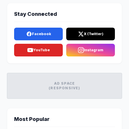
Stay Connected
Facebook
X (Twitter)
YouTube
Instagram
AD SPACE
(RESPONSIVE)
Most Popular