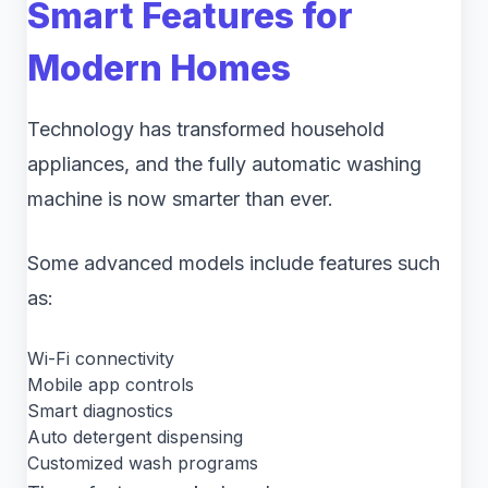
Smart Features for
Modern Homes
Technology has transformed household
appliances, and the fully automatic washing
machine is now smarter than ever.
Some advanced models include features such
as:
Wi-Fi connectivity
Mobile app controls
Smart diagnostics
Auto detergent dispensing
Customized wash programs