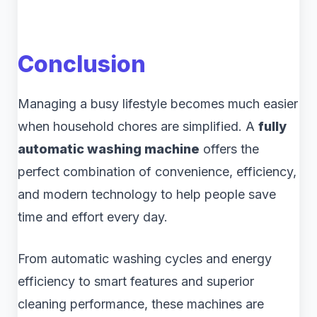
Conclusion
Managing a busy lifestyle becomes much easier
when household chores are simplified. A
fully
automatic washing machine
offers the
perfect combination of convenience, efficiency,
and modern technology to help people save
time and effort every day.
From automatic washing cycles and energy
efficiency to smart features and superior
cleaning performance, these machines are