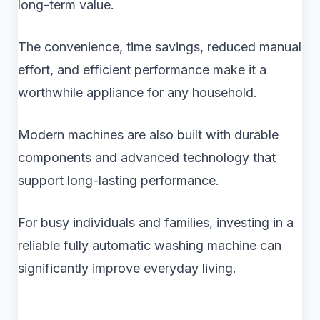
long-term value.
The convenience, time savings, reduced manual
effort, and efficient performance make it a
worthwhile appliance for any household.
Modern machines are also built with durable
components and advanced technology that
support long-lasting performance.
For busy individuals and families, investing in a
reliable fully automatic washing machine can
significantly improve everyday living.