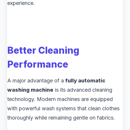
experience.
Better Cleaning
Performance
A major advantage of a
fully automatic
washing machine
is its advanced cleaning
technology. Modern machines are equipped
with powerful wash systems that clean clothes
thoroughly while remaining gentle on fabrics.