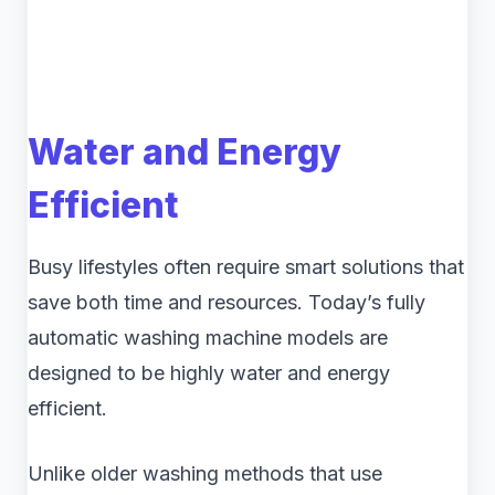
Water and Energy
Efficient
Busy lifestyles often require smart solutions that
save both time and resources. Today’s fully
automatic washing machine models are
designed to be highly water and energy
efficient.
Unlike older washing methods that use