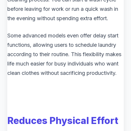
before leaving for work or run a quick wash in
the evening without spending extra effort.
Some advanced models even offer delay start
functions, allowing users to schedule laundry
according to their routine. This flexibility makes
life much easier for busy individuals who want
clean clothes without sacrificing productivity.
Reduces Physical Effort