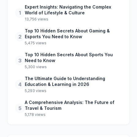
Expert Insights: Navigating the Complex
1
World of Lifestyle & Culture
13,756 views
Top 10 Hidden Secrets About Gaming &
2
Esports You Need to Know
5,475 views
Top 10 Hidden Secrets About Sports You
3
Need to Know
5,300 views
The Ultimate Guide to Understanding
4
Education & Learning in 2026
5,293 views
A Comprehensive Analysis: The Future of
5
Travel & Tourism
5,178 views