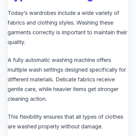
Today’s wardrobes include a wide variety of
fabrics and clothing styles. Washing these
garments correctly is important to maintain their
quality.
A fully automatic washing machine offers
multiple wash settings designed specifically for
different materials. Delicate fabrics receive
gentle care, while heavier items get stronger
cleaning action.
This flexibility ensures that all types of clothes
are washed properly without damage.