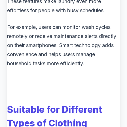
These features make laundry even more
effortless for people with busy schedules.
For example, users can monitor wash cycles
remotely or receive maintenance alerts directly
on their smartphones. Smart technology adds
convenience and helps users manage
household tasks more efficiently.
Suitable for Different
Types of Clothing