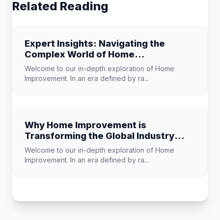
Related Reading
Expert Insights: Navigating the
Complex World of Home
Improvement
Welcome to our in-depth exploration of Home
Improvement. In an era defined by ra...
Why Home Improvement is
Transforming the Global Industry
Landscape
Welcome to our in-depth exploration of Home
Improvement. In an era defined by ra...