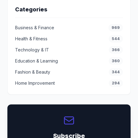
Categories
Business & Finance
969
Health & Fitness
544
Technology & IT
366
Education & Learning
360
Fashion & Beauty
344
Home Improvement
294
Subscribe