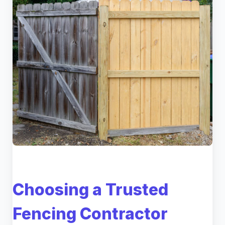
Choosing a Trusted
Fencing Contractor