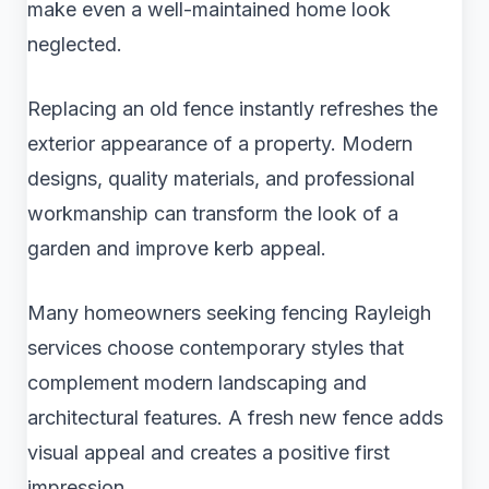
make even a well-maintained home look
neglected.
Replacing an old fence instantly refreshes the
exterior appearance of a property. Modern
designs, quality materials, and professional
workmanship can transform the look of a
garden and improve kerb appeal.
Many homeowners seeking fencing Rayleigh
services choose contemporary styles that
complement modern landscaping and
architectural features. A fresh new fence adds
visual appeal and creates a positive first
impression.