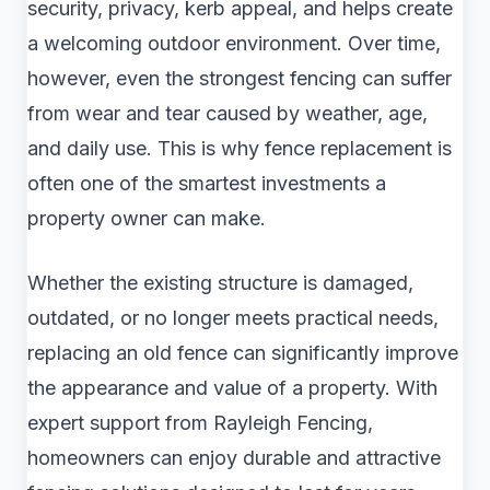
security, privacy, kerb appeal, and helps create
a welcoming outdoor environment. Over time,
however, even the strongest fencing can suffer
from wear and tear caused by weather, age,
and daily use. This is why fence replacement is
often one of the smartest investments a
property owner can make.
Whether the existing structure is damaged,
outdated, or no longer meets practical needs,
replacing an old fence can significantly improve
the appearance and value of a property. With
expert support from Rayleigh Fencing,
homeowners can enjoy durable and attractive