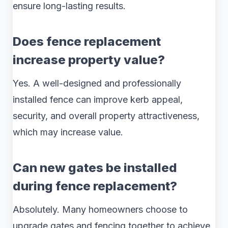
ensure long-lasting results.
Does fence replacement
increase property value?
Yes. A well-designed and professionally
installed fence can improve kerb appeal,
security, and overall property attractiveness,
which may increase value.
Can new gates be installed
during fence replacement?
Absolutely. Many homeowners choose to
upgrade gates and fencing together to achieve