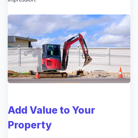
Add Value to Your
Property