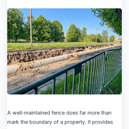
A well-maintained fence does far more than
mark the boundary of a property. It provides