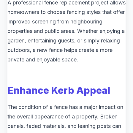
A professional fence replacement project allows
homeowners to choose fencing styles that offer
improved screening from neighbouring
properties and public areas. Whether enjoying a
garden, entertaining guests, or simply relaxing
outdoors, a new fence helps create a more
private and enjoyable space.
Enhance Kerb Appeal
The condition of a fence has a major impact on
the overall appearance of a property. Broken
panels, faded materials, and leaning posts can