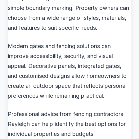
simple boundary marking. Property owners can
choose from a wide range of styles, materials,
and features to suit specific needs.
Modern gates and fencing solutions can
improve accessibility, security, and visual
appeal. Decorative panels, integrated gates,
and customised designs allow homeowners to
create an outdoor space that reflects personal
preferences while remaining practical.
Professional advice from fencing contractors
Rayleigh can help identify the best options for
individual properties and budgets.