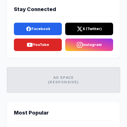
Stay Connected
Facebook
X (Twitter)
YouTube
Instagram
AD SPACE
(RESPONSIVE)
Most Popular