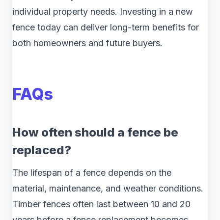
individual property needs. Investing in a new
fence today can deliver long-term benefits for
both homeowners and future buyers.
FAQs
How often should a fence be
replaced?
The lifespan of a fence depends on the
material, maintenance, and weather conditions.
Timber fences often last between 10 and 20
years before a fence replacement becomes