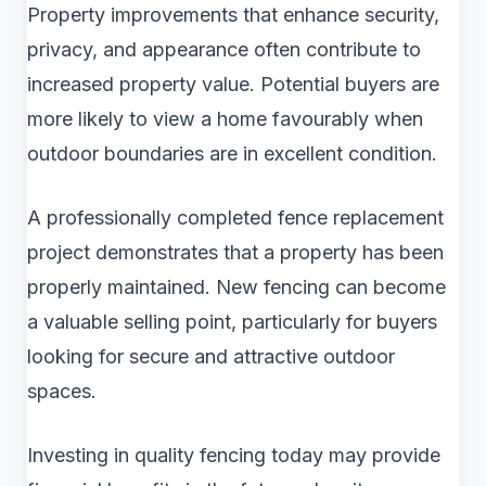
Property improvements that enhance security,
privacy, and appearance often contribute to
increased property value. Potential buyers are
more likely to view a home favourably when
outdoor boundaries are in excellent condition.
A professionally completed fence replacement
project demonstrates that a property has been
properly maintained. New fencing can become
a valuable selling point, particularly for buyers
looking for secure and attractive outdoor
spaces.
Investing in quality fencing today may provide