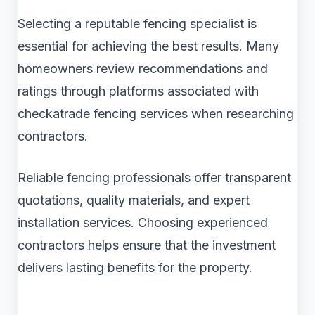
Selecting a reputable fencing specialist is
essential for achieving the best results. Many
homeowners review recommendations and
ratings through platforms associated with
checkatrade fencing services when researching
contractors.
Reliable fencing professionals offer transparent
quotations, quality materials, and expert
installation services. Choosing experienced
contractors helps ensure that the investment
delivers lasting benefits for the property.