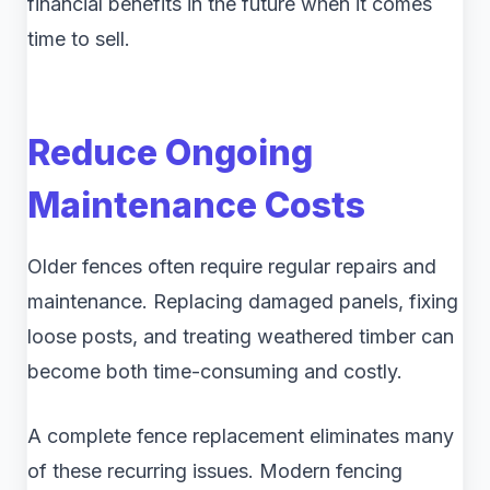
financial benefits in the future when it comes
time to sell.
Reduce Ongoing
Maintenance Costs
Older fences often require regular repairs and
maintenance. Replacing damaged panels, fixing
loose posts, and treating weathered timber can
become both time-consuming and costly.
A complete fence replacement eliminates many
of these recurring issues. Modern fencing