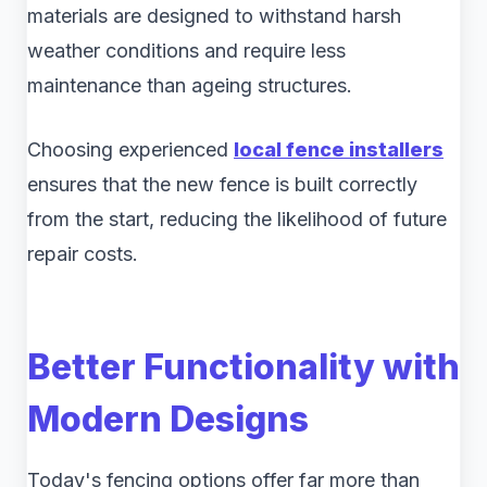
materials are designed to withstand harsh
weather conditions and require less
maintenance than ageing structures.
Choosing experienced
local fence installers
ensures that the new fence is built correctly
from the start, reducing the likelihood of future
repair costs.
Better Functionality with
Modern Designs
Today's fencing options offer far more than