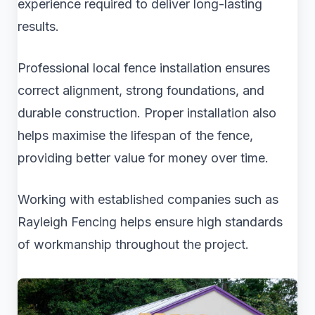
experience required to deliver long-lasting
results.
Professional local fence installation ensures
correct alignment, strong foundations, and
durable construction. Proper installation also
helps maximise the lifespan of the fence,
providing better value for money over time.
Working with established companies such as
Rayleigh Fencing helps ensure high standards
of workmanship throughout the project.