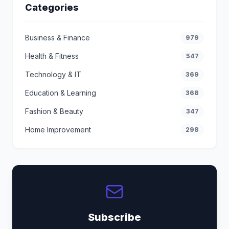
Categories
Business & Finance
979
Health & Fitness
547
Technology & IT
369
Education & Learning
368
Fashion & Beauty
347
Home Improvement
298
Subscribe