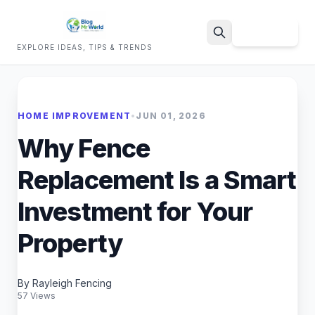
Sign Up
EXPLORE IDEAS, TIPS & TRENDS
Search
HOME IMPROVEMENT
•
JUN 01, 2026
Why Fence
Replacement Is a Smart
Investment for Your
Property
By Rayleigh Fencing
57 Views