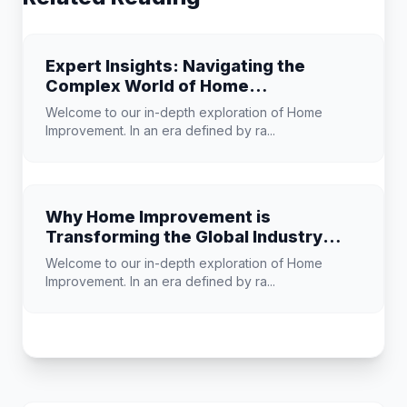
Expert Insights: Navigating the
Complex World of Home
Improvement
Welcome to our in-depth exploration of Home
Improvement. In an era defined by ra...
Why Home Improvement is
Transforming the Global Industry
Landscape
Welcome to our in-depth exploration of Home
Improvement. In an era defined by ra...