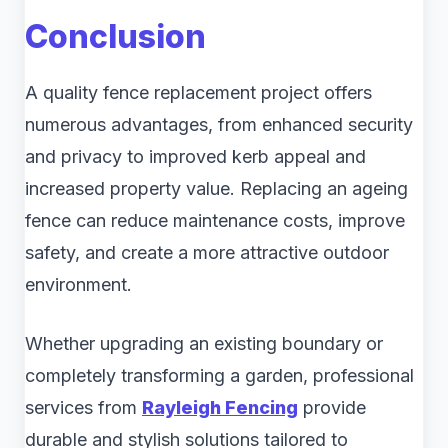
Conclusion
A quality fence replacement project offers
numerous advantages, from enhanced security
and privacy to improved kerb appeal and
increased property value. Replacing an ageing
fence can reduce maintenance costs, improve
safety, and create a more attractive outdoor
environment.
Whether upgrading an existing boundary or
completely transforming a garden, professional
services from
Rayleigh Fencing
provide
durable and stylish solutions tailored to