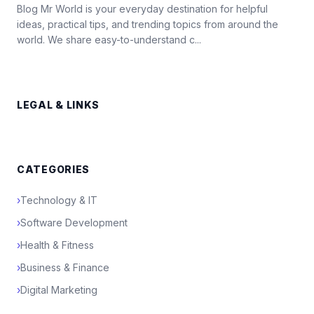
Blog Mr World is your everyday destination for helpful
ideas, practical tips, and trending topics from around the
world. We share easy-to-understand c...
LEGAL & LINKS
CATEGORIES
›
Technology & IT
›
Software Development
›
Health & Fitness
›
Business & Finance
›
Digital Marketing