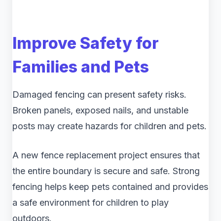
Improve Safety for
Families and Pets
Damaged fencing can present safety risks.
Broken panels, exposed nails, and unstable
posts may create hazards for children and pets.
A new fence replacement project ensures that
the entire boundary is secure and safe. Strong
fencing helps keep pets contained and provides
a safe environment for children to play
outdoors.