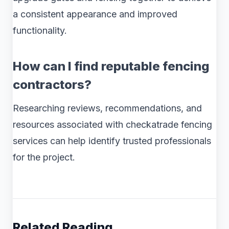
a consistent appearance and improved
functionality.
How can I find reputable fencing
contractors?
Researching reviews, recommendations, and
resources associated with checkatrade fencing
services can help identify trusted professionals
for the project.
Related Reading