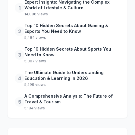
Expert Insights: Navigating the Complex
1
World of Lifestyle & Culture
14,086 views
Top 10 Hidden Secrets About Gaming &
2
Esports You Need to Know
5,484 views
Top 10 Hidden Secrets About Sports You
3
Need to Know
5,307 views
The Ultimate Guide to Understanding
4
Education & Learning in 2026
5,299 views
A Comprehensive Analysis: The Future of
5
Travel & Tourism
5,184 views