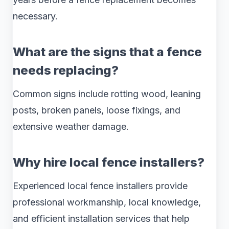
necessary.
What are the signs that a fence
needs replacing?
Common signs include rotting wood, leaning
posts, broken panels, loose fixings, and
extensive weather damage.
Why hire local fence installers?
Experienced local fence installers provide
professional workmanship, local knowledge,
and efficient installation services that help