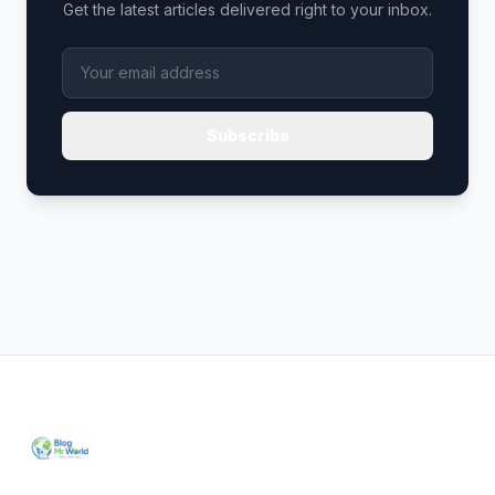
Get the latest articles delivered right to your inbox.
Subscribe