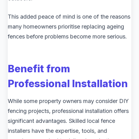
This added peace of mind is one of the reasons
many homeowners prioritise replacing ageing
fences before problems become more serious.
Benefit from
Professional Installation
While some property owners may consider DIY
fencing projects, professional installation offers
significant advantages. Skilled local fence
installers have the expertise, tools, and