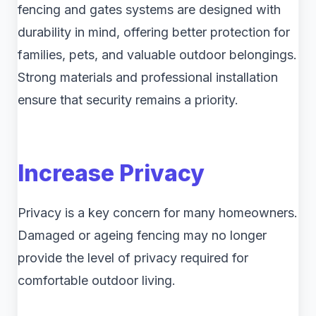
fencing and gates systems are designed with
durability in mind, offering better protection for
families, pets, and valuable outdoor belongings.
Strong materials and professional installation
ensure that security remains a priority.
Increase Privacy
Privacy is a key concern for many homeowners.
Damaged or ageing fencing may no longer
provide the level of privacy required for
comfortable outdoor living.