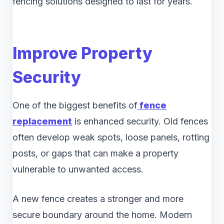
fencing solutions designed to last for years.
Improve Property
Security
One of the biggest benefits of
fence
replacement
is enhanced security. Old fences
often develop weak spots, loose panels, rotting
posts, or gaps that can make a property
vulnerable to unwanted access.
A new fence creates a stronger and more
secure boundary around the home. Modern