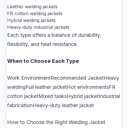
Leather welding jackets
FR cotton welding jackets
Hybrid welding jackets
Heavy-duty industrial jackets
Each type offers a balance of durability,
flexibility, and heat resistance.
When to Choose Each Type
Work EnvironmentRecommended JacketHeavy
weldingFull leather jacketHot environmentsFR
cotton jacketMixed tasksHybrid jacketIndustrial
fabricationHeavy-duty leather jacket
How to Choose the Right Welding Jacket