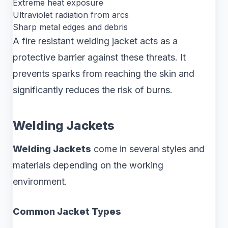
Extreme heat exposure
Ultraviolet radiation from arcs
Sharp metal edges and debris
A fire resistant welding jacket acts as a
protective barrier against these threats. It
prevents sparks from reaching the skin and
significantly reduces the risk of burns.
Welding Jackets
Welding Jackets
come in several styles and
materials depending on the working
environment.
Common Jacket Types