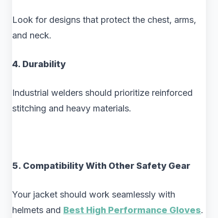
Look for designs that protect the chest, arms,
and neck.
4. Durability
Industrial welders should prioritize reinforced
stitching and heavy materials.
5. Compatibility With Other Safety Gear
Your jacket should work seamlessly with
helmets and
Best High Performance Gloves
.