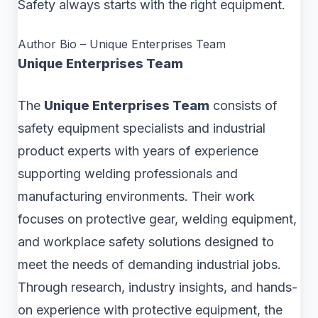
Safety always starts with the right equipment.
Author Bio – Unique Enterprises Team
Unique Enterprises Team
The
Unique Enterprises Team
consists of
safety equipment specialists and industrial
product experts with years of experience
supporting welding professionals and
manufacturing environments. Their work
focuses on protective gear, welding equipment,
and workplace safety solutions designed to
meet the needs of demanding industrial jobs.
Through research, industry insights, and hands-
on experience with protective equipment, the