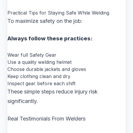
Practical Tips for Staying Safe While Welding
To maximize safety on the job:
Always follow these practices:
Wear full Safety Gear
Use a quality welding helmet
Choose durable jackets and gloves
Keep clothing clean and dry
Inspect gear before each shift
These simple steps reduce injury risk
significantly.
Real Testimonials From Welders