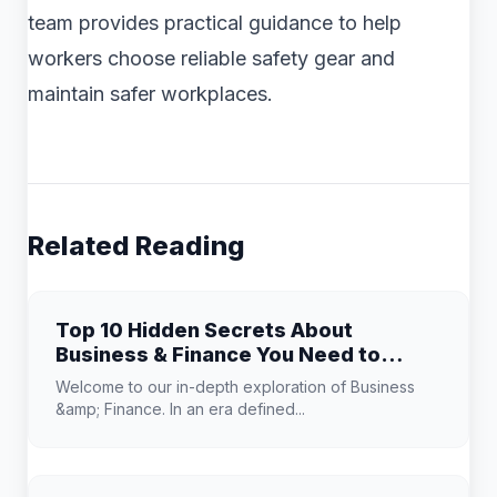
team provides practical guidance to help
workers choose reliable safety gear and
maintain safer workplaces.
Related Reading
Top 10 Hidden Secrets About
Business & Finance You Need to
Know
Welcome to our in-depth exploration of Business
&amp; Finance. In an era defined...