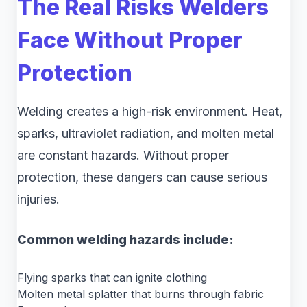
The Real Risks Welders
Face Without Proper
Protection
Welding creates a high-risk environment. Heat,
sparks, ultraviolet radiation, and molten metal
are constant hazards. Without proper
protection, these dangers can cause serious
injuries.
Common welding hazards include:
Flying sparks that can ignite clothing
Molten metal splatter that burns through fabric