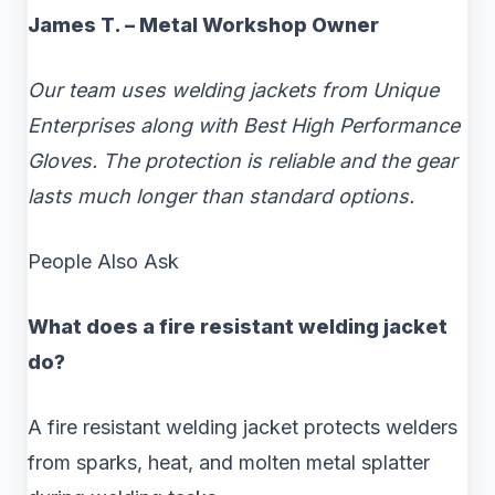
James T. – Metal Workshop Owner
Our team uses welding jackets from Unique
Enterprises along with Best High Performance
Gloves. The protection is reliable and the gear
lasts much longer than standard options.
People Also Ask
What does a fire resistant welding jacket
do?
A fire resistant welding jacket protects welders
from sparks, heat, and molten metal splatter