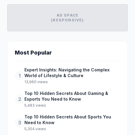
AD SPACE
(RESPONSIVE)
Most Popular
Expert Insights: Navigating the Complex
1
World of Lifestyle & Culture
13,960 views
Top 10 Hidden Secrets About Gaming &
2
Esports You Need to Know
5,483 views
Top 10 Hidden Secrets About Sports You
3
Need to Know
5,304 views