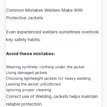
Common Mistakes Welders Make With
Protective Jackets
Even experienced welders sometimes overlook
key safety habits.
Avoid these mistakes:
Wearing synthetic clothing under the jacket
Using damaged jackets
Choosing lightweight jackets for heavy welding
Leaving the jacket unbuttoned
Ignoring proper cleaning
Correct use of Welding Jackets helps maintain
reliable protection.