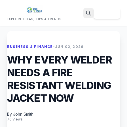
Sign Up
EXPLORE IDEAS, TIPS & TRENDS
Search
BUSINESS & FINANCE
•
JUN 02, 2026
WHY EVERY WELDER
NEEDS A FIRE
RESISTANT WELDING
JACKET NOW
By John Smith
70 Views