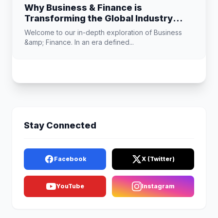
Why Business & Finance is
Transforming the Global Industry
Landscape
Welcome to our in-depth exploration of Business
&amp; Finance. In an era defined...
Stay Connected
Facebook
X (Twitter)
YouTube
Instagram