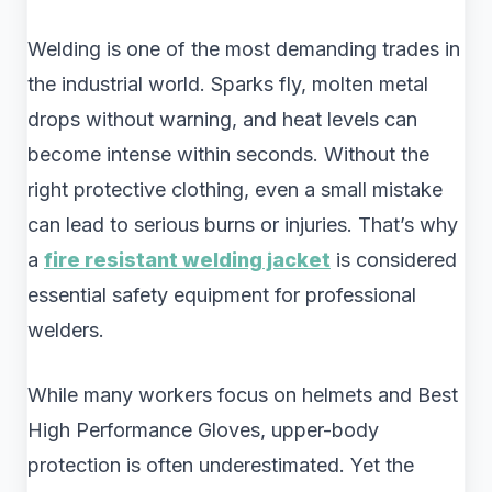
Welding is one of the most demanding trades in
the industrial world. Sparks fly, molten metal
drops without warning, and heat levels can
become intense within seconds. Without the
right protective clothing, even a small mistake
can lead to serious burns or injuries. That’s why
a
fire resistant welding jacket
is considered
essential safety equipment for professional
welders.
While many workers focus on helmets and Best
High Performance Gloves, upper-body
protection is often underestimated. Yet the