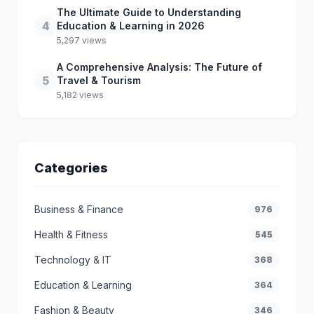
The Ultimate Guide to Understanding
4
Education & Learning in 2026
5,297 views
A Comprehensive Analysis: The Future of
5
Travel & Tourism
5,182 views
Categories
Business & Finance
976
Health & Fitness
545
Technology & IT
368
Education & Learning
364
Fashion & Beauty
346