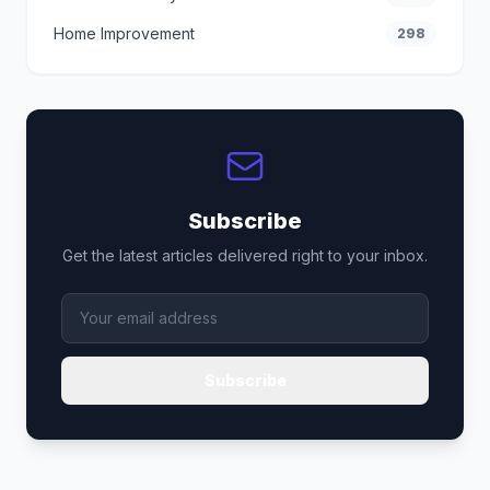
Home Improvement
298
Subscribe
Get the latest articles delivered right to your inbox.
Subscribe