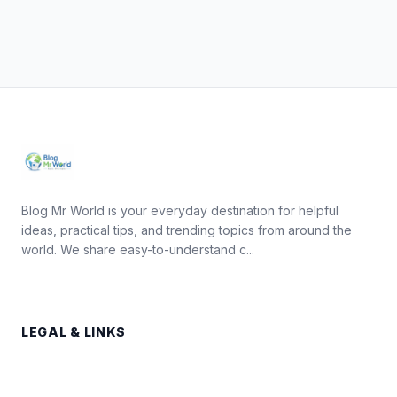
Blog Mr World is your everyday destination for helpful
ideas, practical tips, and trending topics from around the
world. We share easy-to-understand c...
LEGAL & LINKS