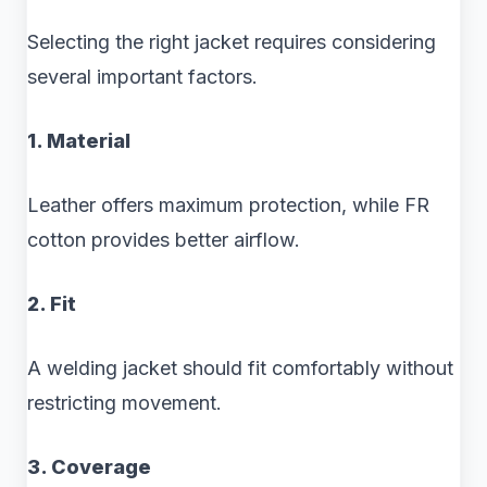
Selecting the right jacket requires considering
several important factors.
1. Material
Leather offers maximum protection, while FR
cotton provides better airflow.
2. Fit
A welding jacket should fit comfortably without
restricting movement.
3. Coverage