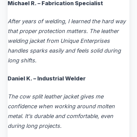
Michael R. – Fabrication Specialist
After years of welding, I learned the hard way
that proper protection matters. The leather
welding jacket from Unique Enterprises
handles sparks easily and feels solid during
long shifts.
Daniel K. – Industrial Welder
The cow split leather jacket gives me
confidence when working around molten
metal. It’s durable and comfortable, even
during long projects.