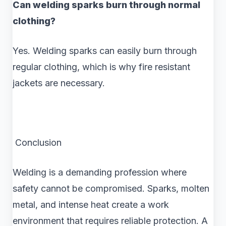
Can welding sparks burn through normal
clothing?
Yes. Welding sparks can easily burn through
regular clothing, which is why fire resistant
jackets are necessary.
Conclusion
Welding is a demanding profession where
safety cannot be compromised. Sparks, molten
metal, and intense heat create a work
environment that requires reliable protection. A