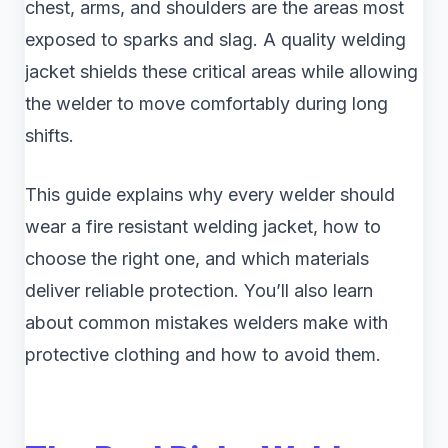
chest, arms, and shoulders are the areas most
exposed to sparks and slag. A quality welding
jacket shields these critical areas while allowing
the welder to move comfortably during long
shifts.
This guide explains why every welder should
wear a fire resistant welding jacket, how to
choose the right one, and which materials
deliver reliable protection. You’ll also learn
about common mistakes welders make with
protective clothing and how to avoid them.