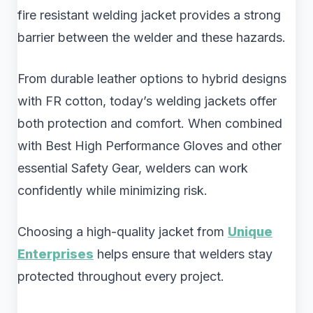
fire resistant welding jacket provides a strong
barrier between the welder and these hazards.
From durable leather options to hybrid designs
with FR cotton, today’s welding jackets offer
both protection and comfort. When combined
with Best High Performance Gloves and other
essential Safety Gear, welders can work
confidently while minimizing risk.
Choosing a high-quality jacket from
Unique
Enterprises
helps ensure that welders stay
protected throughout every project.