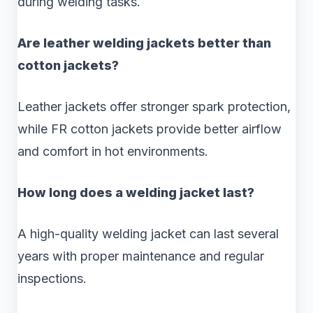
during welding tasks.
Are leather welding jackets better than
cotton jackets?
Leather jackets offer stronger spark protection,
while FR cotton jackets provide better airflow
and comfort in hot environments.
How long does a welding jacket last?
A high-quality welding jacket can last several
years with proper maintenance and regular
inspections.