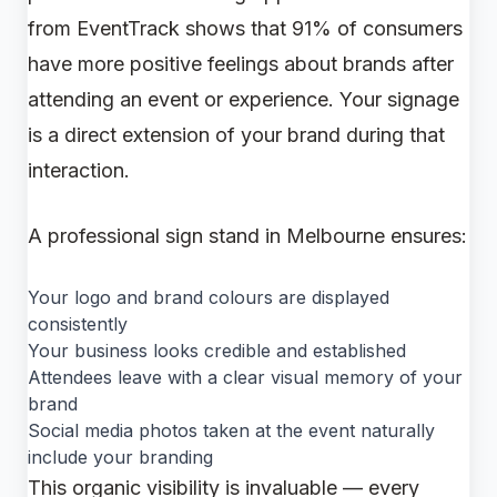
from EventTrack shows that 91% of consumers
have more positive feelings about brands after
attending an event or experience. Your signage
is a direct extension of your brand during that
interaction.
A professional sign stand in Melbourne ensures:
Your logo and brand colours are displayed
consistently
Your business looks credible and established
Attendees leave with a clear visual memory of your
brand
Social media photos taken at the event naturally
include your branding
This organic visibility is invaluable — every