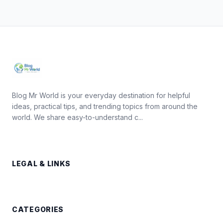
Blog Mr World is your everyday destination for helpful
ideas, practical tips, and trending topics from around the
world. We share easy-to-understand c...
LEGAL & LINKS
CATEGORIES