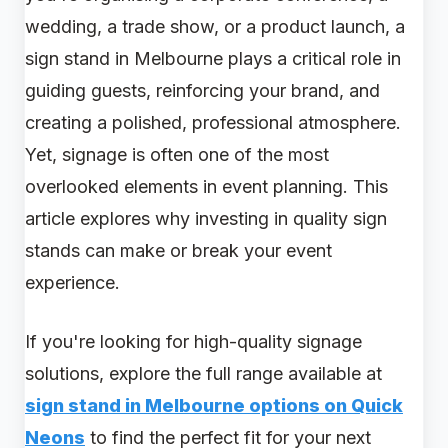
wedding, a trade show, or a product launch, a
sign stand in Melbourne plays a critical role in
guiding guests, reinforcing your brand, and
creating a polished, professional atmosphere.
Yet, signage is often one of the most
overlooked elements in event planning. This
article explores why investing in quality sign
stands can make or break your event
experience.
If you're looking for high-quality signage
solutions, explore the full range available at
sign stand in Melbourne options on Quick
Neons
to find the perfect fit for your next