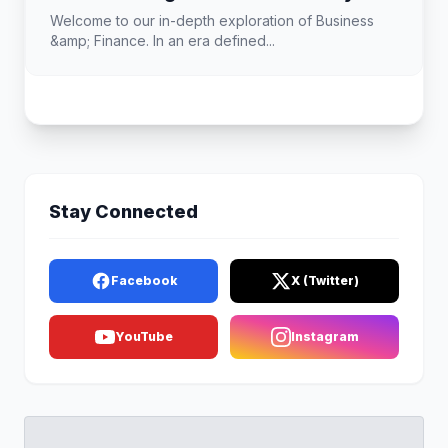
Landscape
Welcome to our in-depth exploration of Business
&amp; Finance. In an era defined...
Stay Connected
Facebook
X (Twitter)
YouTube
Instagram