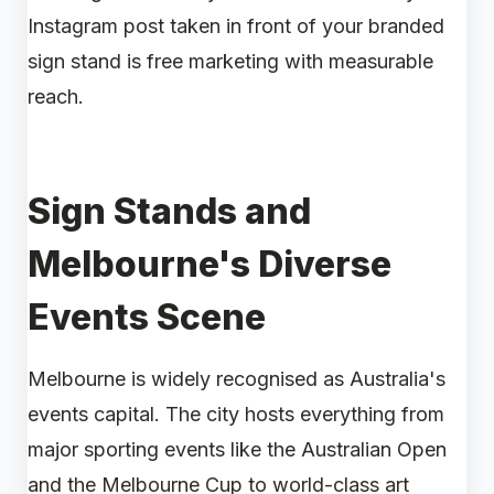
Instagram post taken in front of your branded
sign stand is free marketing with measurable
reach.
Sign Stands and
Melbourne's Diverse
Events Scene
Melbourne is widely recognised as Australia's
events capital. The city hosts everything from
major sporting events like the Australian Open
and the Melbourne Cup to world-class art