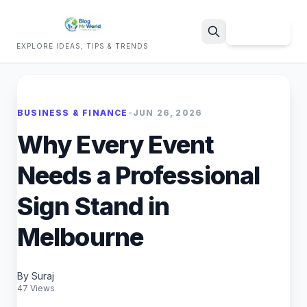
Sign Up
EXPLORE IDEAS, TIPS & TRENDS
Search
BUSINESS & FINANCE
•
JUN 26, 2026
Why Every Event
Needs a Professional
Sign Stand in
Melbourne
By Suraj
47 Views