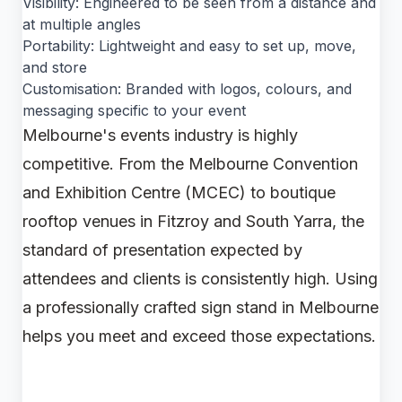
Visibility: Engineered to be seen from a distance and
at multiple angles
Portability: Lightweight and easy to set up, move,
and store
Customisation: Branded with logos, colours, and
messaging specific to your event
Melbourne's events industry is highly
competitive. From the Melbourne Convention
and Exhibition Centre (MCEC) to boutique
rooftop venues in Fitzroy and South Yarra, the
standard of presentation expected by
attendees and clients is consistently high. Using
a professionally crafted sign stand in Melbourne
helps you meet and exceed those expectations.