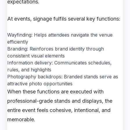
expectations.
At events, signage fulfils several key functions:
Wayfinding: Helps attendees navigate the venue
efficiently
Branding: Reinforces brand identity through
consistent visual elements
Information delivery: Communicates schedules,
rules, and highlights
Photography backdrops: Branded stands serve as
attractive photo opportunities
When these functions are executed with
professional-grade stands and displays, the
entire event feels cohesive, intentional, and
memorable.