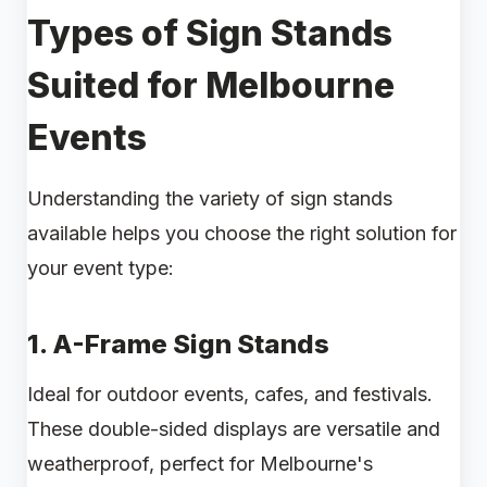
Types of Sign Stands
Suited for Melbourne
Events
Understanding the variety of sign stands
available helps you choose the right solution for
your event type:
1.
A-Frame Sign Stands
Ideal for outdoor events, cafes, and festivals.
These double-sided displays are versatile and
weatherproof, perfect for Melbourne's