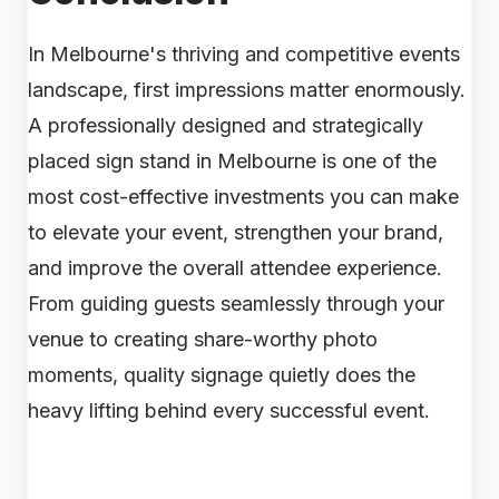
In Melbourne's thriving and competitive events
landscape, first impressions matter enormously.
A professionally designed and strategically
placed sign stand in Melbourne is one of the
most cost-effective investments you can make
to elevate your event, strengthen your brand,
and improve the overall attendee experience.
From guiding guests seamlessly through your
venue to creating share-worthy photo
moments, quality signage quietly does the
heavy lifting behind every successful event.