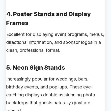
4.
Poster Stands and Display
Frames
Excellent for displaying event programs, menus,
directional information, and sponsor logos in a
clean, professional format.
5.
Neon Sign Stands
Increasingly popular for weddings, bars,
birthday events, and pop-ups. These eye-
catching displays double as stunning photo
backdrops that guests naturally gravitate
toward.