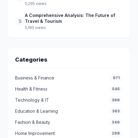
5,295 views
A Comprehensive Analysis: The Future of
5
Travel & Tourism
5,180 views
Categories
Business & Finance
971
Health & Fitness
545
Technology & IT
366
Education & Learning
363
Fashion & Beauty
346
Home Improvement
298