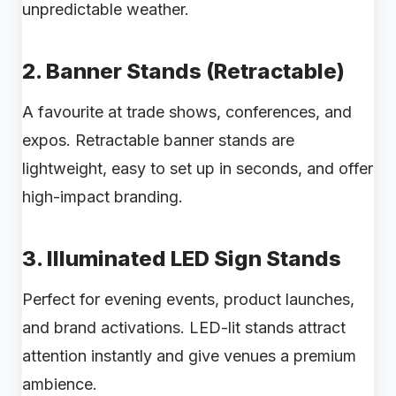
unpredictable weather.
2.
Banner Stands (Retractable)
A favourite at trade shows, conferences, and
expos. Retractable banner stands are
lightweight, easy to set up in seconds, and offer
high-impact branding.
3.
Illuminated LED Sign Stands
Perfect for evening events, product launches,
and brand activations. LED-lit stands attract
attention instantly and give venues a premium
ambience.