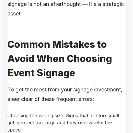
signage is not an afterthought — it's a strategic
asset.
Common Mistakes to
Avoid When Choosing
Event Signage
To get the most from your signage investment,
steer clear of these frequent errors:
Choosing the wrong size: Signs that are too small
get ignored; too large and they overwhelm the
space