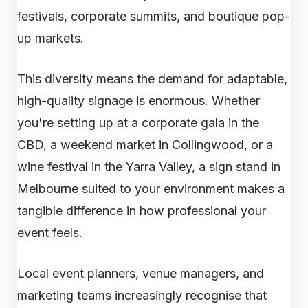
festivals, corporate summits, and boutique pop-
up markets.
This diversity means the demand for adaptable,
high-quality signage is enormous. Whether
you're setting up at a corporate gala in the
CBD, a weekend market in Collingwood, or a
wine festival in the Yarra Valley, a sign stand in
Melbourne suited to your environment makes a
tangible difference in how professional your
event feels.
Local event planners, venue managers, and
marketing teams increasingly recognise that