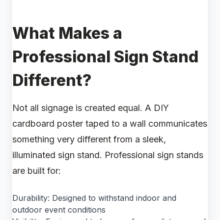
What Makes a
Professional Sign Stand
Different?
Not all signage is created equal. A DIY
cardboard poster taped to a wall communicates
something very different from a sleek,
illuminated sign stand. Professional sign stands
are built for:
Durability: Designed to withstand indoor and
outdoor event conditions