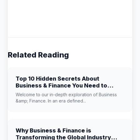
Related Reading
Top 10 Hidden Secrets About
Business & Finance You Need to
Know
Welcome to our in-depth exploration of Business
&amp; Finance. In an era defined...
Why Business & Finance is
Transforming the Global Industry