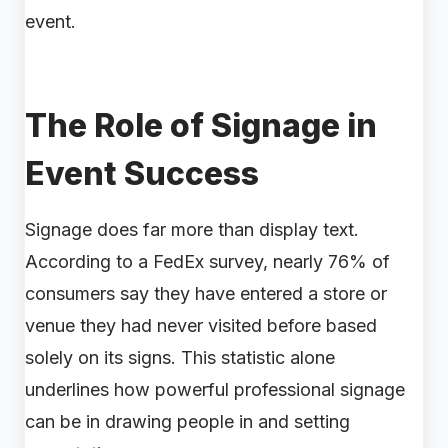
event.
The Role of Signage in
Event Success
Signage does far more than display text.
According to a FedEx survey, nearly 76% of
consumers say they have entered a store or
venue they had never visited before based
solely on its signs. This statistic alone
underlines how powerful professional signage
can be in drawing people in and setting