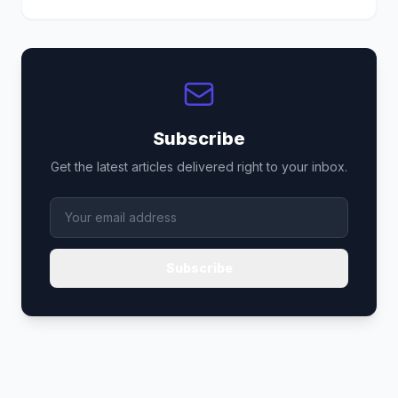
Subscribe
Get the latest articles delivered right to your inbox.
Subscribe