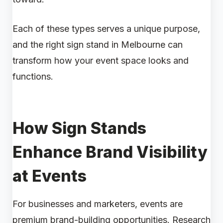
Each of these types serves a unique purpose,
and the right sign stand in Melbourne can
transform how your event space looks and
functions.
How Sign Stands
Enhance Brand Visibility
at Events
For businesses and marketers, events are
premium brand-building opportunities. Research