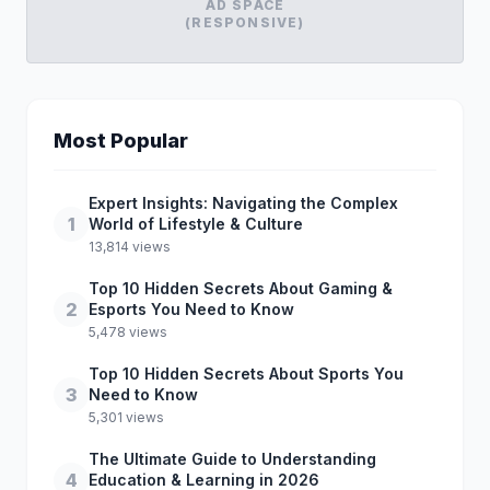
AD SPACE
(RESPONSIVE)
Most Popular
Expert Insights: Navigating the Complex
1
World of Lifestyle & Culture
13,814 views
Top 10 Hidden Secrets About Gaming &
2
Esports You Need to Know
5,478 views
Top 10 Hidden Secrets About Sports You
3
Need to Know
5,301 views
The Ultimate Guide to Understanding
4
Education & Learning in 2026