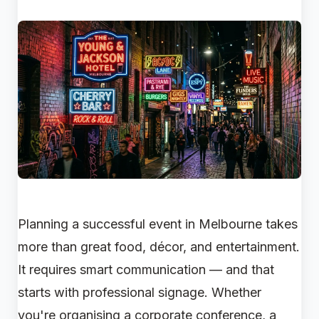
Planning a successful event in Melbourne takes
more than great food, décor, and entertainment.
It requires smart communication — and that
starts with professional signage. Whether
you're organising a corporate conference, a