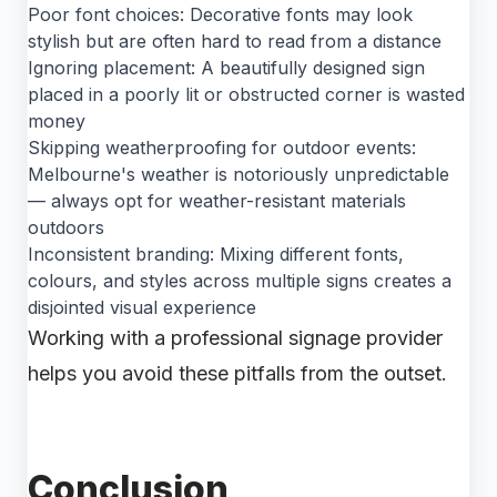
Poor font choices: Decorative fonts may look
stylish but are often hard to read from a distance
Ignoring placement: A beautifully designed sign
placed in a poorly lit or obstructed corner is wasted
money
Skipping weatherproofing for outdoor events:
Melbourne's weather is notoriously unpredictable
— always opt for weather-resistant materials
outdoors
Inconsistent branding: Mixing different fonts,
colours, and styles across multiple signs creates a
disjointed visual experience
Working with a professional signage provider
helps you avoid these pitfalls from the outset.
Conclusion