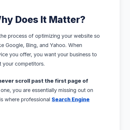
hy Does It Matter?
 the process of optimizing your website so
like Google, Bing, and Yahoo. When
ice you offer, you want your business to
t your competitors.
ever scroll past the first page of
 one, you are essentially missing out on
t is where professional
Search Engine