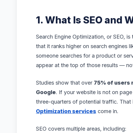
1. What Is SEO and W
Search Engine Optimization, or SEO, is
that it ranks higher on search engines 
someone searches for a product or serv
appear at the top of those results — no
Studies show that over
75% of users n
Google
. If your website is not on page
three-quarters of potential traffic. Tha
Optimization services
come in.
SEO covers multiple areas, including: