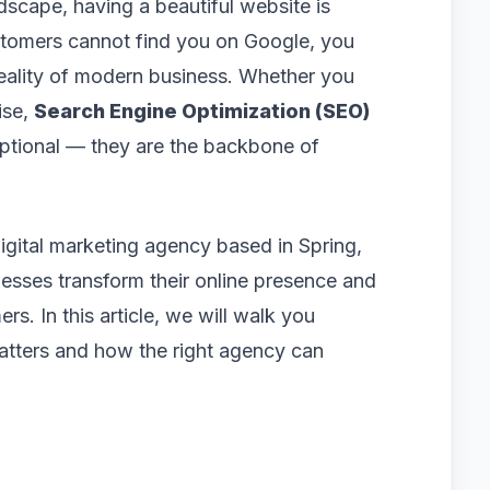
dscape, having a beautiful website is
ustomers cannot find you on Google, you
 reality of modern business. Whether you
ise,
Search Engine Optimization (SEO)
ptional — they are the backbone of
digital marketing agency based in Spring,
sses transform their online presence and
rs. In this article, we will walk you
matters and how the right agency can