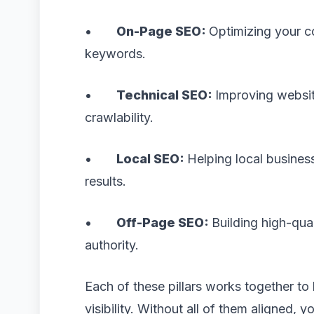
•
On-Page SEO:
Optimizing your c
keywords.
•
Technical SEO:
Improving websit
crawlability.
•
Local SEO:
Helping local busines
results.
•
Off-Page SEO:
Building high-qua
authority.
Each of these pillars works together to 
visibility. Without all of them aligned, y