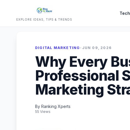
Tech
EXPLORE IDEAS, TIPS & TRENDS
DIGITAL MARKETING
•
JUN 09, 2026
Why Every Bu
Professional S
Marketing Str
By Ranking Xperts
55 Views