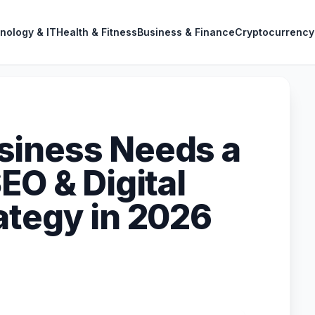
nology & IT
Health & Fitness
Business & Finance
Cryptocurrency
siness Needs a
EO & Digital
ategy in 2026