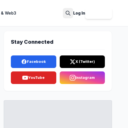
 & Web3
Log In
Sign Up
Search
Stay Connected
Facebook
X (Twitter)
YouTube
Instagram