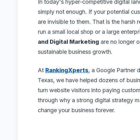
In today's hyper-competitive digital lan
simply not enough. If your potential c
are invisible to them. That is the harsh
run a small local shop or a large enterpr
and Digital Marketing
are no longer o
sustainable business growth.
At
RankingXperts
, a Google Partner 
Texas, we have helped dozens of busine
turn website visitors into paying custome
through why a strong digital strategy 
change your business forever.