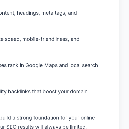
ontent, headings, meta tags, and
e speed, mobile-friendliness, and
ses rank in Google Maps and local search
lity backlinks that boost your domain
build a strong foundation for your online
our SEO results will always be limited.