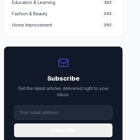
Education & Learning
353
Fashion & Beauty
342
Home Improvement
292
Subscribe
Get the latest articles delivered right to your
inbox.
Subscribe