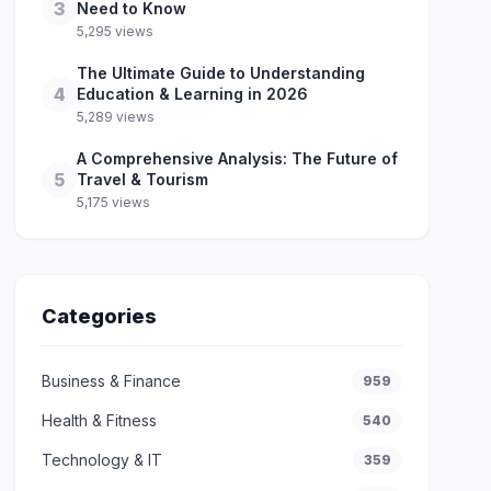
3
Need to Know
5,295 views
The Ultimate Guide to Understanding
4
Education & Learning in 2026
5,289 views
A Comprehensive Analysis: The Future of
5
Travel & Tourism
5,175 views
Categories
Business & Finance
959
Health & Fitness
540
Technology & IT
359