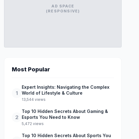
AD SPACE
(RESPONSIVE)
Most Popular
Expert Insights: Navigating the Complex
1
World of Lifestyle & Culture
13,544 views
Top 10 Hidden Secrets About Gaming &
2
Esports You Need to Know
5,472 views
Top 10 Hidden Secrets About Sports You