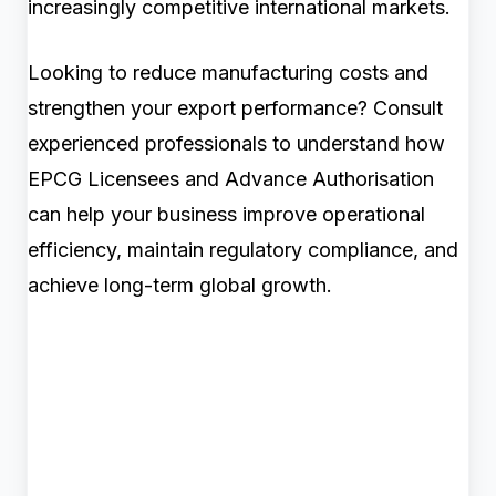
increasingly competitive international markets.
Looking to reduce manufacturing costs and
strengthen your export performance? Consult
experienced professionals to understand how
EPCG Licensees and Advance Authorisation
can help your business improve operational
efficiency, maintain regulatory compliance, and
achieve long-term global growth.