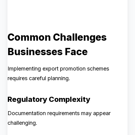
Common Challenges
Businesses Face
Implementing export promotion schemes
requires careful planning.
Regulatory Complexity
Documentation requirements may appear
challenging.