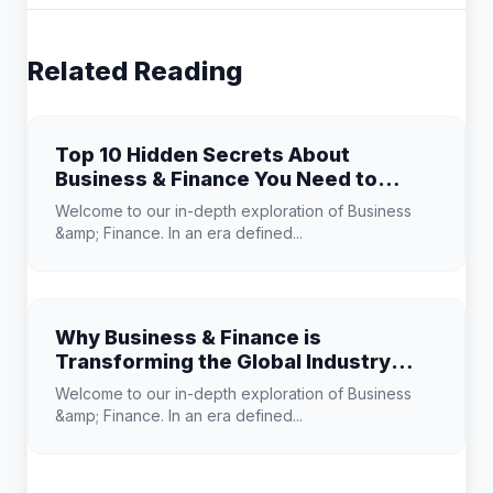
Related Reading
Top 10 Hidden Secrets About
Business & Finance You Need to
Know
Welcome to our in-depth exploration of Business
&amp; Finance. In an era defined...
Why Business & Finance is
Transforming the Global Industry
Landscape
Welcome to our in-depth exploration of Business
&amp; Finance. In an era defined...