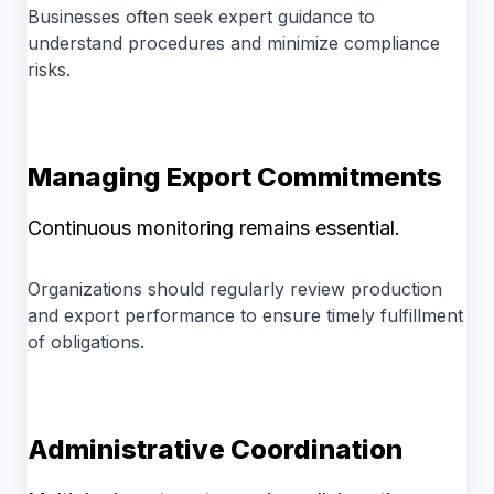
Businesses often seek expert guidance to
understand procedures and minimize compliance
risks.
Managing Export Commitments
Continuous monitoring remains essential.
Organizations should regularly review production
and export performance to ensure timely fulfillment
of obligations.
Administrative Coordination