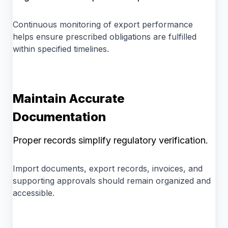
Continuous monitoring of export performance
helps ensure prescribed obligations are fulfilled
within specified timelines.
Maintain Accurate
Documentation
Proper records simplify regulatory verification.
Import documents, export records, invoices, and
supporting approvals should remain organized and
accessible.