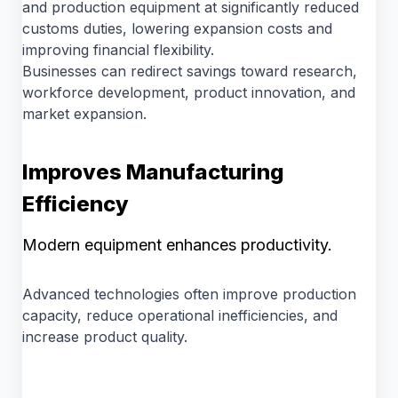
and production equipment at significantly reduced
customs duties, lowering expansion costs and
improving financial flexibility.
Businesses can redirect savings toward research,
workforce development, product innovation, and
market expansion.
Improves Manufacturing
Efficiency
Modern equipment enhances productivity.
Advanced technologies often improve production
capacity, reduce operational inefficiencies, and
increase product quality.