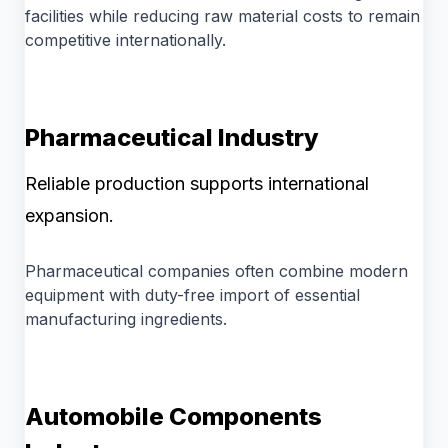
facilities while reducing raw material costs to remain
competitive internationally.
Pharmaceutical Industry
Reliable production supports international
expansion.
Pharmaceutical companies often combine modern
equipment with duty-free import of essential
manufacturing ingredients.
Automobile Components