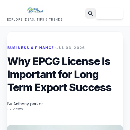
Sign Up
EXPLORE IDEAS, TIPS & TRENDS
Search
BUSINESS & FINANCE
•
JUL 06, 2026
Why EPCG License Is
Important for Long
Term Export Success
By Anthony parker
32 Views