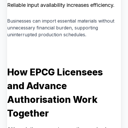
Reliable input availability increases efficiency.
Businesses can import essential materials without
unnecessary financial burden, supporting
uninterrupted production schedules.
How EPCG Licensees
and Advance
Authorisation Work
Together