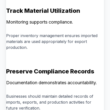
Track Material Utilization
Monitoring supports compliance.
Proper inventory management ensures imported
materials are used appropriately for export
production.
Preserve Compliance Records
Documentation demonstrates accountability.
Businesses should maintain detailed records of
imports, exports, and production activities for
future verification.