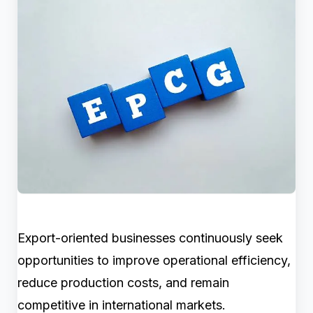
Export-oriented businesses continuously seek
opportunities to improve operational efficiency,
reduce production costs, and remain
competitive in international markets.