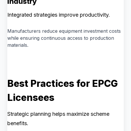
Industry
Integrated strategies improve productivity.
Manufacturers reduce equipment investment costs
while ensuring continuous access to production
materials.
Best Practices for EPCG
Licensees
Strategic planning helps maximize scheme
benefits.