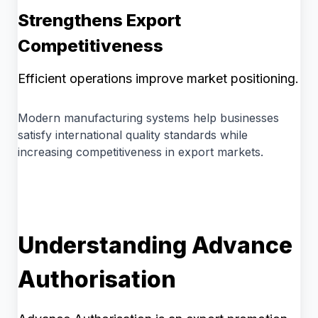
Strengthens Export
Competitiveness
Efficient operations improve market positioning.
Modern manufacturing systems help businesses
satisfy international quality standards while
increasing competitiveness in export markets.
Understanding Advance
Authorisation