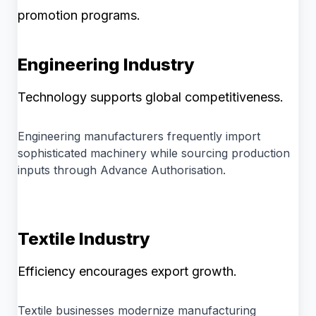
promotion programs.
Engineering Industry
Technology supports global competitiveness.
Engineering manufacturers frequently import
sophisticated machinery while sourcing production
inputs through Advance Authorisation.
Textile Industry
Efficiency encourages export growth.
Textile businesses modernize manufacturing