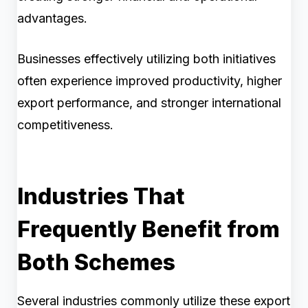
advantages.
Businesses effectively utilizing both initiatives
often experience improved productivity, higher
export performance, and stronger international
competitiveness.
Industries That
Frequently Benefit from
Both Schemes
Several industries commonly utilize these export