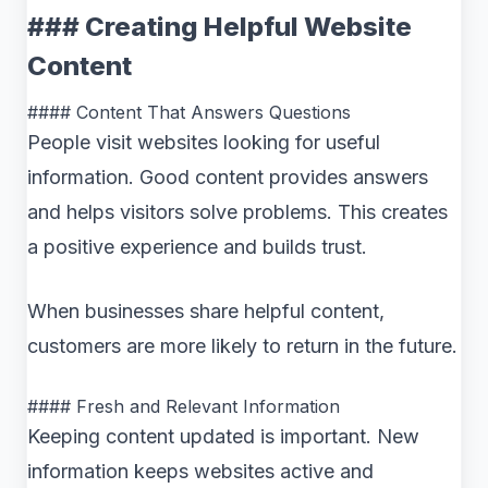
### Creating Helpful Website
Content
#### Content That Answers Questions
People visit websites looking for useful
information. Good content provides answers
and helps visitors solve problems. This creates
a positive experience and builds trust.
When businesses share helpful content,
customers are more likely to return in the future.
#### Fresh and Relevant Information
Keeping content updated is important. New
information keeps websites active and