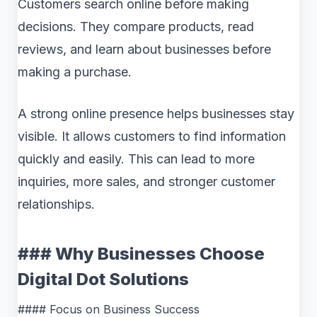
Customers search online before making
decisions. They compare products, read
reviews, and learn about businesses before
making a purchase.
A strong online presence helps businesses stay
visible. It allows customers to find information
quickly and easily. This can lead to more
inquiries, more sales, and stronger customer
relationships.
### Why Businesses Choose
Digital Dot Solutions
#### Focus on Business Success