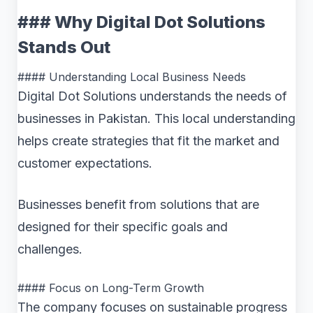
### Why Digital Dot Solutions
Stands Out
#### Understanding Local Business Needs
Digital Dot Solutions understands the needs of
businesses in Pakistan. This local understanding
helps create strategies that fit the market and
customer expectations.
Businesses benefit from solutions that are
designed for their specific goals and
challenges.
#### Focus on Long-Term Growth
The company focuses on sustainable progress