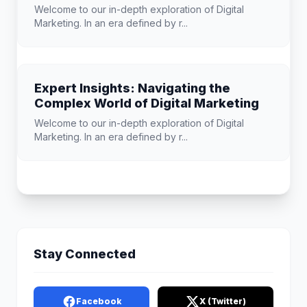
Welcome to our in-depth exploration of Digital
Marketing. In an era defined by r...
Expert Insights: Navigating the
Complex World of Digital Marketing
Welcome to our in-depth exploration of Digital
Marketing. In an era defined by r...
Stay Connected
Facebook
X (Twitter)