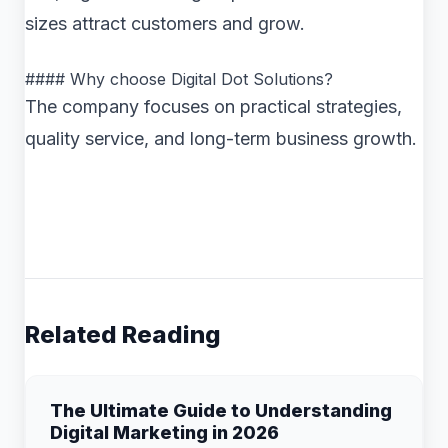
sizes attract customers and grow.
#### Why choose Digital Dot Solutions?
The company focuses on practical strategies,
quality service, and long-term business growth.
Related Reading
The Ultimate Guide to Understanding
Digital Marketing in 2026