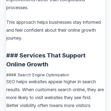
processes.
This approach helps businesses stay informed
and feel confident about their online growth
journey.
### Services That Support
Online Growth
#### Search Engine Optimization
SEO helps websites appear higher in search
results. When customers search online, they are
more likely to visit websites they see first.
Better visibility often means more visitors.