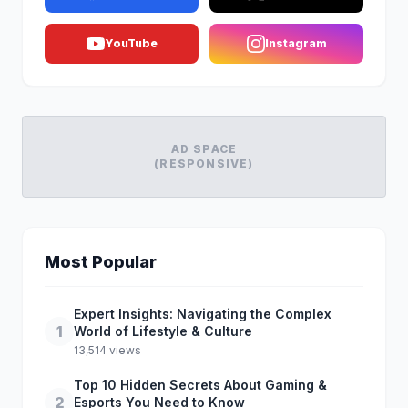
YouTube
Instagram
AD SPACE
(RESPONSIVE)
Most Popular
Expert Insights: Navigating the Complex
1
World of Lifestyle & Culture
13,514 views
Top 10 Hidden Secrets About Gaming &
2
Esports You Need to Know