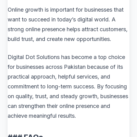
Online growth is important for businesses that
want to succeed in today’s digital world. A
strong online presence helps attract customers,
build trust, and create new opportunities.
Digital Dot Solutions has become a top choice
for businesses across Pakistan because of its
practical approach, helpful services, and
commitment to long-term success. By focusing
on quality, trust, and steady growth, businesses
can strengthen their online presence and
achieve meaningful results.