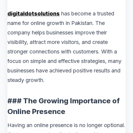
digitaldotsolutions
has become a trusted
name for online growth in Pakistan. The
company helps businesses improve their
visibility, attract more visitors, and create
stronger connections with customers. With a
focus on simple and effective strategies, many
businesses have achieved positive results and
steady growth.
### The Growing Importance of
Online Presence
Having an online presence is no longer optional.