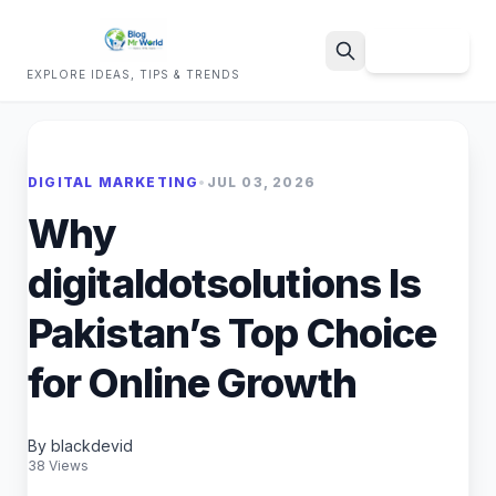
Sign Up
EXPLORE IDEAS, TIPS & TRENDS
Search
DIGITAL MARKETING
•
JUL 03, 2026
Why
digitaldotsolutions Is
Pakistan’s Top Choice
for Online Growth
By blackdevid
38 Views