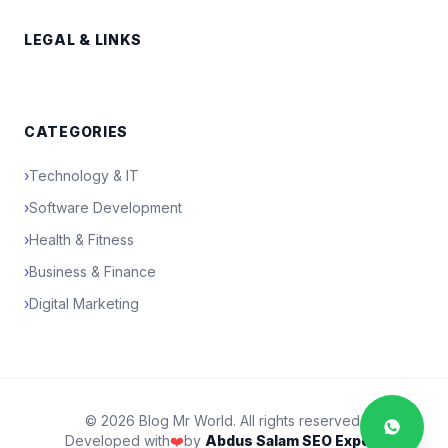
LEGAL & LINKS
CATEGORIES
›
Technology & IT
›
Software Development
›
Health & Fitness
›
Business & Finance
›
Digital Marketing
© 2026 Blog Mr World. All rights reserved.
Developed with
❤️
by
Abdus Salam SEO Expert