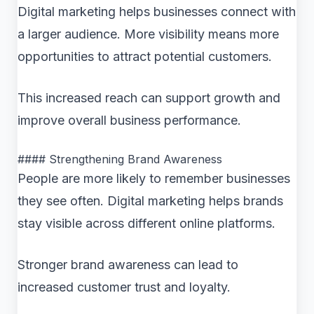
Digital marketing helps businesses connect with
a larger audience. More visibility means more
opportunities to attract potential customers.
This increased reach can support growth and
improve overall business performance.
#### Strengthening Brand Awareness
People are more likely to remember businesses
they see often. Digital marketing helps brands
stay visible across different online platforms.
Stronger brand awareness can lead to
increased customer trust and loyalty.