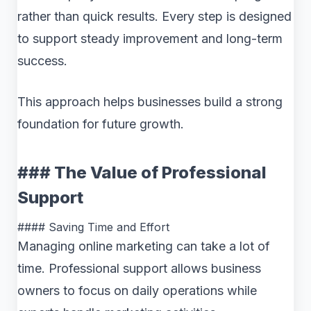
rather than quick results. Every step is designed
to support steady improvement and long-term
success.
This approach helps businesses build a strong
foundation for future growth.
### The Value of Professional
Support
#### Saving Time and Effort
Managing online marketing can take a lot of
time. Professional support allows business
owners to focus on daily operations while