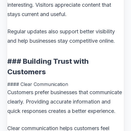
interesting. Visitors appreciate content that
stays current and useful.
Regular updates also support better visibility
and help businesses stay competitive online.
### Building Trust with
Customers
#### Clear Communication
Customers prefer businesses that communicate
clearly. Providing accurate information and
quick responses creates a better experience.
Clear communication helps customers feel