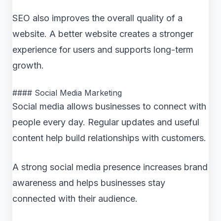
SEO also improves the overall quality of a
website. A better website creates a stronger
experience for users and supports long-term
growth.
#### Social Media Marketing
Social media allows businesses to connect with
people every day. Regular updates and useful
content help build relationships with customers.
A strong social media presence increases brand
awareness and helps businesses stay
connected with their audience.