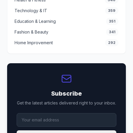
Technology & IT
359
Education & Learning
351
Fashion & Beauty
341
Home Improvement
292
Subscribe
Get the latest articles delivered right to your inbox.