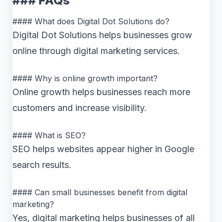
### FAQs
#### What does Digital Dot Solutions do?
Digital Dot Solutions helps businesses grow
online through digital marketing services.
#### Why is online growth important?
Online growth helps businesses reach more
customers and increase visibility.
#### What is SEO?
SEO helps websites appear higher in Google
search results.
#### Can small businesses benefit from digital
marketing?
Yes, digital marketing helps businesses of all