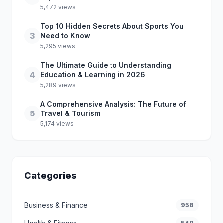
5,472 views
Top 10 Hidden Secrets About Sports You
3
Need to Know
5,295 views
The Ultimate Guide to Understanding
4
Education & Learning in 2026
5,289 views
A Comprehensive Analysis: The Future of
5
Travel & Tourism
5,174 views
Categories
Business & Finance
958
Health & Fitness
540