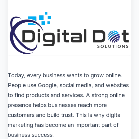
Today, every business wants to grow online.
People use Google, social media, and websites
to find products and services. A strong online
presence helps businesses reach more
customers and build trust. This is why digital
marketing has become an important part of
business success.