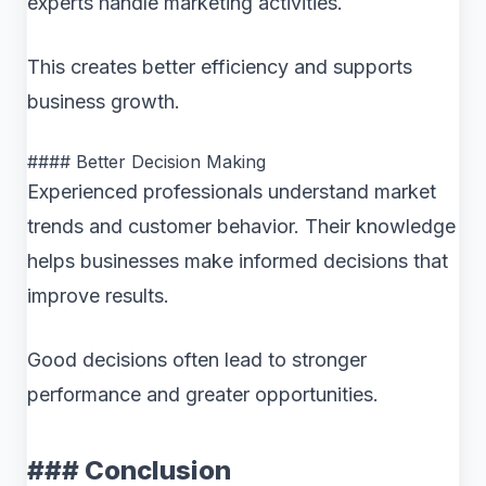
experts handle marketing activities.
This creates better efficiency and supports
business growth.
#### Better Decision Making
Experienced professionals understand market
trends and customer behavior. Their knowledge
helps businesses make informed decisions that
improve results.
Good decisions often lead to stronger
performance and greater opportunities.
### Conclusion