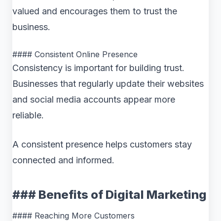
valued and encourages them to trust the
business.
#### Consistent Online Presence
Consistency is important for building trust.
Businesses that regularly update their websites
and social media accounts appear more
reliable.
A consistent presence helps customers stay
connected and informed.
### Benefits of Digital Marketing
#### Reaching More Customers