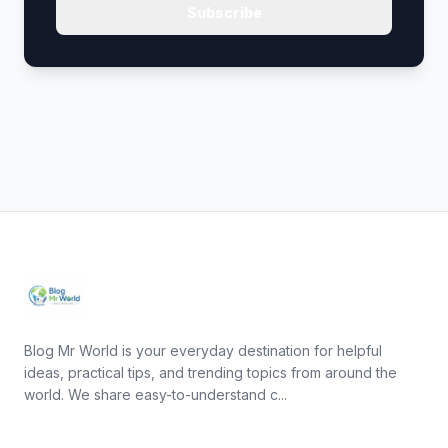
Subscribe
Blog Mr World is your everyday destination for helpful
ideas, practical tips, and trending topics from around the
world. We share easy-to-understand c...