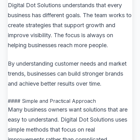
Digital Dot Solutions understands that every
business has different goals. The team works to
create strategies that support growth and
improve visibility. The focus is always on
helping businesses reach more people.
By understanding customer needs and market
trends, businesses can build stronger brands
and achieve better results over time.
#### Simple and Practical Approach
Many business owners want solutions that are
easy to understand. Digital Dot Solutions uses
simple methods that focus on real
improvements rather than complicated