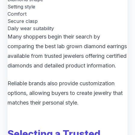
Setting style
Comfort
Secure clasp
Daily wear suitability
Many shoppers begin their search by
comparing the best lab grown diamond earrings
available from trusted jewelers offering certified
diamonds and detailed product information.
Reliable brands also provide customization
options, allowing buyers to create jewelry that
matches their personal style.
Selecting a Trusted