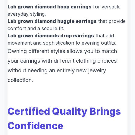
Lab grown diamond hoop earrings
for versatile
everyday styling.
Lab grown diamond huggie earrings
that provide
comfort and a secure fit.
Lab grown diamonds drop earrings
that add
movement and sophistication to evening outfits.
Owning different styles allows you to match
your earrings with different clothing choices
without needing an entirely new jewelry
collection.
Certified Quality Brings
Confidence