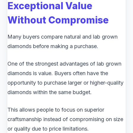
Exceptional Value
Without Compromise
Many buyers compare natural and lab grown
diamonds before making a purchase.
One of the strongest advantages of lab grown
diamonds is value. Buyers often have the
opportunity to purchase larger or higher-quality
diamonds within the same budget.
This allows people to focus on superior
craftsmanship instead of compromising on size
or quality due to price limitations.