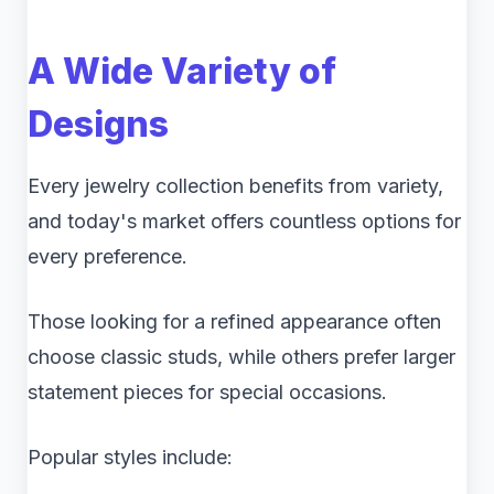
A Wide Variety of
Designs
Every jewelry collection benefits from variety,
and today's market offers countless options for
every preference.
Those looking for a refined appearance often
choose classic studs, while others prefer larger
statement pieces for special occasions.
Popular styles include: