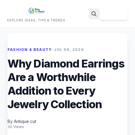
Sign Up
EXPLORE IDEAS, TIPS & TRENDS
Search
FASHION & BEAUTY
•
JUL 09, 2026
Why Diamond Earrings
Are a Worthwhile
Addition to Every
Jewelry Collection
By Antique cut
30 Views