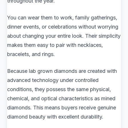
throughout the year.
You can wear them to work, family gatherings,
dinner events, or celebrations without worrying
about changing your entire look. Their simplicity
makes them easy to pair with necklaces,
bracelets, and rings.
Because lab grown diamonds are created with
advanced technology under controlled
conditions, they possess the same physical,
chemical, and optical characteristics as mined
diamonds. This means buyers receive genuine
diamond beauty with excellent durability.