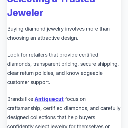
Jeweler
Buying diamond jewelry involves more than
choosing an attractive design.
Look for retailers that provide certified
diamonds, transparent pricing, secure shipping,
clear return policies, and knowledgeable
customer support.
Brands like
Antiquecut
focus on
craftsmanship, certified diamonds, and carefully
designed collections that help buyers
confidently select jewelry for themselves or