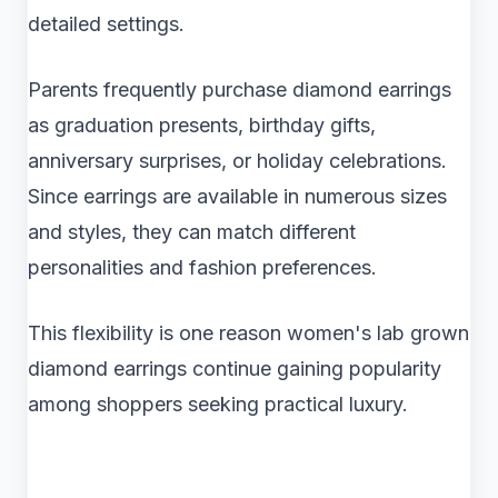
detailed settings.
Parents frequently purchase diamond earrings
as graduation presents, birthday gifts,
anniversary surprises, or holiday celebrations.
Since earrings are available in numerous sizes
and styles, they can match different
personalities and fashion preferences.
This flexibility is one reason women's lab grown
diamond earrings continue gaining popularity
among shoppers seeking practical luxury.