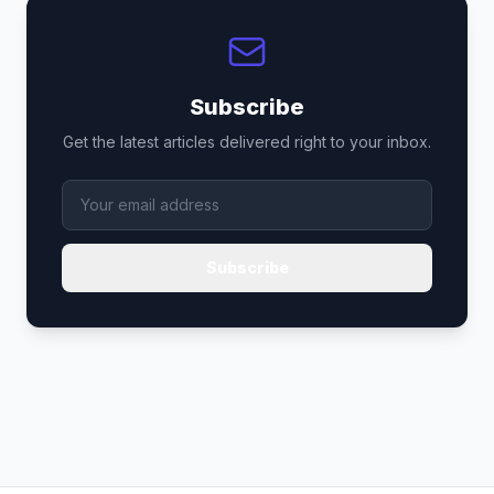
Subscribe
Get the latest articles delivered right to your inbox.
Subscribe