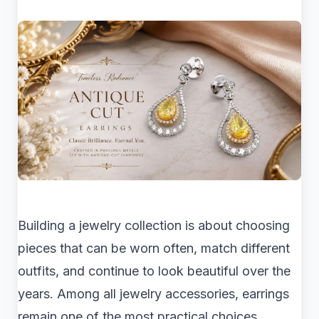
Building a jewelry collection is about choosing
pieces that can be worn often, match different
outfits, and continue to look beautiful over the
years. Among all jewelry accessories, earrings
remain one of the most practical choices