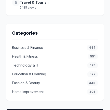
5
Travel & Tourism
5,185 views
Categories
Business & Finance
997
Health & Fitness
551
Technology & IT
373
Education & Learning
372
Fashion & Beauty
348
Home Improvement
305