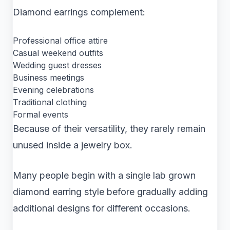
Diamond earrings complement:
Professional office attire
Casual weekend outfits
Wedding guest dresses
Business meetings
Evening celebrations
Traditional clothing
Formal events
Because of their versatility, they rarely remain
unused inside a jewelry box.
Many people begin with a single lab grown
diamond earring style before gradually adding
additional designs for different occasions.