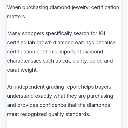
When purchasing diamond jewelry, certification
matters.
Many shoppers specifically search for IGI
certified lab grown diamond earrings because
certification confirms important diamond
characteristics such as cut, clarity, color, and
carat weight.
An independent grading report helps buyers
understand exactly what they are purchasing
and provides confidence that the diamonds
meet recognized quality standards.