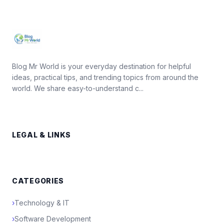
Blog Mr World is your everyday destination for helpful
ideas, practical tips, and trending topics from around the
world. We share easy-to-understand c...
LEGAL & LINKS
CATEGORIES
›
Technology & IT
›
Software Development