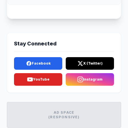
Stay Connected
Facebook
X (Twitter)
YouTube
Instagram
AD SPACE
(RESPONSIVE)