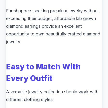
For shoppers seeking premium jewelry without
exceeding their budget, affordable lab grown
diamond earrings provide an excellent
opportunity to own beautifully crafted diamond
jewelry.
Easy to Match With
Every Outfit
A versatile jewelry collection should work with
different clothing styles.