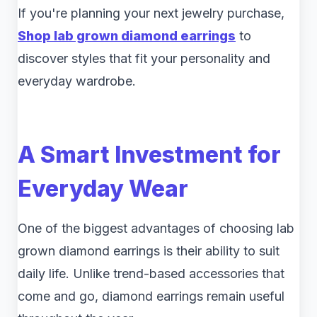
If you're planning your next jewelry purchase,
Shop lab grown diamond earrings
to
discover styles that fit your personality and
everyday wardrobe.
A Smart Investment for
Everyday Wear
One of the biggest advantages of choosing lab
grown diamond earrings is their ability to suit
daily life. Unlike trend-based accessories that
come and go, diamond earrings remain useful