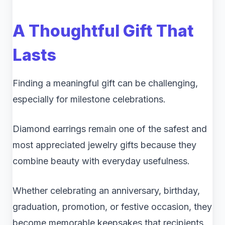
A Thoughtful Gift That
Lasts
Finding a meaningful gift can be challenging,
especially for milestone celebrations.
Diamond earrings remain one of the safest and
most appreciated jewelry gifts because they
combine beauty with everyday usefulness.
Whether celebrating an anniversary, birthday,
graduation, promotion, or festive occasion, they
become memorable keepsakes that recipients