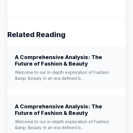
Related Reading
A Comprehensive Analysis: The
Future of Fashion & Beauty
Welcome to our in-depth exploration of Fashion
&amp; Beauty. In an era defined b...
A Comprehensive Analysis: The
Future of Fashion & Beauty
Welcome to our in-depth exploration of Fashion
&amp; Beauty. In an era defined b...