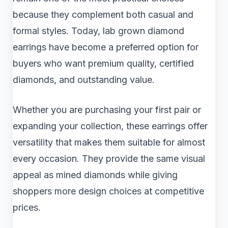
because they complement both casual and
formal styles. Today, lab grown diamond
earrings have become a preferred option for
buyers who want premium quality, certified
diamonds, and outstanding value.
Whether you are purchasing your first pair or
expanding your collection, these earrings offer
versatility that makes them suitable for almost
every occasion. They provide the same visual
appeal as mined diamonds while giving
shoppers more design choices at competitive
prices.