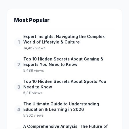
Most Popular
Expert Insights: Navigating the Complex
1
World of Lifestyle & Culture
14,462 views
Top 10 Hidden Secrets About Gaming &
2
Esports You Need to Know
5,488 views
Top 10 Hidden Secrets About Sports You
3
Need to Know
5,311 views
The Ultimate Guide to Understanding
4
Education & Learning in 2026
5,302 views
A Comprehensive Analysis: The Future of