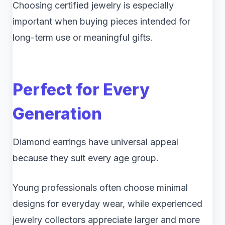
Choosing certified jewelry is especially
important when buying pieces intended for
long-term use or meaningful gifts.
Perfect for Every
Generation
Diamond earrings have universal appeal
because they suit every age group.
Young professionals often choose minimal
designs for everyday wear, while experienced
jewelry collectors appreciate larger and more