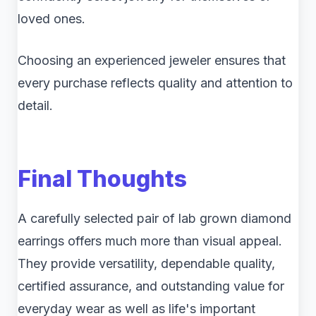
loved ones.
Choosing an experienced jeweler ensures that
every purchase reflects quality and attention to
detail.
Final Thoughts
A carefully selected pair of lab grown diamond
earrings offers much more than visual appeal.
They provide versatility, dependable quality,
certified assurance, and outstanding value for
everyday wear as well as life's important