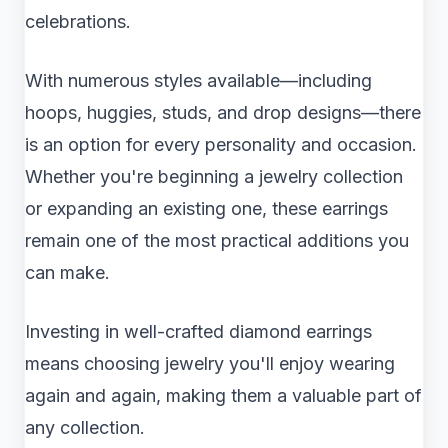
celebrations.
With numerous styles available—including
hoops, huggies, studs, and drop designs—there
is an option for every personality and occasion.
Whether you're beginning a jewelry collection
or expanding an existing one, these earrings
remain one of the most practical additions you
can make.
Investing in well-crafted diamond earrings
means choosing jewelry you'll enjoy wearing
again and again, making them a valuable part of
any collection.