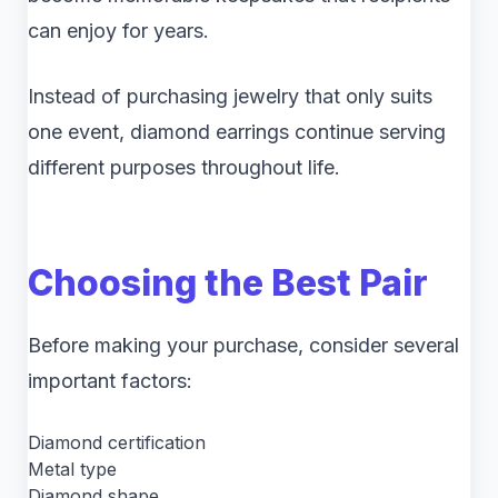
can enjoy for years.
Instead of purchasing jewelry that only suits
one event, diamond earrings continue serving
different purposes throughout life.
Choosing the Best Pair
Before making your purchase, consider several
important factors:
Diamond certification
Metal type
Diamond shape