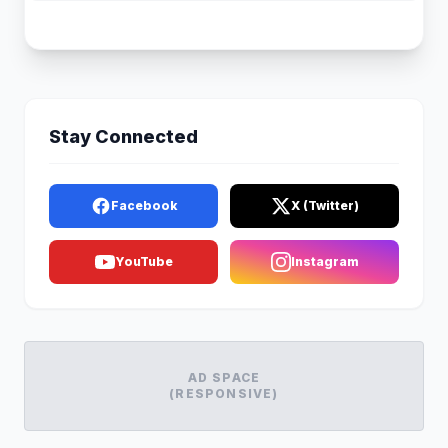
Stay Connected
Facebook
X (Twitter)
YouTube
Instagram
AD SPACE
(RESPONSIVE)