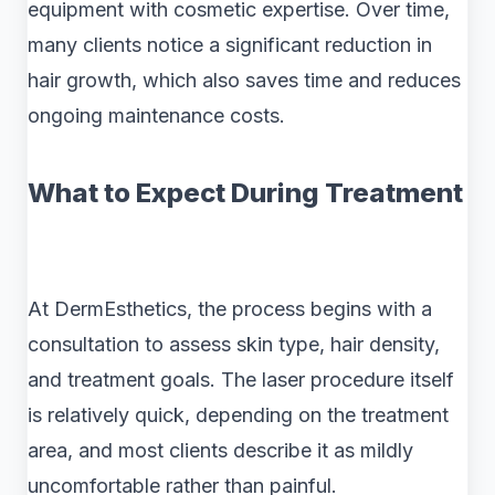
equipment with cosmetic expertise. Over time,
many clients notice a significant reduction in
hair growth, which also saves time and reduces
ongoing maintenance costs.
What to Expect During Treatment
At DermEsthetics, the process begins with a
consultation to assess skin type, hair density,
and treatment goals. The laser procedure itself
is relatively quick, depending on the treatment
area, and most clients describe it as mildly
uncomfortable rather than painful.