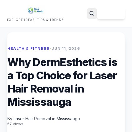
Sign Up
EXPLORE IDEAS, TIPS & TRENDS
Search
HEALTH & FITNESS
•
JUN 11, 2026
Why DermEsthetics is
a Top Choice for Laser
Hair Removal in
Mississauga
By Laser Hair Removal in Mississauga
57 Views