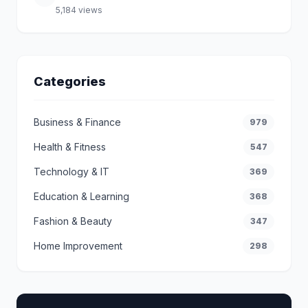
5,184 views
Categories
Business & Finance
979
Health & Fitness
547
Technology & IT
369
Education & Learning
368
Fashion & Beauty
347
Home Improvement
298