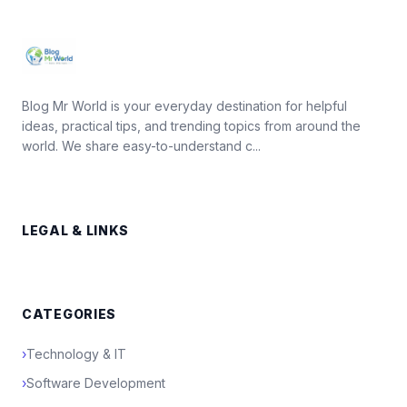
Blog Mr World is your everyday destination for helpful
ideas, practical tips, and trending topics from around the
world. We share easy-to-understand c...
LEGAL & LINKS
CATEGORIES
›
Technology & IT
›
Software Development