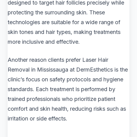
designed to target hair follicles precisely while
protecting the surrounding skin. These
technologies are suitable for a wide range of
skin tones and hair types, making treatments
more inclusive and effective.
Another reason clients prefer Laser Hair
Removal in Mississauga at DermEsthetics is the
clinic’s focus on safety protocols and hygiene
standards. Each treatment is performed by
trained professionals who prioritize patient
comfort and skin health, reducing risks such as
irritation or side effects.