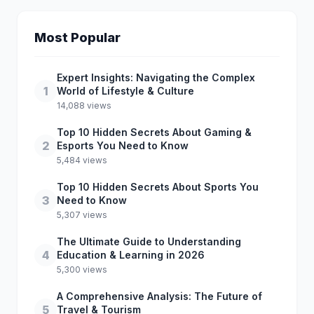
Most Popular
Expert Insights: Navigating the Complex
1
World of Lifestyle & Culture
14,088 views
Top 10 Hidden Secrets About Gaming &
2
Esports You Need to Know
5,484 views
Top 10 Hidden Secrets About Sports You
3
Need to Know
5,307 views
The Ultimate Guide to Understanding
4
Education & Learning in 2026
5,300 views
A Comprehensive Analysis: The Future of
5
Travel & Tourism