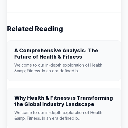
Related Reading
A Comprehensive Analysis: The
Future of Health & Fitness
Welcome to our in-depth exploration of Health
&amp; Fitness. In an era defined b...
Why Health & Fitness is Transforming
the Global Industry Landscape
Welcome to our in-depth exploration of Health
&amp; Fitness. In an era defined b...