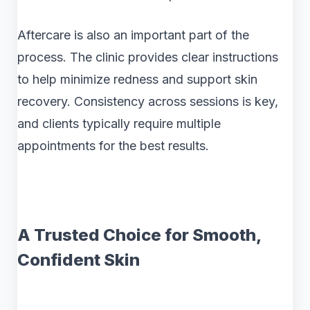
Aftercare is also an important part of the
process. The clinic provides clear instructions
to help minimize redness and support skin
recovery. Consistency across sessions is key,
and clients typically require multiple
appointments for the best results.
A Trusted Choice for Smooth,
Confident Skin