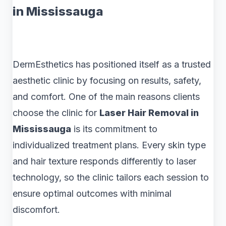
in Mississauga
DermEsthetics has positioned itself as a trusted
aesthetic clinic by focusing on results, safety,
and comfort. One of the main reasons clients
choose the clinic for
Laser Hair Removal in
Mississauga
is its commitment to
individualized treatment plans. Every skin type
and hair texture responds differently to laser
technology, so the clinic tailors each session to
ensure optimal outcomes with minimal
discomfort.