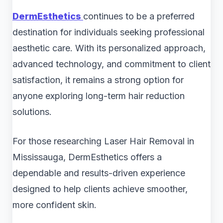
DermEsthetics
continues to be a preferred
destination for individuals seeking professional
aesthetic care. With its personalized approach,
advanced technology, and commitment to client
satisfaction, it remains a strong option for
anyone exploring long-term hair reduction
solutions.
For those researching Laser Hair Removal in
Mississauga, DermEsthetics offers a
dependable and results-driven experience
designed to help clients achieve smoother,
more confident skin.