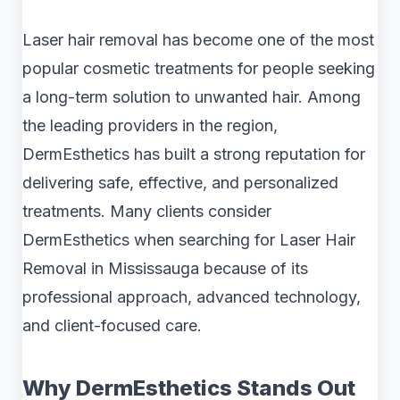
Laser hair removal has become one of the most
popular cosmetic treatments for people seeking
a long-term solution to unwanted hair. Among
the leading providers in the region,
DermEsthetics has built a strong reputation for
delivering safe, effective, and personalized
treatments. Many clients consider
DermEsthetics when searching for Laser Hair
Removal in Mississauga because of its
professional approach, advanced technology,
and client-focused care.
Why DermEsthetics Stands Out