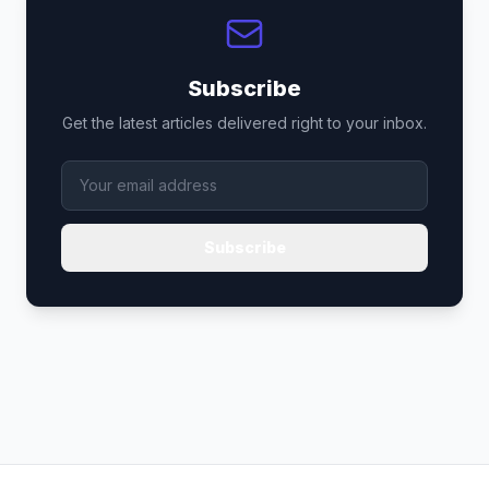
Subscribe
Get the latest articles delivered right to your inbox.
Subscribe