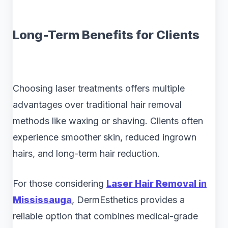
Long-Term Benefits for Clients
Choosing laser treatments offers multiple
advantages over traditional hair removal
methods like waxing or shaving. Clients often
experience smoother skin, reduced ingrown
hairs, and long-term hair reduction.
For those considering
Laser Hair Removal in
Mississauga
, DermEsthetics provides a
reliable option that combines medical-grade