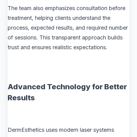
The team also emphasizes consultation before
treatment, helping clients understand the
process, expected results, and required number
of sessions. This transparent approach builds
trust and ensures realistic expectations.
Advanced Technology for Better
Results
DermEsthetics uses modern laser systems