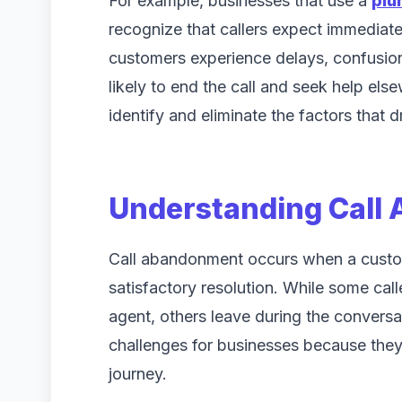
For example, businesses that use a
plu
recognize that callers expect immediate 
customers experience delays, confusion,
likely to end the call and seek help el
identify and eliminate the factors that 
Understanding Call
Call abandonment occurs when a custom
satisfactory resolution. While some ca
agent, others leave during the conversat
challenges for businesses because they 
journey.