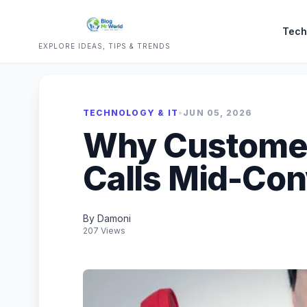
Tech
EXPLORE IDEAS, TIPS & TRENDS
TECHNOLOGY & IT
•
JUN 05, 2026
Why Custome
Calls Mid-Con
By Damoni
207 Views