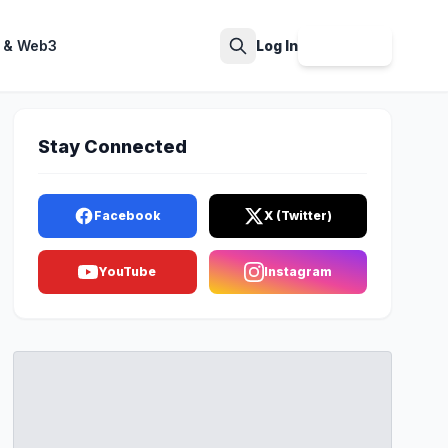
 & Web3
Log In
Sign Up
Search
Stay Connected
Facebook
X (Twitter)
YouTube
Instagram