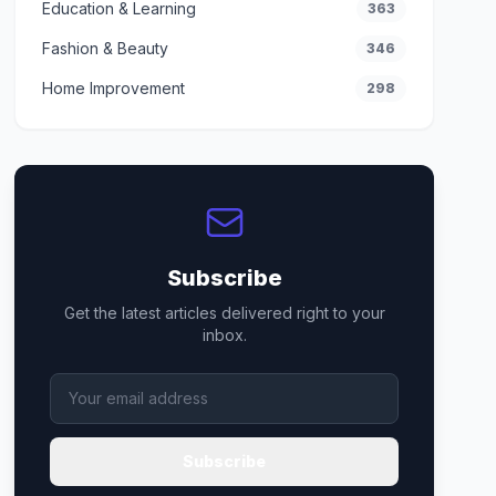
Education & Learning
363
Fashion & Beauty
346
Home Improvement
298
Subscribe
Get the latest articles delivered right to your
inbox.
Subscribe