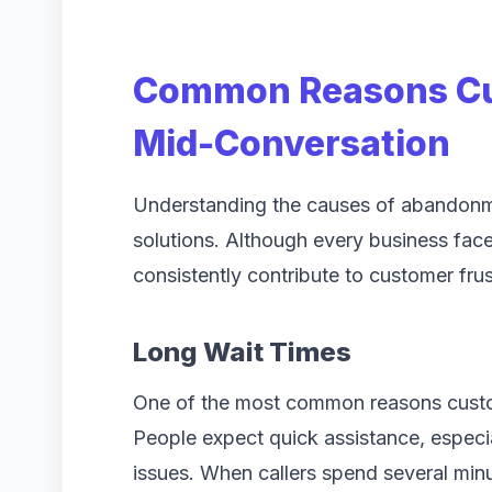
Common Reasons Cu
Mid-Conversation
Understanding the causes of abandonme
solutions. Although every business face
consistently contribute to customer frus
Long Wait Times
One of the most common reasons custom
People expect quick assistance, especi
issues. When callers spend several minu