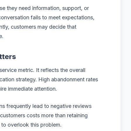
use they need information, support, or
onversation fails to meet expectations,
ently, customers may decide that
e.
tters
vice metric. It reflects the overall
ation strategy. High abandonment rates
uire immediate attention.
s frequently lead to negative reviews
 customers costs more than retaining
 to overlook this problem.