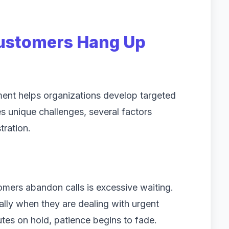
stomers Hang Up
nt helps organizations develop targeted
s unique challenges, several factors
tration.
ers abandon calls is excessive waiting.
ally when they are dealing with urgent
tes on hold, patience begins to fade.