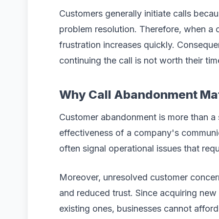
Customers generally initiate calls beca
problem resolution. Therefore, when a c
frustration increases quickly. Consequ
continuing the call is not worth their tim
Why Call Abandonment Ma
Customer abandonment is more than a ser
effectiveness of a company's communic
often signal operational issues that req
Moreover, unresolved customer concern
and reduced trust. Since acquiring new
existing ones, businesses cannot afford