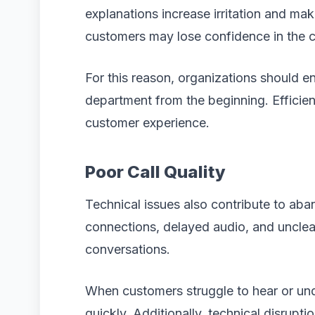
explanations increase irritation and make
customers may lose confidence in the co
For this reason, organizations should en
department from the beginning. Efficient
customer experience.
Poor Call Quality
Technical issues also contribute to ab
connections, delayed audio, and unclea
conversations.
When customers struggle to hear or un
quickly. Additionally, technical disru