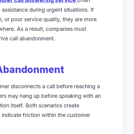
mber call answering service
often
assistance during urgent situations. If
 or poor service quality, they are more
sewhere. As a result, companies must
drive call abandonment.
 Abandonment
er disconnects a call before reaching a
llers may hang up before speaking with an
ion itself. Both scenarios create
indicate friction within the customer