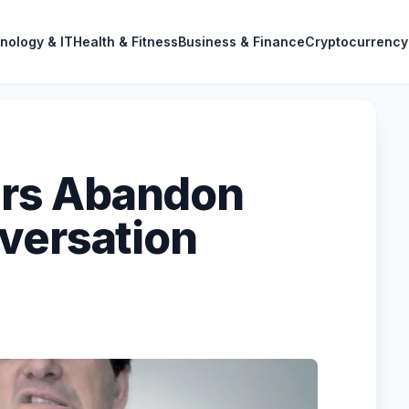
nology & IT
Health & Fitness
Business & Finance
Cryptocurrency
rs Abandon
versation